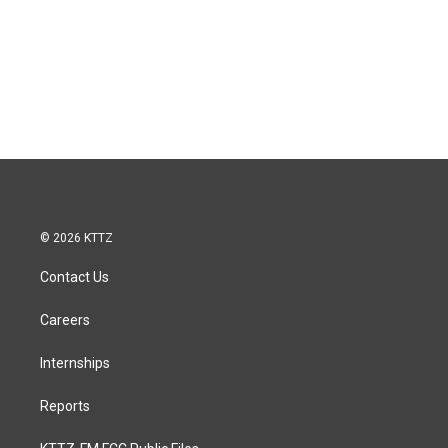
© 2026 KTTZ
Contact Us
Careers
Internships
Reports