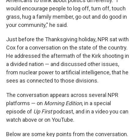
Americans to think about politics differently. "I
would encourage people to log off, turn off, touch
grass, hug a family member, go out and do good in
your community," he said.
Just before the Thanksgiving holiday, NPR sat with
Cox for a conversation on the state of the country.
He addressed the aftermath of the Kirk shooting in
a divided nation — and discussed other issues,
from nuclear power to artificial intelligence, that he
sees as connected to those divisions.
The conversation appears across several NPR
platforms — on
Morning Edition
, in a special
episode of
Up First
podcast
,
and in a video you can
watch above or on YouTube.
Below are some key points from the conversation.