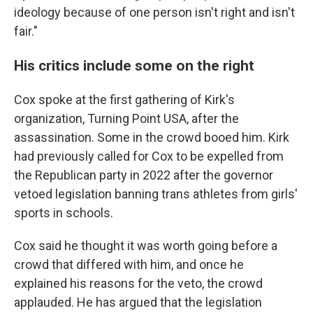
ideology because of one person isn't right and isn't
fair."
His critics include some on the right
Cox spoke at the first gathering of Kirk's
organization, Turning Point USA, after the
assassination. Some in the crowd booed him. Kirk
had previously called for Cox to be expelled from
the Republican party in 2022 after the governor
vetoed legislation banning trans athletes from girls'
sports in schools.
Cox said he thought it was worth going before a
crowd that differed with him, and once he
explained his reasons for the veto, the crowd
applauded. He has argued that the legislation