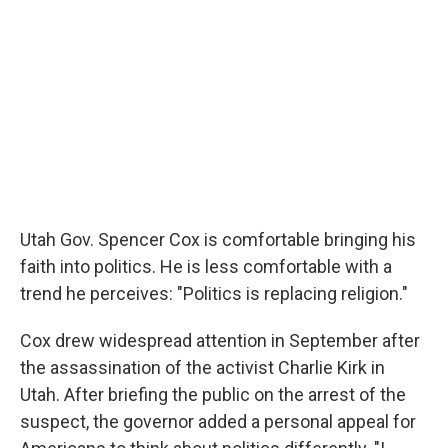
Utah Gov. Spencer Cox is comfortable bringing his
faith into politics. He is less comfortable with a
trend he perceives: "Politics is replacing religion."
Cox drew widespread attention in September after
the assassination of the activist Charlie Kirk in
Utah. After briefing the public on the arrest of the
suspect, the governor added a personal appeal for