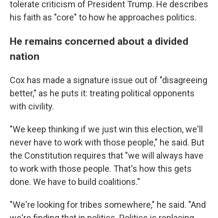
tolerate criticism of President Trump. He describes
his faith as "core" to how he approaches politics.
He remains concerned about a divided
nation
Cox has made a signature issue out of "disagreeing
better," as he puts it: treating political opponents
with civility.
"We keep thinking if we just win this election, we'll
never have to work with those people," he said. But
the Constitution requires that "we will always have
to work with those people. That's how this gets
done. We have to build coalitions."
"We're looking for tribes somewhere," he said. "And
we're finding that in politics. Politics is replacing