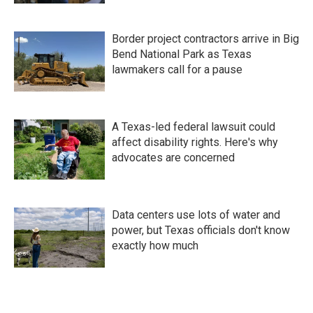
Border project contractors arrive in Big
Bend National Park as Texas
lawmakers call for a pause
A Texas-led federal lawsuit could
affect disability rights. Here's why
advocates are concerned
Data centers use lots of water and
power, but Texas officials don't know
exactly how much