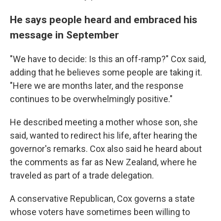
He says people heard and embraced his
message in September
"We have to decide: Is this an off-ramp?" Cox said,
adding that he believes some people are taking it.
"Here we are months later, and the response
continues to be overwhelmingly positive."
He described meeting a mother whose son, she
said, wanted to redirect his life, after hearing the
governor's remarks. Cox also said he heard about
the comments as far as New Zealand, where he
traveled as part of a trade delegation.
A conservative Republican, Cox governs a state
whose voters have sometimes been willing to