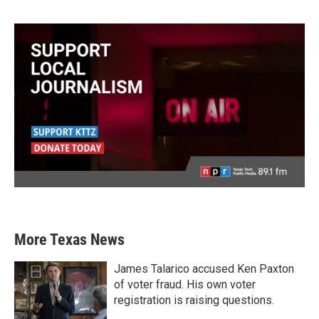
More Texas News
James Talarico accused Ken Paxton
of voter fraud. His own voter
registration is raising questions.