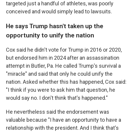
targeted just a handful of athletes, was poorly
conceived and would simply lead to lawsuits.
He says Trump hasn't taken up the
opportunity to unify the nation
Cox said he didn't vote for Trump in 2016 or 2020,
but endorsed him in 2024 after an assassination
attempt in Butler, Pa. He called Trump's survival a
"miracle" and said that only he could unify the
nation. Asked whether this has happened, Cox said:
"I think if you were to ask him that question, he
would say no. I don't think that's happened."
He nevertheless said the endorsement was
valuable because "I have an opportunity to have a
relationship with the president. And I think that's