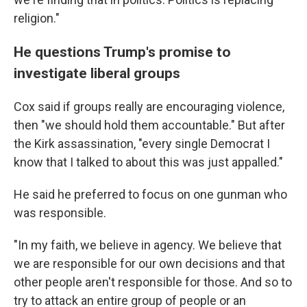
religion."
He questions Trump's promise to
investigate liberal groups
Cox said if groups really are encouraging violence,
then "we should hold them accountable." But after
the Kirk assassination, "every single Democrat I
know that I talked to about this was just appalled."
He said he preferred to focus on one gunman who
was responsible.
"In my faith, we believe in agency. We believe that
we are responsible for our own decisions and that
other people aren't responsible for those. And so to
try to attack an entire group of people or an