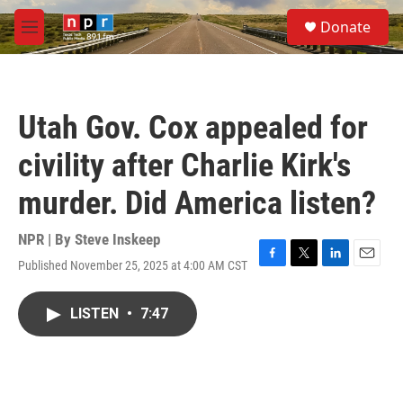
Skip to main content
S
Donate
e
M
a
e
r
n
c
u
h
Utah Gov. Cox appealed for
u
e
civility after Charlie Kirk's
r
y
murder. Did America listen?
NPR | By
Steve Inskeep
Published November 25, 2025 at 4:00 AM CST
F
T
L
E
a
w
i
m
c
i
n
a
LISTEN
•
7:47
e
t
k
i
b
t
e
l
o
e
d
o
r
I
k
n