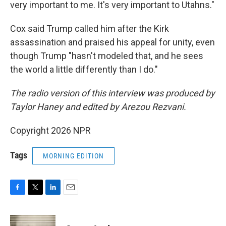
very important to me. It's very important to Utahns."
Cox said
Trump called him after the Kirk
assassination and praised his appeal for unity, even
though Trump "hasn't modeled that, and he sees
the world a little differently than I do."
The radio version of this interview was produced by
Taylor Haney and edited by Arezou Rezvani.
Copyright 2026 NPR
Tags
MORNING EDITION
F
T
L
E
a
w
i
m
c
i
n
a
e
t
k
i