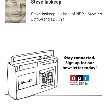
Steve Inskeep
b
t
e
l
o
e
d
o
r
I
Steve Inskeep is a host of NPR's
Morning
k
n
Edition
and
Up First
.