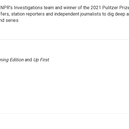
NPR's Investigations team and winner of the 2021 Pulitzer Priz
ffers, station reporters and independent journalists to dig deep 
nd series.
ning Edition
and
Up First
.