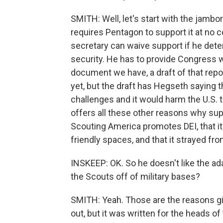
SMITH: Well, let's start with the jamb
requires Pentagon to support it at no 
secretary can waive support if he dete
security. He has to provide Congress wi
document we have, a draft of that repor
yet, but the draft has Hegseth saying th
challenges and it would harm the U.S. t
offers all these other reasons why su
Scouting America promotes DEI, that it
friendly spaces, and that it strayed fr
INSKEEP: OK. So he doesn't like the ad
the Scouts off of military bases?
SMITH: Yeah. Those are the reasons giv
out, but it was written for the heads of