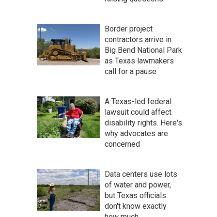
Border project
contractors arrive in
Big Bend National Park
as Texas lawmakers
call for a pause
A Texas-led federal
lawsuit could affect
disability rights. Here's
why advocates are
concerned
Data centers use lots
of water and power,
but Texas officials
don't know exactly
how much