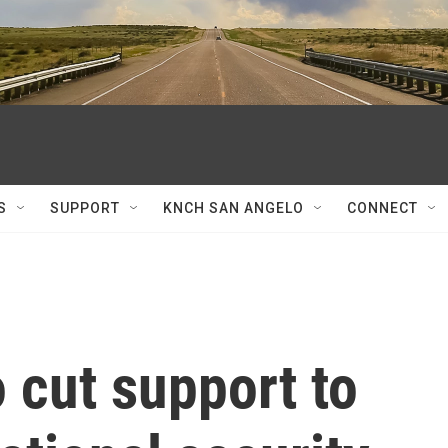
S
SUPPORT
KNCH SAN ANGELO
CONNECT
o cut support to