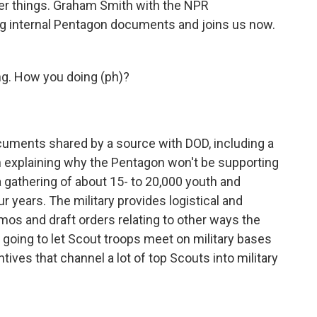
ther things. Graham Smith with the NPR
ng internal Pentagon documents and joins us now.
. How you doing (ph)?
cuments shared by a source with DOD, including a
 explaining why the Pentagon won't be supporting
 gathering of about 15- to 20,000 youth and
r years. The military provides logistical and
os and draft orders relating to other ways the
ot going to let Scout troops meet on military bases
tives that channel a lot of top Scouts into military