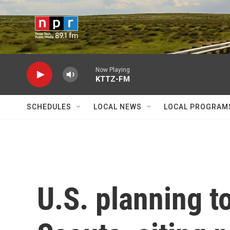
Skip to main content
Now Playing
KTTZ-FM
SCHEDULES
LOCAL NEWS
LOCAL PROGRAM
U.S. planning t