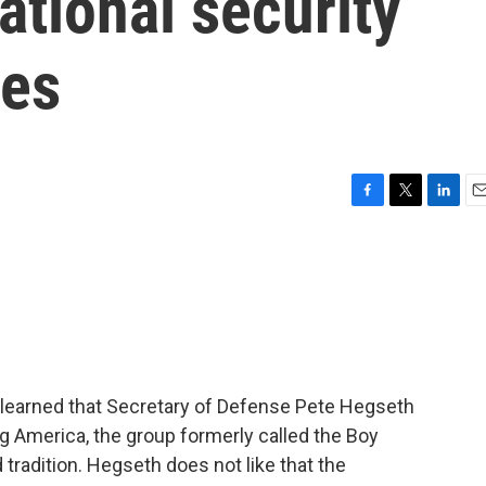
ational security
ves
F
T
L
E
a
w
i
m
c
i
n
a
e
t
k
i
b
t
e
l
o
e
d
o
r
I
k
n
earned that Secretary of Defense Pete Hegseth
g America, the group formerly called the Boy
tradition. Hegseth does not like that the