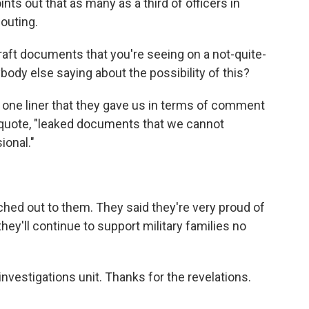
ints out that as many as a third of officers in
outing.
aft documents that you're seeing on a not-quite-
ybody else saying about the possibility of this?
 one liner that they gave us in terms of comment
quote, "leaked documents that we cannot
ional."
hed out to them. They said they're very proud of
 they'll continue to support military families no
vestigations unit. Thanks for the revelations.