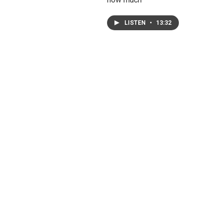
LISTEN
•
13:32