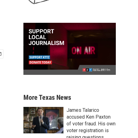
More Texas News
James Talarico
accused Ken Paxton
of voter fraud. His own
voter registration is
raising questions.