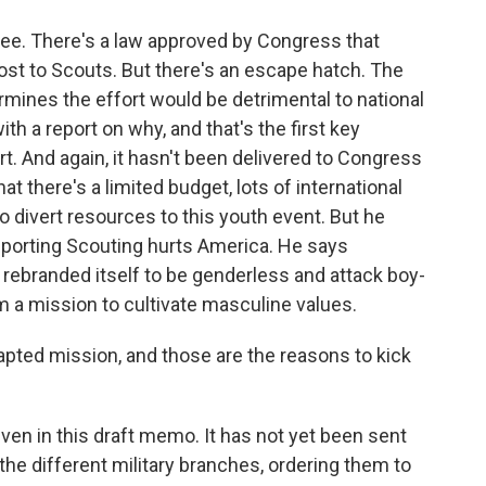
oree. There's a law approved by Congress that
cost to Scouts. But there's an escape hatch. The
rmines the effort would be detrimental to national
th a report on why, and that's the first key
t. And again, it hasn't been delivered to Congress
at there's a limited budget, lots of international
o divert resources to this youth event. But he
pporting Scouting hurts America. He says
 rebranded itself to be genderless and attack boy-
om a mission to cultivate masculine values.
apted mission, and those are the reasons to kick
en in this draft memo. It has not yet been sent
 the different military branches, ordering them to