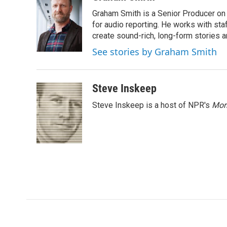
e
t
k
i
Graham Smith is a Senior Producer on 
b
t
e
l
o
e
d
for audio reporting. He works with sta
o
r
I
create sound-rich, long-form stories a
k
n
See stories by Graham Smith
Steve Inskeep
Steve Inskeep is a host of NPR's
Mor