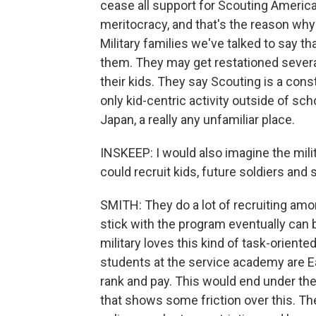
cease all support for Scouting America,
meritocracy, and that's the reason why 
Military families we've talked to say tha
them. They may get restationed several 
their kids. They say Scouting is a cons
only kid-centric activity outside of sc
Japan, a really any unfamiliar place.
INSKEEP: I would also imagine the mili
could recruit kids, future soldiers and
SMITH: They do a lot of recruiting am
stick with the program eventually can b
military loves this kind of task-oriente
students at the service academy are E
rank and pay. This would end under t
that shows some friction over this. Th