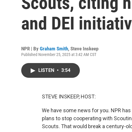
Scouts, citing n
and DEI initiati
NPR | By
Graham Smith
,
Steve Inskeep
Published November 25, 2025 at 3:42 AM CST
LISTEN
•
3:54
STEVE INSKEEP, HOST:
We have some news for you. NPR has l
plans to stop cooperating with Scoutin
Scouts. That would break a century-old 