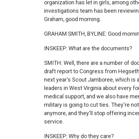
organization has let in girls, among o
investigations team has been reviewi
Graham, good morning.
GRAHAM SMITH, BYLINE: Good morning
INSKEEP: What are the documents?
SMITH: Well, there are a number of do
draft report to Congress from Hegseth
next year's Scout Jamboree, which is a
leaders in West Virginia about every fou
medical support, and we also have mem
military is going to cut ties. They're n
anymore, and they'll stop offering incen
service.
INSKEEP: Why do they care?