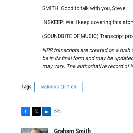
SMITH: Good to talk with you, Steve.
INSKEEP: We'll keep covering this stor
(SOUNDBITE OF MUSIC) Transcript pro
NPR transcripts are created on a rush 
be in its final form and may be updated 
may vary. The authoritative record of 
Tags
MORNING EDITION
F
T
L
E
a
w
i
m
c
i
n
a
Graham Smith