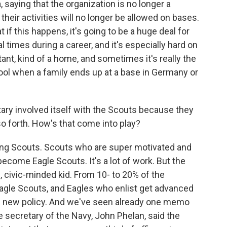
 saying that the organization is no longer a
their activities will no longer be allowed on bases.
t if this happens, it's going to be a huge deal for
times during a career, and it's especially hard on
tant, kind of a home, and sometimes it's really the
hool when a family ends up at a base in Germany or
tary involved itself with the Scouts because they
 so forth. How's that come into play?
ong Scouts. Scouts who are super motivated and
ecome Eagle Scouts. It's a lot of work. But the
d, civic-minded kid. From 10- to 20% of the
agle Scouts, and Eagles who enlist get advanced
he new policy. And we've seen already one memo
e secretary of the Navy, John Phelan, said the