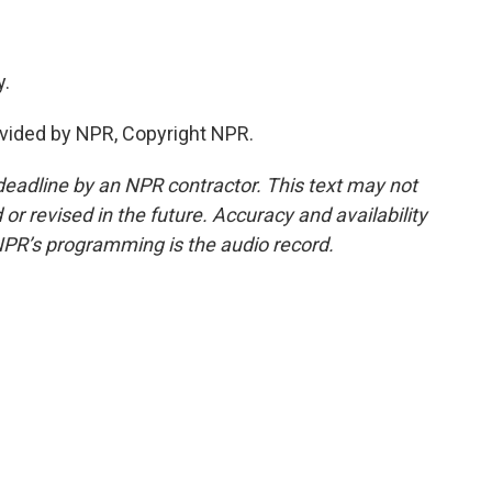
y.
vided by NPR, Copyright NPR.
deadline by an NPR contractor. This text may not
or revised in the future. Accuracy and availability
NPR’s programming is the audio record.