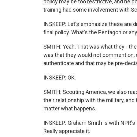
policy may be too restrictive, and he po
training had some involvement with Sc
INSKEEP: Let's emphasize these are dr
final policy. What's the Pentagon or an
SMITH: Yeah. That was what they - the
was that they would not comment on, 
authenticate and that may be pre-decis
INSKEEP: OK.
SMITH: Scouting America, we also reac
their relationship with the military, and
matter what happens.
INSKEEP: Graham Smith is with NPR's in
Really appreciate it.