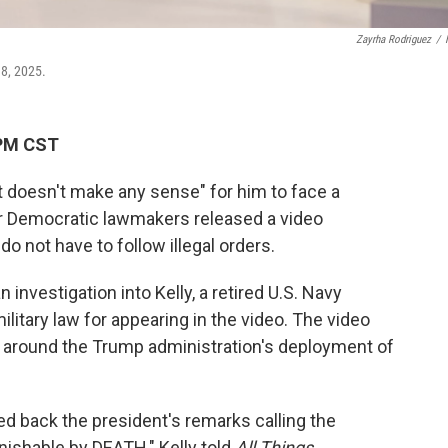
Zayrha Rodriguez
/
18, 2025.
 PM CST
ust doesn't make any sense" for him to face a
her Democratic lawmakers released a video
o not have to follow illegal orders.
nvestigation into Kelly, a retired U.S. Navy
 military law for appearing in the video. The video
l around the Trump administration's deployment of
d back the president's remarks calling the
nishable by DEATH," Kelly told
All Things