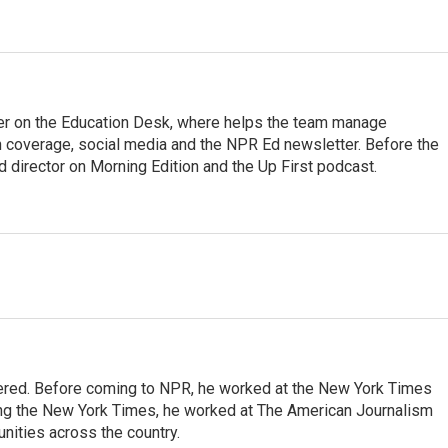
cer on the Education Desk, where helps the team manage
 coverage, social media and the NPR Ed newsletter. Before the
 director on Morning Edition and the Up First podcast.
dered. Before coming to NPR, he worked at the New York Times
ining the New York Times, he worked at The American Journalism
ities across the country.