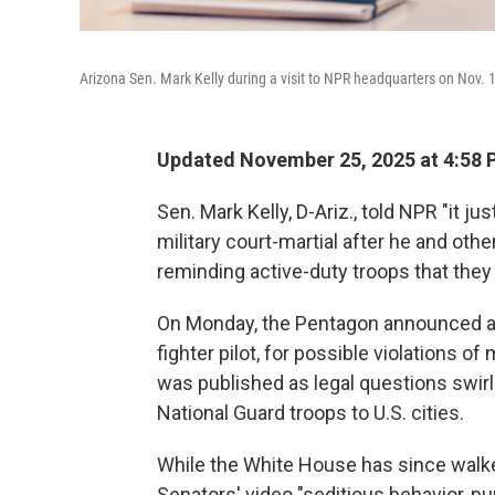
Arizona Sen. Mark Kelly during a visit to NPR headquarters on Nov. 
Updated November 25, 2025 at 4:58
Sen. Mark Kelly, D-Ariz., told NPR "it j
military court-martial after he and ot
reminding active-duty troops that they d
On Monday, the Pentagon announced an i
fighter pilot, for possible violations of
was published as legal questions swir
National Guard troops to U.S. cities.
While the White House has since walke
Senators' video "seditious behavior, pu