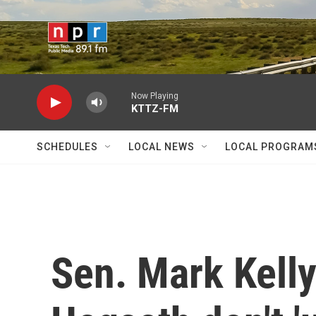
Skip to main content
Now Playing
KTTZ-FM
SCHEDULES
LOCAL NEWS
LOCAL PROGRAM
Sen. Mark Kell