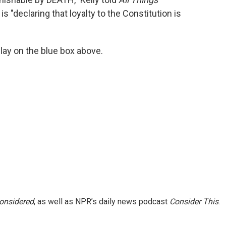
 "declaring that loyalty to the Constitution is
 play on the blue box above.
Considered
, as well as NPR’s daily news podcast
Consider This
.