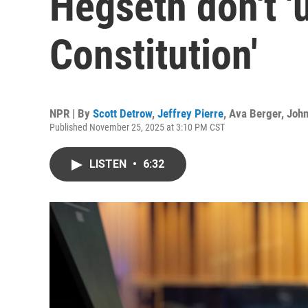
Hegseth don't '
Constitution'
NPR | By
Scott Detrow
,
Jeffrey Pierre
,
Ava Berger
,
Joh
Published November 25, 2025 at 3:10 PM CST
LISTEN
•
6:32