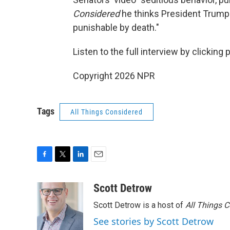
Considered
he thinks President Trump is
punishable by death."
Listen to the full interview by clicking
Copyright 2026 NPR
Tags
All Things Considered
F
T
L
E
a
w
i
m
c
i
n
a
Scott Detrow
e
t
k
i
Scott Detrow is a host of
All Things 
b
t
e
l
o
e
d
See stories by Scott Detrow
o
r
I