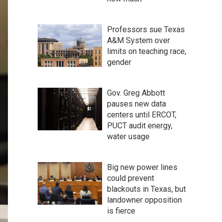
Professors sue Texas
A&M System over
limits on teaching race,
gender
Gov. Greg Abbott
pauses new data
centers until ERCOT,
PUCT audit energy,
water usage
Big new power lines
could prevent
blackouts in Texas, but
landowner opposition
is fierce