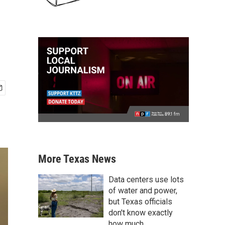
More Texas News
Data centers use lots
of water and power,
but Texas officials
don't know exactly
how much