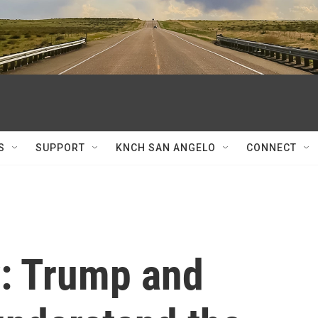
S
SUPPORT
KNCH SAN ANGELO
CONNECT
y: Trump and