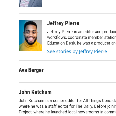
k
n
Jeffrey Pierre
Jeffrey Pierre is an editor and produ
workflows, coordinate member station
Education Desk, he was a producer and
See stories by Jeffrey Pierre
Ava Berger
John Ketchum
John Ketchum is a senior editor for All Things Consi
where he was a staff editor for The Daily. Before jo
Project, where he launched local newsrooms in commun