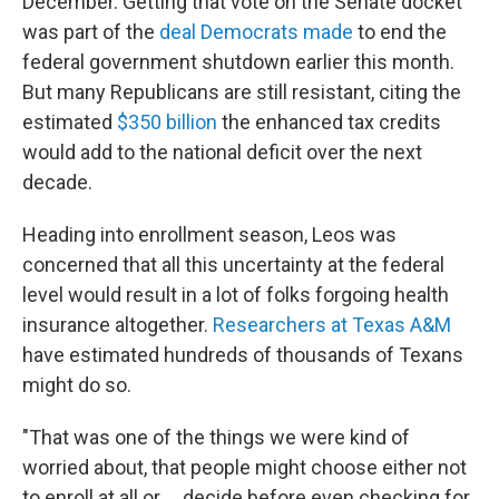
December. Getting that vote on the Senate docket
was part of the
deal Democrats made
to end the
federal government shutdown earlier this month.
But many Republicans are still resistant, citing the
estimated
$350 billion
the enhanced tax credits
would add to the national deficit over the next
decade.
Heading into enrollment season, Leos was
concerned that all this uncertainty at the federal
level would result in a lot of folks forgoing health
insurance altogether.
Researchers at Texas A&M
have estimated hundreds of thousands of Texans
might do so.
"That was one of the things we were kind of
worried about, that people might choose either not
to enroll at all or … decide before even checking for