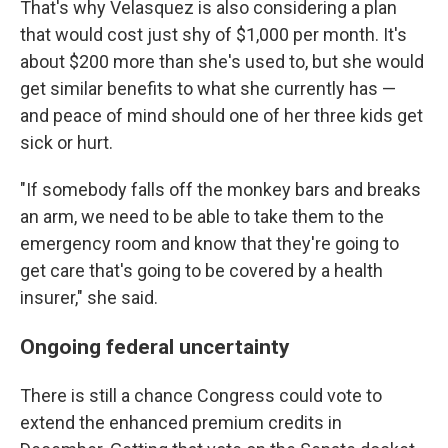
That's why Velasquez is also considering a plan
that would cost just shy of $1,000 per month. It's
about $200 more than she's used to, but she would
get similar benefits to what she currently has —
and peace of mind should one of her three kids get
sick or hurt.
"If somebody falls off the monkey bars and breaks
an arm, we need to be able to take them to the
emergency room and know that they're going to
get care that's going to be covered by a health
insurer," she said.
Ongoing federal uncertainty
There is still a chance Congress could vote to
extend the enhanced premium credits in