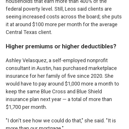
households that earn more than 400% of the
federal poverty level. Still, Leos said clients are
seeing increased costs across the board; she puts
it at around $100 more per month for the average
Central Texas client.
Higher premiums or higher deductibles?
Ashley Velasquez, a self-employed nonprofit
consultant in Austin, has purchased marketplace
insurance for her family of five since 2020. She
would have to pay around $1,000 more a month to
keep the same Blue Cross and Blue Shield
insurance plan next year — a total of more than
$1,700 per month.
"I don't see how we could do that," she said. "It is
more than our mortgage."