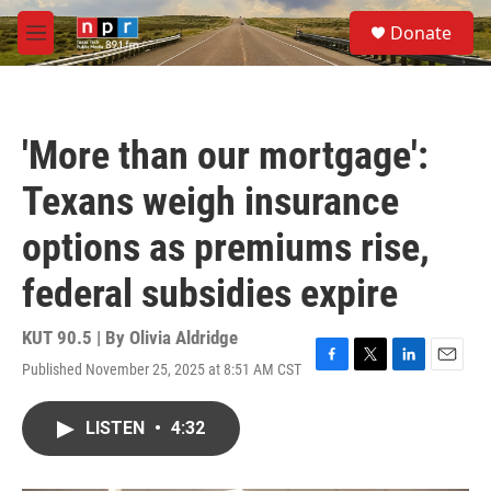
Skip to main content
S
Donate
e
M
a
e
r
n
c
u
h
'More than our mortgage':
u
e
Texans weigh insurance
r
y
options as premiums rise,
federal subsidies expire
KUT 90.5 | By
Olivia Aldridge
Published November 25, 2025 at 8:51 AM CST
F
T
L
E
a
w
i
m
c
i
n
a
LISTEN
•
4:32
e
t
k
i
b
t
e
l
o
e
d