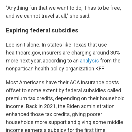
"Anything fun that we want to do, it has to be free,
and we cannot travel at all," she said.
Expiring federal subsidies
Lee isn't alone. In states like Texas that use
healthcare.gov, insurers are charging around 30%
more next year, according to an
analysis
from the
nonpartisan health policy organization KFF.
Most Americans have their ACA insurance costs
offset to some extent by federal subsidies called
premium tax credits, depending on their household
income. Back in 2021, the Biden administration
enhanced those tax credits, giving poorer
households more support and giving some middle
income earners a subsidy for the first time.