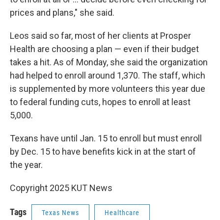
prices and plans," she said.
Leos said so far, most of her clients at Prosper
Health are choosing a plan — even if their budget
takes a hit. As of Monday, she said the organization
had helped to enroll around 1,370. The staff, which
is supplemented by more volunteers this year due
to federal funding cuts, hopes to enroll at least
5,000.
Texans have until Jan. 15 to enroll but must enroll
by Dec. 15 to have benefits kick in at the start of
the year.
Copyright 2025 KUT News
Tags
Texas News
Healthcare