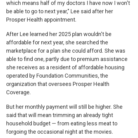
which means half of my doctors I have now I won't
be able to go to next year," Lee said after her
Prosper Health appointment.
After Lee learned her 2025 plan wouldn't be
affordable for next year, she searched the
marketplace for a plan she could afford. She was
able to find one, partly due to premium assistance
she receives as a resident of affordable housing
operated by Foundation Communities, the
organization that oversees Prosper Health
Coverage.
But her monthly payment will still be higher. She
said that will mean trimming an already tight
household budget — from eating less meat to
forgoing the occasional night at the movies.