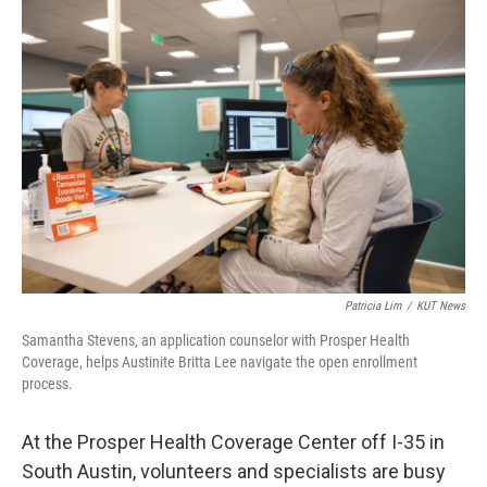
o
r
I
k
n
Patricia Lim
/
KUT News
Samantha Stevens, an application counselor with Prosper Health
Coverage, helps Austinite Britta Lee navigate the open enrollment
process.
At the Prosper Health Coverage Center off I-35 in
South Austin, volunteers and specialists are busy