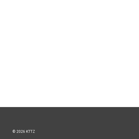
© 2026 KTTZ