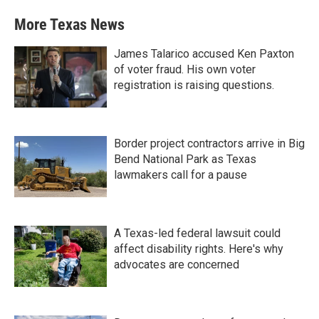
More Texas News
James Talarico accused Ken Paxton
of voter fraud. His own voter
registration is raising questions.
Border project contractors arrive in Big
Bend National Park as Texas
lawmakers call for a pause
A Texas-led federal lawsuit could
affect disability rights. Here's why
advocates are concerned