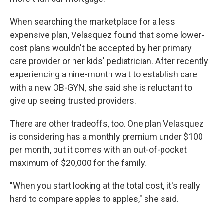
When searching the marketplace for a less
expensive plan, Velasquez found that some lower-
cost plans wouldn't be accepted by her primary
care provider or her kids' pediatrician. After recently
experiencing a nine-month wait to establish care
with a new OB-GYN, she said she is reluctant to
give up seeing trusted providers.
There are other tradeoffs, too. One plan Velasquez
is considering has a monthly premium under $100
per month, but it comes with an out-of-pocket
maximum of $20,000 for the family.
"When you start looking at the total cost, it's really
hard to compare apples to apples," she said.