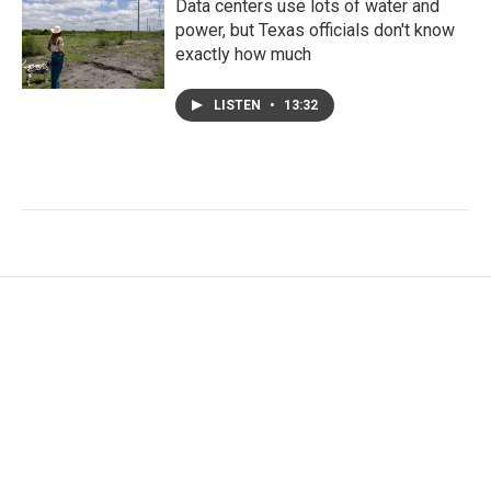
Data centers use lots of water and
power, but Texas officials don't know
exactly how much
LISTEN
•
13:32