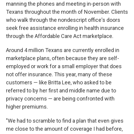
manning the phones and meeting in-person with
Texans throughout the month of November. Clients
who walk through the nondescript office's doors
seek free assistance enrolling in health insurance
through the Affordable Care Act marketplace.
Around 4 million Texans are currently enrolled in
marketplace plans, often because they are self-
employed or work for a small employer that does
not offer insurance. This year, many of these
customers — like Britta Lee, who asked to be
referred to by her first and middle name due to
privacy concerns — are being confronted with
higher premiums.
"We had to scramble to find a plan that even gives
me close to the amount of coverage I had before,