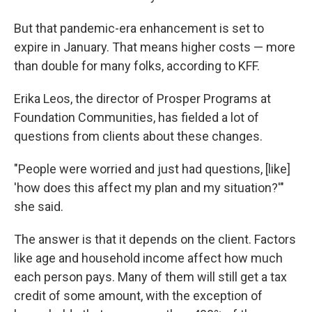
But that pandemic-era enhancement is set to
expire in January. That means higher costs — more
than double for many folks, according to KFF.
Erika Leos, the director of Prosper Programs at
Foundation Communities, has fielded a lot of
questions from clients about these changes.
"People were worried and just had questions, [like]
'how does this affect my plan and my situation?'"
she said.
The answer is that it depends on the client. Factors
like age and household income affect how much
each person pays. Many of them will still get a tax
credit of some amount, with the exception of