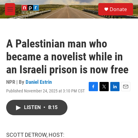
Skip to main content
S
Donate
e
M
a
e
r
n
c
u
h
A Palestinian man who
u
e
became a novelist while in
r
y
an Israeli prison is now free
NPR | By
Daniel Estrin
Published November 24, 2025 at 3:10 PM CST
F
T
L
E
a
w
i
m
c
i
n
a
LISTEN
•
8:15
e
t
k
i
b
t
e
l
o
e
d
o
r
I
k
n
SCOTT DETROW, HOST: