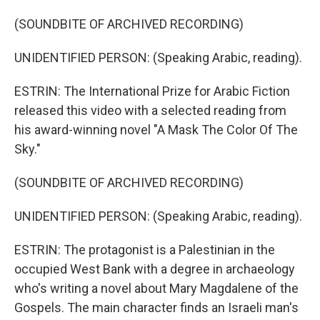
(SOUNDBITE OF ARCHIVED RECORDING)
UNIDENTIFIED PERSON: (Speaking Arabic, reading).
ESTRIN: The International Prize for Arabic Fiction
released this video with a selected reading from
his award-winning novel "A Mask The Color Of The
Sky."
(SOUNDBITE OF ARCHIVED RECORDING)
UNIDENTIFIED PERSON: (Speaking Arabic, reading).
ESTRIN: The protagonist is a Palestinian in the
occupied West Bank with a degree in archaeology
who's writing a novel about Mary Magdalene of the
Gospels. The main character finds an Israeli man's