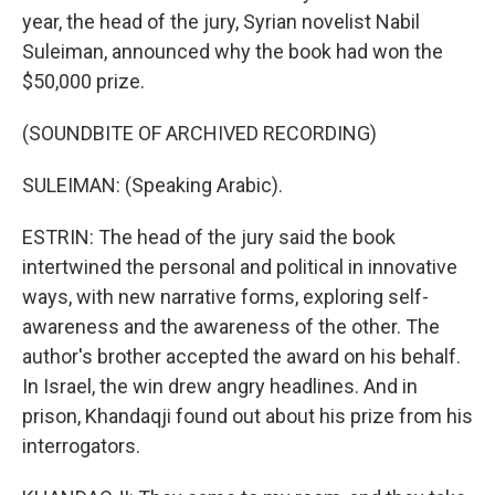
year, the head of the jury, Syrian novelist Nabil
Suleiman, announced why the book had won the
$50,000 prize.
(SOUNDBITE OF ARCHIVED RECORDING)
SULEIMAN: (Speaking Arabic).
ESTRIN: The head of the jury said the book
intertwined the personal and political in innovative
ways, with new narrative forms, exploring self-
awareness and the awareness of the other. The
author's brother accepted the award on his behalf.
In Israel, the win drew angry headlines. And in
prison, Khandaqji found out about his prize from his
interrogators.