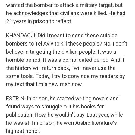
wanted the bomber to attack a military target, but
he acknowledges that civilians were killed. He had
21 years in prison to reflect.
KHANDAQJI: Did I meant to send these suicide
bombers to Tel Aviv to kill these people? No. I don't
believe in targeting the civilian people. It was a
horrible period. It was a complicated period. And if
the history will return back, I will never use the
same tools. Today, I try to convince my readers by
my text that I'm a new man now.
ESTRIN: In prison, he started writing novels and
found ways to smuggle out his books for
publication. How, he wouldn't say. Last year, while
he was still in prison, he won Arabic literature's
highest honor.