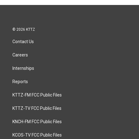
© 2026 KTTZ
Contact Us
Careers
Internships
Reports
KTTZ-FM FCC Public Files
KTTZ-TV FCC Public Files
KNCH-FM FCC Public Files
KCOS-TV FCC Public Files