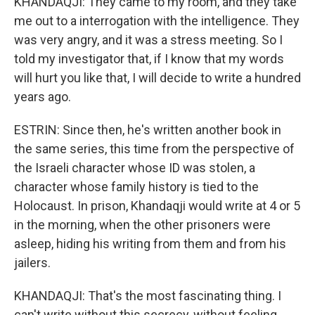
KHANDAQJI: They came to my room, and they take
me out to a interrogation with the intelligence. They
was very angry, and it was a stress meeting. So I
told my investigator that, if I know that my words
will hurt you like that, I will decide to write a hundred
years ago.
ESTRIN: Since then, he's written another book in
the same series, this time from the perspective of
the Israeli character whose ID was stolen, a
character whose family history is tied to the
Holocaust. In prison, Khandaqji would write at 4 or 5
in the morning, when the other prisoners were
asleep, hiding his writing from them and from his
jailers.
KHANDAQJI: That's the most fascinating thing. I
can't write without this secrecy, without feeling