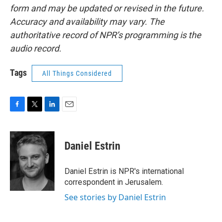
form and may be updated or revised in the future.
Accuracy and availability may vary. The
authoritative record of NPR’s programming is the
audio record.
Tags
All Things Considered
F
T
L
E
a
w
i
m
c
i
n
a
e
t
k
i
Daniel Estrin
b
t
e
l
o
e
d
o
r
I
Daniel Estrin is NPR's international
k
n
correspondent in Jerusalem.
See stories by Daniel Estrin