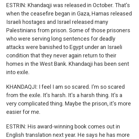
ESTRIN: Khandaqji was released in October. That's
when the ceasefire began in Gaza, Hamas released
Israeli hostages and Israel released many
Palestinians from prison. Some of those prisoners
who were serving long sentences for deadly
attacks were banished to Egypt under an Israeli
condition that they never again return to their
homes in the West Bank. Khandaqji has been sent
into exile.
KHANDAQJI: I feel I am so scared. I'm so scared
from the exile. It's harsh. It's a harsh thing. It's a
very complicated thing. Maybe the prison, it's more
easier for me.
ESTRIN: His award-winning book comes out in
English translation next year. He says he has more