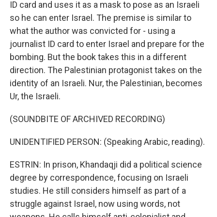
ID card and uses it as a mask to pose as an Israeli
so he can enter Israel. The premise is similar to
what the author was convicted for - using a
journalist ID card to enter Israel and prepare for the
bombing. But the book takes this in a different
direction. The Palestinian protagonist takes on the
identity of an Israeli. Nur, the Palestinian, becomes
Ur, the Israeli.
(SOUNDBITE OF ARCHIVED RECORDING)
UNIDENTIFIED PERSON: (Speaking Arabic, reading).
ESTRIN: In prison, Khandaqji did a political science
degree by correspondence, focusing on Israeli
studies. He still considers himself as part of a
struggle against Israel, now using words, not
weapons. He calls himself anti-colonialist and