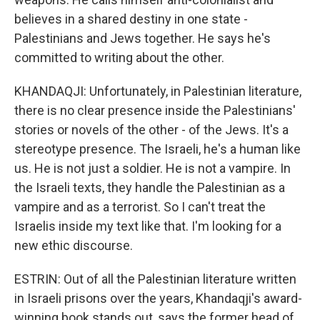
believes in a shared destiny in one state -
Palestinians and Jews together. He says he's
committed to writing about the other.
KHANDAQJI: Unfortunately, in Palestinian literature,
there is no clear presence inside the Palestinians'
stories or novels of the other - of the Jews. It's a
stereotype presence. The Israeli, he's a human like
us. He is not just a soldier. He is not a vampire. In
the Israeli texts, they handle the Palestinian as a
vampire and as a terrorist. So I can't treat the
Israelis inside my text like that. I'm looking for a
new ethic discourse.
ESTRIN: Out of all the Palestinian literature written
in Israeli prisons over the years, Khandaqji's award-
winning book stands out, says the former head of