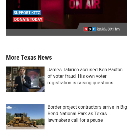
More Texas News
James Talarico accused Ken Paxton
of voter fraud. His own voter
registration is raising questions.
Border project contractors arrive in Big
Bend National Park as Texas
lawmakers call for a pause