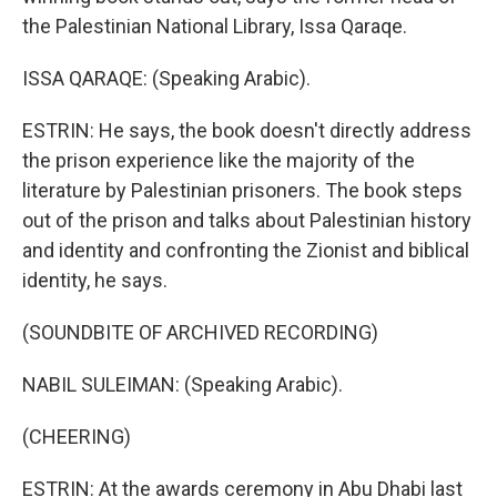
the Palestinian National Library, Issa Qaraqe.
ISSA QARAQE: (Speaking Arabic).
ESTRIN: He says, the book doesn't directly address
the prison experience like the majority of the
literature by Palestinian prisoners. The book steps
out of the prison and talks about Palestinian history
and identity and confronting the Zionist and biblical
identity, he says.
(SOUNDBITE OF ARCHIVED RECORDING)
NABIL SULEIMAN: (Speaking Arabic).
(CHEERING)
ESTRIN: At the awards ceremony in Abu Dhabi last