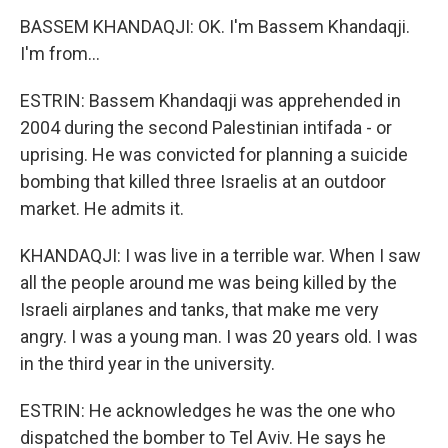
BASSEM KHANDAQJI: OK. I'm Bassem Khandaqji.
I'm from...
ESTRIN: Bassem Khandaqji was apprehended in
2004 during the second Palestinian intifada - or
uprising. He was convicted for planning a suicide
bombing that killed three Israelis at an outdoor
market. He admits it.
KHANDAQJI: I was live in a terrible war. When I saw
all the people around me was being killed by the
Israeli airplanes and tanks, that make me very
angry. I was a young man. I was 20 years old. I was
in the third year in the university.
ESTRIN: He acknowledges he was the one who
dispatched the bomber to Tel Aviv. He says he