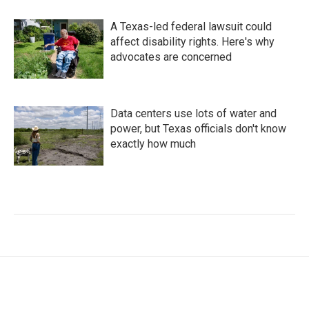
A Texas-led federal lawsuit could
affect disability rights. Here's why
advocates are concerned
Data centers use lots of water and
power, but Texas officials don't know
exactly how much