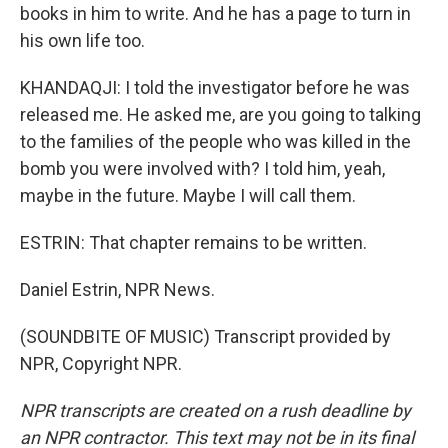
books in him to write. And he has a page to turn in
his own life too.
KHANDAQJI: I told the investigator before he was
released me. He asked me, are you going to talking
to the families of the people who was killed in the
bomb you were involved with? I told him, yeah,
maybe in the future. Maybe I will call them.
ESTRIN: That chapter remains to be written.
Daniel Estrin, NPR News.
(SOUNDBITE OF MUSIC) Transcript provided by
NPR, Copyright NPR.
NPR transcripts are created on a rush deadline by
an NPR contractor. This text may not be in its final