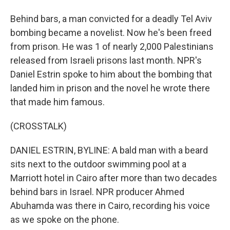
Behind bars, a man convicted for a deadly Tel Aviv
bombing became a novelist. Now he's been freed
from prison. He was 1 of nearly 2,000 Palestinians
released from Israeli prisons last month. NPR's
Daniel Estrin spoke to him about the bombing that
landed him in prison and the novel he wrote there
that made him famous.
(CROSSTALK)
DANIEL ESTRIN, BYLINE: A bald man with a beard
sits next to the outdoor swimming pool at a
Marriott hotel in Cairo after more than two decades
behind bars in Israel. NPR producer Ahmed
Abuhamda was there in Cairo, recording his voice
as we spoke on the phone.