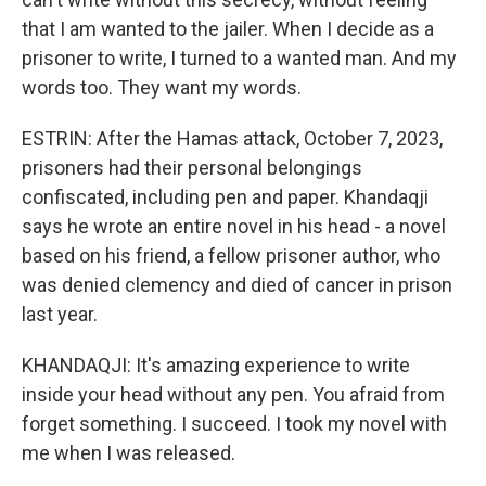
that I am wanted to the jailer. When I decide as a
prisoner to write, I turned to a wanted man. And my
words too. They want my words.
ESTRIN: After the Hamas attack, October 7, 2023,
prisoners had their personal belongings
confiscated, including pen and paper. Khandaqji
says he wrote an entire novel in his head - a novel
based on his friend, a fellow prisoner author, who
was denied clemency and died of cancer in prison
last year.
KHANDAQJI: It's amazing experience to write
inside your head without any pen. You afraid from
forget something. I succeed. I took my novel with
me when I was released.