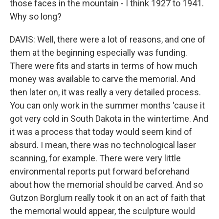
those faces in the mountain - I think 1927 to 1941.
Why so long?
DAVIS: Well, there were a lot of reasons, and one of
them at the beginning especially was funding.
There were fits and starts in terms of how much
money was available to carve the memorial. And
then later on, it was really a very detailed process.
You can only work in the summer months 'cause it
got very cold in South Dakota in the wintertime. And
it was a process that today would seem kind of
absurd. I mean, there was no technological laser
scanning, for example. There were very little
environmental reports put forward beforehand
about how the memorial should be carved. And so
Gutzon Borglum really took it on an act of faith that
the memorial would appear, the sculpture would