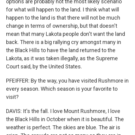
options are probably not the most likely scenario
for what will happen to the land. I think what will
happen to the land is that there will not be much
change in terms of ownership, but that doesn't
mean that many Lakota people don't want the land
back. There is a big rallying cry amongst many in
the Black Hills to have the land returned to the
Lakota, as it was taken illegally, as the Supreme
Court said, by the United States.
PFEIFFER: By the way, you have visited Rushmore in
every season. Which season is your favorite to
visit?
DAVIS: It's the fall. I love Mount Rushmore, I love
the Black Hills in October when it is beautiful. The
weather is perfect. The skies are blue. The air is