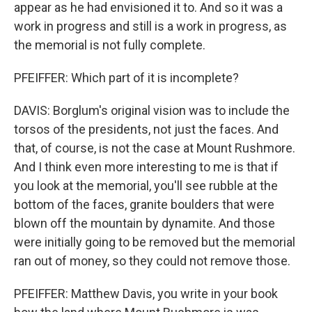
appear as he had envisioned it to. And so it was a
work in progress and still is a work in progress, as
the memorial is not fully complete.
PFEIFFER: Which part of it is incomplete?
DAVIS: Borglum's original vision was to include the
torsos of the presidents, not just the faces. And
that, of course, is not the case at Mount Rushmore.
And I think even more interesting to me is that if
you look at the memorial, you'll see rubble at the
bottom of the faces, granite boulders that were
blown off the mountain by dynamite. And those
were initially going to be removed but the memorial
ran out of money, so they could not remove those.
PFEIFFER: Matthew Davis, you write in your book