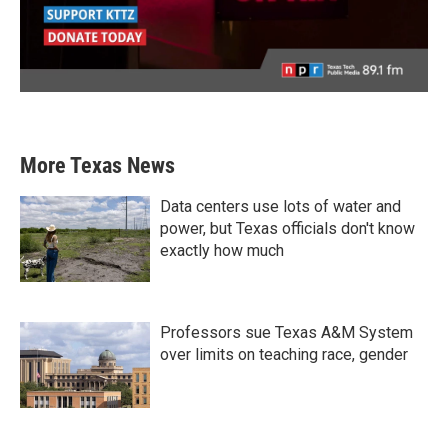
More Texas News
Data centers use lots of water and
power, but Texas officials don't know
exactly how much
Professors sue Texas A&M System
over limits on teaching race, gender