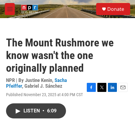
Skip to main content
S
Donate
e
M
a
e
r
n
c
u
h
The Mount Rushmore we
u
e
know wasn't the one
r
y
originally planned
NPR | By
Justine Kenin
,
Sacha
Pfeiffer
,
Gabriel J. Sánchez
F
T
L
E
Published November 23, 2025 at 4:00 PM CST
a
w
i
m
c
i
n
a
e
t
k
i
LISTEN
•
6:09
b
t
e
l
o
e
d
o
r
I
k
n