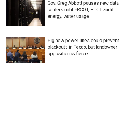
Gov. Greg Abbott pauses new data
centers until ERCOT, PUCT audit
energy, water usage
Big new power lines could prevent
blackouts in Texas, but landowner
opposition is fierce