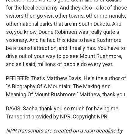
for the local economy. And they also - a lot of those
visitors then go visit other towns, other memorials,
other national parks that are in South Dakota. And
so, you know, Doane Robinson was really quite a
visionary. And he had this idea to have Rushmore
be a tourist attraction, and it really has. You have to
drive out of your way to go see Mount Rushmore,
and as I said, millions of people do every year.
PFEIFFER: That's Matthew Davis. He's the author of
"A Biography Of A Mountain: The Making And
Meaning Of Mount Rushmore." Matthew, thank you.
DAVIS: Sacha, thank you so much for having me.
Transcript provided by NPR, Copyright NPR.
NPR transcripts are created on a rush deadline by