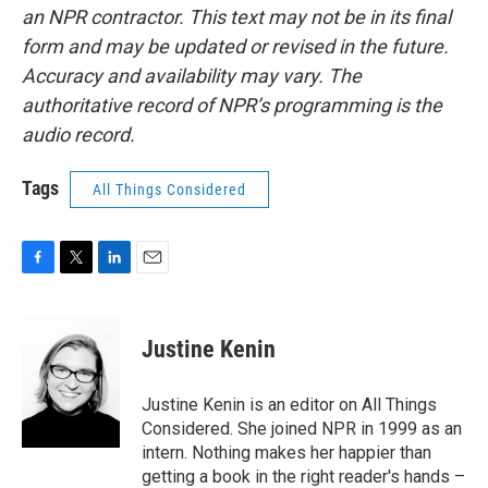
an NPR contractor. This text may not be in its final
form and may be updated or revised in the future.
Accuracy and availability may vary. The
authoritative record of NPR’s programming is the
audio record.
Tags
All Things Considered
F
T
L
E
a
w
i
m
c
i
n
a
e
t
k
i
Justine Kenin
b
t
e
l
o
e
d
o
r
I
Justine Kenin is an editor on All Things
k
n
Considered. She joined NPR in 1999 as an
intern. Nothing makes her happier than
getting a book in the right reader's hands –