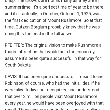
crisp. The crowds are not as many as they are in
summertime. It's a perfect time of year to be there,
and it's - actually, in October, October 1, 1925, was
the first dedication of Mount Rushmore. So at that
time, Gutzon Borglum probably knew that he was
doing this the best in the fall as well.
PFEIFFER: The original vision to make Rushmore a
tourist attraction that would help the economy, I
assume it's been quite successful in that way for
South Dakota.
DAVIS: It has been quite successful. I mean, Doane
Robinson, of course, who had the initial idea, if he
were alive today and recognized and understood
that over 2 million people visit Mount Rushmore
every year, he would have been overjoyed with that
result. Those visitors generate millions of dollars