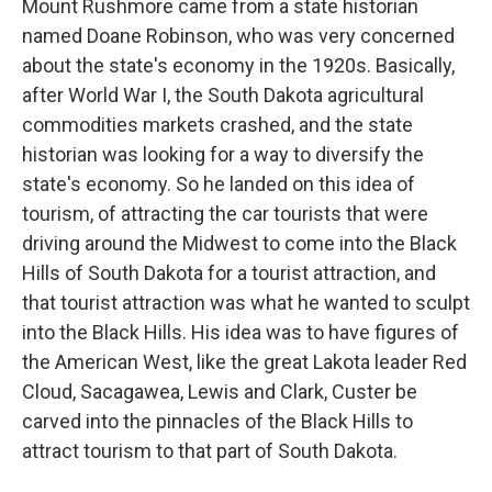
Mount Rushmore came from a state historian
named Doane Robinson, who was very concerned
about the state's economy in the 1920s. Basically,
after World War I, the South Dakota agricultural
commodities markets crashed, and the state
historian was looking for a way to diversify the
state's economy. So he landed on this idea of
tourism, of attracting the car tourists that were
driving around the Midwest to come into the Black
Hills of South Dakota for a tourist attraction, and
that tourist attraction was what he wanted to sculpt
into the Black Hills. His idea was to have figures of
the American West, like the great Lakota leader Red
Cloud, Sacagawea, Lewis and Clark, Custer be
carved into the pinnacles of the Black Hills to
attract tourism to that part of South Dakota.