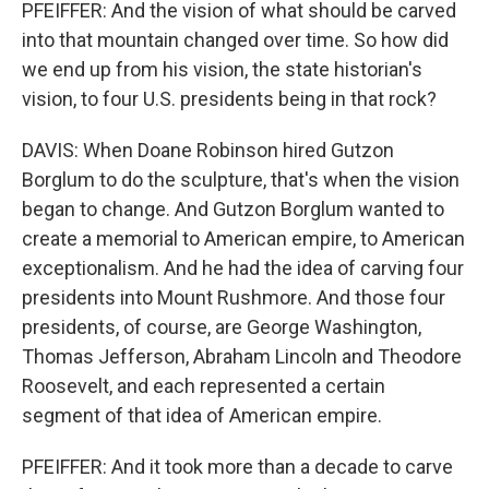
PFEIFFER: And the vision of what should be carved
into that mountain changed over time. So how did
we end up from his vision, the state historian's
vision, to four U.S. presidents being in that rock?
DAVIS: When Doane Robinson hired Gutzon
Borglum to do the sculpture, that's when the vision
began to change. And Gutzon Borglum wanted to
create a memorial to American empire, to American
exceptionalism. And he had the idea of carving four
presidents into Mount Rushmore. And those four
presidents, of course, are George Washington,
Thomas Jefferson, Abraham Lincoln and Theodore
Roosevelt, and each represented a certain
segment of that idea of American empire.
PFEIFFER: And it took more than a decade to carve