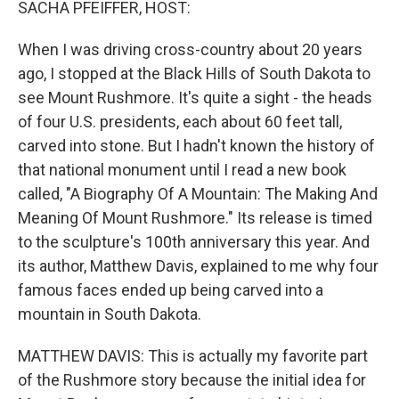
SACHA PFEIFFER, HOST:
When I was driving cross-country about 20 years
ago, I stopped at the Black Hills of South Dakota to
see Mount Rushmore. It's quite a sight - the heads
of four U.S. presidents, each about 60 feet tall,
carved into stone. But I hadn't known the history of
that national monument until I read a new book
called, "A Biography Of A Mountain: The Making And
Meaning Of Mount Rushmore." Its release is timed
to the sculpture's 100th anniversary this year. And
its author, Matthew Davis, explained to me why four
famous faces ended up being carved into a
mountain in South Dakota.
MATTHEW DAVIS: This is actually my favorite part
of the Rushmore story because the initial idea for