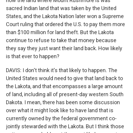
how the land where Mount Rushmore is was
sacred Indian land that was taken by the United
States, and the Lakota Nation later won a Supreme
Court ruling that ordered the U.S. to pay them more
than $100 million for land theft. But the Lakota
continue to refuse to take that money because
they say they just want their land back. How likely
is that ever to happen?
DAVIS: I don't think it's that likely to happen. The
United States would need to give that land back to
the Lakota, and that encompasses a large amount
of land, including all of present-day western South
Dakota. I mean, there has been some discussion
over what it might look like to have land that is
currently owned by the federal government co-
jointly stewarded with the Lakota. But I think those