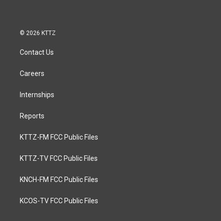
© 2026 KTTZ
Contact Us
Careers
Internships
Reports
KTTZ-FM FCC Public Files
KTTZ-TV FCC Public Files
KNCH-FM FCC Public Files
KCOS-TV FCC Public Files