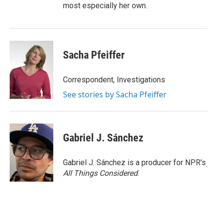
most especially her own.
Sacha Pfeiffer
Correspondent, Investigations
See stories by Sacha Pfeiffer
Gabriel J. Sánchez
Gabriel J. Sánchez is a producer for NPR's
All Things Considered
.