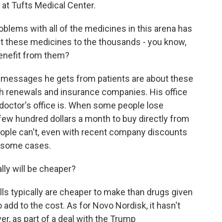
t at Tufts Medical Center.
blems with all of the medicines in this arena has
et these medicines to the thousands - you know,
benefit from them?
e messages he gets from patients are about these
ith renewals and insurance companies. His office
y doctor's office is. When some people lose
few hundred dollars a month to buy directly from
eople can't, even with recent company discounts
n some cases.
lly will be cheaper?
ills typically are cheaper to make than drugs given
 add to the cost. As for Novo Nordisk, it hasn't
r, as part of a deal with the Trump