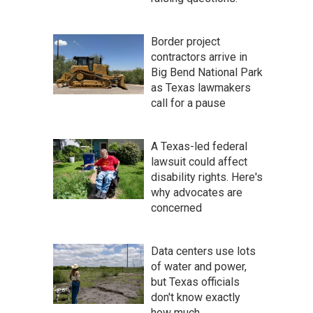
Border project
contractors arrive in
Big Bend National Park
as Texas lawmakers
call for a pause
A Texas-led federal
lawsuit could affect
disability rights. Here's
why advocates are
concerned
Data centers use lots
of water and power,
but Texas officials
don't know exactly
how much