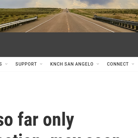
S
SUPPORT
KNCH SAN ANGELO
CONNECT
so far only