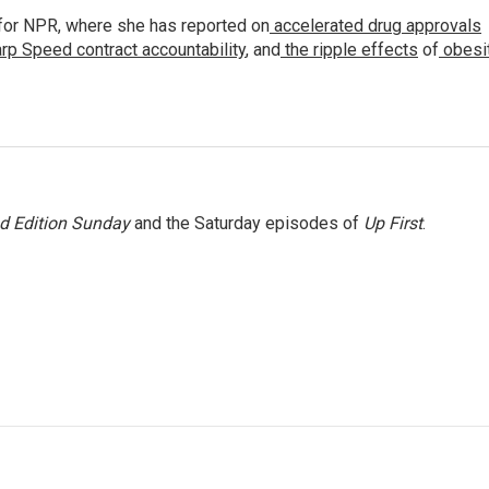
for NPR, where she has reported on
accelerated drug approvals
rp Speed contract
accountability
, and
the ripple effects
of
obesi
 Edition Sunday
and the Saturday episodes of
Up First
.