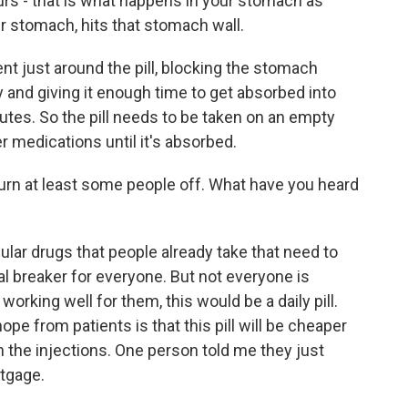
urs - that is what happens in your stomach as
ur stomach, hits that stomach wall.
nt just around the pill, blocking the stomach
y and giving it enough time to get absorbed into
utes. So the pill needs to be taken on an empty
r medications until it's absorbed.
urn at least some people off. What have you heard
ular drugs that people already take that need to
al breaker for everyone. But not everyone is
 working well for them, this would be a daily pill.
ope from patients is that this pill will be cheaper
 the injections. One person told me they just
rtgage.