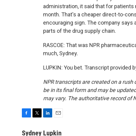
administration, it said that for patients
month. That's a cheaper direct-to-consu
encouraging sign. The company says ac
parts of the drug supply chain.
RASCOE: That was NPR pharmaceutical
much, Sydney.
LUPKIN: You bet. Transcript provided 
NPR transcripts are created on a rush 
be in its final form and may be updated 
may vary. The authoritative record of 
F
T
L
E
a
w
i
m
c
i
n
a
Sydney Lupkin