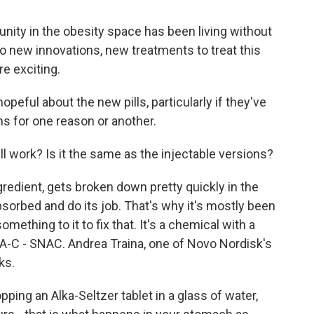
y in the obesity space has been living without
So new innovations, new treatments to treat this
re exciting.
opeful about the new pills, particularly if they've
ns for one reason or another.
 work? Is it the same as the injectable versions?
gredient, gets broken down pretty quickly in the
bsorbed and do its job. That's why it's mostly been
ething to it to fix that. It's a chemical with a
-A-C - SNAC. Andrea Traina, one of Novo Nordisk's
ks.
ing an Alka-Seltzer tablet in a glass of water,