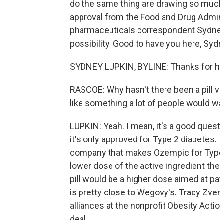
do the same thing are drawing so much 
approval from the Food and Drug Admini
pharmaceuticals correspondent Sydney 
possibility. Good to have you here, Syd
SYDNEY LUPKIN, BYLINE: Thanks for h
RASCOE: Why hasn't there been a pill v
like something a lot of people would w
LUPKIN: Yeah. I mean, it's a good questi
it's only approved for Type 2 diabetes
company that makes Ozempic for Type 2
lower dose of the active ingredient th
pill would be a higher dose aimed at pa
is pretty close to Wegovy's. Tracy Zven
alliances at the nonprofit Obesity Acti
deal.