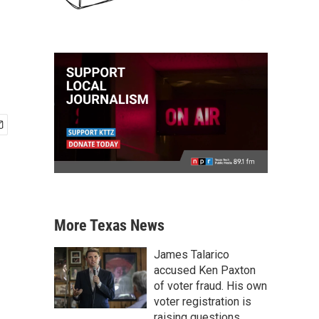
More Texas News
James Talarico
accused Ken Paxton
of voter fraud. His own
voter registration is
raising questions.