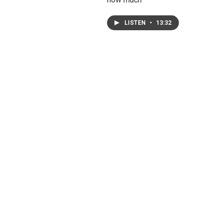
LISTEN
•
13:32