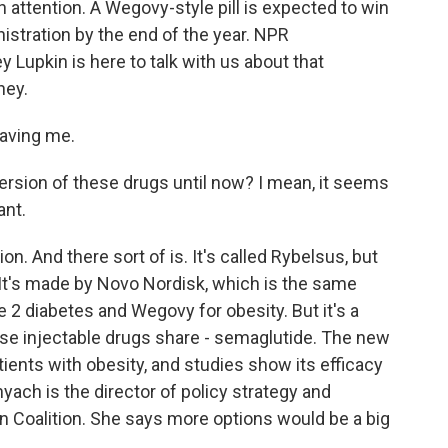
attention. A Wegovy-style pill is expected to win
stration by the end of the year. NPR
Lupkin is here to talk with us about that
ney.
aving me.
ersion of these drugs until now? I mean, it seems
ant.
on. And there sort of is. It's called Rybelsus, but
. It's made by Novo Nordisk, which is the same
 diabetes and Wegovy for obesity. But it's a
ese injectable drugs share - semaglutide. The new
tients with obesity, and studies show its efficacy
yach is the director of policy strategy and
on Coalition. She says more options would be a big