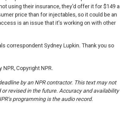
 not using their insurance, they'd offer it for $149 a
mer price than for injectables, so it could be an
cess is an issue that it's working on with other
s correspondent Sydney Lupkin. Thank you so
by NPR, Copyright NPR.
deadline by an NPR contractor. This text may not
or revised in the future. Accuracy and availability
NPR’s programming is the audio record.