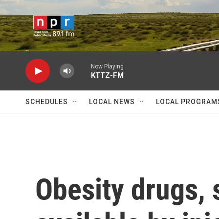
Skip to main content
Now Playing
KTTZ-FM
SCHEDULES
LOCAL NEWS
LOCAL PROGRAM
Obesity drugs, 