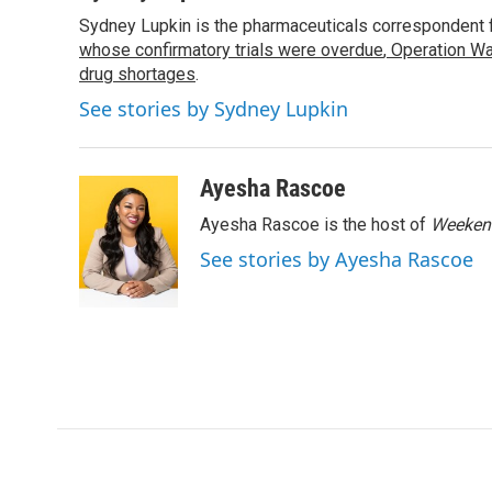
e
t
k
i
Sydney Lupkin is the pharmaceuticals correspondent 
b
t
e
l
o
whose confirmatory trials were overdue
e
d
,
Operation Wa
o
r
I
drug shortages
.
k
n
See stories by Sydney Lupkin
Ayesha Rascoe
Ayesha Rascoe is the host of
Weekend
See stories by Ayesha Rascoe