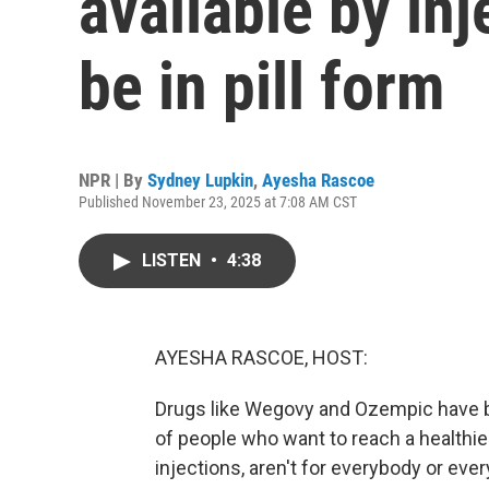
available by in
be in pill form
NPR | By
Sydney Lupkin
,
Ayesha Rascoe
Published November 23, 2025 at 7:08 AM CST
LISTEN
•
4:38
AYESHA RASCOE, HOST:
Drugs like Wegovy and Ozempic have b
of people who want to reach a healthie
injections, aren't for everybody or ever