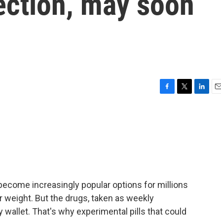
jection, may soon
F
T
L
E
a
w
i
m
c
i
n
a
e
t
k
i
b
t
e
l
o
e
d
o
r
I
k
n
ecome increasingly popular options for millions
r weight. But the drugs, taken as weekly
y wallet. That's why experimental pills that could