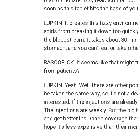
that immediate fizzy reaction that occ
soon as this tablet hits the base of yo
LUPKIN: It creates this fizzy environme
acids from breaking it down too quickl
the bloodstream. It takes about 30 min
stomach, and you can't eat or take othe
RASCOE: OK. It seems like that might t
from patients?
LUPKIN: Yeah. Well, there are other pop
be taken the same way, so it's not a de
interested. If the injections are already
The injections are weekly. But the big h
and get better insurance coverage than
hope it's less expensive than their mo