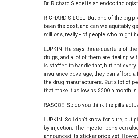
Dr. Richard Siegel is an endocrinologis
RICHARD SIEGEL: But one of the big pro
been the cost, and can we equitably g
millions, really - of people who might 
LUPKIN: He says three-quarters of th
drugs, and a lot of them are dealing w
is staffed to handle that, but not ever
insurance coverage, they can afford a 
the drug manufacturers. But a lot of p
that make it as low as $200 a month i
RASCOE: So do you think the pills actua
LUPKIN: So I don't know for sure, but p
by injection. The injector pens can also
announced its sticker price yet. Howeve