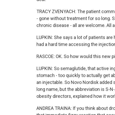
TRACY ZVENYACH: The patient communit
- gone without treatment for so long. 
chronic disease - all are welcome. All a
LUPKIN: She says a lot of patients are h
had a hard time accessing the injectio
RASCOE: OK. So how would this new pill
LUPKIN: So semaglutide, that active in
stomach - too quickly to actually get a
an injectable. So Novo Nordisk added som
long name, but the abbreviation is S-N
obesity directors, explained how it wor
ANDREA TRAINA: If you think about dropp