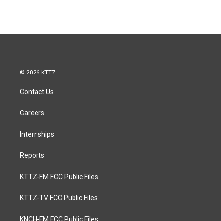
© 2026 KTTZ
Contact Us
Careers
Internships
Reports
KTTZ-FM FCC Public Files
KTTZ-TV FCC Public Files
KNCH-FM FCC Public Files