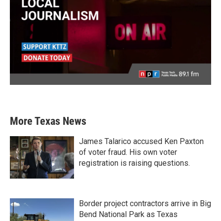
More Texas News
James Talarico accused Ken Paxton
of voter fraud. His own voter
registration is raising questions.
Border project contractors arrive in Big
Bend National Park as Texas