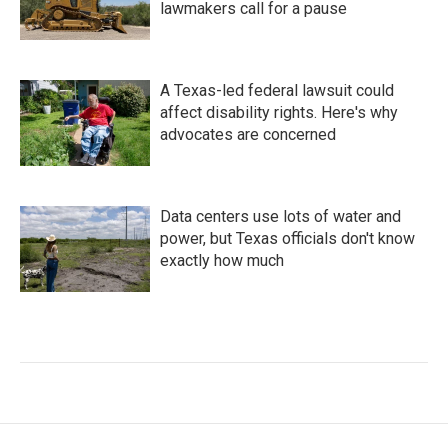
lawmakers call for a pause
A Texas-led federal lawsuit could
affect disability rights. Here's why
advocates are concerned
Data centers use lots of water and
power, but Texas officials don't know
exactly how much