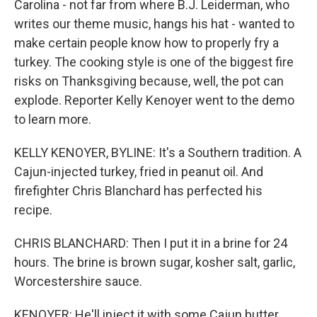
Carolina - not far from where B.J. Leiderman, who
writes our theme music, hangs his hat - wanted to
make certain people know how to properly fry a
turkey. The cooking style is one of the biggest fire
risks on Thanksgiving because, well, the pot can
explode. Reporter Kelly Kenoyer went to the demo
to learn more.
KELLY KENOYER, BYLINE: It's a Southern tradition. A
Cajun-injected turkey, fried in peanut oil. And
firefighter Chris Blanchard has perfected his
recipe.
CHRIS BLANCHARD: Then I put it in a brine for 24
hours. The brine is brown sugar, kosher salt, garlic,
Worcestershire sauce.
KENOYER: He'll inject it with some Cajun butter,