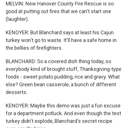
MELVIN: New Hanover County Fire Rescue is so
good at putting out fires that we can't start one
(laughter).
KENOYER: But Blanchard says at least his Cajun
turkey won't go to waste. It'll have a safe home in
the bellies of firefighters.
BLANCHARD: So a covered dish thing today, so
everybody kind of brought stuff, Thanksgiving-type
foods - sweet potato pudding, rice and gravy. What
else? Green bean casserole, a bunch of different
desserts.
KENOYER: Maybe this demo was just a fun excuse
for a department potluck. And even though the test
turkey didn't explode, Blanchard's secret recipe