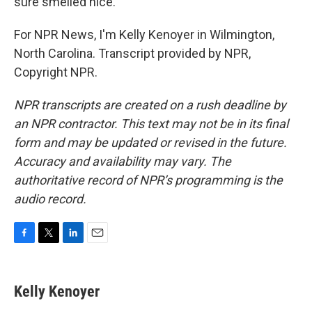
sure smelled nice.
For NPR News, I'm Kelly Kenoyer in Wilmington,
North Carolina. Transcript provided by NPR,
Copyright NPR.
NPR transcripts are created on a rush deadline by
an NPR contractor. This text may not be in its final
form and may be updated or revised in the future.
Accuracy and availability may vary. The
authoritative record of NPR’s programming is the
audio record.
F
T
L
E
a
w
i
m
c
i
n
a
e
t
k
i
Kelly Kenoyer
b
t
e
l
o
e
d