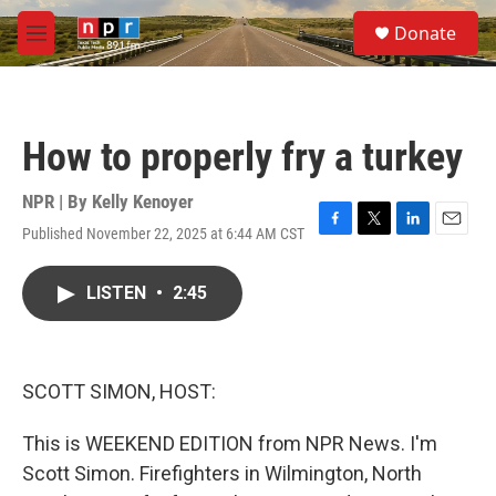
Skip to main content
S
Donate
e
M
a
e
r
n
c
u
h
How to properly fry a turkey
u
e
r
NPR | By
Kelly Kenoyer
y
Published November 22, 2025 at 6:44 AM CST
F
T
L
E
a
w
i
m
c
i
n
a
LISTEN
•
2:45
e
t
k
i
b
t
e
l
o
e
d
o
r
I
k
n
SCOTT SIMON, HOST:
This is WEEKEND EDITION from NPR News. I'm
Scott Simon. Firefighters in Wilmington, North