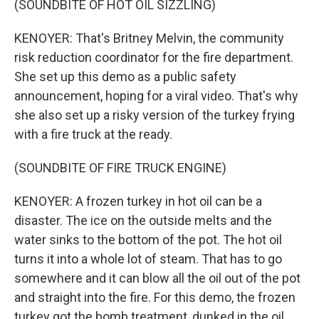
(SOUNDBITE OF HOT OIL SIZZLING)
KENOYER: That's Britney Melvin, the community
risk reduction coordinator for the fire department.
She set up this demo as a public safety
announcement, hoping for a viral video. That's why
she also set up a risky version of the turkey frying
with a fire truck at the ready.
(SOUNDBITE OF FIRE TRUCK ENGINE)
KENOYER: A frozen turkey in hot oil can be a
disaster. The ice on the outside melts and the
water sinks to the bottom of the pot. The hot oil
turns it into a whole lot of steam. That has to go
somewhere and it can blow all the oil out of the pot
and straight into the fire. For this demo, the frozen
turkey got the bomb treatment, dunked in the oil