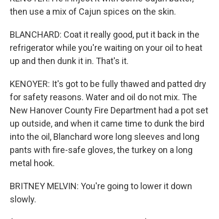
then use a mix of Cajun spices on the skin.
BLANCHARD: Coat it really good, put it back in the
refrigerator while you're waiting on your oil to heat
up and then dunk it in. That's it.
KENOYER: It's got to be fully thawed and patted dry
for safety reasons. Water and oil do not mix. The
New Hanover County Fire Department had a pot set
up outside, and when it came time to dunk the bird
into the oil, Blanchard wore long sleeves and long
pants with fire-safe gloves, the turkey on a long
metal hook.
BRITNEY MELVIN: You're going to lower it down
slowly.