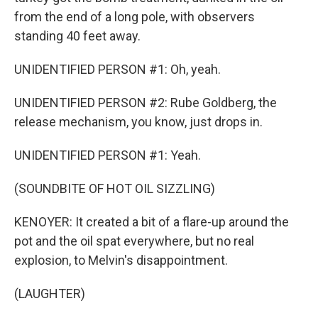
from the end of a long pole, with observers
standing 40 feet away.
UNIDENTIFIED PERSON #1: Oh, yeah.
UNIDENTIFIED PERSON #2: Rube Goldberg, the
release mechanism, you know, just drops in.
UNIDENTIFIED PERSON #1: Yeah.
(SOUNDBITE OF HOT OIL SIZZLING)
KENOYER: It created a bit of a flare-up around the
pot and the oil spat everywhere, but no real
explosion, to Melvin's disappointment.
(LAUGHTER)