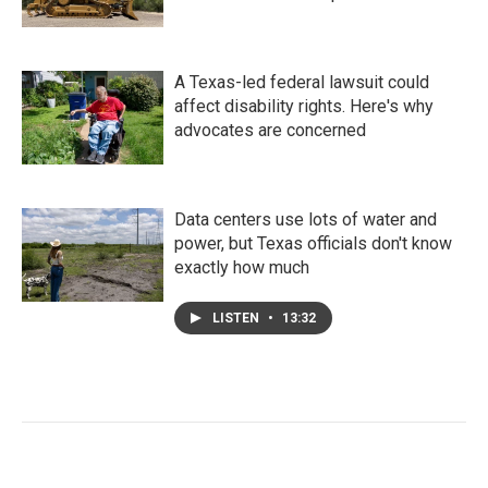
A Texas-led federal lawsuit could
affect disability rights. Here's why
advocates are concerned
Data centers use lots of water and
power, but Texas officials don't know
exactly how much
LISTEN
•
13:32