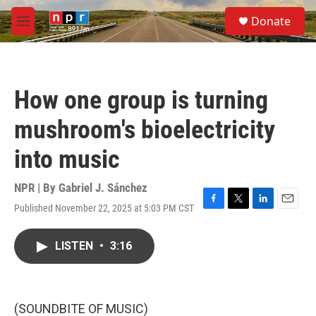
Skip to main content
S
Donate
e
M
a
e
r
n
c
u
h
How one group is turning
u
e
mushroom's bioelectricity
r
y
into music
NPR | By
Gabriel J. Sánchez
Published November 22, 2025 at 5:03 PM CST
F
T
L
E
a
w
i
m
c
i
n
a
LISTEN
•
3:16
e
t
k
i
b
t
e
l
o
e
d
o
r
I
k
n
(SOUNDBITE OF MUSIC)