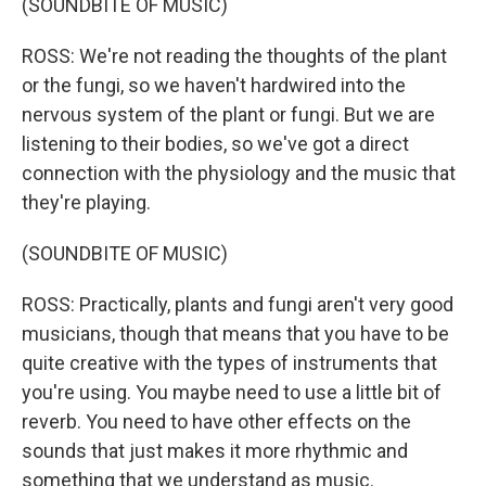
(SOUNDBITE OF MUSIC)
ROSS: We're not reading the thoughts of the plant
or the fungi, so we haven't hardwired into the
nervous system of the plant or fungi. But we are
listening to their bodies, so we've got a direct
connection with the physiology and the music that
they're playing.
(SOUNDBITE OF MUSIC)
ROSS: Practically, plants and fungi aren't very good
musicians, though that means that you have to be
quite creative with the types of instruments that
you're using. You maybe need to use a little bit of
reverb. You need to have other effects on the
sounds that just makes it more rhythmic and
something that we understand as music.