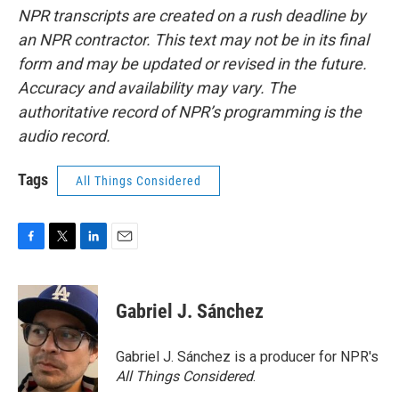
NPR transcripts are created on a rush deadline by
an NPR contractor. This text may not be in its final
form and may be updated or revised in the future.
Accuracy and availability may vary. The
authoritative record of NPR’s programming is the
audio record.
Tags
All Things Considered
F
T
L
E
a
w
i
m
c
i
n
a
e
t
k
i
Gabriel J. Sánchez
b
t
e
l
o
e
d
o
r
I
Gabriel J. Sánchez is a producer for NPR's
k
n
All Things Considered
.