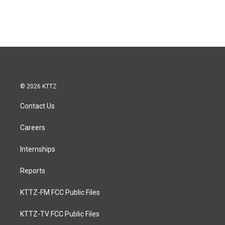
© 2026 KTTZ
Contact Us
Careers
Internships
Reports
KTTZ-FM FCC Public Files
KTTZ-TV FCC Public Files