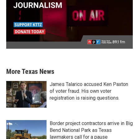
More Texas News
James Talarico accused Ken Paxton
of voter fraud. His own voter
registration is raising questions.
Border project contractors arrive in Big
Bend National Park as Texas
lawmakers call for a pause