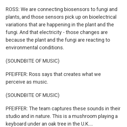
ROSS: We are connecting biosensors to fungi and
plants, and those sensors pick up on bioelectrical
variations that are happening in the plant and the
fungi. And that electricity - those changes are
because the plant and the fungi are reacting to
environmental conditions.
(SOUNDBITE OF MUSIC)
PFEIFFER: Ross says that creates what we
perceive as music.
(SOUNDBITE OF MUSIC)
PFEIFFER: The team captures these sounds in their
studio and in nature. This is a mushroom playing a
keyboard under an oak tree in the U.K....