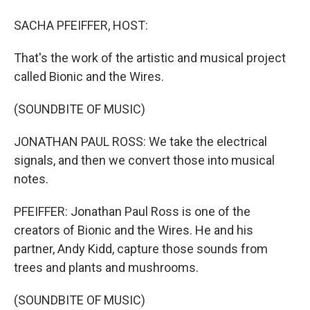
SACHA PFEIFFER, HOST:
That's the work of the artistic and musical project
called Bionic and the Wires.
(SOUNDBITE OF MUSIC)
JONATHAN PAUL ROSS: We take the electrical
signals, and then we convert those into musical
notes.
PFEIFFER: Jonathan Paul Ross is one of the
creators of Bionic and the Wires. He and his
partner, Andy Kidd, capture those sounds from
trees and plants and mushrooms.
(SOUNDBITE OF MUSIC)