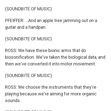
(SOUNDBITE OF MUSIC)
PFEIFFER: ...And an apple tree jamming out on a
guitar and a handpan.
(SOUNDBITE OF MUSIC)
ROSS: We have these bionic arms that do
biosonification. We've taken the biological data, and
then we've converted it into motor movement.
(SOUNDBITE OF MUSIC)
ROSS: We choose the instruments that they're
playing because we're aiming for more organic
sounds.