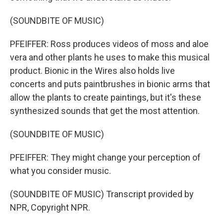
(SOUNDBITE OF MUSIC)
PFEIFFER: Ross produces videos of moss and aloe
vera and other plants he uses to make this musical
product. Bionic in the Wires also holds live
concerts and puts paintbrushes in bionic arms that
allow the plants to create paintings, but it's these
synthesized sounds that get the most attention.
(SOUNDBITE OF MUSIC)
PFEIFFER: They might change your perception of
what you consider music.
(SOUNDBITE OF MUSIC) Transcript provided by
NPR, Copyright NPR.