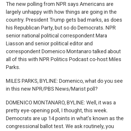
The new polling from NPR says Americans are
largely unhappy with how things are going in the
country. President Trump gets bad marks, as does
his Republican Party, but so do Democrats. NPR
senior national political correspondent Mara
Liasson and senior political editor and
correspondent Domenico Montanaro talked about
all of this with NPR Politics Podcast co-host Miles
Parks.
MILES PARKS, BYLINE: Domenico, what do you see
in this new NPR/PBS News/Marist poll?
DOMENICO MONTANARO, BYLINE: Well, it was a
pretty eye-opening poll, I thought, this week.
Democrats are up 14 points in what's known as the
congressional ballot test. We ask routinely, you