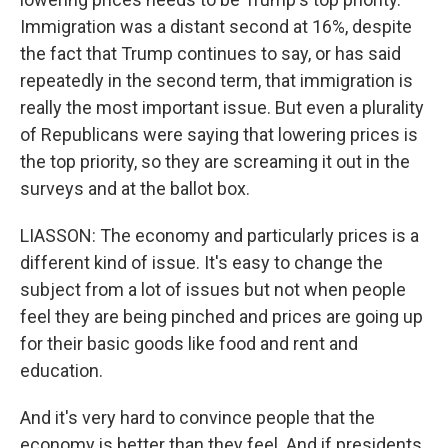
Immigration was a distant second at 16%, despite
the fact that Trump continues to say, or has said
repeatedly in the second term, that immigration is
really the most important issue. But even a plurality
of Republicans were saying that lowering prices is
the top priority, so they are screaming it out in the
surveys and at the ballot box.
LIASSON: The economy and particularly prices is a
different kind of issue. It's easy to change the
subject from a lot of issues but not when people
feel they are being pinched and prices are going up
for their basic goods like food and rent and
education.
And it's very hard to convince people that the
economy is better than they feel. And if presidents