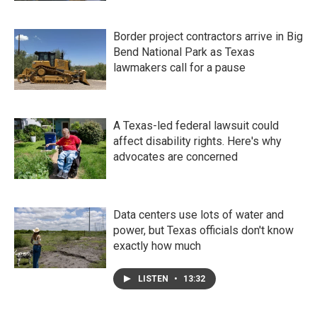
Border project contractors arrive in Big
Bend National Park as Texas
lawmakers call for a pause
A Texas-led federal lawsuit could
affect disability rights. Here's why
advocates are concerned
Data centers use lots of water and
power, but Texas officials don't know
exactly how much
LISTEN
•
13:32