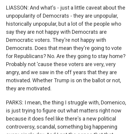
LIASSON: And what's - just a little caveat about the
unpopularity of Democrats - they are unpopular,
historically unpopular, but a lot of the people who
say they are not happy with Democrats are
Democratic voters. They're not happy with
Democrats. Does that mean they're going to vote
for Republicans? No. Are they going to stay home?
Probably not 'cause these voters are very, very
angry, and we saw in the off years that they are
motivated. Whether Trump is on the ballot or not,
they are motivated.
PARKS: I mean, the thing I struggle with, Domenico,
is just trying to figure out what matters right now
because it does feel like there's a new political
controversy, scandal, something big happening