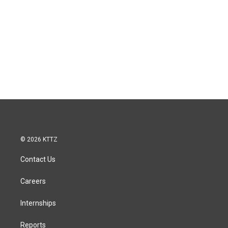
© 2026 KTTZ
Contact Us
Careers
Internships
Reports