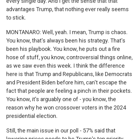
every single day. And I get the sense that that
advantages Trump, that nothing ever really seems
to stick.
MONTANARO: Well, yeah. I mean, Trump is chaos.
You know, that's always been his strategy. That's
been his playbook. You know, he puts out a fire
hose of stuff, you know, controversial things online,
as we saw even this week. I think the difference
here is that Trump and Republicans, like Democrats
and President Biden before him, can't escape the
fact that people are feeling a pinch in their pockets.
You know, it's arguably one of - you know, the
reason why he won crossover voters in the 2024
presidential election.
Still, the main issue in our poll - 57% said that
lowering prices needs to be Trump's top priority.