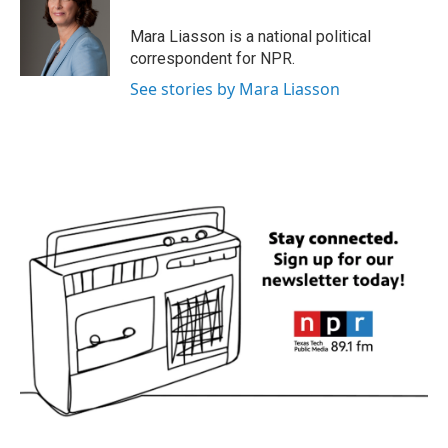
Mara Liasson is a national political
correspondent for NPR.
See stories by Mara Liasson