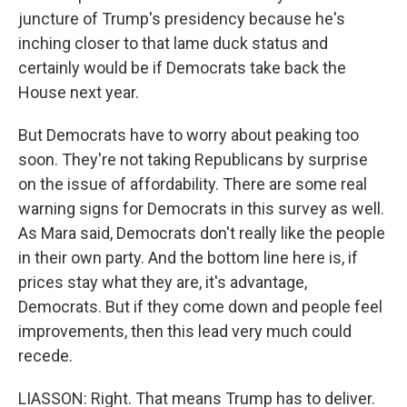
juncture of Trump's presidency because he's
inching closer to that lame duck status and
certainly would be if Democrats take back the
House next year.
But Democrats have to worry about peaking too
soon. They're not taking Republicans by surprise
on the issue of affordability. There are some real
warning signs for Democrats in this survey as well.
As Mara said, Democrats don't really like the people
in their own party. And the bottom line here is, if
prices stay what they are, it's advantage,
Democrats. But if they come down and people feel
improvements, then this lead very much could
recede.
LIASSON: Right. That means Trump has to deliver.