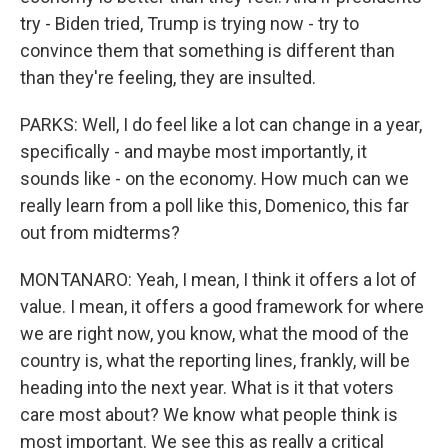
try - Biden tried, Trump is trying now - try to
convince them that something is different than
than they're feeling, they are insulted.
PARKS: Well, I do feel like a lot can change in a year,
specifically - and maybe most importantly, it
sounds like - on the economy. How much can we
really learn from a poll like this, Domenico, this far
out from midterms?
MONTANARO: Yeah, I mean, I think it offers a lot of
value. I mean, it offers a good framework for where
we are right now, you know, what the mood of the
country is, what the reporting lines, frankly, will be
heading into the next year. What is it that voters
care most about? We know what people think is
most important. We see this as really a critical