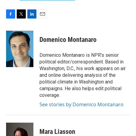
F
T
L
E
a
w
i
m
c
i
n
a
e
t
k
i
Domenico Montanaro
b
t
e
l
o
e
d
o
r
I
Domenico Montanaro is NPR's senior
k
n
political editor/correspondent. Based in
Washington, D.C., his work appears on air
and online delivering analysis of the
political climate in Washington and
campaigns. He also helps edit political
coverage.
See stories by Domenico Montanaro
Mara Liasson