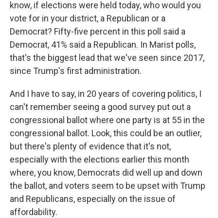
know, if elections were held today, who would you
vote for in your district, a Republican or a
Democrat? Fifty-five percent in this poll said a
Democrat, 41% said a Republican. In Marist polls,
that's the biggest lead that we've seen since 2017,
since Trump's first administration.
And I have to say, in 20 years of covering politics, I
can't remember seeing a good survey put out a
congressional ballot where one party is at 55 in the
congressional ballot. Look, this could be an outlier,
but there's plenty of evidence that it's not,
especially with the elections earlier this month
where, you know, Democrats did well up and down
the ballot, and voters seem to be upset with Trump
and Republicans, especially on the issue of
affordability.