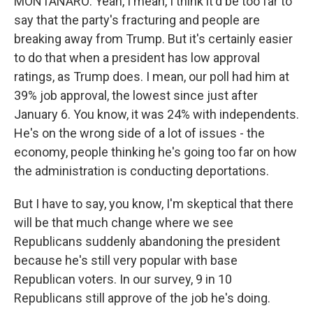
MONTANARO: Yeah, I mean, I think it'd be too far to
say that the party's fracturing and people are
breaking away from Trump. But it's certainly easier
to do that when a president has low approval
ratings, as Trump does. I mean, our poll had him at
39% job approval, the lowest since just after
January 6. You know, it was 24% with independents.
He's on the wrong side of a lot of issues - the
economy, people thinking he's going too far on how
the administration is conducting deportations.
But I have to say, you know, I'm skeptical that there
will be that much change where we see
Republicans suddenly abandoning the president
because he's still very popular with base
Republican voters. In our survey, 9 in 10
Republicans still approve of the job he's doing.