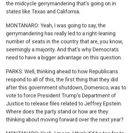
the midcycle gerrymandering that's going on in
states like Texas and California.
MONTANARO: Yeah, I was going to say, the
gerrymandering has really led to a right-leaning
number of seats in the country that are, you know,
seemingly a majority. And that's why Democrats
need to have a bigger advantage on this question.
PARKS: Well, thinking ahead to how Republicans
respond to all of this, the first thing that they did
after this government shutdown, Domenico, was to
vote to force President Trump's Department of
Justice to release files related to Jeffrey Epstein.
Where does the party stand or how are they
thinking about moving forward over the next year?