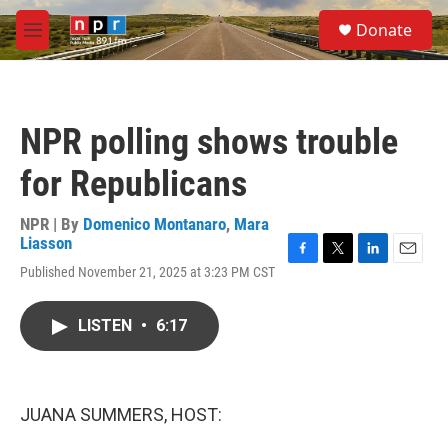
Skip to main content
S
Donate
e
M
a
e
r
n
c
u
h
NPR polling shows trouble
u
e
for Republicans
r
y
NPR | By
Domenico Montanaro
,
Mara
Liasson
F
T
L
E
Published November 21, 2025 at 3:23 PM CST
a
w
i
m
c
i
n
a
e
t
k
i
LISTEN
•
6:17
b
t
e
l
o
e
d
o
r
I
k
n
JUANA SUMMERS, HOST: