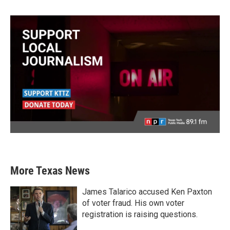
More Texas News
James Talarico accused Ken Paxton
of voter fraud. His own voter
registration is raising questions.