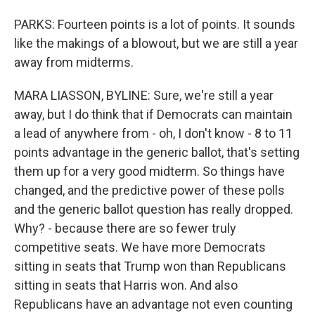
PARKS: Fourteen points is a lot of points. It sounds
like the makings of a blowout, but we are still a year
away from midterms.
MARA LIASSON, BYLINE: Sure, we're still a year
away, but I do think that if Democrats can maintain
a lead of anywhere from - oh, I don't know - 8 to 11
points advantage in the generic ballot, that's setting
them up for a very good midterm. So things have
changed, and the predictive power of these polls
and the generic ballot question has really dropped.
Why? - because there are so fewer truly
competitive seats. We have more Democrats
sitting in seats that Trump won than Republicans
sitting in seats that Harris won. And also
Republicans have an advantage not even counting