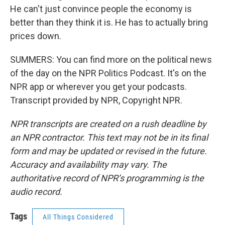
He can't just convince people the economy is
better than they think it is. He has to actually bring
prices down.
SUMMERS: You can find more on the political news
of the day on the NPR Politics Podcast. It's on the
NPR app or wherever you get your podcasts.
Transcript provided by NPR, Copyright NPR.
NPR transcripts are created on a rush deadline by
an NPR contractor. This text may not be in its final
form and may be updated or revised in the future.
Accuracy and availability may vary. The
authoritative record of NPR’s programming is the
audio record.
Tags
All Things Considered