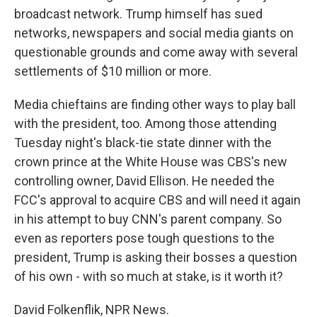
broadcast network. Trump himself has sued
networks, newspapers and social media giants on
questionable grounds and come away with several
settlements of $10 million or more.
Media chieftains are finding other ways to play ball
with the president, too. Among those attending
Tuesday night's black-tie state dinner with the
crown prince at the White House was CBS's new
controlling owner, David Ellison. He needed the
FCC's approval to acquire CBS and will need it again
in his attempt to buy CNN's parent company. So
even as reporters pose tough questions to the
president, Trump is asking their bosses a question
of his own - with so much at stake, is it worth it?
David Folkenflik, NPR News.