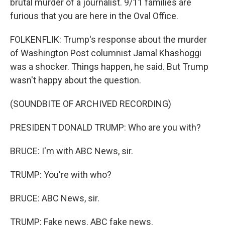
brutal murder of a journalist. 9/11 families are
furious that you are here in the Oval Office.
FOLKENFLIK: Trump's response about the murder
of Washington Post columnist Jamal Khashoggi
was a shocker. Things happen, he said. But Trump
wasn't happy about the question.
(SOUNDBITE OF ARCHIVED RECORDING)
PRESIDENT DONALD TRUMP: Who are you with?
BRUCE: I'm with ABC News, sir.
TRUMP: You're with who?
BRUCE: ABC News, sir.
TRUMP: Fake news. ABC fake news.