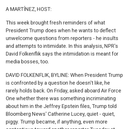
o
r
I
k
n
A MARTÍNEZ, HOST:
This week brought fresh reminders of what
President Trump does when he wants to deflect
unwelcome questions from reporters - he insults
and attempts to intimidate. In this analysis, NPR's
David Folkenflik says the intimidation is meant for
media bosses, too.
DAVID FOLKENFLIK, BYLINE: When President Trump
is confronted by a question he doesn't like, he
rarely holds back. On Friday, asked aboard Air Force
One whether there was something incriminating
about him in the Jeffrey Epstein files, Trump told
Bloomberg News' Catherine Lucey, quiet - quiet,
piggy. Trump became, if anything, even more