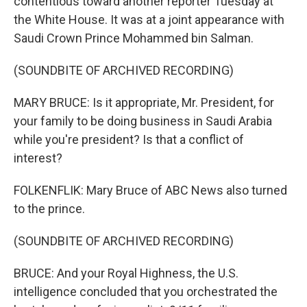
contentious toward another reporter Tuesday at
the White House. It was at a joint appearance with
Saudi Crown Prince Mohammed bin Salman.
(SOUNDBITE OF ARCHIVED RECORDING)
MARY BRUCE: Is it appropriate, Mr. President, for
your family to be doing business in Saudi Arabia
while you're president? Is that a conflict of
interest?
FOLKENFLIK: Mary Bruce of ABC News also turned
to the prince.
(SOUNDBITE OF ARCHIVED RECORDING)
BRUCE: And your Royal Highness, the U.S.
intelligence concluded that you orchestrated the