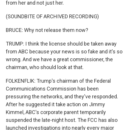
from her and not just her.
(SOUNDBITE OF ARCHIVED RECORDING)
BRUCE: Why not release them now?
TRUMP: I think the license should be taken away
from ABC because your news is so fake and it's so
wrong. And we have a great commissioner, the
chairman, who should look at that.
FOLKENFLIK: Trump's chairman of the Federal
Communications Commission has been
pressuring the networks, and they've responded.
After he suggested it take action on Jimmy
Kimmel, ABC's corporate parent temporarily
suspended the late-night host. The FCC has also
launched investigations into nearly every major