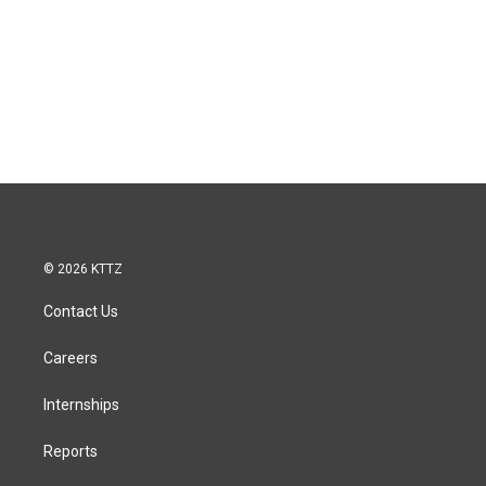
© 2026 KTTZ
Contact Us
Careers
Internships
Reports