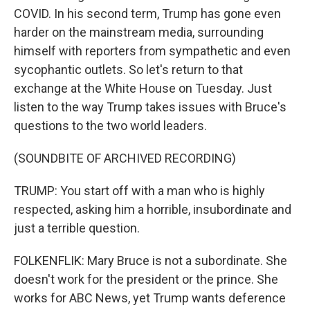
COVID. In his second term, Trump has gone even
harder on the mainstream media, surrounding
himself with reporters from sympathetic and even
sycophantic outlets. So let's return to that
exchange at the White House on Tuesday. Just
listen to the way Trump takes issues with Bruce's
questions to the two world leaders.
(SOUNDBITE OF ARCHIVED RECORDING)
TRUMP: You start off with a man who is highly
respected, asking him a horrible, insubordinate and
just a terrible question.
FOLKENFLIK: Mary Bruce is not a subordinate. She
doesn't work for the president or the prince. She
works for ABC News, yet Trump wants deference