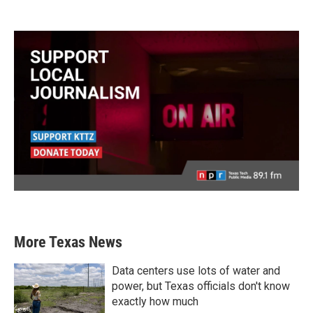
More Texas News
Data centers use lots of water and
power, but Texas officials don't know
exactly how much