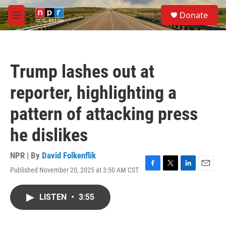
Skip to main content
S
Donate
e
M
a
e
r
n
c
u
h
Trump lashes out at
u
e
reporter, highlighting a
r
y
pattern of attacking press
he dislikes
NPR | By
David Folkenflik
Published November 20, 2025 at 3:50 AM CST
F
T
L
E
a
w
i
m
c
i
n
a
LISTEN
•
3:55
e
t
k
i
b
t
e
l
o
e
d