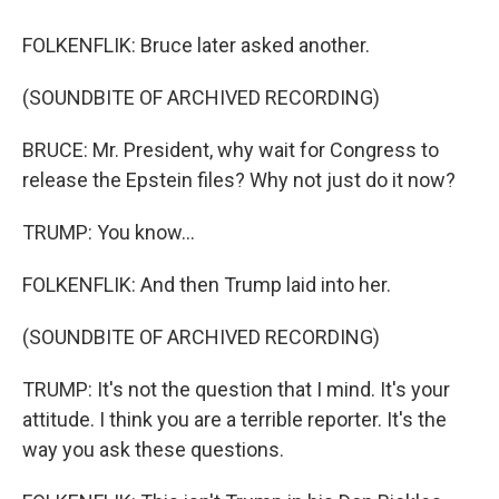
FOLKENFLIK: Bruce later asked another.
(SOUNDBITE OF ARCHIVED RECORDING)
BRUCE: Mr. President, why wait for Congress to
release the Epstein files? Why not just do it now?
TRUMP: You know...
FOLKENFLIK: And then Trump laid into her.
(SOUNDBITE OF ARCHIVED RECORDING)
TRUMP: It's not the question that I mind. It's your
attitude. I think you are a terrible reporter. It's the
way you ask these questions.