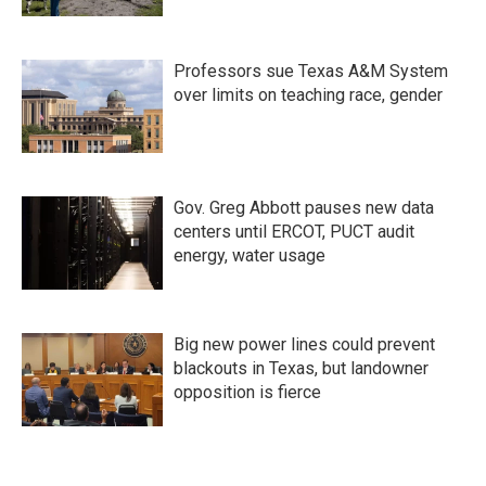
Professors sue Texas A&M System
over limits on teaching race, gender
Gov. Greg Abbott pauses new data
centers until ERCOT, PUCT audit
energy, water usage
Big new power lines could prevent
blackouts in Texas, but landowner
opposition is fierce