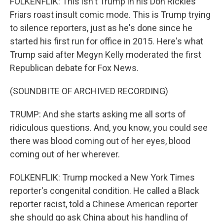
FOLKENFLIK: This isn't Trump in his Don Rickles
Friars roast insult comic mode. This is Trump trying
to silence reporters, just as he's done since he
started his first run for office in 2015. Here's what
Trump said after Megyn Kelly moderated the first
Republican debate for Fox News.
(SOUNDBITE OF ARCHIVED RECORDING)
TRUMP: And she starts asking me all sorts of
ridiculous questions. And, you know, you could see
there was blood coming out of her eyes, blood
coming out of her wherever.
FOLKENFLIK: Trump mocked a New York Times
reporter's congenital condition. He called a Black
reporter racist, told a Chinese American reporter
she should go ask China about his handling of