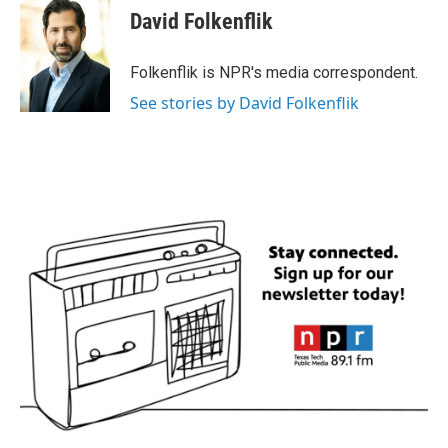
e
t
k
i
David Folkenflik
b
t
e
l
o
e
d
o
r
I
Folkenflik is NPR's media correspondent.
k
n
See stories by David Folkenflik