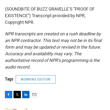
(SOUNDBITE OF BUZZ GRAVELLE'S "PROOF OF
EXISTENCE") Transcript provided by NPR,
Copyright NPR.
NPR transcripts are created on a rush deadline by
an NPR contractor. This text may not be in its final
form and may be updated or revised in the future.
Accuracy and availability may vary. The
authoritative record of NPR’s programming is the
audio record.
Tags
MORNING EDITION
F
T
L
E
a
w
i
m
c
i
n
a