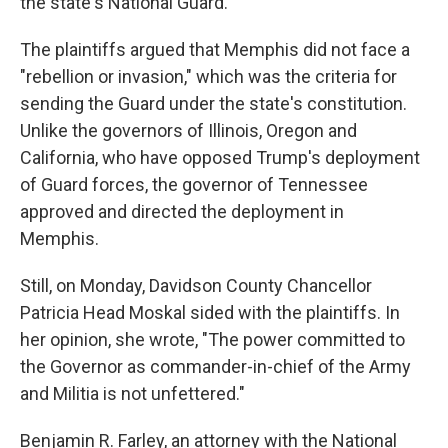
the state's National Guard.
The plaintiffs argued that Memphis did not face a
"rebellion or invasion," which was the criteria for
sending the Guard under the state's constitution.
Unlike the governors of Illinois, Oregon and
California, who have opposed Trump's deployment
of Guard forces, the governor of Tennessee
approved and directed the deployment in
Memphis.
Still, on Monday, Davidson County Chancellor
Patricia Head Moskal sided with the plaintiffs. In
her opinion, she wrote, "The power committed to
the Governor as commander-in-chief of the Army
and Militia is not unfettered."
Benjamin R. Farley, an attorney with the National