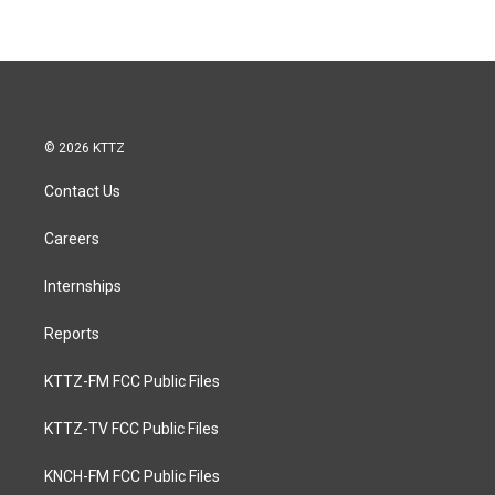
© 2026 KTTZ
Contact Us
Careers
Internships
Reports
KTTZ-FM FCC Public Files
KTTZ-TV FCC Public Files
KNCH-FM FCC Public Files