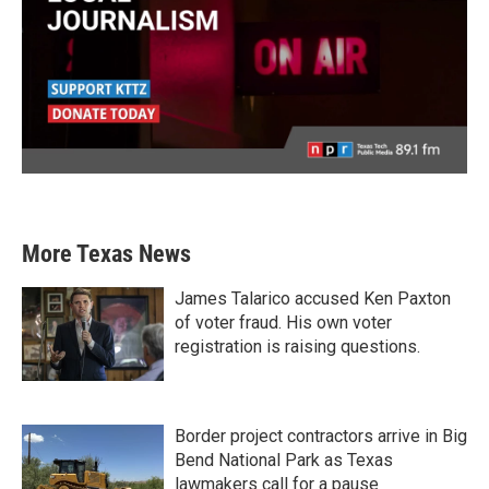
More Texas News
James Talarico accused Ken Paxton
of voter fraud. His own voter
registration is raising questions.
Border project contractors arrive in Big
Bend National Park as Texas
lawmakers call for a pause