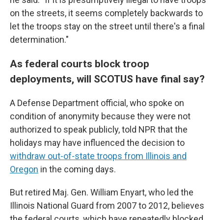
on the streets, it seems completely backwards to
let the troops stay on the street until there's a final
determination."
As federal courts block troop
deployments, will SCOTUS have final say?
A Defense Department official, who spoke on
condition of anonymity because they were not
authorized to speak publicly, told NPR that the
holidays may have influenced the decision to
withdraw out-of-state troops from Illinois and
Oregon
in the coming days.
But retired Maj. Gen. William Enyart, who led the
Illinois National Guard from 2007 to 2012, believes
the federal courts, which have repeatedly blocked