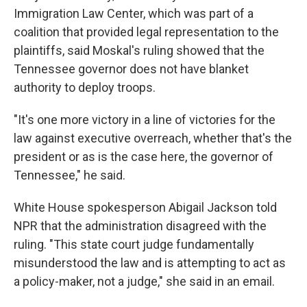
Immigration Law Center, which
was part of a
coalition that provided legal representation to the
plaintiffs,
said Moskal's ruling showed that the
Tennessee governor does not have blanket
authority to deploy troops.
"It's one more victory in a line of victories for the
law against executive overreach, whether that's the
president or as is the case here, the governor of
Tennessee," he said.
White House spokesperson Abigail Jackson told
NPR that the administration disagreed with the
ruling. "This state court judge fundamentally
misunderstood the law and is attempting to act as
a policy-maker, not a judge," she said in an email.