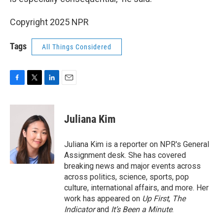
Copyright 2025 NPR
Tags
All Things Considered
F
T
L
E
a
w
i
m
c
i
n
a
e
t
k
i
Juliana Kim
b
t
e
l
o
e
d
o
r
I
Juliana Kim is a reporter on NPR's General
k
n
Assignment desk. She has covered
breaking news and major events across
across politics, science, sports, pop
culture, international affairs, and more. Her
work has appeared on
Up First
,
The
Indicator
and
It’s Been a Minute
.