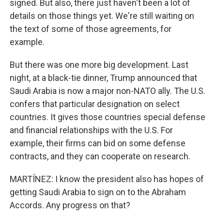
signed. But also, there just haven't been a lot of
details on those things yet. We're still waiting on
the text of some of those agreements, for
example.
But there was one more big development. Last
night, at a black-tie dinner, Trump announced that
Saudi Arabia is now a major non-NATO ally. The U.S.
confers that particular designation on select
countries. It gives those countries special defense
and financial relationships with the U.S. For
example, their firms can bid on some defense
contracts, and they can cooperate on research.
MARTÍNEZ: I know the president also has hopes of
getting Saudi Arabia to sign on to the Abraham
Accords. Any progress on that?