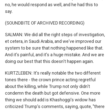
no, he would respond as well, and he had this to
say.
(SOUNDBITE OF ARCHIVED RECORDING)
SALMAN: We did all the right steps of investigation,
et cetera, in Saudi Arabia, and we've improved our
system to be sure that nothing happened like that.
And it's painful, and it's a huge mistake. And we are
doing our best that this doesn't happen again.
KURTZLEBEN: It's really notable the two different
tones there - the crown prince acting regretful
about the killing, while Trump not only didn't
condemn the death but got defensive. One more
thing we should add is Khashoggi's widow has
criticized Trump's comments, saying, quote, "there