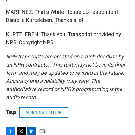
MARTÍNEZ: That's White House correspondent
Danielle Kurtzleben. Thanks a lot.
KURTZLEBEN: Thank you. Transcript provided by
NPR, Copyright NPR.
NPR transcripts are created on a rush deadline by
an NPR contractor. This text may not be in its final
form and may be updated or revised in the future.
Accuracy and availability may vary. The
authoritative record of NPR’s programming is the
audio record.
Tags
MORNING EDITION