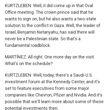
KURTZLEBEN: Well, it did come up in that Oval
Office meeting. The crown prince said that he
wants to sign on, but he also wants a two-state
solution to the conflict in Gaza. Well, the leader of
Israel, Benjamin Netanyahu, has said there will
never be a Palestinian state. So that's a
fundamental roadblock.
MARTÍNEZ: All right. One more day on the visit.
What's on the schedule?
KURTZLEBEN: Well, today, there's a Saudi-U.S.
investment forum at the Kennedy Center, and it's
set to feature executives from some major
companies like Chevron, Pfizer and Nvidia. And it's
possible that we'll learn more about some of these
potential investments then.