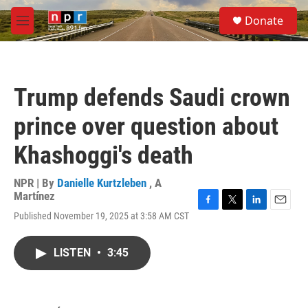
Skip to main content
S
Donate
e
M
a
e
r
n
c
u
h
Trump defends Saudi crown
u
e
prince over question about
r
y
Khashoggi's death
NPR | By
Danielle Kurtzleben
,
A
Martínez
F
T
L
E
Published November 19, 2025 at 3:58 AM CST
a
w
i
m
c
i
n
a
e
t
k
i
LISTEN
•
3:45
b
t
e
l
o
e
d
o
r
I
k
n