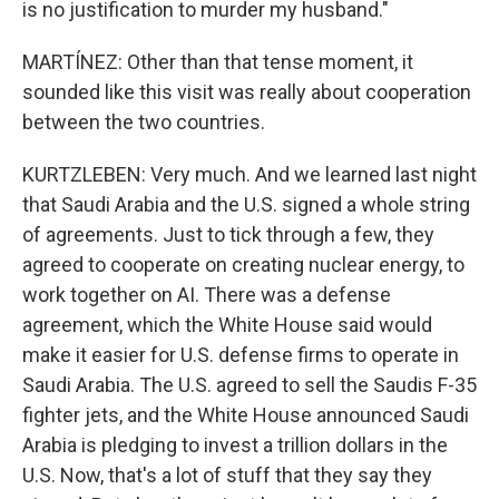
is no justification to murder my husband."
MARTÍNEZ: Other than that tense moment, it
sounded like this visit was really about cooperation
between the two countries.
KURTZLEBEN: Very much. And we learned last night
that Saudi Arabia and the U.S. signed a whole string
of agreements. Just to tick through a few, they
agreed to cooperate on creating nuclear energy, to
work together on AI. There was a defense
agreement, which the White House said would
make it easier for U.S. defense firms to operate in
Saudi Arabia. The U.S. agreed to sell the Saudis F-35
fighter jets, and the White House announced Saudi
Arabia is pledging to invest a trillion dollars in the
U.S. Now, that's a lot of stuff that they say they