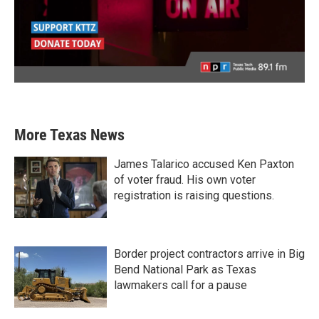
More Texas News
James Talarico accused Ken Paxton
of voter fraud. His own voter
registration is raising questions.
Border project contractors arrive in Big
Bend National Park as Texas
lawmakers call for a pause