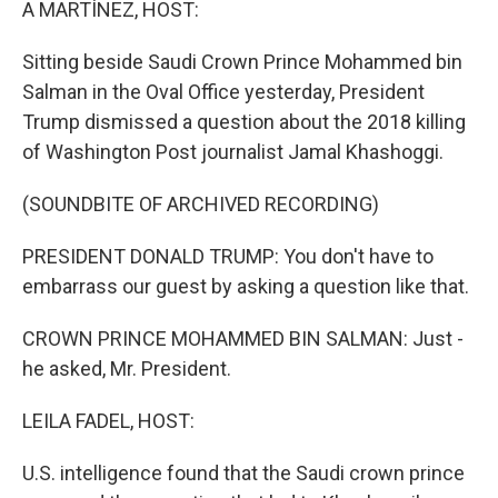
A MARTÍNEZ, HOST:
Sitting beside Saudi Crown Prince Mohammed bin
Salman in the Oval Office yesterday, President
Trump dismissed a question about the 2018 killing
of Washington Post journalist Jamal Khashoggi.
(SOUNDBITE OF ARCHIVED RECORDING)
PRESIDENT DONALD TRUMP: You don't have to
embarrass our guest by asking a question like that.
CROWN PRINCE MOHAMMED BIN SALMAN: Just -
he asked, Mr. President.
LEILA FADEL, HOST:
U.S. intelligence found that the Saudi crown prince