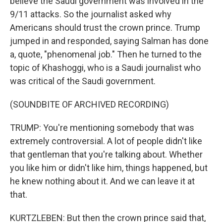
believe the Saudi government was involved in the
9/11 attacks. So the journalist asked why
Americans should trust the crown prince. Trump
jumped in and responded, saying Salman has done
a, quote, "phenomenal job." Then he turned to the
topic of Khashoggi, who is a Saudi journalist who
was critical of the Saudi government.
(SOUNDBITE OF ARCHIVED RECORDING)
TRUMP: You're mentioning somebody that was
extremely controversial. A lot of people didn't like
that gentleman that you're talking about. Whether
you like him or didn't like him, things happened, but
he knew nothing about it. And we can leave it at
that.
KURTZLEBEN: But then the crown prince said that,