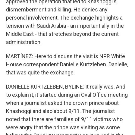
approved the operation that led to Khashoggi's
dismemberment and killing. He denies any
personal involvement. The exchange highlights a
tension with Saudi Arabia - an important ally in the
Middle East - that stretches beyond the current
administration.
MARTÍNEZ: Here to discuss the visit is NPR White
House correspondent Danielle Kurtzleben. Danielle,
that was quite the exchange.
DANIELLE KURTZLEBEN, BYLINE: It really was. And
to explain it, it started during an Oval Office meeting
when a journalist asked the crown prince about
Khashoggi and also about 9/11. The journalist
noted that there are families of 9/11 victims who
were angry that the prince was visiting as some