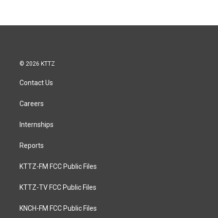
© 2026 KTTZ
Contact Us
Careers
Internships
Reports
KTTZ-FM FCC Public Files
KTTZ-TV FCC Public Files
KNCH-FM FCC Public Files