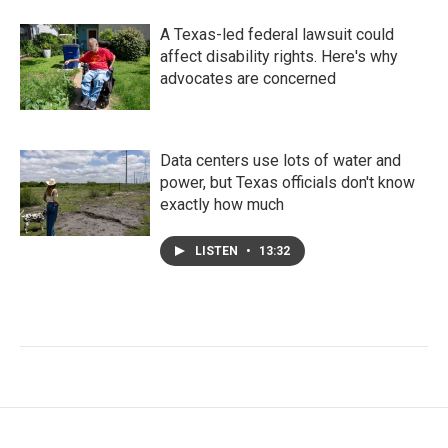
A Texas-led federal lawsuit could
affect disability rights. Here's why
advocates are concerned
Data centers use lots of water and
power, but Texas officials don't know
exactly how much
LISTEN
•
13:32