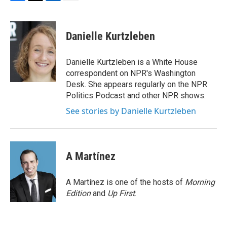
F
T
L
E
a
w
i
m
c
i
n
a
e
t
k
i
Danielle Kurtzleben
b
t
e
l
o
e
d
o
r
I
Danielle Kurtzleben is a White House
k
n
correspondent on NPR's Washington
Desk. She appears regularly on the NPR
Politics Podcast and other NPR shows.
See stories by Danielle Kurtzleben
A Martínez
A Martínez is one of the hosts of
Morning
Edition
and
Up First
.