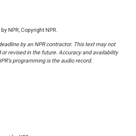
 by NPR, Copyright NPR.
deadline by an NPR contractor. This text may not
or revised in the future. Accuracy and availability
NPR’s programming is the audio record.