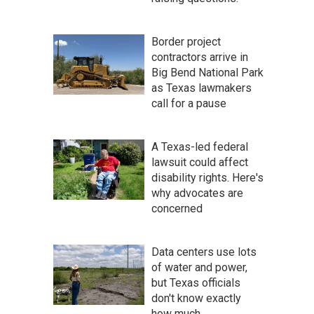
Border project
contractors arrive in
Big Bend National Park
as Texas lawmakers
call for a pause
A Texas-led federal
lawsuit could affect
disability rights. Here's
why advocates are
concerned
Data centers use lots
of water and power,
but Texas officials
don't know exactly
how much