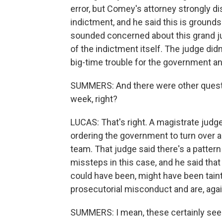
error, but Comey's attorney strongly d
indictment, and he said this is ground
sounded concerned about this grand jur
of the indictment itself. The judge didn'
big-time trouble for the government an
SUMMERS: And there were other questio
week, right?
LUCAS: That's right. A magistrate judge
ordering the government to turn over a
team. That judge said there's a pattern
missteps in this case, and he said that
could have been, might have been taint
prosecutorial misconduct and are, agai
SUMMERS: I mean, these certainly see