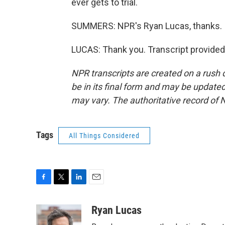
ever gets to trial.
SUMMERS: NPR's Ryan Lucas, thanks.
LUCAS: Thank you. Transcript provided
NPR transcripts are created on a rush 
be in its final form and may be updated 
may vary. The authoritative record of 
Tags
All Things Considered
F
T
L
E
a
w
i
m
c
i
n
a
Ryan Lucas
e
t
k
i