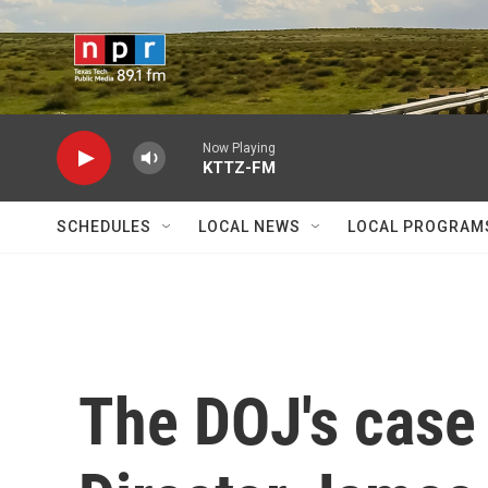
Skip to main content
Now Playing
KTTZ-FM
SCHEDULES
LOCAL NEWS
LOCAL PROGRAM
The DOJ's case 