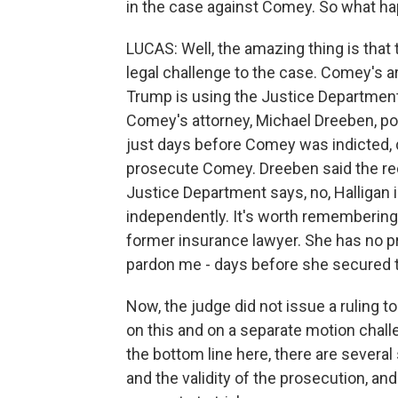
in the case against Comey. So what h
LUCAS: Well, the amazing thing is that
legal challenge to the case. Comey's arg
Trump is using the Justice Department
Comey's attorney, Michael Dreeben, po
just days before Comey was indicted,
prosecute Comey. Dreeben said the reco
Justice Department says, no, Halligan 
independently. It's worth remembering 
former insurance lawyer. She has no p
pardon me - days before she secured t
Now, the judge did not issue a ruling t
on this and on a separate motion challe
the bottom line here, there are severa
and the validity of the prosecution, an