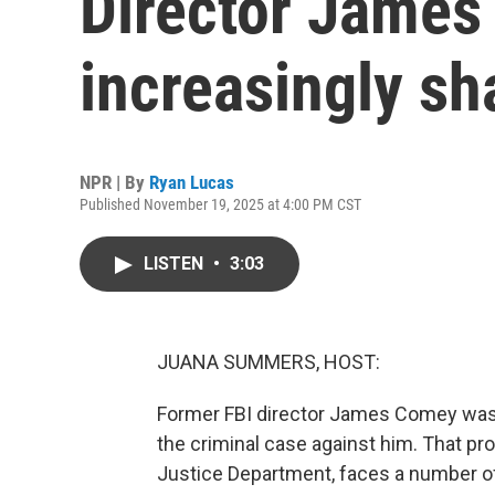
Director James
increasingly sh
NPR | By
Ryan Lucas
Published November 19, 2025 at 4:00 PM CST
LISTEN
•
3:03
JUANA SUMMERS, HOST:
Former FBI director James Comey was b
the criminal case against him. That p
Justice Department, faces a number of 