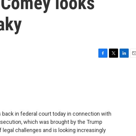
 Comey looks
aky
F
T
L
E
a
w
i
m
c
i
n
a
e
t
k
i
b
t
e
l
o
e
d
o
r
I
k
n
ack in federal court today in connection with
rosecution, which was brought by the Trump
legal challenges and is looking increasingly