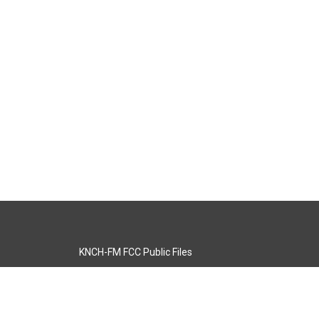
KNCH-FM FCC Public Files
s
KCOS-TV FCC Public Files
s