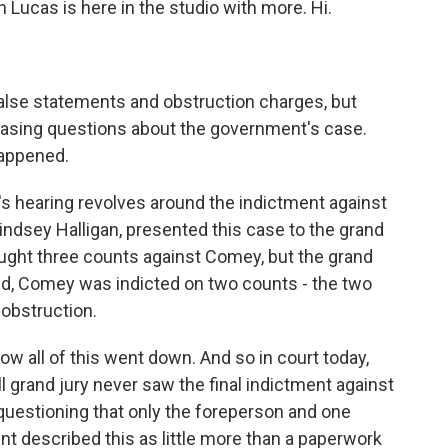
Lucas is here in the studio with more. Hi.
lse statements and obstruction charges, but
reasing questions about the government's case.
happened.
's hearing revolves around the indictment against
indsey Halligan, presented this case to the grand
sought three counts against Comey, but the grand
end, Comey was indicted on two counts - the two
obstruction.
w all of this went down. And so in court today,
 grand jury never saw the final indictment against
uestioning that only the foreperson and one
nt described this as little more than a paperwork