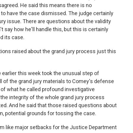
isagreed. He said this means there is no
s to have the case dismissed. The judge certainly
y issue. There are questions about the validity
t say how he'll handle this, but this is certainly
d its case.
ns raised about the grand jury process just this
 earlier this week took the unusual step of
ll of the grand jury materials to Comey's defense
 of what he called profound investigative
 the integrity of the whole grand jury process
ed. And he said that those raised questions about
n, potential grounds for tossing the case.
m like major setbacks for the Justice Department