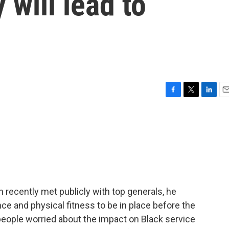
 will lead to
F
T
L
E
a
w
i
m
c
i
n
a
e
t
k
i
b
t
e
l
o
e
d
o
r
I
k
n
ecently met publicly with top generals, he
ce and physical fitness to be in place before the
eople worried about the impact on Black service