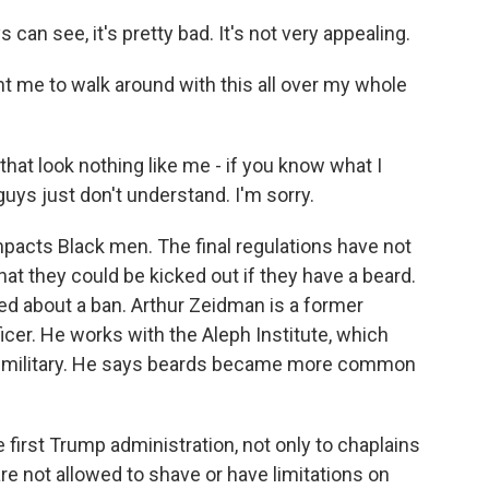
n see, it's pretty bad. It's not very appealing.
me to walk around with this all over my whole
at look nothing like me - if you know what I
ys just don't understand. I'm sorry.
pacts Black men. The final regulations have not
hat they could be kicked out if they have a beard.
ed about a ban. Arthur Zeidman is a former
icer. He works with the Aleph Institute, which
e military. He says beards became more common
irst Trump administration, not only to chaplains
are not allowed to shave or have limitations on