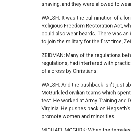
shaving, and they were allowed to wear
WALSH: It was the culmination of a long 
Religious Freedom Restoration Act, wh
could also wear beards. There was an 
to join the military for the first time, 
ZEIDMAN: Many of the regulations befo
regulations, had interfered with practi
of a cross by Christians.
WALSH: And the pushback isn't just abou
McGurk led civilian teams which spen
test. He worked at Army Training and 
Virginia. He pushes back on Hegseth'
promote women and minorities.
MICHAEL MCGURK: When the females w