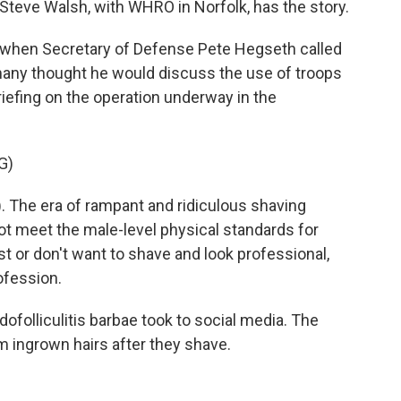
teve Walsh, with WHRO in Norfolk, has the story.
when Secretary of Defense Pete Hegseth called
 many thought he would discuss the use of troops
 briefing on the operation underway in the
G)
The era of rampant and ridiculous shaving
 not meet the male-level physical standards for
t or don't want to shave and look professional,
rofession.
ofolliculitis barbae took to social media. The
 ingrown hairs after they shave.