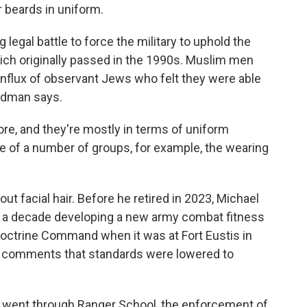
 beards in uniform.
legal battle to force the military to uphold the
ich originally passed in the 1990s. Muslim men
influx of observant Jews who felt they were able
Zeidman says.
re, and they're mostly in terms of uniform
ce of a number of groups, for example, the wearing
t facial hair. Before he retired in 2023, Michael
t a decade developing a new army combat fitness
Doctrine Command when it was at Fort Eustis in
s comments that standards were lowered to
ent through Ranger School, the enforcement of