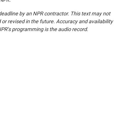
deadline by an NPR contractor. This text may not
or revised in the future. Accuracy and availability
NPR’s programming is the audio record.