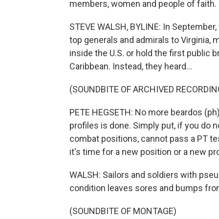
members, women and people of faith. S
STEVE WALSH, BYLINE: In September, 
top generals and admirals to Virginia,
inside the U.S. or hold the first public
Caribbean. Instead, they heard...
(SOUNDBITE OF ARCHIVED RECORDIN
PETE HEGSETH: No more beardos (ph). 
profiles is done. Simply put, if you do
combat positions, cannot pass a PT tes
it's time for a new position or a new p
WALSH: Sailors and soldiers with pseud
condition leaves sores and bumps from
(SOUNDBITE OF MONTAGE)