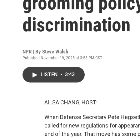
grooming policy
discrimination
NPR | By
Steve Walsh
Published November 19, 2025 at 3:58 PM CST
LISTEN
•
3:43
AILSA CHANG, HOST:
When Defense Secretary Pete Hegseth r
called for new regulations for appearan
end of the year. That move has some p