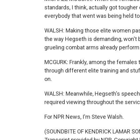
standards, I think, actually got toughe
everybody that went was being held to
WALSH: Making those elite women pass 
the way Hegseth is demanding, won't 
grueling combat arms already perform 
MCGURK: Frankly, among the females tha
through different elite training and stuff
on.
WALSH: Meanwhile, Hegseth's speech 
required viewing throughout the servic
For NPR News, I'm Steve Walsh.
(SOUNDBITE OF KENDRICK LAMAR SONG
Transcript provided by NPR, Copyright