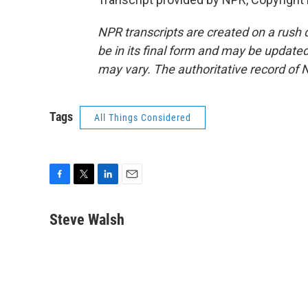
NPR transcripts are created on a rush 
be in its final form and may be updated 
may vary. The authoritative record of 
Tags
All Things Considered
F
T
L
E
a
w
i
m
c
i
n
a
Steve Walsh
e
t
k
i
b
t
e
l
o
e
d
o
r
I
k
n