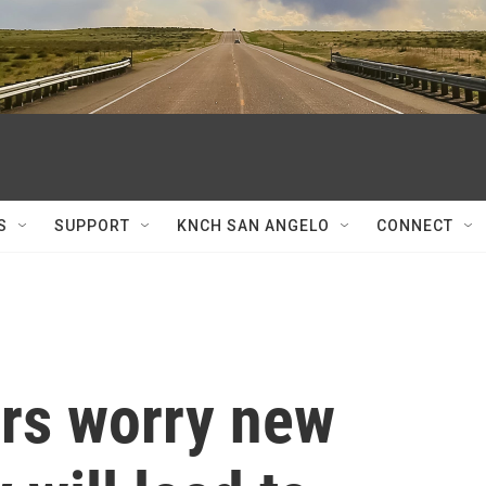
S
SUPPORT
KNCH SAN ANGELO
CONNECT
rs worry new