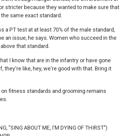
r or stricter because they wanted to make sure that
 the same exact standard.
a PT test at at least 70% of the male standard,
be an issue, he says. Women who succeed in the
above that standard.
t I know that are in the infantry or have gone
, they're like, hey, we're good with that. Bring it
on fitness standards and grooming remains
es.
, "SING ABOUT ME, I'M DYING OF THIRST")
 NPR.