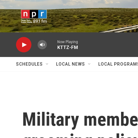
Skip to main content
Now Playing
KTTZ-FM
SCHEDULES
LOCAL NEWS
LOCAL PROGRAM
Military membe