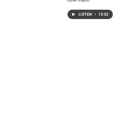
LISTEN
•
13:32