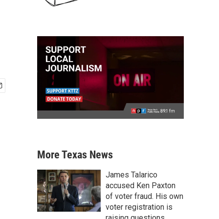
More Texas News
James Talarico
accused Ken Paxton
of voter fraud. His own
voter registration is
raising questions.