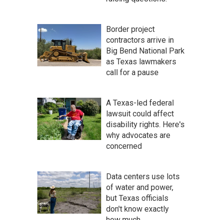
Border project
contractors arrive in
Big Bend National Park
as Texas lawmakers
call for a pause
A Texas-led federal
lawsuit could affect
disability rights. Here's
why advocates are
concerned
Data centers use lots
of water and power,
but Texas officials
don't know exactly
how much