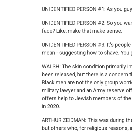
UNIDENTIFIED PERSON #1: As you guys ca
UNIDENTIFIED PERSON #2: So you want 
face? Like, make that make sense.
UNIDENTIFIED PERSON #3: It's people th
mean - suggesting how to shave. You gu
WALSH: The skin condition primarily im
been released, but there is a concern t
Black men are not the only group worri
military lawyer and an Army reserve off
offers help to Jewish members of th
in 2020.
ARTHUR ZEIDMAN: This was during the f
but others who, for religious reasons, 