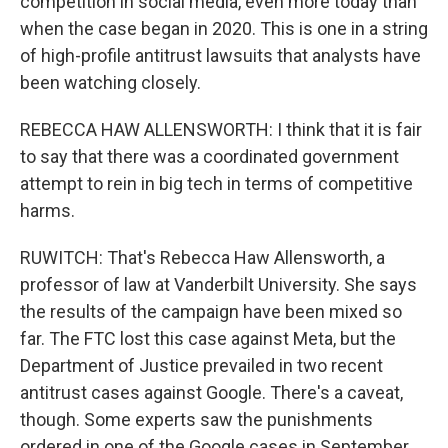
competition in social media, even more today than
when the case began in 2020. This is one in a string
of high-profile antitrust lawsuits that analysts have
been watching closely.
REBECCA HAW ALLENSWORTH: I think that it is fair
to say that there was a coordinated government
attempt to rein in big tech in terms of competitive
harms.
RUWITCH: That's Rebecca Haw Allensworth, a
professor of law at Vanderbilt University. She says
the results of the campaign have been mixed so
far. The FTC lost this case against Meta, but the
Department of Justice prevailed in two recent
antitrust cases against Google. There's a caveat,
though. Some experts saw the punishments
ordered in one of the Google cases in September