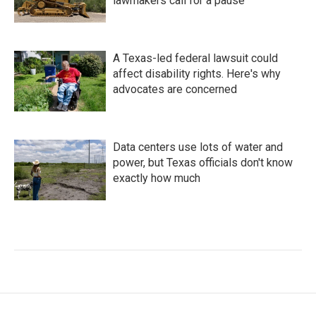
lawmakers call for a pause
A Texas-led federal lawsuit could
affect disability rights. Here's why
advocates are concerned
Data centers use lots of water and
power, but Texas officials don't know
exactly how much