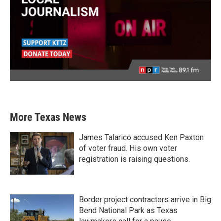
More Texas News
James Talarico accused Ken Paxton
of voter fraud. His own voter
registration is raising questions.
Border project contractors arrive in Big
Bend National Park as Texas