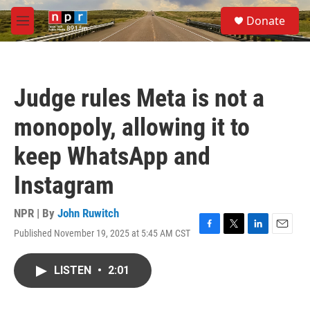
Skip to main content
S
Donate
e
M
a
e
r
n
c
u
h
Judge rules Meta is not a
u
e
monopoly, allowing it to
r
y
keep WhatsApp and
Instagram
NPR | By
John Ruwitch
Published November 19, 2025 at 5:45 AM CST
F
T
L
E
a
w
i
m
c
i
n
a
LISTEN
•
2:01
e
t
k
i
b
t
e
l
o
e
d