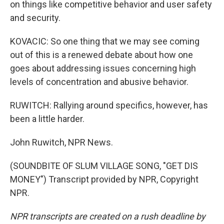
on things like competitive behavior and user safety
and security.
KOVACIC: So one thing that we may see coming
out of this is a renewed debate about how one
goes about addressing issues concerning high
levels of concentration and abusive behavior.
RUWITCH: Rallying around specifics, however, has
been a little harder.
John Ruwitch, NPR News.
(SOUNDBITE OF SLUM VILLAGE SONG, "GET DIS
MONEY") Transcript provided by NPR, Copyright
NPR.
NPR transcripts are created on a rush deadline by