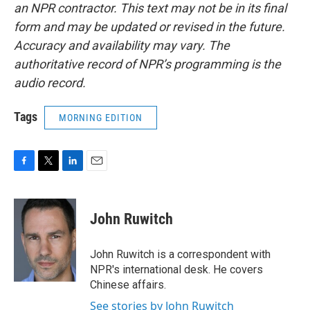
an NPR contractor. This text may not be in its final
form and may be updated or revised in the future.
Accuracy and availability may vary. The
authoritative record of NPR’s programming is the
audio record.
Tags
MORNING EDITION
F
T
L
E
a
w
i
m
c
i
n
a
e
t
k
i
John Ruwitch
b
t
e
l
o
e
d
o
r
I
John Ruwitch is a correspondent with
k
n
NPR's international desk. He covers
Chinese affairs.
See stories by John Ruwitch