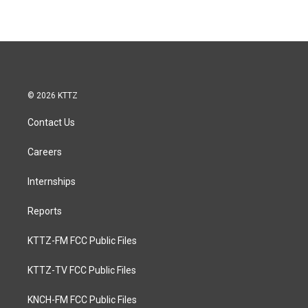
© 2026 KTTZ
Contact Us
Careers
Internships
Reports
KTTZ-FM FCC Public Files
KTTZ-TV FCC Public Files
KNCH-FM FCC Public Files