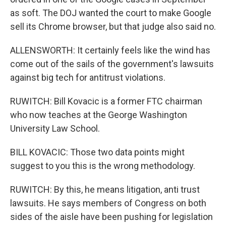
as soft. The DOJ wanted the court to make Google
sell its Chrome browser, but that judge also said no.
ALLENSWORTH: It certainly feels like the wind has
come out of the sails of the government's lawsuits
against big tech for antitrust violations.
RUWITCH: Bill Kovacic is a former FTC chairman
who now teaches at the George Washington
University Law School.
BILL KOVACIC: Those two data points might
suggest to you this is the wrong methodology.
RUWITCH: By this, he means litigation, anti trust
lawsuits. He says members of Congress on both
sides of the aisle have been pushing for legislation