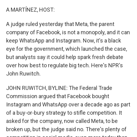
o
r
I
k
n
A MARTÍNEZ, HOST:
A judge ruled yesterday that Meta, the parent
company of Facebook, is not a monopoly, and it can
keep WhatsApp and Instagram. Now, it's a black
eye for the government, which launched the case,
but analysts say it could help spark fresh debate
over how best to regulate big tech. Here's NPR's
John Ruwitch.
JOHN RUWITCH, BYLINE: The Federal Trade
Commission argued that Facebook bought
Instagram and WhatsApp over a decade ago as part
of a buy-or-bury strategy to stifle competition. It
asked for the company, now called Meta, to be
broken up, but the judge said no. There's plenty of