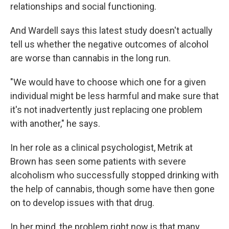
relationships and social functioning.
And Wardell says this latest study doesn't actually
tell us whether the negative outcomes of alcohol
are worse than cannabis in the long run.
"We would have to choose which one for a given
individual might be less harmful and make sure that
it's not inadvertently just replacing one problem
with another," he says.
In her role as a clinical psychologist, Metrik at
Brown has seen some patients with severe
alcoholism who successfully stopped drinking with
the help of cannabis, though some have then gone
on to develop issues with that drug.
In her mind, the problem right now is that many