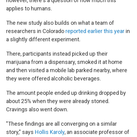
however, there's a question of how much this
applies to humans.
The new study also builds on what a team of
researchers in Colorado
reported earlier this year
in
a slightly different experiment.
There, participants instead picked up their
marijuana from a dispensary, smoked it at home
and then visited a mobile lab parked nearby, where
they were offered alcoholic beverages.
The amount people ended up drinking dropped by
about 25% when they were already stoned.
Cravings also went down.
"These findings are all converging on a similar
story," says
Hollis Karoly
, an associate professor of