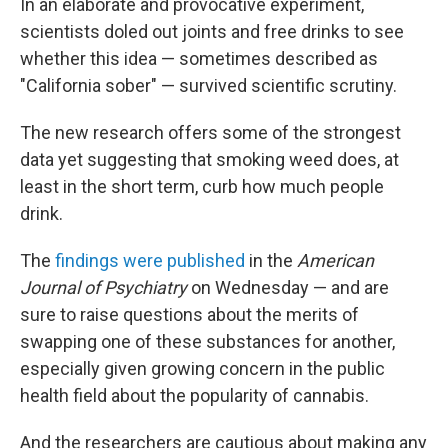
In an elaborate and provocative experiment,
scientists doled out joints and free drinks to see
whether this idea — sometimes described as
"California sober" — survived scientific scrutiny.
The new research offers some of the strongest
data yet suggesting that smoking weed does, at
least in the short term, curb how much people
drink.
The
findings were published
in the
American
Journal of Psychiatry
on Wednesday — and are
sure to raise questions about the merits of
swapping one of these substances for another,
especially given growing concern in the public
health field about the popularity of cannabis.
And the researchers are cautious about making any