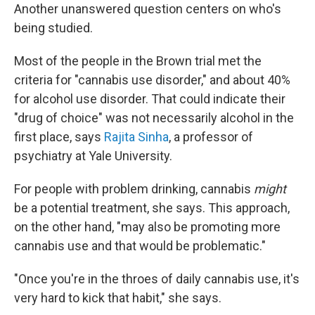
Another unanswered question centers on who's
being studied.
Most of the people in the Brown trial met the
criteria for "cannabis use disorder," and about 40%
for alcohol use disorder. That could indicate their
"drug of choice" was not necessarily alcohol in the
first place, says
Rajita Sinha
, a professor of
psychiatry at Yale University.
For people with problem drinking, cannabis
might
be a potential treatment, she says. This approach,
on the other hand, "may also be promoting more
cannabis use and that would be problematic."
"Once you're in the throes of daily cannabis use, it's
very hard to kick that habit," she says.