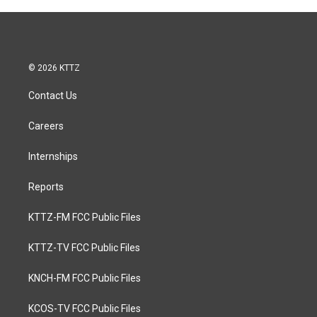
© 2026 KTTZ
Contact Us
Careers
Internships
Reports
KTTZ-FM FCC Public Files
KTTZ-TV FCC Public Files
KNCH-FM FCC Public Files
KCOS-TV FCC Public Files