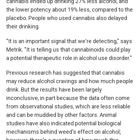
cannabis ended up drinking 27% less alcohol, and
the lower potency about 19% less, compared to the
placebo. People who used cannabis also delayed
their drinking.
"It is an important signal that we're detecting," says
Metrik. "It is telling us that cannabinoids could play
a potential therapeutic role in alcohol use disorder."
Previous research has suggested that cannabis
may reduce alcohol cravings and how much people
drink. But the results have been largely
inconclusive, in part because the data often come
from observational studies, which are less reliable
and can be muddied by other factors. Animal
studies have also indicated potential biological
mechanisms behind weed's effect on alcohol;