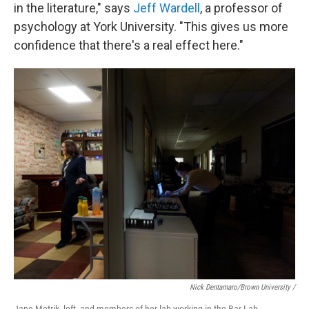
in the literature," says
Jeff Wardell
, a professor of
psychology at York University. "This gives us more
confidence that there's a real effect here."
Nick Dentamaro/Brown University /