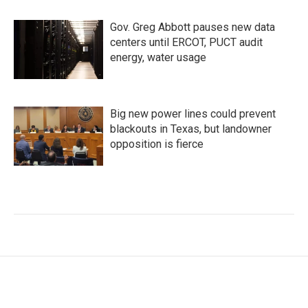
Gov. Greg Abbott pauses new data
centers until ERCOT, PUCT audit
energy, water usage
Big new power lines could prevent
blackouts in Texas, but landowner
opposition is fierce