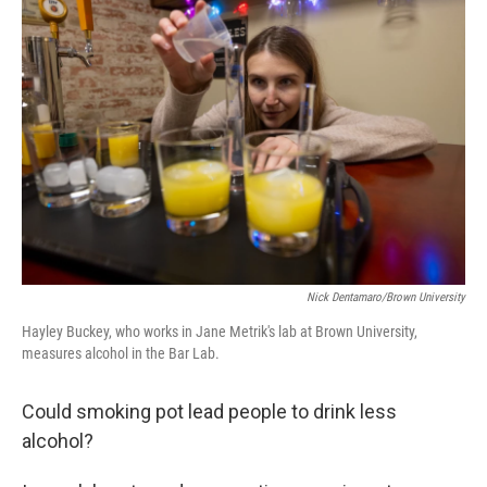
Nick Dentamaro/Brown University
Hayley Buckey, who works in Jane Metrik's lab at Brown University,
measures alcohol in the Bar Lab.
Could smoking pot lead people to drink less
alcohol?