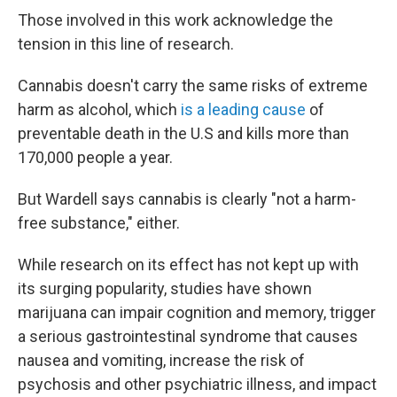
Those involved in this work acknowledge the
tension in this line of research.
Cannabis doesn't carry the same risks of extreme
harm as alcohol, which
is a leading cause
of
preventable death in the U.S and kills more than
170,000 people a year.
But Wardell says cannabis is clearly "not a harm-
free substance," either.
While research on its effect has not kept up with
its surging popularity, studies have shown
marijuana can impair cognition and memory, trigger
a serious gastrointestinal syndrome that causes
nausea and vomiting, increase the risk of
psychosis and other psychiatric illness, and impact