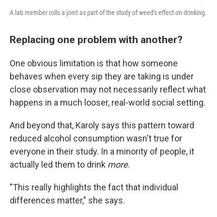
A lab member rolls a joint as part of the study of weed's effect on drinking.
Replacing one problem with another?
One obvious limitation is that how someone
behaves when every sip they are taking is under
close observation may not necessarily reflect what
happens in a much looser, real-world social setting.
And beyond that, Karoly says this pattern toward
reduced alcohol consumption wasn't true for
everyone in their study. In a minority of people, it
actually led them to drink
more
.
"This really highlights the fact that individual
differences matter," she says.