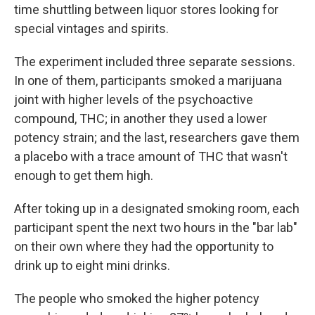
time shuttling between liquor stores looking for
special vintages and spirits.
The experiment included three separate sessions.
In one of them, participants smoked a marijuana
joint with higher levels of the psychoactive
compound, THC; in another they used a lower
potency strain; and the last, researchers gave them
a placebo with a trace amount of THC that wasn't
enough to get them high.
After toking up in a designated smoking room, each
participant spent the next two hours in the "bar lab"
on their own where they had the opportunity to
drink up to eight mini drinks.
The people who smoked the higher potency