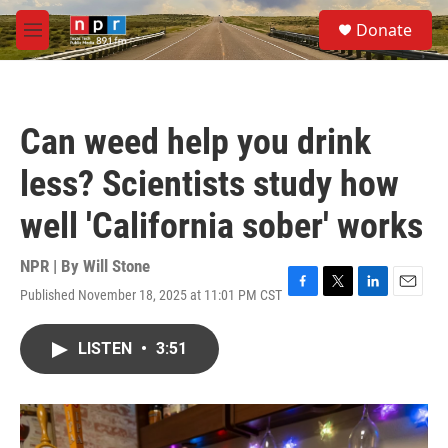
Skip to main content
S
Donate
e
M
a
e
r
n
c
u
h
Can weed help you drink
u
e
less? Scientists study how
r
y
well 'California sober' works
NPR | By
Will Stone
Published November 18, 2025 at 11:01 PM CST
F
T
L
E
a
w
i
m
c
i
n
a
LISTEN
•
3:51
e
t
k
i
b
t
e
l
o
e
d
o
r
I
k
n