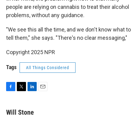
people are relying on cannabis to treat their alcohol
problems, without any guidance.
"We see this all the time, and we don't know what to
tell them," she says. "There's no clear messaging,"
Copyright 2025 NPR
Tags
All Things Considered
F
T
L
E
a
w
i
m
c
i
n
a
e
t
k
i
Will Stone
b
t
e
l
o
e
d
o
r
I
k
n