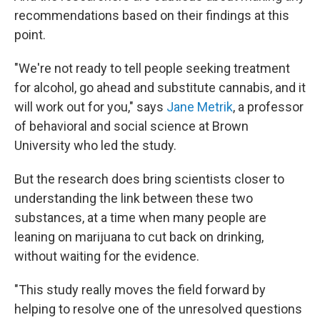
recommendations based on their findings at this
point.
"We're not ready to tell people seeking treatment
for alcohol, go ahead and substitute cannabis, and it
will work out for you," says
Jane Metrik
, a professor
of behavioral and social science at Brown
University who led the study.
But the research does bring scientists closer to
understanding the link between these two
substances, at a time when many people are
leaning on marijuana to cut back on drinking,
without waiting for the evidence.
"This study really moves the field forward by
helping to resolve one of the unresolved questions