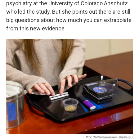
psychiatry at the University of Colorado Anschutz
who led the study. But she points out there are still
big questions about how much you can extrapolate
from this new evidence.
Nick Dentamaro/Brown University /