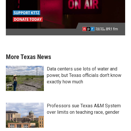
More Texas News
Data centers use lots of water and
power, but Texas officials don't know
exactly how much
Professors sue Texas A&M System
over limits on teaching race, gender