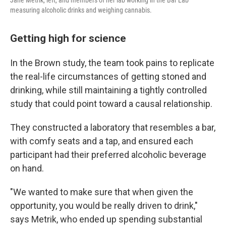
Jane Metrik, left, and members of her lab working in the Bar Lab
measuring alcoholic drinks and weighing cannabis.
Getting high for science
In the Brown study, the team took pains to replicate
the real-life circumstances of getting stoned and
drinking, while still maintaining a tightly controlled
study that could point toward a causal relationship.
They constructed a laboratory that resembles a bar,
with comfy seats and a tap, and ensured each
participant had their preferred alcoholic beverage
on hand.
"We wanted to make sure that when given the
opportunity, you would be really driven to drink,"
says Metrik, who ended up spending substantial