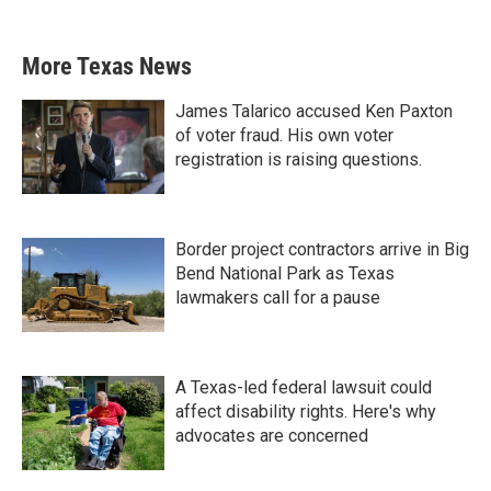
More Texas News
James Talarico accused Ken Paxton
of voter fraud. His own voter
registration is raising questions.
Border project contractors arrive in Big
Bend National Park as Texas
lawmakers call for a pause
A Texas-led federal lawsuit could
affect disability rights. Here's why
advocates are concerned