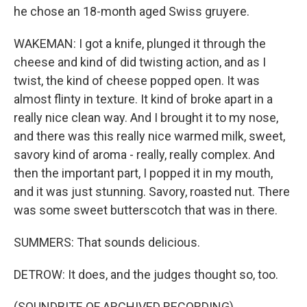
he chose an 18-month aged Swiss gruyere.
WAKEMAN: I got a knife, plunged it through the
cheese and kind of did twisting action, and as I
twist, the kind of cheese popped open. It was
almost flinty in texture. It kind of broke apart in a
really nice clean way. And I brought it to my nose,
and there was this really nice warmed milk, sweet,
savory kind of aroma - really, really complex. And
then the important part, I popped it in my mouth,
and it was just stunning. Savory, roasted nut. There
was some sweet butterscotch that was in there.
SUMMERS: That sounds delicious.
DETROW: It does, and the judges thought so, too.
(SOUNDBITE OF ARCHIVED RECORDING)