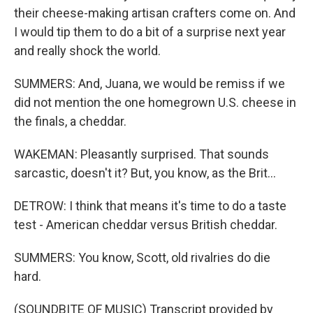
their cheese-making artisan crafters come on. And
I would tip them to do a bit of a surprise next year
and really shock the world.
SUMMERS: And, Juana, we would be remiss if we
did not mention the one homegrown U.S. cheese in
the finals, a cheddar.
WAKEMAN: Pleasantly surprised. That sounds
sarcastic, doesn't it? But, you know, as the Brit...
DETROW: I think that means it's time to do a taste
test - American cheddar versus British cheddar.
SUMMERS: You know, Scott, old rivalries do die
hard.
(SOUNDBITE OF MUSIC) Transcript provided by