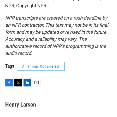
NPR, Copyright NPR.
NPR transcripts are created on a rush deadline by
an NPR contractor. This text may not be in its final
form and may be updated or revised in the future.
Accuracy and availability may vary. The
authoritative record of NPR’s programming is the
audio record.
Tags
All Things Considered
F
T
L
E
a
w
i
m
c
i
n
a
e
t
k
i
Henry Larson
b
t
e
l
o
e
d
o
r
I