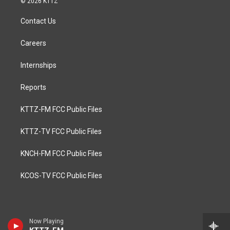
© 2026 KTTZ
Contact Us
Careers
Internships
Reports
KTTZ-FM FCC Public Files
KTTZ-TV FCC Public Files
KNCH-FM FCC Public Files
KCOS-TV FCC Public Files
Now Playing