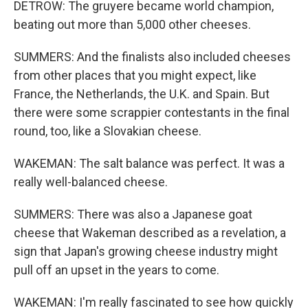
DETROW: The gruyere became world champion,
beating out more than 5,000 other cheeses.
SUMMERS: And the finalists also included cheeses
from other places that you might expect, like
France, the Netherlands, the U.K. and Spain. But
there were some scrappier contestants in the final
round, too, like a Slovakian cheese.
WAKEMAN: The salt balance was perfect. It was a
really well-balanced cheese.
SUMMERS: There was also a Japanese goat
cheese that Wakeman described as a revelation, a
sign that Japan's growing cheese industry might
pull off an upset in the years to come.
WAKEMAN: I'm really fascinated to see how quickly