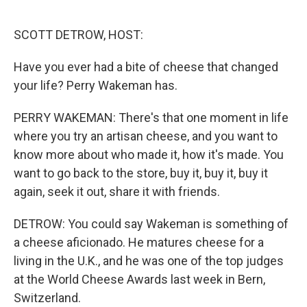
o
r
I
k
n
SCOTT DETROW, HOST:
Have you ever had a bite of cheese that changed
your life? Perry Wakeman has.
PERRY WAKEMAN: There's that one moment in life
where you try an artisan cheese, and you want to
know more about who made it, how it's made. You
want to go back to the store, buy it, buy it, buy it
again, seek it out, share it with friends.
DETROW: You could say Wakeman is something of
a cheese aficionado. He matures cheese for a
living in the U.K., and he was one of the top judges
at the World Cheese Awards last week in Bern,
Switzerland.