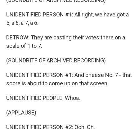
UNIDENTIFIED PERSON #1: All right, we have got a
5, a 6, a 7, a 6.
DETROW: They are casting their votes there on a
scale of 1 to 7.
(SOUNDBITE OF ARCHIVED RECORDING)
UNIDENTIFIED PERSON #1: And cheese No. 7 - that
score is about to come up on that screen.
UNIDENTIFIED PEOPLE: Whoa.
(APPLAUSE)
UNIDENTIFIED PERSON #2: Ooh. Oh.