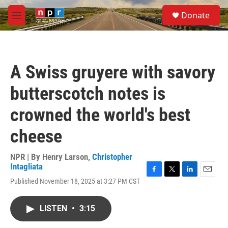
Skip to main content
S
Donate
e
M
a
e
r
n
c
u
h
A Swiss gruyere with savory
u
e
butterscotch notes is
r
y
crowned the world's best
cheese
NPR | By
Henry Larson
,
Christopher
Intagliata
F
T
L
E
Published November 18, 2025 at 3:27 PM CST
a
w
i
m
c
i
n
a
e
t
k
i
LISTEN
•
3:15
b
t
e
l
o
e
d