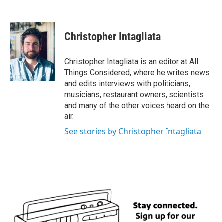
k
n
Christopher Intagliata
Christopher Intagliata is an editor at All
Things Considered, where he writes news
and edits interviews with politicians,
musicians, restaurant owners, scientists
and many of the other voices heard on the
air.
See stories by Christopher Intagliata