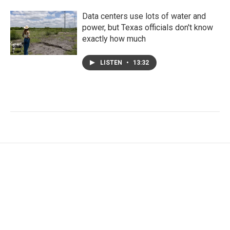
Data centers use lots of water and
power, but Texas officials don't know
exactly how much
LISTEN
•
13:32