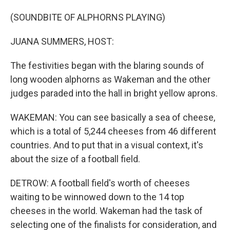
(SOUNDBITE OF ALPHORNS PLAYING)
JUANA SUMMERS, HOST:
The festivities began with the blaring sounds of
long wooden alphorns as Wakeman and the other
judges paraded into the hall in bright yellow aprons.
WAKEMAN: You can see basically a sea of cheese,
which is a total of 5,244 cheeses from 46 different
countries. And to put that in a visual context, it's
about the size of a football field.
DETROW: A football field's worth of cheeses
waiting to be winnowed down to the 14 top
cheeses in the world. Wakeman had the task of
selecting one of the finalists for consideration, and