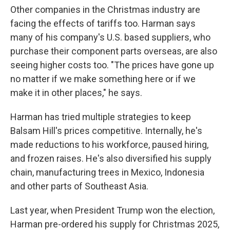
Other companies in the Christmas industry are
facing the effects of tariffs too. Harman says
many of his company's U.S. based suppliers, who
purchase their component parts overseas, are also
seeing higher costs too. "The prices have gone up
no matter if we make something here or if we
make it in other places," he says.
Harman has tried multiple strategies to keep
Balsam Hill's prices competitive. Internally, he's
made reductions to his workforce, paused hiring,
and frozen raises. He's also diversified his supply
chain, manufacturing trees in Mexico, Indonesia
and other parts of Southeast Asia.
Last year, when President Trump won the election,
Harman pre-ordered his supply for Christmas 2025,