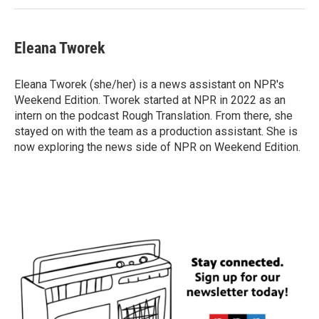
Eleana Tworek
Eleana Tworek (she/her) is a news assistant on NPR's
Weekend Edition. Tworek started at NPR in 2022 as an
intern on the podcast Rough Translation. From there, she
stayed on with the team as a production assistant. She is
now exploring the news side of NPR on Weekend Edition.