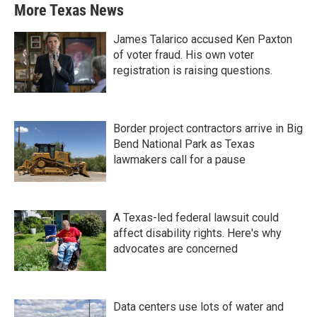
More Texas News
James Talarico accused Ken Paxton
of voter fraud. His own voter
registration is raising questions.
Border project contractors arrive in Big
Bend National Park as Texas
lawmakers call for a pause
A Texas-led federal lawsuit could
affect disability rights. Here's why
advocates are concerned
Data centers use lots of water and