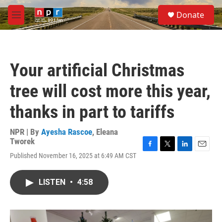
Skip to main content
S
Donate
e
M
a
e
r
n
c
u
h
Your artificial Christmas
u
e
tree will cost more this year,
r
y
thanks in part to tariffs
NPR | By
Ayesha Rascoe
,
Eleana
Tworek
F
T
L
E
Published November 16, 2025 at 6:49 AM CST
a
w
i
m
c
i
n
a
e
t
k
i
LISTEN
•
4:58
b
t
e
l
o
e
d
o
r
I
k
n