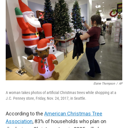
Elaine Thompson
/
AP
A woman takes photos of artificial Christmas trees while shopping at a
J.C. Penney store, Friday, Nov. 24, 2017, in Seattle.
According to the
American Christmas Tree
Association
, 83% of households who plan on