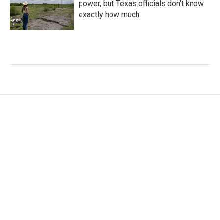
power, but Texas officials don't know
exactly how much