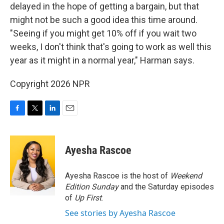
delayed in the hope of getting a bargain, but that
might not be such a good idea this time around.
"Seeing if you might get 10% off if you wait two
weeks, I don't think that's going to work as well this
year as it might in a normal year," Harman says.
Copyright 2026 NPR
F
T
L
E
a
w
i
m
c
i
n
a
e
t
k
i
Ayesha Rascoe
b
t
e
l
o
e
d
o
r
I
Ayesha Rascoe is the host of
Weekend
k
n
Edition Sunday
and the Saturday episodes
of
Up First
.
See stories by Ayesha Rascoe