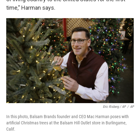
time," Harman says.
Eric Risberg / AP
/
AP
In this photo, Balsam Brands founder and CEO Mac Harman poses with
artificial Christmas trees at the Balsam Hill Outlet store in Burlingame,
Calif.