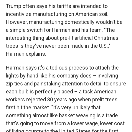
Trump often says his tariffs are intended to
incentivize manufacturing on American soil.
However, manufacturing domestically wouldn't be
a simple switch for Harman and his team. "The
interesting thing about pre-lit artificial Christmas
trees is they've never been made in the U.S.,"
Harman explains.
Harman says it's a tedious process to attach the
lights by hand like his company does – involving
zip ties and painstaking attention to detail to ensure
each bulb is perfectly placed – a task American
workers rejected 30 years ago when prelit trees
first hit the market. "It's very unlikely that
something almost like basket weaving is a trade
that's going to move from a lower wage, lower cost
of living country to the United States for the first