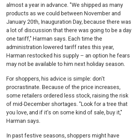
almost a year in advance. "We shipped as many
products as we could between November and
January 20th, Inauguration Day, because there was
a lot of discussion that there was going to be a day
one tariff," Harman says. Each time the
administration lowered tariff rates this year,
Harman restocked his supply – an option he fears
may not be available to him next holiday season.
For shoppers, his advice is simple: don't
procrastinate. Because of the price increases,
some retailers ordered less stock, raising the risk
of mid-December shortages. "Look for a tree that
you love, and if it's on some kind of sale, buy it,"
Harman says.
In past festive seasons, shoppers might have