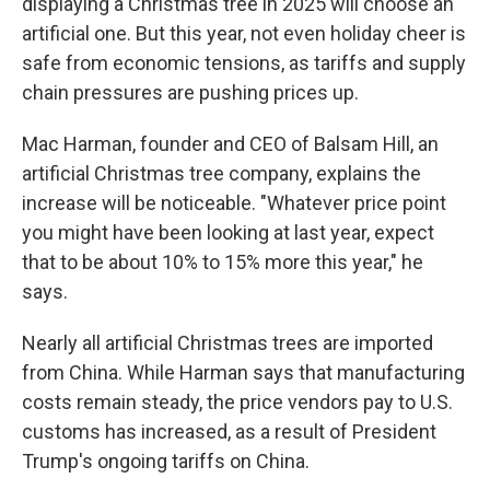
displaying a Christmas tree in 2025 will choose an
artificial one. But this year, not even holiday cheer is
safe from economic tensions, as tariffs and supply
chain pressures are pushing prices up.
Mac Harman, founder and CEO of Balsam Hill, an
artificial Christmas tree company, explains the
increase will be noticeable. "Whatever price point
you might have been looking at last year, expect
that to be about 10% to 15% more this year," he
says.
Nearly all artificial Christmas trees are imported
from China. While Harman says that manufacturing
costs remain steady, the price vendors pay to U.S.
customs has increased, as a result of President
Trump's ongoing tariffs on China.