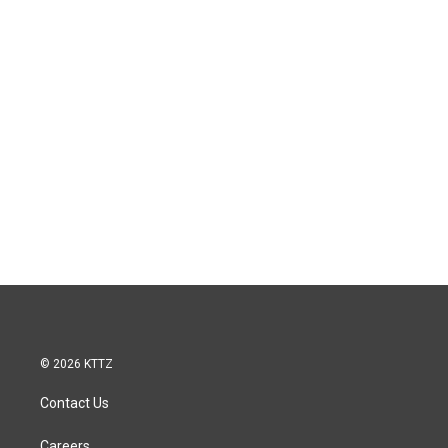
© 2026 KTTZ
Contact Us
Careers