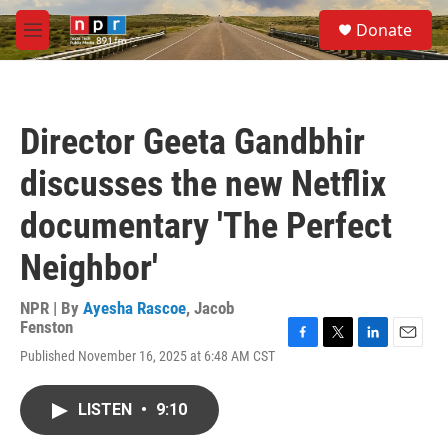
Skip to main content
S
Donate
e
M
a
e
r
n
c
u
h
Director Geeta Gandbhir
u
e
discusses the new Netflix
r
y
documentary 'The Perfect
Neighbor'
NPR | By
Ayesha Rascoe
,
Jacob
Fenston
F
T
L
E
Published November 16, 2025 at 6:48 AM CST
a
w
i
m
c
i
n
a
e
t
k
i
LISTEN
•
9:10
b
t
e
l
o
e
d