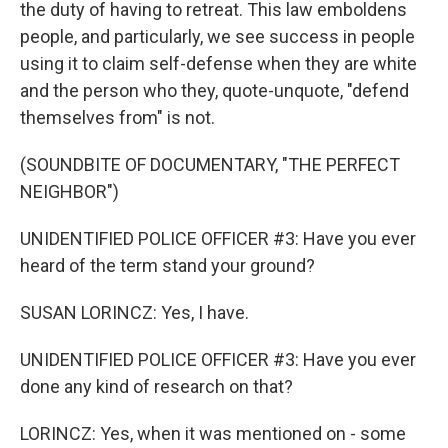
the duty of having to retreat. This law emboldens
people, and particularly, we see success in people
using it to claim self-defense when they are white
and the person who they, quote-unquote, "defend
themselves from" is not.
(SOUNDBITE OF DOCUMENTARY, "THE PERFECT
NEIGHBOR")
UNIDENTIFIED POLICE OFFICER #3: Have you ever
heard of the term stand your ground?
SUSAN LORINCZ: Yes, I have.
UNIDENTIFIED POLICE OFFICER #3: Have you ever
done any kind of research on that?
LORINCZ: Yes, when it was mentioned on - some