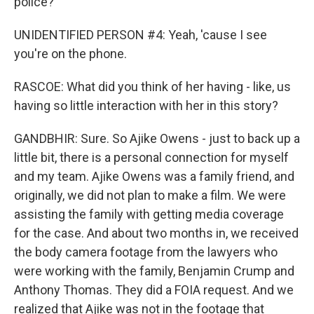
police?
UNIDENTIFIED PERSON #4: Yeah, 'cause I see
you're on the phone.
RASCOE: What did you think of her having - like, us
having so little interaction with her in this story?
GANDBHIR: Sure. So Ajike Owens - just to back up a
little bit, there is a personal connection for myself
and my team. Ajike Owens was a family friend, and
originally, we did not plan to make a film. We were
assisting the family with getting media coverage
for the case. And about two months in, we received
the body camera footage from the lawyers who
were working with the family, Benjamin Crump and
Anthony Thomas. They did a FOIA request. And we
realized that Ajike was not in the footage that