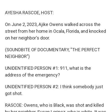
o
r
I
k
n
AYESHA RASCOE, HOST:
On June 2, 2023, Ajike Owens walked across the
street from her home in Ocala, Florida, and knocked
on her neighbor's door.
(SOUNDBITE OF DOCUMENTARY, "THE PERFECT
NEIGHBOR")
UNIDENTIFIED PERSON #1: 911, what is the
address of the emergency?
UNIDENTIFIED PERSON #2: I think somebody just
got shot.
RASCOE: Owens, who is Black, was shot and killed
by her neighbor, Susan Lorincz, who is white. It was