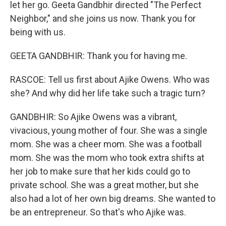
let her go. Geeta Gandbhir directed "The Perfect
Neighbor," and she joins us now. Thank you for
being with us.
GEETA GANDBHIR: Thank you for having me.
RASCOE: Tell us first about Ajike Owens. Who was
she? And why did her life take such a tragic turn?
GANDBHIR: So Ajike Owens was a vibrant,
vivacious, young mother of four. She was a single
mom. She was a cheer mom. She was a football
mom. She was the mom who took extra shifts at
her job to make sure that her kids could go to
private school. She was a great mother, but she
also had a lot of her own big dreams. She wanted to
be an entrepreneur. So that's who Ajike was.