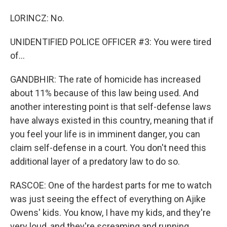
LORINCZ: No.
UNIDENTIFIED POLICE OFFICER #3: You were tired
of...
GANDBHIR: The rate of homicide has increased
about 11% because of this law being used. And
another interesting point is that self-defense laws
have always existed in this country, meaning that if
you feel your life is in imminent danger, you can
claim self-defense in a court. You don't need this
additional layer of a predatory law to do so.
RASCOE: One of the hardest parts for me to watch
was just seeing the effect of everything on Ajike
Owens' kids. You know, I have my kids, and they're
very loud, and they're screaming and running