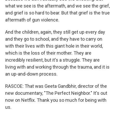
what we see is the aftermath, and we see the grief,
and grief is so hard to bear. But that grief is the true
aftermath of gun violence.
And the children, again, they still get up every day
and they go to school, and they have to carry on
with their lives with this giant hole in their world,
which is the loss of their mother. They are
incredibly resilient, but it's a struggle. They are
living with and working through the trauma, and it is
an up-and-down process.
RASCOE: That was Geeta Gandbhir, director of the
new documentary, "The Perfect Neighbor." It's out
now on Netflix. Thank you so much for being with
us.