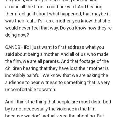
around all the time in our backyard. And hearing
them feel guilt about what happened, that maybe it
was their fault, it's - as a mother, you know that she
would never feel that way. Do you know how they're
doing now?
GANDBHIR: I just want to first address what you
said about being a mother. And all of us who made
the film, we are all parents. And that footage of the
children hearing that they have lost their mother is
incredibly painful. We know that we are asking the
audience to bear witness to something that is very
uncomfortable to watch.
And I think the thing that people are most disturbed
by is not necessarily the violence in the film
because we don't actually see the shooting. But