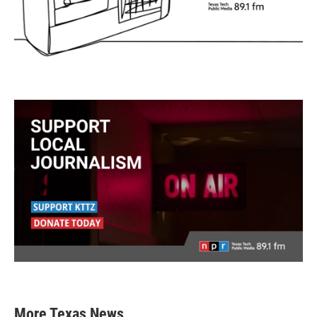
More Texas News