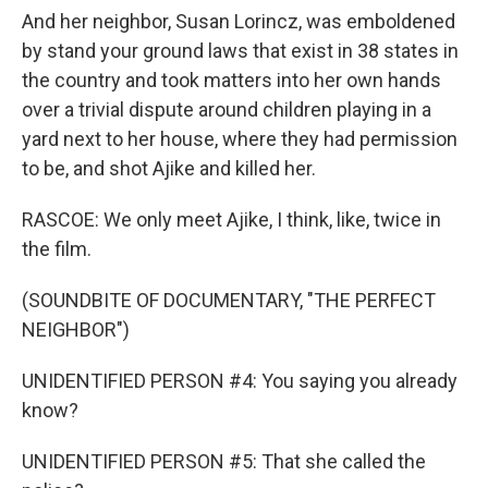
And her neighbor, Susan Lorincz, was emboldened
by stand your ground laws that exist in 38 states in
the country and took matters into her own hands
over a trivial dispute around children playing in a
yard next to her house, where they had permission
to be, and shot Ajike and killed her.
RASCOE: We only meet Ajike, I think, like, twice in
the film.
(SOUNDBITE OF DOCUMENTARY, "THE PERFECT
NEIGHBOR")
UNIDENTIFIED PERSON #4: You saying you already
know?
UNIDENTIFIED PERSON #5: That she called the