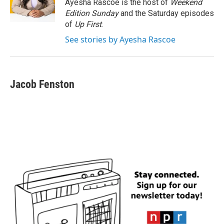
o
r
I
Ayesha Rascoe is the host of
Weekend
k
n
Edition Sunday
and the Saturday episodes
of
Up First
.
See stories by Ayesha Rascoe
Jacob Fenston