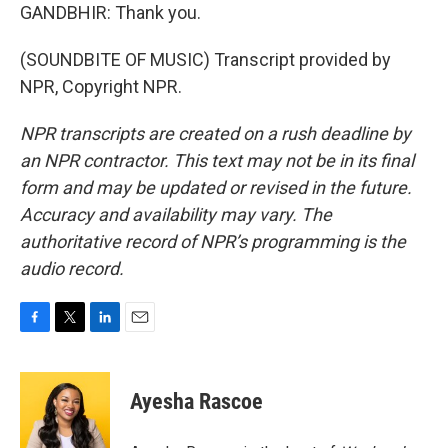
GANDBHIR: Thank you.
(SOUNDBITE OF MUSIC) Transcript provided by
NPR, Copyright NPR.
NPR transcripts are created on a rush deadline by
an NPR contractor. This text may not be in its final
form and may be updated or revised in the future.
Accuracy and availability may vary. The
authoritative record of NPR’s programming is the
audio record.
F
T
L
E
a
w
i
m
c
i
n
a
e
t
k
i
Ayesha Rascoe
b
t
e
l
o
e
d