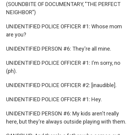
(SOUNDBITE OF DOCUMENTARY, "THE PERFECT
NEIGHBOR")
UNIDENTIFIED POLICE OFFICER #1: Whose mom
are you?
UNIDENTIFIED PERSON #6: They're all mine.
UNIDENTIFIED POLICE OFFICER #1: I'm sorry, no
(ph).
UNIDENTIFIED POLICE OFFICER #2: [inaudible].
UNIDENTIFIED POLICE OFFICER #1: Hey.
UNIDENTIFIED PERSON #6: My kids aren't really
here, but they're always outside playing with them.