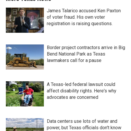
James Talarico accused Ken Paxton
of voter fraud. His own voter
registration is raising questions.
Border project contractors arrive in Big
Bend National Park as Texas
lawmakers call for a pause
A Texas-led federal lawsuit could
affect disability rights. Here's why
advocates are concerned
Data centers use lots of water and
power, but Texas officials don't know