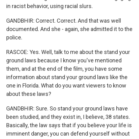
in racist behavior, using racial slurs.
GANDBHIR: Correct. Correct. And that was well
documented. And she - again, she admitted it to the
police.
RASCOE: Yes. Well, talk to me about the stand your
ground laws because I know you've mentioned
them, and at the end of the film, you have some
information about stand your ground laws like the
one in Florida. What do you want viewers to know
about these laws?
GANDBHIR: Sure. So stand your ground laws have
been studied, and they exist in, I believe, 38 states.
Basically, the law says that if you believe your life is
imminent danger, you can defend yourself without