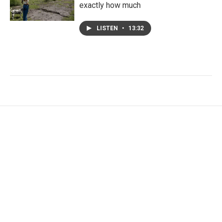
exactly how much
LISTEN
•
13:32