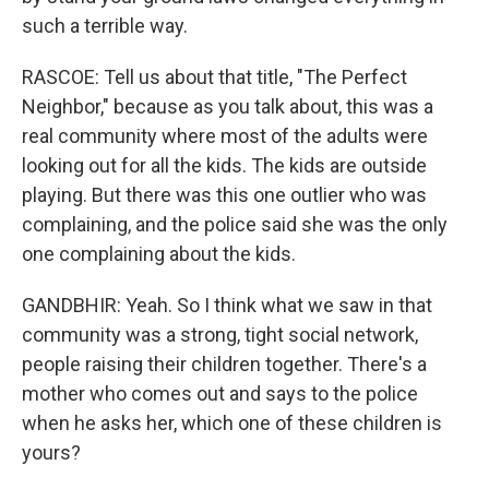
such a terrible way.
RASCOE: Tell us about that title, "The Perfect
Neighbor," because as you talk about, this was a
real community where most of the adults were
looking out for all the kids. The kids are outside
playing. But there was this one outlier who was
complaining, and the police said she was the only
one complaining about the kids.
GANDBHIR: Yeah. So I think what we saw in that
community was a strong, tight social network,
people raising their children together. There's a
mother who comes out and says to the police
when he asks her, which one of these children is
yours?