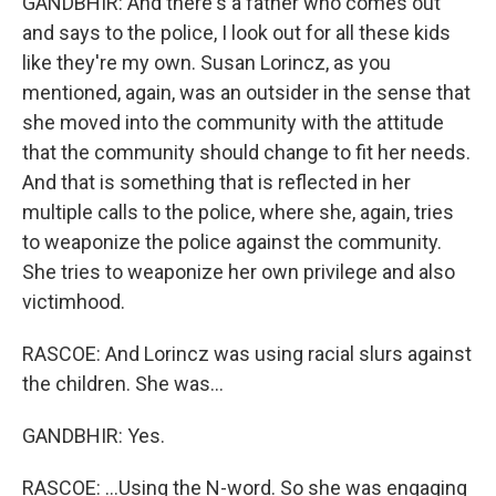
GANDBHIR: And there's a father who comes out
and says to the police, I look out for all these kids
like they're my own. Susan Lorincz, as you
mentioned, again, was an outsider in the sense that
she moved into the community with the attitude
that the community should change to fit her needs.
And that is something that is reflected in her
multiple calls to the police, where she, again, tries
to weaponize the police against the community.
She tries to weaponize her own privilege and also
victimhood.
RASCOE: And Lorincz was using racial slurs against
the children. She was...
GANDBHIR: Yes.
RASCOE: ...Using the N-word. So she was engaging