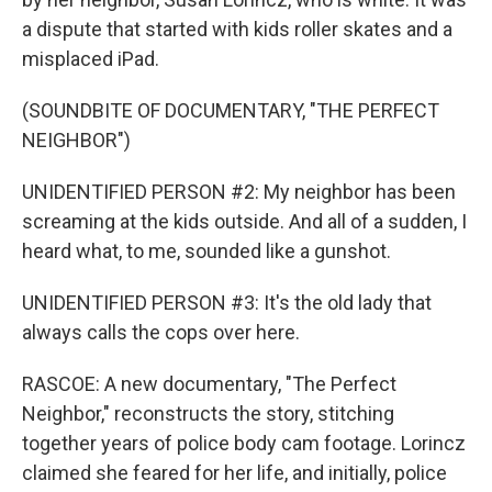
a dispute that started with kids roller skates and a
misplaced iPad.
(SOUNDBITE OF DOCUMENTARY, "THE PERFECT
NEIGHBOR")
UNIDENTIFIED PERSON #2: My neighbor has been
screaming at the kids outside. And all of a sudden, I
heard what, to me, sounded like a gunshot.
UNIDENTIFIED PERSON #3: It's the old lady that
always calls the cops over here.
RASCOE: A new documentary, "The Perfect
Neighbor," reconstructs the story, stitching
together years of police body cam footage. Lorincz
claimed she feared for her life, and initially, police