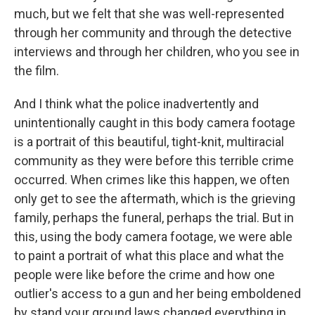
much, but we felt that she was well-represented
through her community and through the detective
interviews and through her children, who you see in
the film.
And I think what the police inadvertently and
unintentionally caught in this body camera footage
is a portrait of this beautiful, tight-knit, multiracial
community as they were before this terrible crime
occurred. When crimes like this happen, we often
only get to see the aftermath, which is the grieving
family, perhaps the funeral, perhaps the trial. But in
this, using the body camera footage, we were able
to paint a portrait of what this place and what the
people were like before the crime and how one
outlier's access to a gun and her being emboldened
by stand your ground laws changed everything in