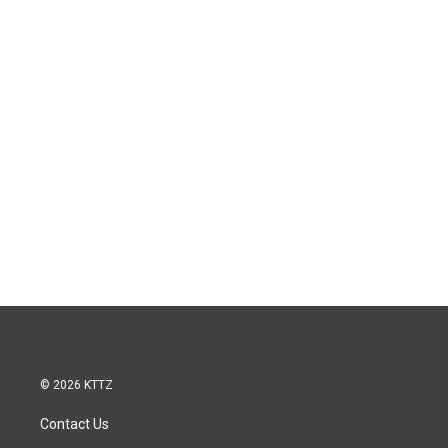
© 2026 KTTZ
Contact Us