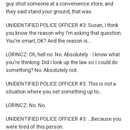
guy shot someone at a convenience store, and
they said stand your ground, that was.
UNIDENTIFIED POLICE OFFICER #3: Susan, I think
you know the reason why I'm asking that question.
You're smart, OK? And the reason is...
LORINCZ: Oh, hell no. No. Absolutely - I know what
you're thinking. Did I look up the law so I could do
something? No. Absolutely not.
UNIDENTIFIED POLICE OFFICER #3: This is not a
situation where you set something up to...
LORINCZ: No. No.
UNIDENTIFIED POLICE OFFICER #3: ...Because you
were tired of this person.