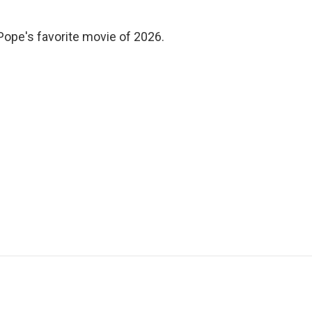
 Pope's favorite movie of 2026.