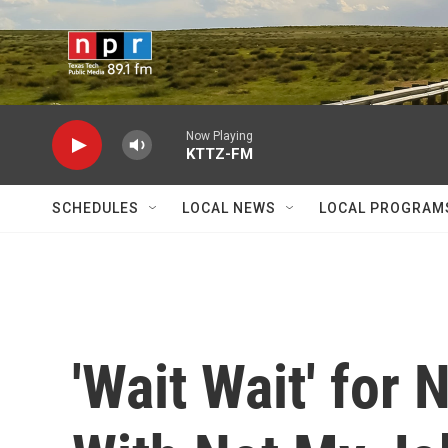
Skip to main content
Now Playing
KTTZ-FM
SCHEDULES
LOCAL NEWS
LOCAL PROGRAM
'Wait Wait' for