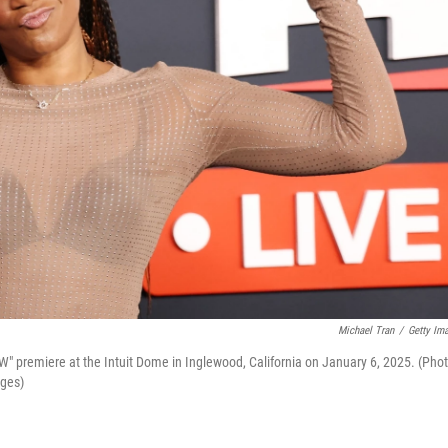
Michael Tran
/
Getty Im
" premiere at the Intuit Dome in Inglewood, California on January 6, 2025. (Pho
ages)