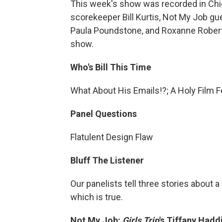
This week's show was recorded in Chic
scorekeeper Bill Kurtis, Not My Job gu
Paula Poundstone, and Roxanne Roberts.
show.
Who's Bill This Time
What About His Emails!?; A Holy Film F
Panel Questions
Flatulent Design Flaw
Bluff The Listener
Our panelists tell three stories about
which is true.
Not My Job:
Girls Trip
's
Tiffany Hadd