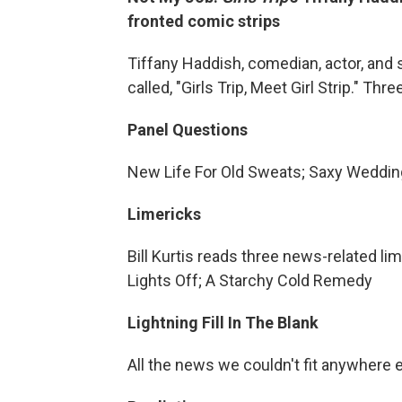
fronted comic strips
Tiffany Haddish, comedian, actor, and
called, "Girls Trip, Meet Girl Strip." T
Panel Questions
New Life For Old Sweats; Saxy Weddi
Limericks
Bill Kurtis reads three news-related li
Lights Off; A Starchy Cold Remedy
Lightning Fill In The Blank
All the news we couldn't fit anywhere 