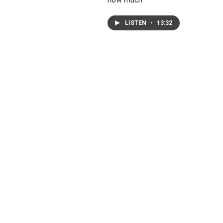
LISTEN
•
13:32