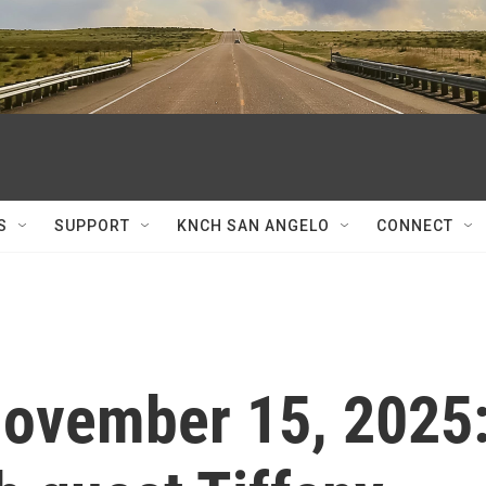
S
SUPPORT
KNCH SAN ANGELO
CONNECT
 November 15, 2025