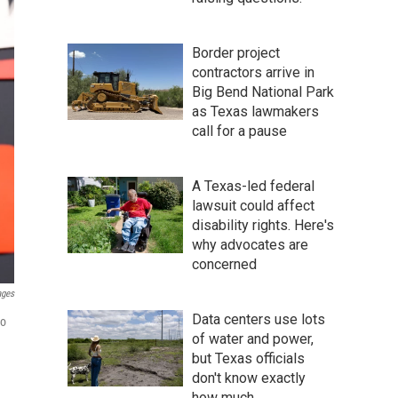
Border project
contractors arrive in
Big Bend National Park
as Texas lawmakers
call for a pause
A Texas-led federal
lawsuit could affect
disability rights. Here's
why advocates are
concerned
ages
Data centers use lots
to
of water and power,
but Texas officials
don't know exactly
how much