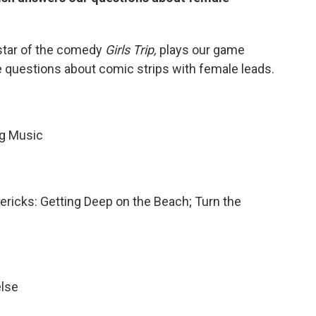
 star of the comedy
Girls Trip,
plays our game
hree questions about comic strips with female leads.
ng Music
mericks: Getting Deep on the Beach; Turn the
else