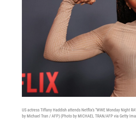
US actress Tiffany Haddish attends Netflix's "WWE Monday Night RAW
by Michael Tran / AFP) (Photo by MICHAEL TRAN/AFP via Getty Im