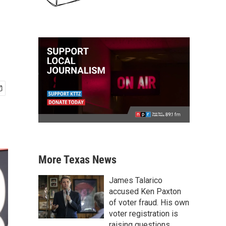
More Texas News
James Talarico
accused Ken Paxton
of voter fraud. His own
voter registration is
raising questions.