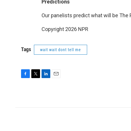
Predictions
Our panelists predict what will be The
Copyright 2026 NPR
Tags
wait wait dont tell me
F
T
L
E
a
w
i
m
c
i
n
a
e
t
k
i
b
t
e
l
o
e
d
o
r
I
k
n