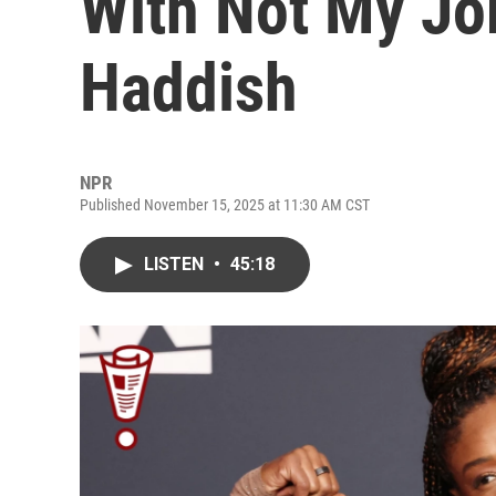
With Not My Jo
Haddish
NPR
Published November 15, 2025 at 11:30 AM CST
LISTEN
•
45:18