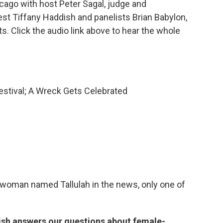
ago with host Peter Sagal, judge and
est Tiffany Haddish and panelists Brian Babylon,
 Click the audio link above to hear the whole
estival; A Wreck Gets Celebrated
 a woman named Tallulah in the news, only one of
ish answers our questions about female-