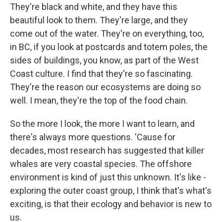
They're black and white, and they have this
beautiful look to them. They're large, and they
come out of the water. They're on everything, too,
in BC, if you look at postcards and totem poles, the
sides of buildings, you know, as part of the West
Coast culture. I find that they're so fascinating.
They're the reason our ecosystems are doing so
well. I mean, they're the top of the food chain.
So the more I look, the more I want to learn, and
there's always more questions. 'Cause for
decades, most research has suggested that killer
whales are very coastal species. The offshore
environment is kind of just this unknown. It's like -
exploring the outer coast group, I think that's what's
exciting, is that their ecology and behavior is new to
us.