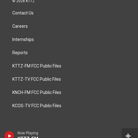
© 2026 KTTZ
Contact Us
Careers
Internships
Reports
KTTZ-FM FCC Public Files
KTTZ-TV FCC Public Files
KNCH-FM FCC Public Files
KCOS-TV FCC Public Files
Now Playing