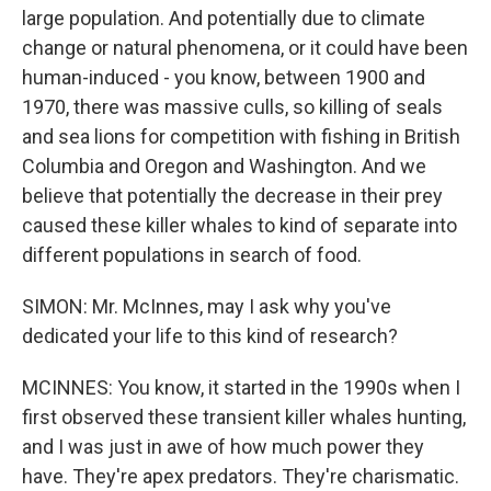
large population. And potentially due to climate
change or natural phenomena, or it could have been
human-induced - you know, between 1900 and
1970, there was massive culls, so killing of seals
and sea lions for competition with fishing in British
Columbia and Oregon and Washington. And we
believe that potentially the decrease in their prey
caused these killer whales to kind of separate into
different populations in search of food.
SIMON: Mr. McInnes, may I ask why you've
dedicated your life to this kind of research?
MCINNES: You know, it started in the 1990s when I
first observed these transient killer whales hunting,
and I was just in awe of how much power they
have. They're apex predators. They're charismatic.