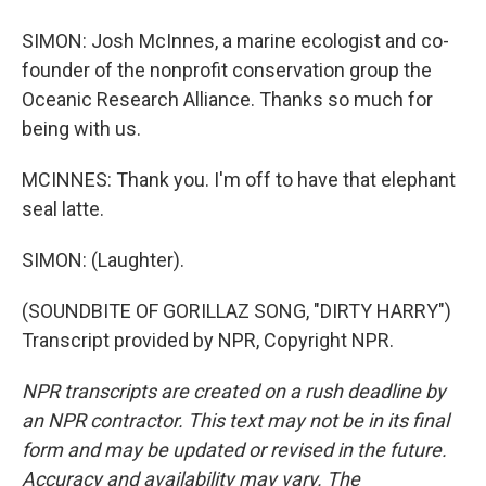
SIMON: Josh McInnes, a marine ecologist and co-
founder of the nonprofit conservation group the
Oceanic Research Alliance. Thanks so much for
being with us.
MCINNES: Thank you. I'm off to have that elephant
seal latte.
SIMON: (Laughter).
(SOUNDBITE OF GORILLAZ SONG, "DIRTY HARRY")
Transcript provided by NPR, Copyright NPR.
NPR transcripts are created on a rush deadline by
an NPR contractor. This text may not be in its final
form and may be updated or revised in the future.
Accuracy and availability may vary. The