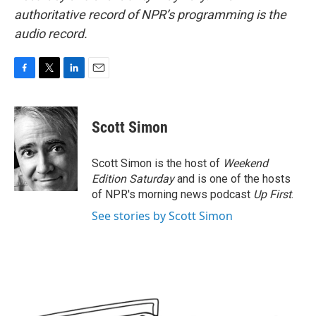
authoritative record of NPR’s programming is the
audio record.
F
T
L
E
a
w
i
m
c
i
n
a
e
t
k
i
Scott Simon
b
t
e
l
o
e
d
o
r
I
Scott Simon is the host of
Weekend
k
n
Edition Saturday
and is one of the hosts
of NPR's morning news podcast
Up First
.
See stories by Scott Simon