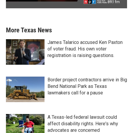
More Texas News
James Talarico accused Ken Paxton
of voter fraud. His own voter
registration is raising questions.
Border project contractors arrive in Big
Bend National Park as Texas
lawmakers call for a pause
A Texas-led federal lawsuit could
affect disability rights. Here's why
advocates are concerned