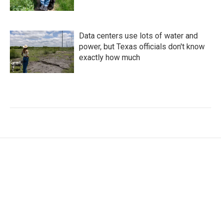
Data centers use lots of water and
power, but Texas officials don't know
exactly how much