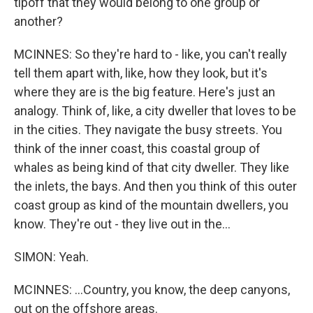
tipoff that they would belong to one group or
another?
MCINNES: So they're hard to - like, you can't really
tell them apart with, like, how they look, but it's
where they are is the big feature. Here's just an
analogy. Think of, like, a city dweller that loves to be
in the cities. They navigate the busy streets. You
think of the inner coast, this coastal group of
whales as being kind of that city dweller. They like
the inlets, the bays. And then you think of this outer
coast group as kind of the mountain dwellers, you
know. They're out - they live out in the...
SIMON: Yeah.
MCINNES: ...Country, you know, the deep canyons,
out on the offshore areas.