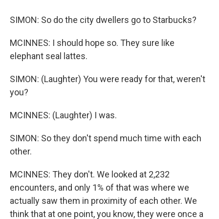
SIMON: So do the city dwellers go to Starbucks?
MCINNES: I should hope so. They sure like
elephant seal lattes.
SIMON: (Laughter) You were ready for that, weren't
you?
MCINNES: (Laughter) I was.
SIMON: So they don't spend much time with each
other.
MCINNES: They don't. We looked at 2,232
encounters, and only 1% of that was where we
actually saw them in proximity of each other. We
think that at one point, you know, they were once a