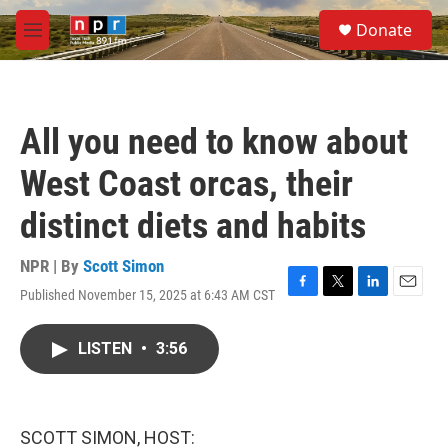
Skip to main content
S
Donate
e
M
a
e
r
n
c
u
h
All you need to know about
u
e
West Coast orcas, their
r
y
distinct diets and habits
NPR | By
Scott Simon
Published November 15, 2025 at 6:43 AM CST
F
T
L
E
a
w
i
m
c
i
n
a
LISTEN
•
3:56
e
t
k
i
b
t
e
l
o
e
d
o
r
I
k
n
SCOTT SIMON, HOST: