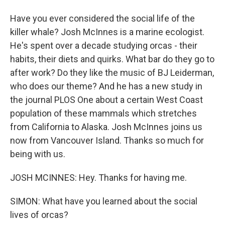
Have you ever considered the social life of the
killer whale? Josh McInnes is a marine ecologist.
He's spent over a decade studying orcas - their
habits, their diets and quirks. What bar do they go to
after work? Do they like the music of BJ Leiderman,
who does our theme? And he has a new study in
the journal PLOS One about a certain West Coast
population of these mammals which stretches
from California to Alaska. Josh McInnes joins us
now from Vancouver Island. Thanks so much for
being with us.
JOSH MCINNES: Hey. Thanks for having me.
SIMON: What have you learned about the social
lives of orcas?