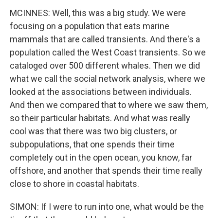
MCINNES: Well, this was a big study. We were
focusing on a population that eats marine
mammals that are called transients. And there's a
population called the West Coast transients. So we
cataloged over 500 different whales. Then we did
what we call the social network analysis, where we
looked at the associations between individuals.
And then we compared that to where we saw them,
so their particular habitats. And what was really
cool was that there was two big clusters, or
subpopulations, that one spends their time
completely out in the open ocean, you know, far
offshore, and another that spends their time really
close to shore in coastal habitats.
SIMON: If I were to run into one, what would be the