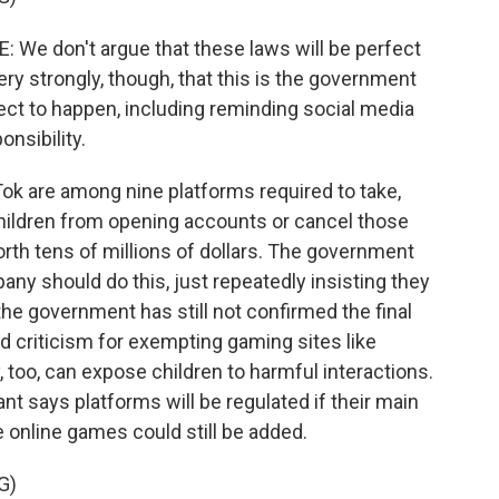
 don't argue that these laws will be perfect
ry strongly, though, that this is the government
ect to happen, including reminding social media
nsibility.
k are among nine platforms required to take,
children from opening accounts or cancel those
worth tens of millions of dollars. The government
y should do this, just repeatedly insisting they
he government has still not confirmed the final
ed criticism for exempting gaming sites like
 too, can expose children to harmful interactions.
 says platforms will be regulated if their main
e online games could still be added.
G)