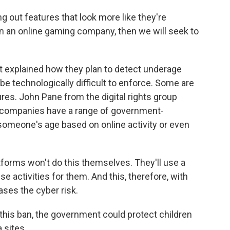
g out features that look more like they're
 an online gaming company, then we will seek to
 explained how they plan to detect underage
be technologically difficult to enforce. Some are
sures. John Pane from the digital rights group
he companies have a range of government-
omeone's age based on online activity or even
forms won't do this themselves. They'll use a
se activities for them. And this, therefore, with
eases the cyber risk.
this ban, the government could protect children
 sites.