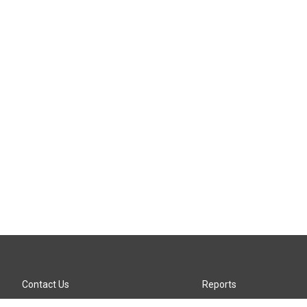
Contact Us
Reports