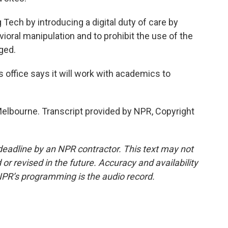
Tech by introducing a digital duty of care by
vioral manipulation and to prohibit the use of the
ged.
ffice says it will work with academics to
Melbourne. Transcript provided by NPR, Copyright
deadline by an NPR contractor. This text may not
or revised in the future. Accuracy and availability
NPR’s programming is the audio record.