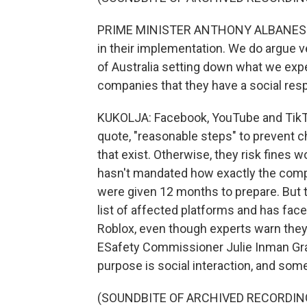
PRIME MINISTER ANTHONY ALBANESE: We
in their implementation. We do argue ve
of Australia setting down what we exp
companies that they have a social respo
KUKOLJA: Facebook, YouTube and TikTo
quote, "reasonable steps" to prevent 
that exist. Otherwise, they risk fines 
hasn't mandated how exactly the compan
were given 12 months to prepare. But t
list of affected platforms and has fac
Roblox, even though experts warn they,
ESafety Commissioner Julie Inman Grant
purpose is social interaction, and som
(SOUNDBITE OF ARCHIVED RECORDIN