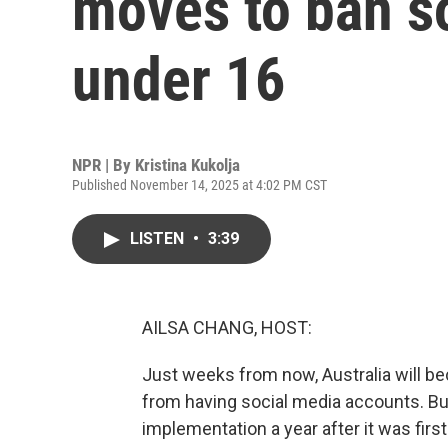
moves to ban so
under 16
NPR | By
Kristina Kukolja
Published November 14, 2025 at 4:02 PM CST
LISTEN
•
3:39
AILSA CHANG, HOST:
Just weeks from now, Australia will be
from having social media accounts. But
implementation a year after it was first