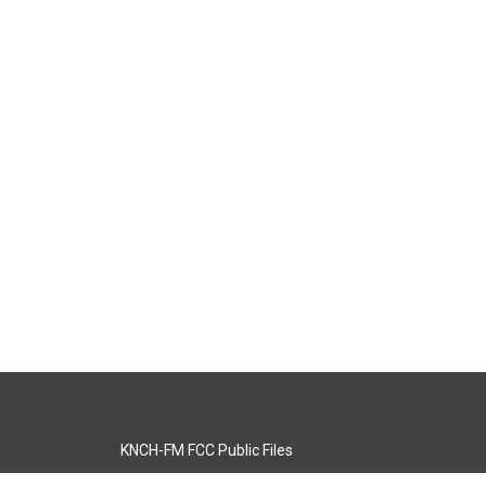
KNCH-FM FCC Public Files