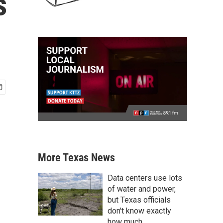
s
More Texas News
Data centers use lots
of water and power,
but Texas officials
don't know exactly
how much