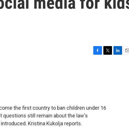
cial media for kid
F
T
L
E
a
w
i
m
c
i
n
a
e
t
k
i
b
t
e
l
o
e
d
o
r
I
k
n
come the first country to ban children under 16
 questions still remain about the law's
 introduced. Kristina Kukolja reports.