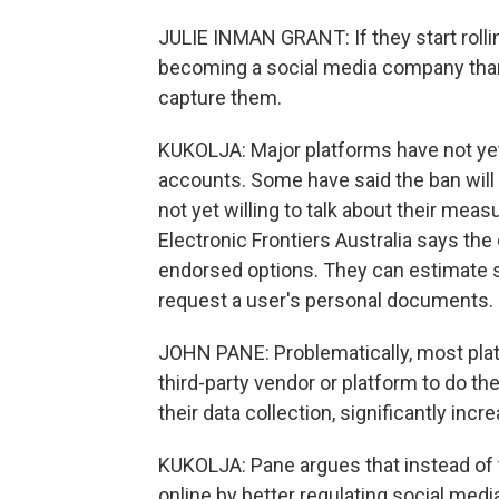
JULIE INMAN GRANT: If they start rollin
becoming a social media company than
capture them.
KUKOLJA: Major platforms have not yet
accounts. Some have said the ban will 
not yet willing to talk about their mea
Electronic Frontiers Australia says t
endorsed options. They can estimate s
request a user's personal documents.
JOHN PANE: Problematically, most plat
third-party vendor or platform to do the
their data collection, significantly incr
KUKOLJA: Pane argues that instead of 
online by better regulating social media