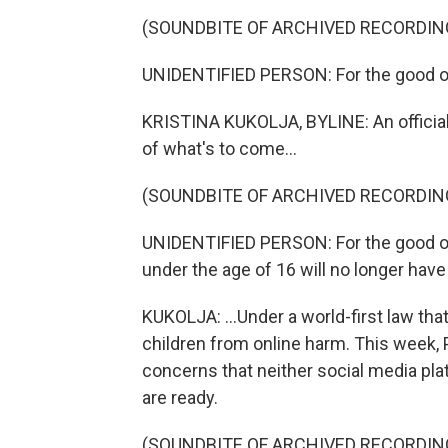
(SOUNDBITE OF ARCHIVED RECORDIN
UNIDENTIFIED PERSON: For the good of 
KRISTINA KUKOLJA, BYLINE: An officia
of what's to come...
(SOUNDBITE OF ARCHIVED RECORDIN
UNIDENTIFIED PERSON: For the good of
under the age of 16 will no longer hav
KUKOLJA: ...Under a world-first law th
children from online harm. This week
concerns that neither social media pla
are ready.
(SOUNDBITE OF ARCHIVED RECORDIN