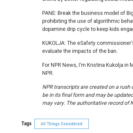
PANE: Break the business model of Big 
prohibiting the use of algorithmic beha
dopamine drip cycle to keep kids enga
KUKOLJA: The eSafety commissioner's o
evaluate the impacts of the ban.
For NPR News, I'm Kristina Kukolja in 
NPR.
NPR transcripts are created on a rush 
be in its final form and may be updated 
may vary. The authoritative record of 
Tags
All Things Considered