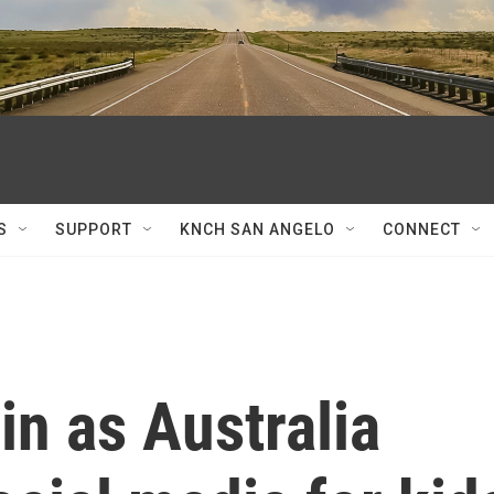
S
SUPPORT
KNCH SAN ANGELO
CONNECT
n as Australia