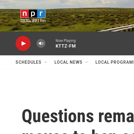
Skip to main content
Now Playing
KTTZ-FM
SCHEDULES
LOCAL NEWS
LOCAL PROGRAM
Questions remai