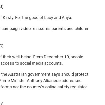
G)
Kirsty. For the good of Lucy and Anya.
l campaign video reassures parents and children
G)
 their well-being. From December 10, people
e access to social media accounts.
at the Australian government says should protect
, Prime Minister Anthony Albanese addressed
tforms nor the country's online safety regulator
G)