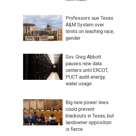
Professors sue Texas
A&M System over
limits on teaching race,
gender
Gov. Greg Abbott
pauses new data
centers until ERCOT,
PUCT audit energy,
water usage
Big new power lines
could prevent
blackouts in Texas, but
landowner opposition
is fierce