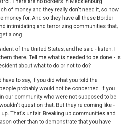
atrol. There are no borders in Mecklenburg
h of money and they really don't need it, so now
he money for. And so they have all these Border
nd intimidating and terrorizing communities that,
get along.
ident of the United States, and he said - listen. I
hem there. Tell me what is needed to be done - is
esident about what to do or not to do?
 have to say, if you did what you told the
 people probably would not be concerned. If you
s in our community who were not supposed to be
 wouldn't question that. But they're coming like -
s up. That's unfair. Breaking up communities and
eason other than to demonstrate that you have