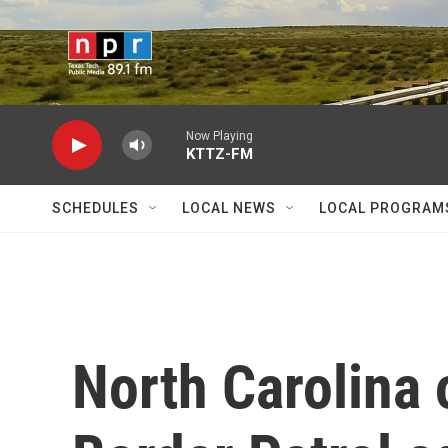
Skip to main content
Now Playing
KTTZ-FM
SCHEDULES
LOCAL NEWS
LOCAL PROGRAM
North Carolina o