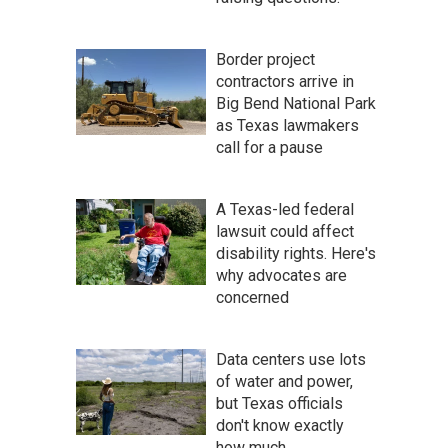
Border project
contractors arrive in
Big Bend National Park
as Texas lawmakers
call for a pause
A Texas-led federal
lawsuit could affect
disability rights. Here's
why advocates are
concerned
Data centers use lots
of water and power,
but Texas officials
don't know exactly
how much