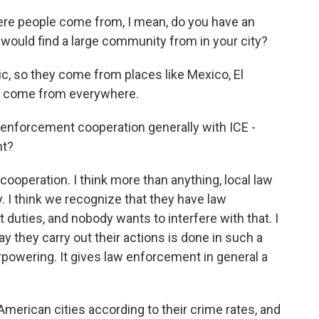
ere people come from, I mean, do you have an
 would find a large community from in your city?
ic, so they come from places like Mexico, El
ey come from everywhere.
w enforcement cooperation generally with ICE -
nt?
 cooperation. I think more than anything, local law
. I think we recognize that they have law
uties, and nobody wants to interfere with that. I
ay they carry out their actions is done in such a
verpowering. It gives law enforcement in general a
 American cities according to their crime rates, and