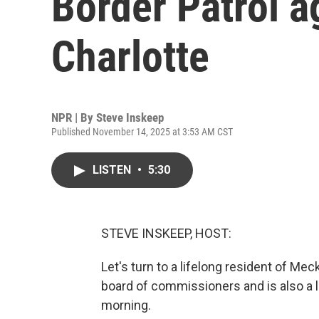
Border Patrol a
Charlotte
NPR | By
Steve Inskeep
Published November 14, 2025 at 3:53 AM CST
LISTEN
•
5:30
STEVE INSKEEP, HOST:
Let's turn to a lifelong resident of M
board of commissioners and is also a 
morning.