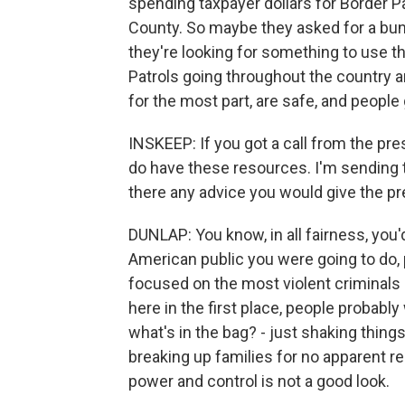
spending taxpayer dollars for Border P
County. So maybe they asked for a bunc
they're looking for something to use t
Patrols going throughout the country a
for the most part, are safe, and people 
INSKEEP: If you got a call from the pres
do have these resources. I'm sending t
there any advice you would give the pr
DUNLAP: You know, in all fairness, you'd
American public you were going to do,
focused on the most violent criminal
here in the first place, people probably
what's in the bag? - just shaking thing
breaking up families for no apparent r
power and control is not a good look.