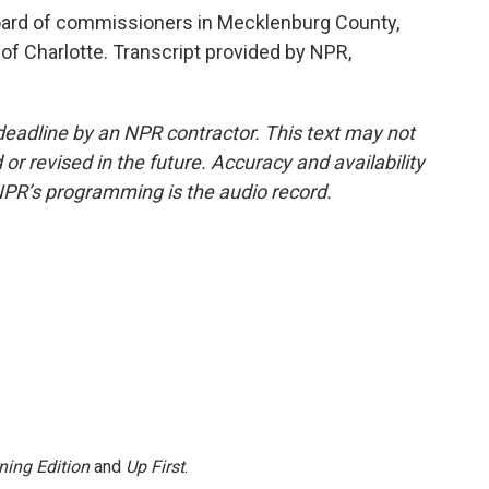
oard of commissioners in Mecklenburg County,
 of Charlotte. Transcript provided by NPR,
deadline by an NPR contractor. This text may not
or revised in the future. Accuracy and availability
NPR’s programming is the audio record.
ning Edition
and
Up First
.