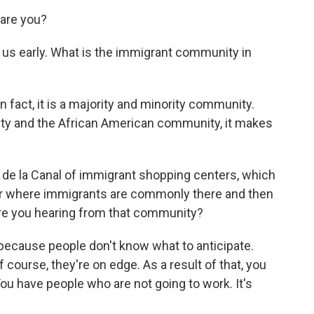
are you?
 us early. What is the immigrant community in
?
In fact, it is a majority and minority community.
y and the African American community, it makes
de la Canal of immigrant shopping centers, which
ter where immigrants are commonly there and then
 are you hearing from that community?
 because people don't know what to anticipate.
course, they're on edge. As a result of that, you
u have people who are not going to work. It's