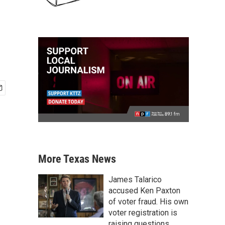
More Texas News
James Talarico
accused Ken Paxton
of voter fraud. His own
voter registration is
raising questions.