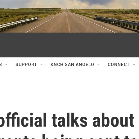
S
SUPPORT
KNCH SAN ANGELO
CONNECT
fficial talks about