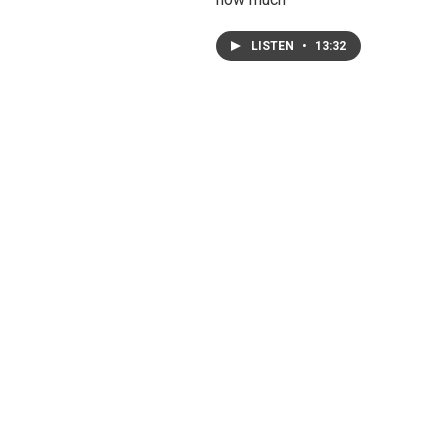
LISTEN
•
13:32