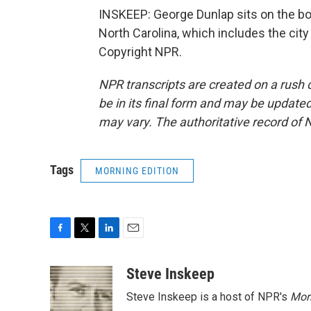
INSKEEP: George Dunlap sits on the b
North Carolina, which includes the city
Copyright NPR.
NPR transcripts are created on a rush 
be in its final form and may be updated 
may vary. The authoritative record of 
Tags
MORNING EDITION
F
T
L
E
a
w
i
m
c
i
n
a
Steve Inskeep
e
t
k
i
Steve Inskeep is a host of NPR's
Mor
b
t
e
l