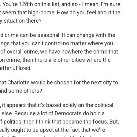
. You're 128th on this list, and so - I mean, I'm sure
n't seem that high-crime. How do you feel about the
y situation there?
d crime can be seasonal. It can change with the
hings that you can't control no matter where you
ms of overall crime, we have nowhere the crime that
s on crime, then there are other cities where the
tter utilized.
t Charlotte would be chosen for the next city to
 and some others?
 it appears that it's based solely on the political
else. Because a lot of Democrats do hold a
 politics, then I think that became the focus. But,
ally ought to be upset at the fact that we're