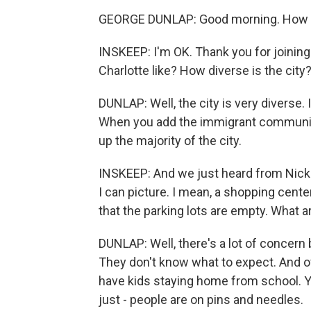
GEORGE DUNLAP: Good morning. How 
INSKEEP: I'm OK. Thank you for joining
Charlotte like? How diverse is the city
DUNLAP: Well, the city is very diverse. 
When you add the immigrant communit
up the majority of the city.
INSKEEP: And we just heard from Nick 
I can picture. I mean, a shopping cen
that the parking lots are empty. What
DUNLAP: Well, there's a lot of concern
They don't know what to expect. And of 
have kids staying home from school. Yo
just - people are on pins and needles.