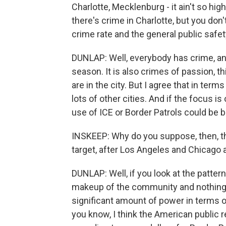
Charlotte, Mecklenburg - it ain't so high
there's crime in Charlotte, but you do
crime rate and the general public safet
DUNLAP: Well, everybody has crime, an
season. It is also crimes of passion, t
are in the city. But I agree that in ter
lots of other cities. And if the focus i
use of ICE or Border Patrols could be be
INSKEEP: Why do you suppose, then, tha
target, after Los Angeles and Chicago
DUNLAP: Well, if you look at the pattern,
makeup of the community and nothing 
significant amount of power in terms of
you know, I think the American public re