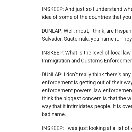
INSKEEP: And just so I understand wh
idea of some of the countries that you
DUNLAP: Well, most, I think, are Hispan
Salvador, Guatemala, you name it. Th
INSKEEP: What is the level of local la
Immigration and Customs Enforceme
DUNLAP: I don't really think there's any
enforcement is getting out of their way
enforcement powers, law enforcement d
think the biggest concern is that the w
way that it intimidates people. It is o
bad name.
INSKEEP: I was just looking at a list of