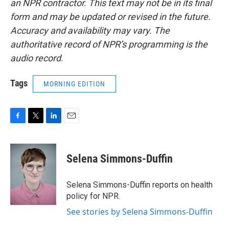
an NPR contractor. This text may not be in its final
form and may be updated or revised in the future.
Accuracy and availability may vary. The
authoritative record of NPR’s programming is the
audio record.
Tags
MORNING EDITION
F
T
L
E
a
w
i
m
c
i
n
a
e
t
k
i
Selena Simmons-Duffin
b
t
e
l
o
e
d
o
r
I
Selena Simmons-Duffin reports on health
k
n
policy for NPR.
See stories by Selena Simmons-Duffin