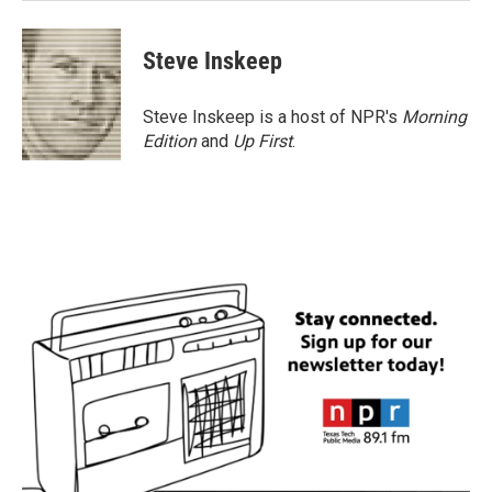
Steve Inskeep
Steve Inskeep is a host of NPR's
Morning
Edition
and
Up First
.