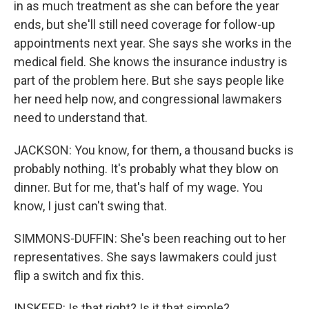
in as much treatment as she can before the year
ends, but she'll still need coverage for follow-up
appointments next year. She says she works in the
medical field. She knows the insurance industry is
part of the problem here. But she says people like
her need help now, and congressional lawmakers
need to understand that.
JACKSON: You know, for them, a thousand bucks is
probably nothing. It's probably what they blow on
dinner. But for me, that's half of my wage. You
know, I just can't swing that.
SIMMONS-DUFFIN: She's been reaching out to her
representatives. She says lawmakers could just
flip a switch and fix this.
INSKEEP: Is that right? Is it that simple?