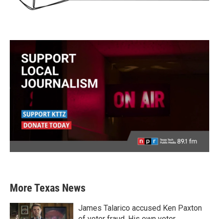
More Texas News
James Talarico accused Ken Paxton
of voter fraud. His own voter