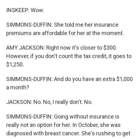
INSKEEP: Wow.
SIMMONS-DUFFIN: She told me her insurance
premiums are affordable for her at the moment.
AMY JACKSON: Right now it's closer to $300.
However, if you don't count the tax credit, it goes to
$1,250.
SIMMONS-DUFFIN: And do you have an extra $1,000
a month?
JACKSON: No. No, I really don't. No.
SIMMONS-DUFFIN: Going without insurance is
really not an option for her. In October, she was
diagnosed with breast cancer. She's rushing to get