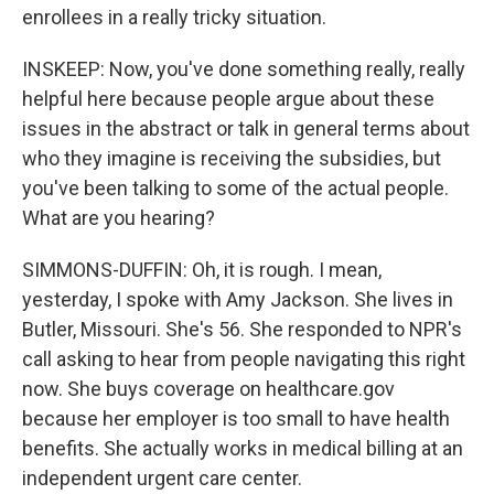
enrollees in a really tricky situation.
INSKEEP: Now, you've done something really, really
helpful here because people argue about these
issues in the abstract or talk in general terms about
who they imagine is receiving the subsidies, but
you've been talking to some of the actual people.
What are you hearing?
SIMMONS-DUFFIN: Oh, it is rough. I mean,
yesterday, I spoke with Amy Jackson. She lives in
Butler, Missouri. She's 56. She responded to NPR's
call asking to hear from people navigating this right
now. She buys coverage on healthcare.gov
because her employer is too small to have health
benefits. She actually works in medical billing at an
independent urgent care center.