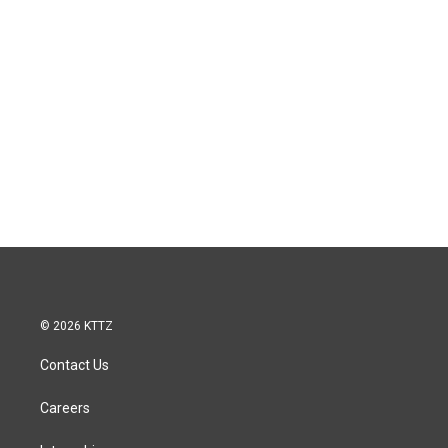
© 2026 KTTZ
Contact Us
Careers