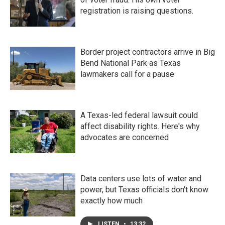
registration is raising questions.
Border project contractors arrive in Big
Bend National Park as Texas
lawmakers call for a pause
A Texas-led federal lawsuit could
affect disability rights. Here's why
advocates are concerned
Data centers use lots of water and
power, but Texas officials don't know
exactly how much
LISTEN
•
13:32