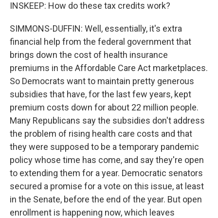
INSKEEP: How do these tax credits work?
SIMMONS-DUFFIN: Well, essentially, it's extra
financial help from the federal government that
brings down the cost of health insurance
premiums in the Affordable Care Act marketplaces.
So Democrats want to maintain pretty generous
subsidies that have, for the last few years, kept
premium costs down for about 22 million people.
Many Republicans say the subsidies don't address
the problem of rising health care costs and that
they were supposed to be a temporary pandemic
policy whose time has come, and say they're open
to extending them for a year. Democratic senators
secured a promise for a vote on this issue, at least
in the Senate, before the end of the year. But open
enrollment is happening now, which leaves