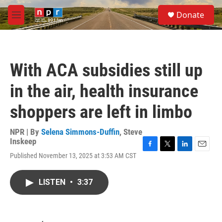
Skip to main content
S
Donate
e
M
a
e
r
n
c
u
h
With ACA subsidies still up
u
e
in the air, health insurance
r
y
shoppers are left in limbo
NPR | By
Selena Simmons-Duffin
,
Steve
Inskeep
F
T
L
E
Published November 13, 2025 at 3:53 AM CST
a
w
i
m
c
i
n
a
e
t
k
i
LISTEN
•
3:37
b
t
e
l
o
e
d
o
r
I
k
n