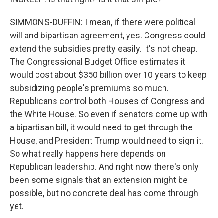
SIMMONS-DUFFIN: I mean, if there were political
will and bipartisan agreement, yes. Congress could
extend the subsidies pretty easily. It's not cheap.
The Congressional Budget Office estimates it
would cost about $350 billion over 10 years to keep
subsidizing people's premiums so much.
Republicans control both Houses of Congress and
the White House. So even if senators come up with
a bipartisan bill, it would need to get through the
House, and President Trump would need to sign it.
So what really happens here depends on
Republican leadership. And right now there's only
been some signals that an extension might be
possible, but no concrete deal has come through
yet.