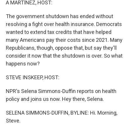
A MARTÍNEZ, HOST:
The government shutdown has ended without
resolving a fight over health insurance. Democrats
wanted to extend tax credits that have helped
many Americans pay their costs since 2021. Many
Republicans, though, oppose that, but say they'll
consider it now that the shutdown is over. So what
happens now?
STEVE INSKEEP, HOST:
NPR's Selena Simmons-Duffin reports on health
policy and joins us now. Hey there, Selena.
SELENA SIMMONS-DUFFIN, BYLINE: Hi. Morning,
Steve.