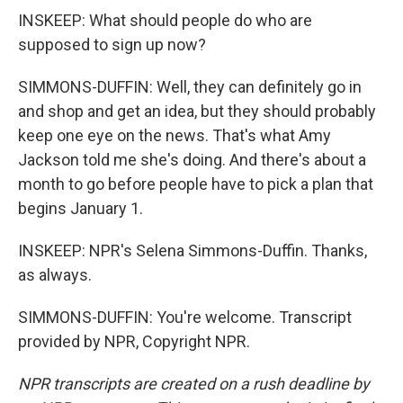
INSKEEP: What should people do who are
supposed to sign up now?
SIMMONS-DUFFIN: Well, they can definitely go in
and shop and get an idea, but they should probably
keep one eye on the news. That's what Amy
Jackson told me she's doing. And there's about a
month to go before people have to pick a plan that
begins January 1.
INSKEEP: NPR's Selena Simmons-Duffin. Thanks,
as always.
SIMMONS-DUFFIN: You're welcome. Transcript
provided by NPR, Copyright NPR.
NPR transcripts are created on a rush deadline by