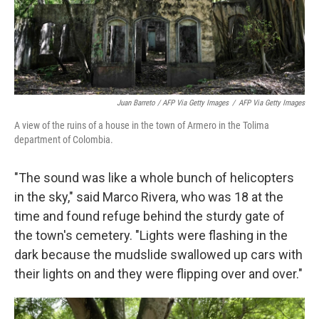
Juan Barreto / AFP Via Getty Images
/
AFP Via Getty Images
A view of the ruins of a house in the town of Armero in the Tolima
department of Colombia.
"The sound was like a whole bunch of helicopters
in the sky," said Marco Rivera, who was 18 at the
time and found refuge behind the sturdy gate of
the town's cemetery. "Lights were flashing in the
dark because the mudslide swallowed up cars with
their lights on and they were flipping over and over."