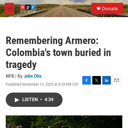
Skip to main content
S
Donate
e
M
a
e
r
n
c
u
h
Remembering Armero:
u
e
Colombia's town buried in
r
y
tragedy
NPR | By
John Otis
Published November 13, 2025 at 4:28 PM CST
F
T
L
E
a
w
i
m
c
i
n
a
LISTEN
•
4:34
e
t
k
i
b
t
e
l
o
e
d
o
r
I
k
n