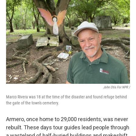
John Otis For NPR /
Marco Rivera was 18 at the time of the disaster and found refuge behind
the gate of the town's cemetery.
Armero, once home to 29,000 residents, was never
rebuilt. These days tour guides lead people through
a wasteland of half-buried buildings and makeshift