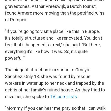
gravestones. Asthar Vreeswijk, a Dutch tourist,
found Armero more moving than the petrified ruins
of Pompeii.
"If you're going to visit a place like this in Europe,
it's totally structured and like renovated. You don't
feel that it happened for real," she said. "But here,
everything it's like how it was. So, it's quite
powerful."
The biggest attraction is a shrine to Omayra
Sánchez. Only 13, she was found by rescue
workers in water up to her neck and trapped by the
debris of her family's ruined house. As they tried to
save her, she spoke to
TV journalists
.
"Mommy, if you can hear me, pray so that I can walk