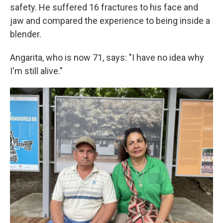
safety. He suffered 16 fractures to his face and
jaw and compared the experience to being inside a
blender.
Angarita, who is now 71, says: "I have no idea why
I'm still alive."