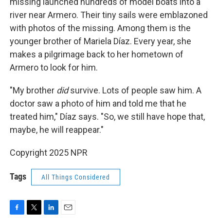
missing launched hundreds of model boats into a
river near Armero. Their tiny sails were emblazoned
with photos of the missing. Among them is the
younger brother of Mariela Díaz. Every year, she
makes a pilgrimage back to her hometown of
Armero to look for him.
"My brother
did
survive. Lots of people saw him. A
doctor saw a photo of him and told me that he
treated him," Díaz says. "So, we still have hope that,
maybe, he will reappear."
Copyright 2025 NPR
Tags
All Things Considered