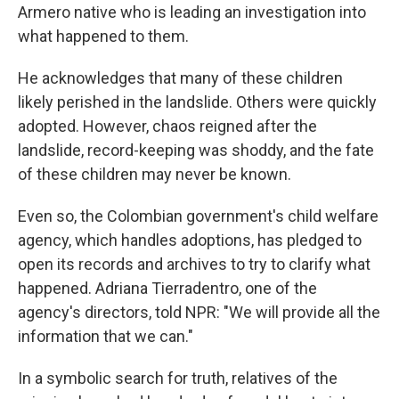
Armero native who is leading an investigation into
what happened to them.
He acknowledges that many of these children
likely perished in the landslide. Others were quickly
adopted. However, chaos reigned after the
landslide, record-keeping was shoddy, and the fate
of these children may never be known.
Even so, the Colombian government's child welfare
agency, which handles adoptions, has pledged to
open its records and archives to try to clarify what
happened. Adriana Tierradentro, one of the
agency's directors, told NPR: "We will provide all the
information that we can."
In a symbolic search for truth, relatives of the