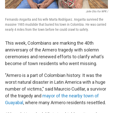
John Otis For NPR /
Fernando Angarita and his wife Marta Rodríguez. Angarita survived the
massive 1985 mudslide that buried his town in Colombia. He was carried
nearly 4 miles from the town before he could crawl to safety.
This week, Colombians are marking the 40th
anniversary of the Armero tragedy with solemn
ceremonies and renewed efforts to clarify what's
become of town residents who went missing.
"Armero is a part of Colombian history. It was the
worst natural disaster in Latin America with a huge
number of victims," said Maurcio Cuéllar, a survivor
of the tragedy and
mayor of the nearby town of
Guayabal
, where many Armero residents resettled.