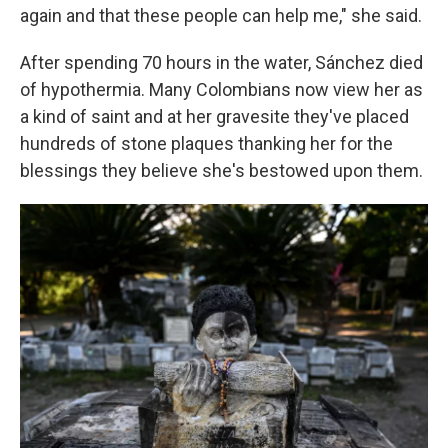
again and that these people can help me," she said.
After spending 70 hours in the water, Sánchez died
of hypothermia. Many Colombians now view her as
a kind of saint and at her gravesite they've placed
hundreds of stone plaques thanking her for the
blessings they believe she's bestowed upon them.