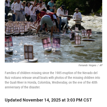
Fernando Vergara
/
AP
Families of children missing since the 1985 eruption of the Nevado del
Ruiz volcano release small boats with photos of the missing children into
the Guali River in Honda, Colombia, Wednesday, on the eve of the 40th
anniversary of the disaster.
Updated November 14, 2025 at 3:03 PM CST