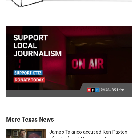
More Texas News
James Talarico accused Ken Paxton