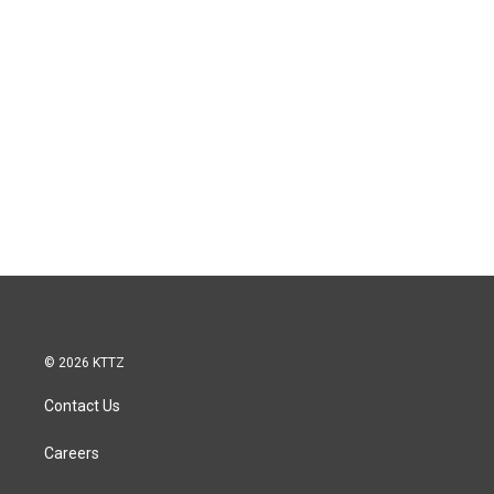
© 2026 KTTZ
Contact Us
Careers