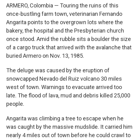
ARMERO, Colombia — Touring the ruins of this
once-bustling farm town, veterinarian Fernando
Angarita points to the overgrown lots where the
bakery, the hospital and the Presbyterian church
once stood. Amid the rubble sits a boulder the size
of a cargo truck that arrived with the avalanche that
buried Armero on Nov. 13, 1985.
The deluge was caused by the eruption of
snowcapped Nevado del Ruiz volcano 30 miles
west of town. Warnings to evacuate arrived too
late. The flood of lava, mud and debris killed 25,000
people.
Angarita was climbing a tree to escape when he
was caught by the massive mudslide. It carried him
nearly 4 miles out of town before he could crawl to