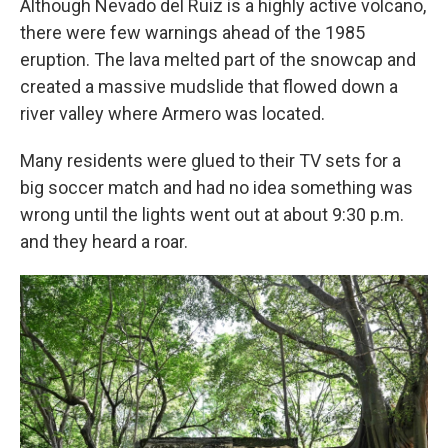
Although Nevado del Ruiz is a highly active volcano,
there were few warnings ahead of the 1985
eruption. The lava melted part of the snowcap and
created a massive mudslide that flowed down a
river valley where Armero was located.
Many residents were glued to their TV sets for a
big soccer match and had no idea something was
wrong until the lights went out at about 9:30 p.m.
and they heard a roar.