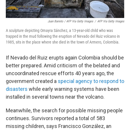
Juan Barreto / AFP Via Getty Images
/
AFP Via Getty Images
A sculpture depicting Omayra Sánchez, a 13-year-old child who was
trapped in the mud following the eruption of Nevado del Ruiz volcano in
1985, sits in the place where she died in the town of Armero, Colombia.
If Nevado del Ruiz erupts again Colombia should be
better prepared. Amid criticism of the belated and
uncoordinated rescue efforts 40 years ago, the
government created a
special agency to respond to
disasters
while early warning systems have been
installed in several towns near the volcano.
Meanwhile, the search for possible missing people
continues. Survivors reported a total of 583
missing children, says Francisco González, an