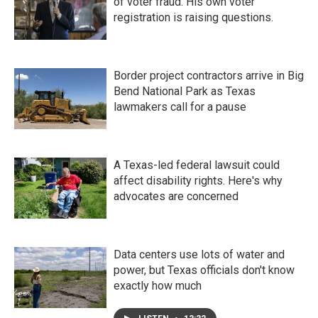
of voter fraud. His own voter
registration is raising questions.
Border project contractors arrive in Big
Bend National Park as Texas
lawmakers call for a pause
A Texas-led federal lawsuit could
affect disability rights. Here's why
advocates are concerned
Data centers use lots of water and
power, but Texas officials don't know
exactly how much