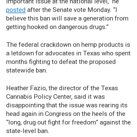
important issue at the national level,” he
posted
after the Senate vote Monday. “I
believe this ban will save a generation from
getting hooked on dangerous drugs.”
The federal crackdown on hemp products is
a letdown for advocates in Texas who spent
months fighting to defeat the proposed
statewide ban.
Heather Fazio, the director of the Texas
Cannabis Policy Center, said it was
disappointing that the issue was rearing its
head again in Congress on the heels of the
“long, drug out fight for freedom” against the
state-level ban.