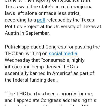
owners. The majority of Republicans in
Texas want the state’s current marijuana
laws left alone or made less strict,
according to a
poll
released by the Texas
Politics Project at the University of Texas at
Austin in September.
Patrick applauded Congress for passing the
THC ban, writing on
social media
Wednesday that “consumable, highly
intoxicating hemp-derived THC is
essentially banned in America” as part of
the federal funding deal.
“The THC ban has been a priority for me,
and I appreciate Congress addressing this