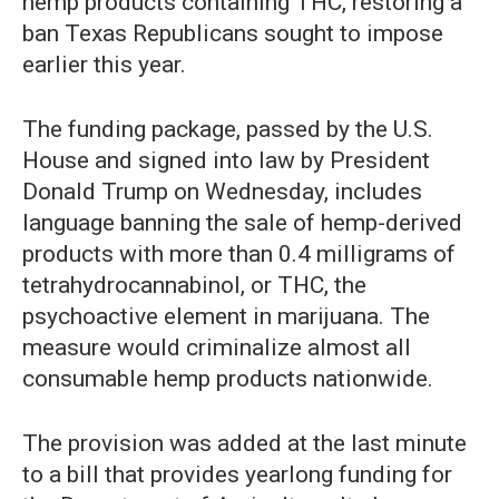
hemp products containing THC, restoring a
ban Texas Republicans sought to impose
earlier this year.
The funding package, passed by the U.S.
House and signed into law by President
Donald Trump on Wednesday, includes
language banning the sale of hemp-derived
products with more than 0.4 milligrams of
tetrahydrocannabinol, or THC, the
psychoactive element in marijuana. The
measure would criminalize almost all
consumable hemp products nationwide.
The provision was added at the last minute
to a bill that provides yearlong funding for