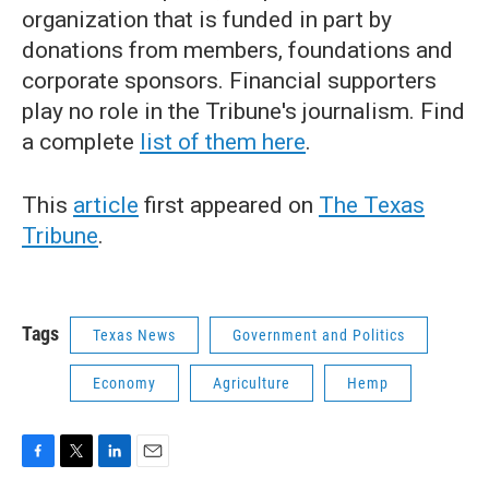
organization that is funded in part by
donations from members, foundations and
corporate sponsors. Financial supporters
play no role in the Tribune's journalism. Find
a complete
list of them here
.
This
article
first appeared on
The Texas
Tribune
.
Tags
Texas News
Government and Politics
Economy
Agriculture
Hemp
F
T
L
E