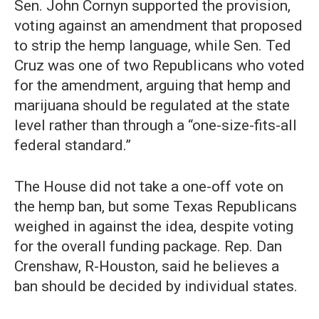
Sen. John Cornyn supported the provision,
voting against an amendment that proposed
to strip the hemp language, while Sen. Ted
Cruz was one of two Republicans who voted
for the amendment, arguing that hemp and
marijuana should be regulated at the state
level rather than through a “one-size-fits-all
federal standard.”
The House did not take a one-off vote on
the hemp ban, but some Texas Republicans
weighed in against the idea, despite voting
for the overall funding package. Rep. Dan
Crenshaw, R-Houston, said he believes a
ban should be decided by individual states.