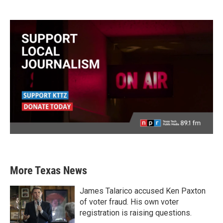
More Texas News
James Talarico accused Ken Paxton
of voter fraud. His own voter
registration is raising questions.