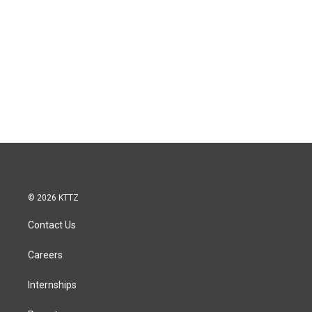
© 2026 KTTZ
Contact Us
Careers
Internships