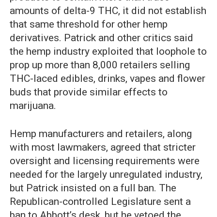
amounts of delta-9 THC, it did not establish
that same threshold for other hemp
derivatives. Patrick and other critics said
the hemp industry exploited that loophole to
prop up more than 8,000 retailers selling
THC-laced edibles, drinks, vapes and flower
buds that provide similar effects to
marijuana.
Hemp manufacturers and retailers, along
with most lawmakers, agreed that stricter
oversight and licensing requirements were
needed for the largely unregulated industry,
but Patrick insisted on a full ban. The
Republican-controlled Legislature sent a
ban to Abbott’s desk, but he vetoed the