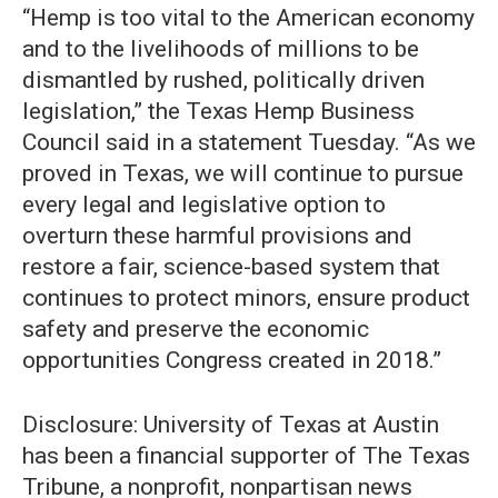
“Hemp is too vital to the American economy
and to the livelihoods of millions to be
dismantled by rushed, politically driven
legislation,” the Texas Hemp Business
Council said in a statement Tuesday. “As we
proved in Texas, we will continue to pursue
every legal and legislative option to
overturn these harmful provisions and
restore a fair, science-based system that
continues to protect minors, ensure product
safety and preserve the economic
opportunities Congress created in 2018.”
Disclosure: University of Texas at Austin
has been a financial supporter of The Texas
Tribune, a nonprofit, nonpartisan news