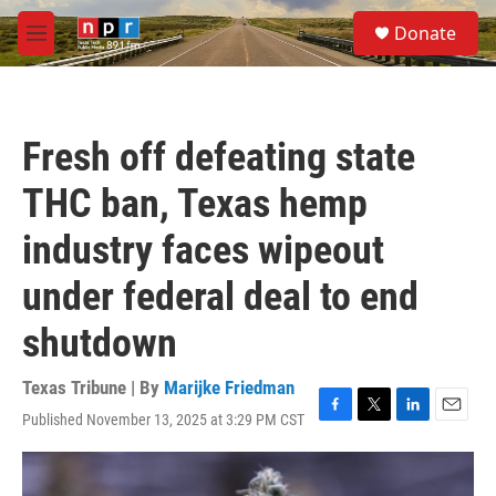
Skip to main content
S
Donate
e
M
a
e
r
n
c
u
h
Fresh off defeating state
u
e
THC ban, Texas hemp
r
y
industry faces wipeout
under federal deal to end
shutdown
Texas Tribune | By
Marijke Friedman
Published November 13, 2025 at 3:29 PM CST
F
T
L
E
a
w
i
m
c
i
n
a
e
t
k
i