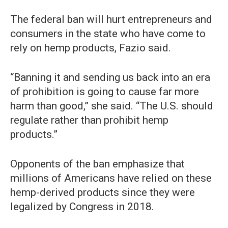
The federal ban will hurt entrepreneurs and
consumers in the state who have come to
rely on hemp products, Fazio said.
“Banning it and sending us back into an era
of prohibition is going to cause far more
harm than good,” she said. “The U.S. should
regulate rather than prohibit hemp
products.”
Opponents of the ban emphasize that
millions of Americans have relied on these
hemp-derived products since they were
legalized by Congress in 2018.