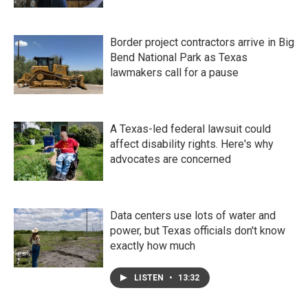
Border project contractors arrive in Big
Bend National Park as Texas
lawmakers call for a pause
A Texas-led federal lawsuit could
affect disability rights. Here's why
advocates are concerned
Data centers use lots of water and
power, but Texas officials don't know
exactly how much
LISTEN
•
13:32