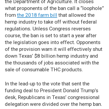
the Department of Agriculture. It closes
what proponents of the ban call a “loophole”
from
the 2018 farm bill
that allowed the
hemp industry to take off without federal
regulations. Unless Congress reverses
course, the ban is set to start a year after
the legislation goes into effect. Opponents
of the provision warn it will effectively shut
down Texas’ $8 billion hemp industry and
the thousands of jobs associated with the
sale of consumable THC products.
In the lead-up to the vote that sent the
funding deal to President Donald Trump’s
desk, Republicans in Texas’ congressional
delegation were divided over the hemp ban.