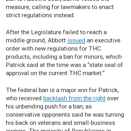
measure, calling for lawmakers to enact
strict regulations instead.
After the Legislature failed to reach a
middle ground, Abbott
issued
an executive
order with new regulations for THC
products, including a ban for minors, which
Patrick said at the time was a “state seal of
approval on the current THC market.”
The federal ban is a major win for Patrick,
who received
backlash from the right
over
his unbending push for a ban, as
conservative opponents said he was turning
his back on veterans and small-business