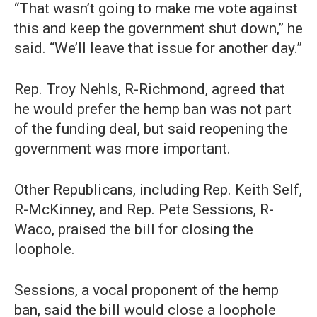
“That wasn’t going to make me vote against
this and keep the government shut down,” he
said. “We’ll leave that issue for another day.”
Rep. Troy Nehls, R-Richmond, agreed that
he would prefer the hemp ban was not part
of the funding deal, but said reopening the
government was more important.
Other Republicans, including Rep. Keith Self,
R-McKinney, and Rep. Pete Sessions, R-
Waco, praised the bill for closing the
loophole.
Sessions, a vocal proponent of the hemp
ban, said the bill would close a loophole