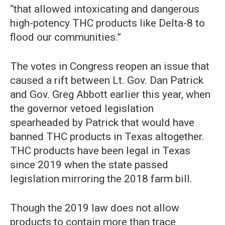
“that allowed intoxicating and dangerous
high-potency THC products like Delta-8 to
flood our communities.”
The votes in Congress reopen an issue that
caused a rift between Lt. Gov. Dan Patrick
and Gov. Greg Abbott earlier this year, when
the governor vetoed legislation
spearheaded by Patrick that would have
banned THC products in Texas altogether.
THC products have been legal in Texas
since 2019 when the state passed
legislation mirroring the 2018 farm bill.
Though the 2019 law does not allow
products to contain more than trace