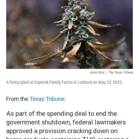
b
t
e
l
o
e
d
o
r
I
k
n
Annie Rice
/
The Texas Tribune
A hemp plant at Caprock Family Farms in Lubbock on May 23, 2025.
From the
Texas Tribune
:
As part of the spending deal to end the
government shutdown, federal lawmakers
approved a provision cracking down on