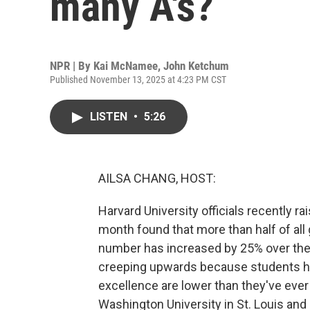
many A's?
NPR | By
Kai McNamee
,
John Ketchum
Published November 13, 2025 at 4:23 PM CST
LISTEN
•
5:26
AILSA CHANG, HOST:
Harvard University officials recently rai
month found that more than half of all
number has increased by 25% over the
creeping upwards because students ha
excellence are lower than they've ever 
Washington University in St. Louis and 