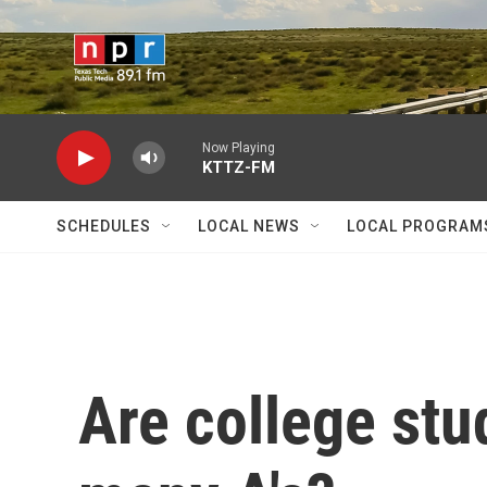
Skip to main content
Now Playing
KTTZ-FM
SCHEDULES
LOCAL NEWS
LOCAL PROGRAM
Are college stu