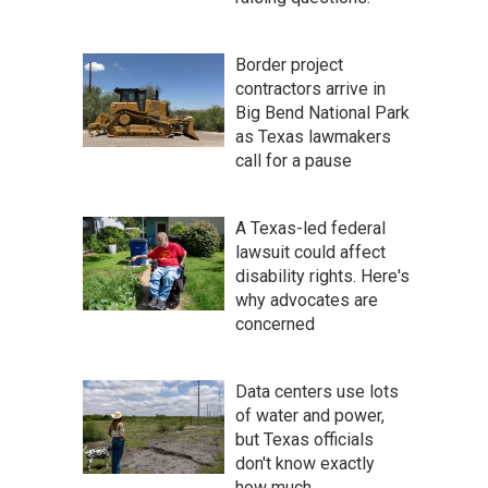
Border project
contractors arrive in
Big Bend National Park
as Texas lawmakers
call for a pause
A Texas-led federal
lawsuit could affect
disability rights. Here's
why advocates are
concerned
Data centers use lots
of water and power,
but Texas officials
don't know exactly
how much