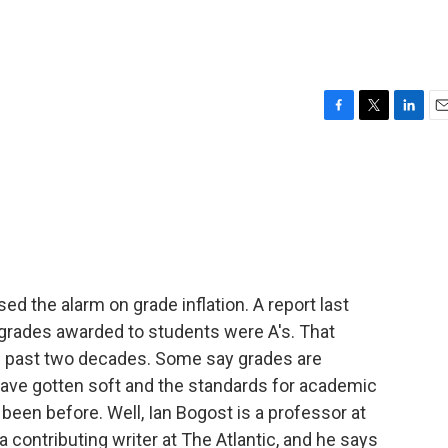
F
T
L
E
a
w
i
m
c
i
n
a
e
t
k
i
b
t
e
l
o
e
d
o
r
I
k
n
sed the alarm on grade inflation. A report last
 grades awarded to students were A's. That
 past two decades. Some say grades are
ve gotten soft and the standards for academic
been before. Well, Ian Bogost is a professor at
a contributing writer at The Atlantic, and he says