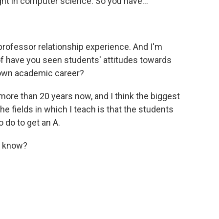
ght in computer science. So you have...
professor relationship experience. And I'm
of have you seen students' attitudes towards
r own academic career?
more than 20 years now, and I think the biggest
the fields in which I teach is that the students
 do to get an A.
u know?