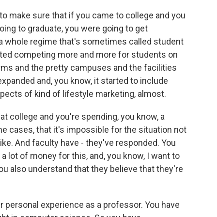
 to make sure that if you came to college and you
ing to graduate, you were going to get
a whole regime that's sometimes called student
rted competing more and more for students on
orms and the pretty campuses and the facilities
expanded and, you know, it started to include
ects of kind of lifestyle marketing, almost.
 at college and you're spending, you know, a
 cases, that it's impossible for the situation not
ke. And faculty have - they've responded. You
g a lot of money for this, and, you know, I want to
 you also understand that they believe that they're
r personal experience as a professor. You have