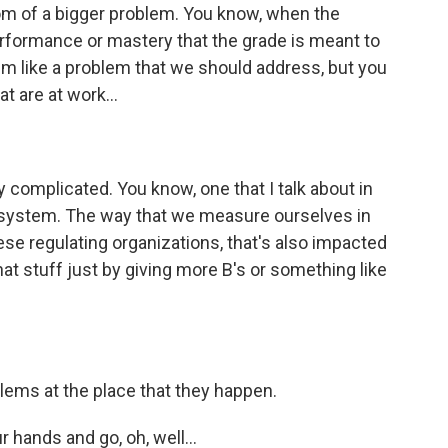
tom of a bigger problem. You know, when the
performance or mastery that the grade is meant to
em like a problem that we should address, but you
at are at work...
 complicated. You know, one that I talk about in
on system. The way that we measure ourselves in
ese regulating organizations, that's also impacted
hat stuff just by giving more B's or something like
ems at the place that they happen.
 hands and go, oh, well...