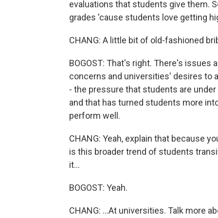
evaluations that students give them. So
grades 'cause students love getting hi
CHANG: A little bit of old-fashioned br
BOGOST: That's right. There's issues a
concerns and universities' desires to 
- the pressure that students are under 
and that has turned students more into 
perform well.
CHANG: Yeah, explain that because you a
is this broader trend of students trans
it...
BOGOST: Yeah.
CHANG: ...At universities. Talk more ab