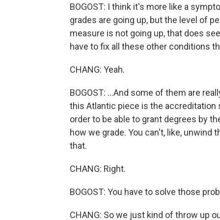
BOGOST: I think it's more like a symp
grades are going up, but the level of 
measure is not going up, that does se
have to fix all these other conditions th
CHANG: Yeah.
BOGOST: ...And some of them are really
this Atlantic piece is the accreditati
order to be able to grant degrees by th
how we grade. You can't, like, unwind t
that.
CHANG: Right.
BOGOST: You have to solve those probl
CHANG: So we just kind of throw up our