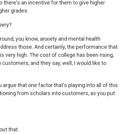
 there's an incentive for them to give higher
gher grades.
ibery?
round, you know, anxiety and mental health
address those. And certainly, the performance that
is very high. The cost of college has been rising,
customers, and they say, well, I would like to
rgue that one factor that's playing into all of this
itioning from scholars into customers, as you put
out that.