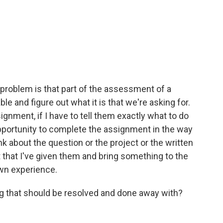
 problem is that part of the assessment of a
e and figure out what it is that we're asking for.
ignment, if I have to tell them exactly what to do
opportunity to complete the assignment in the way
ink about the question or the project or the written
that I've given them and bring something to the
own experience.
g that should be resolved and done away with?