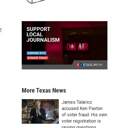
More Texas News
James Talarico
accused Ken Paxton
of voter fraud. His own
voter registration is
raising questions.