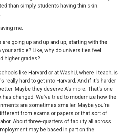
ted than simply students having thin skin.
.
aving me.
are going up and up and up, starting with the
n your article? Like, why do universities feel
nd higher grades?
chools like Harvard or at WashU, where I teach, is
s really hard to get into Harvard. And if it's harder
 better. Maybe they deserve A's more. That's one
rk has changed. We've tried to modernize how the
ignments are sometimes smaller. Maybe you're
different from exams or papers or that sort of
abor. About three-quarters of faculty all across
 employment may be based in part on the