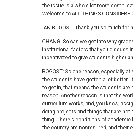
the issue is a whole lot more complica
Welcome to ALL THINGS CONSIDERED
IAN BOGOST: Thank you so much for h
CHANG: So can we get into why grades 
institutional factors that you discuss i
incentivized to give students higher a
BOGOST: So one reason, especially at s
the students have gotten a lot better. It'
to get in, that means the students are
reason. Another reason is that the wo
curriculum works, and, you know, ass
doing projects and things that are not 
thing. There's conditions of academic l
the country are nontenured, and their