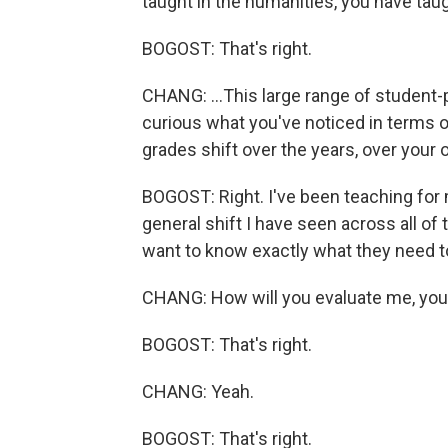
taught in the humanities, you have tau
BOGOST: That's right.
CHANG: ...This large range of student-
curious what you've noticed in terms 
grades shift over the years, over you
BOGOST: Right. I've been teaching for 
general shift I have seen across all of 
want to know exactly what they need to
CHANG: How will you evaluate me, yo
BOGOST: That's right.
CHANG: Yeah.
BOGOST: That's right.