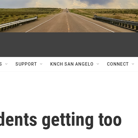
S
SUPPORT
KNCH SAN ANGELO
CONNECT
dents getting too