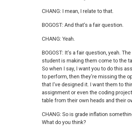
CHANG: I mean, I relate to that.
BOGOST: And that's a fair question.
CHANG: Yeah.
BOGOST: It's a fair question, yeah. The
student is making them come to the tabl
So when I say, I want you to do this ass
to perform, then they're missing the 
that I've designed it. I want them to th
assignment or even the coding project 
table from their own heads and their 
CHANG: So is grade inflation somethin
What do you think?