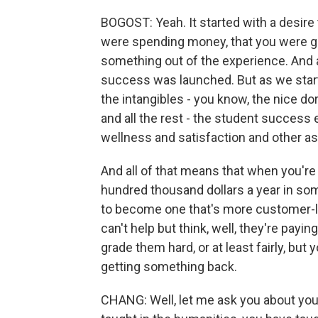
BOGOST: Yeah. It started with a desire
were spending money, that you were go
something out of the experience. And 
success was launched. But as we sta
the intangibles - you know, the nice d
and all the rest - the student success 
wellness and satisfaction and other asp
And all of that means that when you're
hundred thousand dollars a year in some
to become one that's more customer-li
can't help but think, well, they're payin
grade them hard, or at least fairly, but
getting something back.
CHANG: Well, let me ask you about you