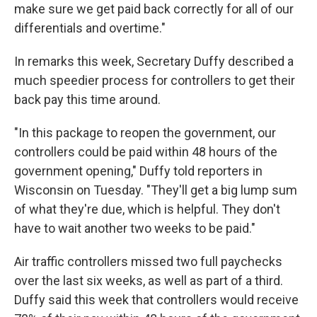
make sure we get paid back correctly for all of our
differentials and overtime."
In remarks this week, Secretary Duffy described a
much speedier process for controllers to get their
back pay this time around.
"In this package to reopen the government, our
controllers could be paid within 48 hours of the
government opening," Duffy told reporters in
Wisconsin on Tuesday. "They'll get a big lump sum
of what they're due, which is helpful. They don't
have to wait another two weeks to be paid."
Air traffic controllers missed two full paychecks
over the last six weeks, as well as part of a third.
Duffy said this week that controllers would receive