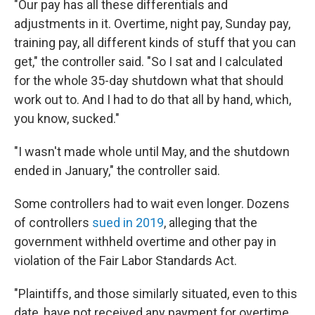
"Our pay has all these differentials and
adjustments in it. Overtime, night pay, Sunday pay,
training pay, all different kinds of stuff that you can
get," the controller said. "So I sat and I calculated
for the whole 35-day shutdown what that should
work out to. And I had to do that all by hand, which,
you know, sucked."
"I wasn't made whole until May, and the shutdown
ended in January," the controller said.
Some controllers had to wait even longer. Dozens
of controllers
sued in 2019
, alleging that the
government withheld overtime and other pay in
violation of the Fair Labor Standards Act.
"Plaintiffs, and those similarly situated, even to this
date, have not received any payment for overtime