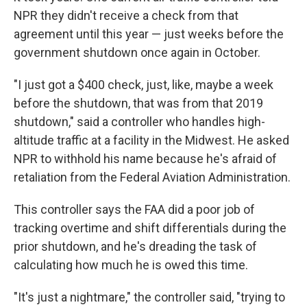
NPR they didn't receive a check from that
agreement until this year — just weeks before the
government shutdown once again in October.
"I just got a $400 check, just, like, maybe a week
before the shutdown, that was from that 2019
shutdown," said a controller who handles high-
altitude traffic at a facility in the Midwest. He asked
NPR to withhold his name because he's afraid of
retaliation from the Federal Aviation Administration.
This controller says the FAA did a poor job of
tracking overtime and shift differentials during the
prior shutdown, and he's dreading the task of
calculating how much he is owed this time.
"It's just a nightmare," the controller said, "trying to