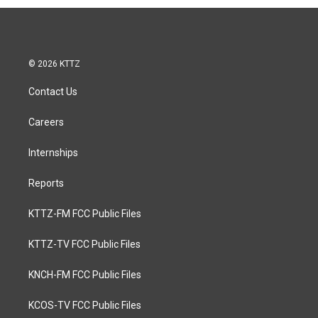
© 2026 KTTZ
Contact Us
Careers
Internships
Reports
KTTZ-FM FCC Public Files
KTTZ-TV FCC Public Files
KNCH-FM FCC Public Files
KCOS-TV FCC Public Files