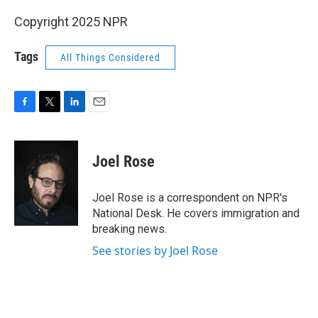
Copyright 2025 NPR
Tags
All Things Considered
F
T
L
E
a
w
i
m
c
i
n
a
e
t
k
i
Joel Rose
b
t
e
l
o
e
d
o
r
I
Joel Rose is a correspondent on NPR's
k
n
National Desk. He covers immigration and
breaking news.
See stories by Joel Rose