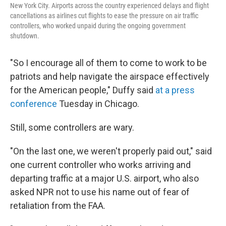
New York City. Airports across the country experienced delays and flight
cancellations as airlines cut flights to ease the pressure on air traffic
controllers, who worked unpaid during the ongoing government
shutdown.
"So I encourage all of them to come to work to be
patriots and help navigate the airspace effectively
for the American people," Duffy said
at a press
conference
Tuesday in Chicago.
Still, some controllers are wary.
"On the last one, we weren't properly paid out," said
one current controller who works arriving and
departing traffic at a major U.S. airport, who also
asked NPR not to use his name out of fear of
retaliation from the FAA.