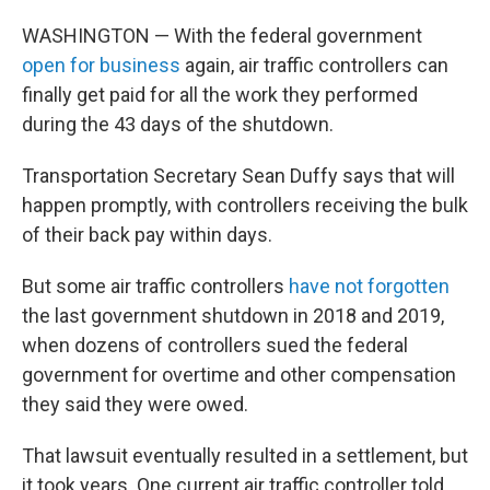
WASHINGTON — With the federal government
open for business
again, air traffic controllers can
finally get paid for all the work they performed
during the 43 days of the shutdown.
Transportation Secretary Sean Duffy says that will
happen promptly, with controllers receiving the bulk
of their back pay within days.
But some air traffic controllers
have not forgotten
the last government shutdown in 2018 and 2019,
when dozens of controllers sued the federal
government for overtime and other compensation
they said they were owed.
That lawsuit eventually resulted in a settlement, but
it took years. One current air traffic controller told