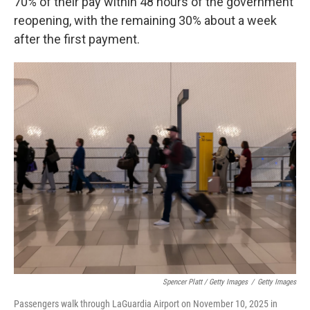
70% of their pay within 48 hours of the government
reopening, with the remaining 30% about a week
after the first payment.
Spencer Platt / Getty Images
/
Getty Images
Passengers walk through LaGuardia Airport on November 10, 2025 in