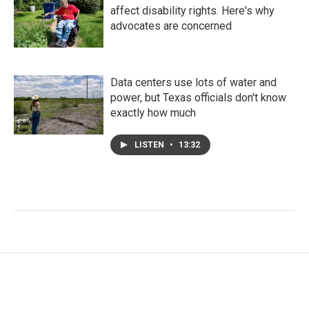
affect disability rights. Here's why
advocates are concerned
Data centers use lots of water and
power, but Texas officials don't know
exactly how much
LISTEN
•
13:32