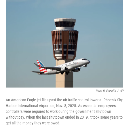
o
r
I
k
n
Ross D. Franklin
/
AP
An American Eagle jet flies past the air traffic control tower at Phoenix Sky
Harbor International Airport on, Nov. 8, 2025. As essential employees,
controllers were required to work during the government shutdown
without pay. When the last shutdown ended in 2019, it took some years to
get all the money they were owed.