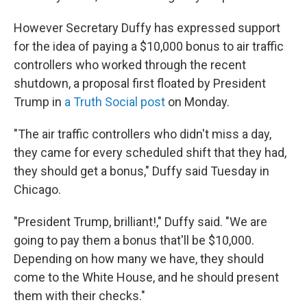
However Secretary Duffy has expressed support
for the idea of paying a $10,000 bonus to air traffic
controllers who worked through the recent
shutdown, a proposal first floated by President
Trump in
a Truth Social post
on Monday.
"The air traffic controllers who didn't miss a day,
they came for every scheduled shift that they had,
they should get a bonus," Duffy said Tuesday in
Chicago.
"President Trump, brilliant!," Duffy said. "We are
going to pay them a bonus that'll be $10,000.
Depending on how many we have, they should
come to the White House, and he should present
them with their checks."