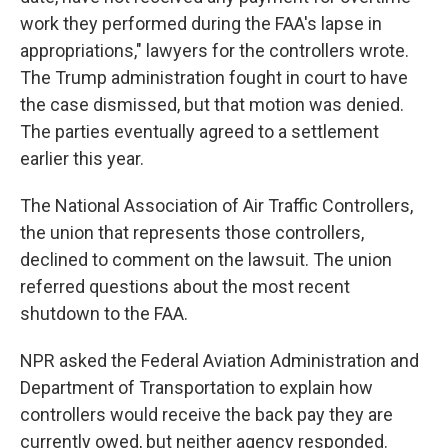
work they performed during the FAA's lapse in
appropriations," lawyers for the controllers wrote.
The Trump administration fought in court to have
the case dismissed, but that motion was denied.
The parties eventually agreed to a settlement
earlier this year.
The National Association of Air Traffic Controllers,
the union that represents those controllers,
declined to comment on the lawsuit. The union
referred questions about the most recent
shutdown to the FAA.
NPR asked the Federal Aviation Administration and
Department of Transportation to explain how
controllers would receive the back pay they are
currently owed, but neither agency responded.