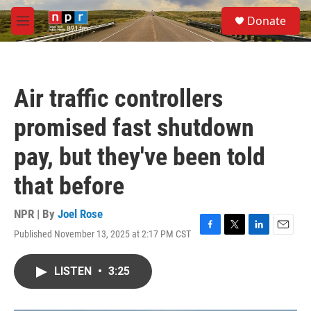
Skip to main content
S
Donate
e
M
a
e
r
n
c
u
h
Air traffic controllers
u
e
promised fast shutdown
r
y
pay, but they've been told
that before
NPR | By
Joel Rose
Published November 13, 2025 at 2:17 PM CST
F
T
L
E
a
w
i
m
c
i
n
a
LISTEN
•
3:25
e
t
k
i
b
t
e
l
o
e
d