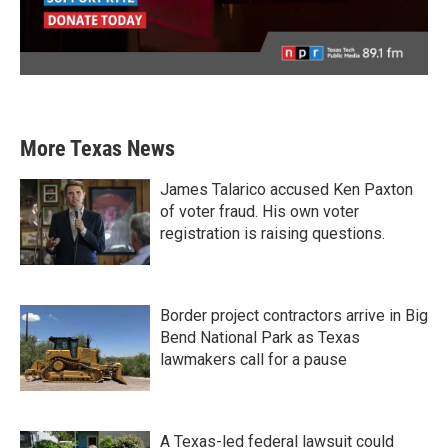
More Texas News
James Talarico accused Ken Paxton
of voter fraud. His own voter
registration is raising questions.
Border project contractors arrive in Big
Bend National Park as Texas
lawmakers call for a pause
A Texas-led federal lawsuit could