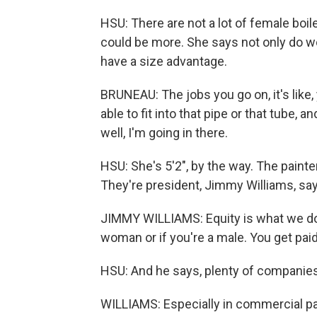
HSU: There are not a lot of female boi
could be more. She says not only do 
have a size advantage.
BRUNEAU: The jobs you go on, it's like
able to fit into that pipe or that tube, and
well, I'm going in there.
HSU: She's 5'2", by the way. The paint
They're president, Jimmy Williams, say
JIMMY WILLIAMS: Equity is what we do as
woman or if you're a male. You get pai
HSU: And he says, plenty of companies 
WILLIAMS: Especially in commercial pain