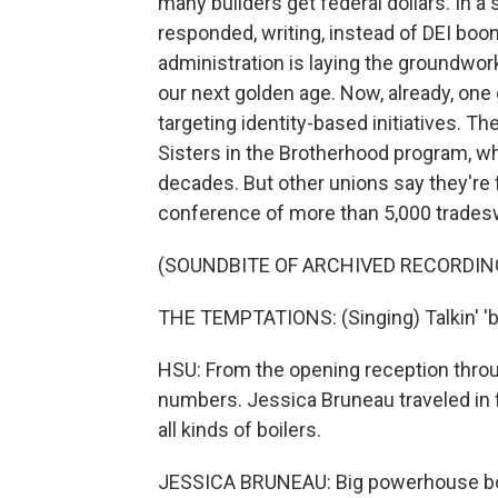
many builders get federal dollars. In
responded, writing, instead of DEI bo
administration is laying the groundwor
our next golden age. Now, already, one
targeting identity-based initiatives. T
Sisters in the Brotherhood program, 
decades. But other unions say they're 
conference of more than 5,000 tradesw
(SOUNDBITE OF ARCHIVED RECORDIN
THE TEMPTATIONS: (Singing) Talkin' 'bou
HSU: From the opening reception throu
numbers. Jessica Bruneau traveled in
all kinds of boilers.
JESSICA BRUNEAU: Big powerhouse boil