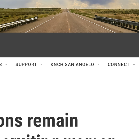
S
SUPPORT
KNCH SAN ANGELO
CONNECT
ons remain