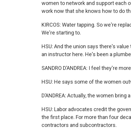
women to network and support each othe
work now that she knows how to do thin
KIRCOS: Water tapping. So we're replaci
We're starting to.
HSU: And the union says there's value
an instructor here. He's been a plumber
SANDRO D’ANDREA: I feel they're more
HSU: He says some of the women outwor
D’ANDREA: Actually, the women bring a
HSU: Labor advocates credit the gover
the first place. For more than four dec
contractors and subcontractors.