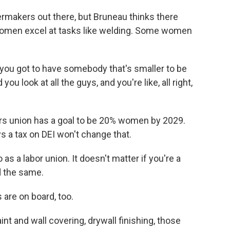
lermakers out there, but Bruneau thinks there
women excel at tasks like welding. Some women
, you got to have somebody that's smaller to be
 you look at all the guys, and you're like, all right,
ers union has a goal to be 20% women by 2029.
s a tax on DEI won't change that.
 a labor union. It doesn't matter if you're a
d the same.
are on board, too.
t and wall covering, drywall finishing, those