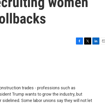
ecruiting women
rollbacks
F
T
L
E
a
w
i
m
c
i
n
a
e
t
k
i
b
t
e
l
o
e
d
o
r
I
k
n
nstruction trades - professions such as
esident Trump wants to grow the industry, but
 sidelined. Some labor unions say they will not let