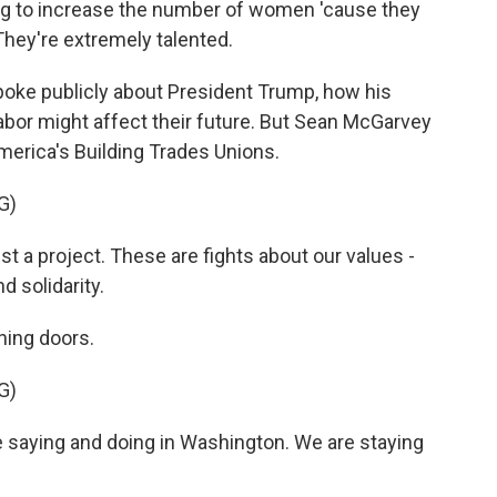
ng to increase the number of women 'cause they
They're extremely talented.
oke publicly about President Trump, how his
labor might affect their future. But Sean McGarvey
merica's Building Trades Unions.
G)
 a project. These are fights about our values -
nd solidarity.
ning doors.
G)
 saying and doing in Washington. We are staying