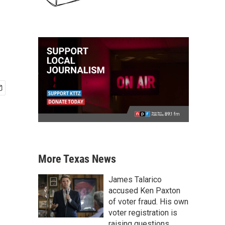
More Texas News
James Talarico
accused Ken Paxton
of voter fraud. His own
voter registration is
raising questions.