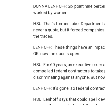
DONNA LENHOFF: Six point nine percen
worked by women.
HSU: That's former Labor Department 
never a quota, but it forced companies
the trades.
LENHOFF: These things have an impact
OK, now the door is open.
HSU: For 60 years, an executive order
compelled federal contractors to take 
discriminating against anyone. But n
LENHOFF: It's gone, so federal contract
HSU: Lenhoff says that could spell de