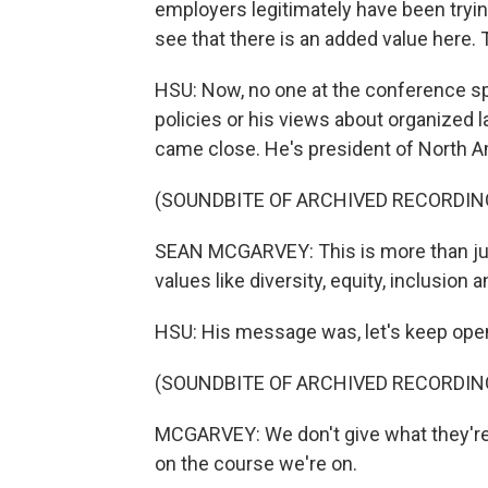
employers legitimately have been tryi
see that there is an added value here. 
HSU: Now, no one at the conference sp
policies or his views about organized 
came close. He's president of North A
(SOUNDBITE OF ARCHIVED RECORDIN
SEAN MCGARVEY: This is more than just
values like diversity, equity, inclusion a
HSU: His message was, let's keep ope
(SOUNDBITE OF ARCHIVED RECORDIN
MCGARVEY: We don't give what they're
on the course we're on.