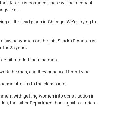
r. Kircos is confident there will be plenty of
gs like...
ng all the lead pipes in Chicago. We're trying to.
 to having women on the job. Sandro D'Andrea is
 for 25 years.
 detail-minded than the men.
k the men, and they bring a different vibe.
 sense of calm to the classroom.
nment with getting women into construction in
ades, the Labor Department had a goal for federal