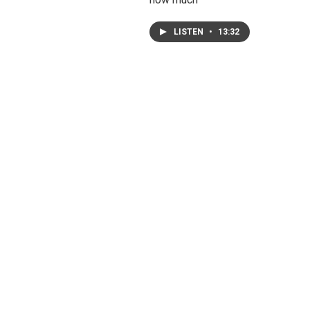
LISTEN
•
13:32