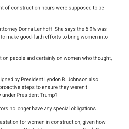
t of construction hours were supposed to be
attorney Donna Lenhoff. She says the 6.9% was
 to make good-faith efforts to bring women into
 on people and certainly on women who thought,
 signed by President Lyndon B. Johnson also
proactive steps to ensure they weren't
ow under President Trump?
ors no longer have any special obligations.
vastation for women in construction, given how