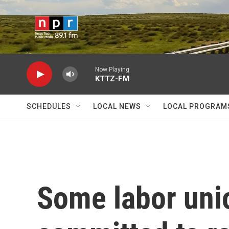
Skip to main content
Now Playing
KTTZ-FM
SCHEDULES
LOCAL NEWS
LOCAL PROGRAM
Some labor uni