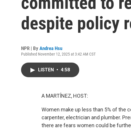
committed to r
despite policy 
NPR | By
Andrea Hsu
Published November 12, 2025 at 3:42 AM CST
LISTEN
•
4:58
A MARTÍNEZ, HOST:
Women make up less than 5% of the co
carpenter, electrician and plumber. Pr
there are fears women could be further