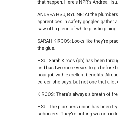
that happen. Here's NPR's Andrea Hsu
ANDREA HSU, BYLINE: At the plumbers un
apprentices in safety goggles gather ar
saw off a piece of white plastic piping.
SARAH KIRCOS: Looks like they're pract
the glue.
HSU: Sarah Kircos (ph) has been throug
and has two more years to go before b
hour job with excellent benefits. Already
career, she says, but not one that a lot
KIRCOS: There's always a breath of fre
HSU: The plumbers union has been tryi
schoolers. They're putting women in le