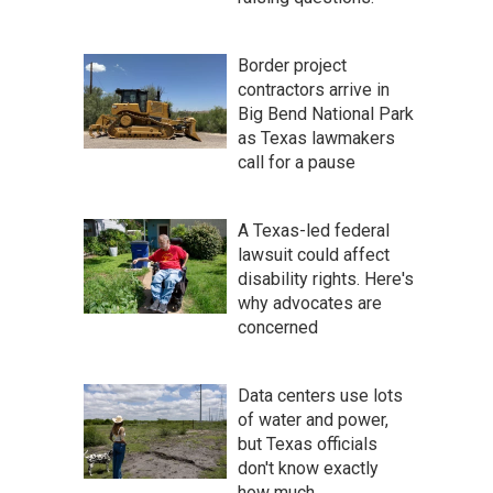
Border project
contractors arrive in
Big Bend National Park
as Texas lawmakers
call for a pause
A Texas-led federal
lawsuit could affect
disability rights. Here's
why advocates are
concerned
Data centers use lots
of water and power,
but Texas officials
don't know exactly
how much