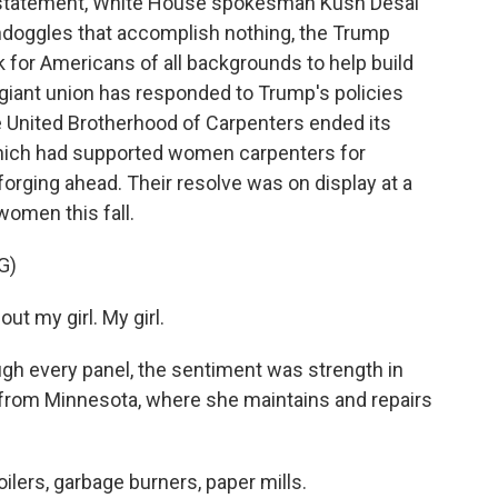
 a statement, White House spokesman Kush Desai
ondoggles that accomplish nothing, the Trump
k for Americans of all backgrounds to help build
 giant union has responded to Trump's policies
he United Brotherhood of Carpenters ended its
which had supported women carpenters for
forging ahead. Their resolve was on display at a
omen this fall.
G)
t my girl. My girl.
gh every panel, the sentiment was strength in
 from Minnesota, where she maintains and repairs
ers, garbage burners, paper mills.