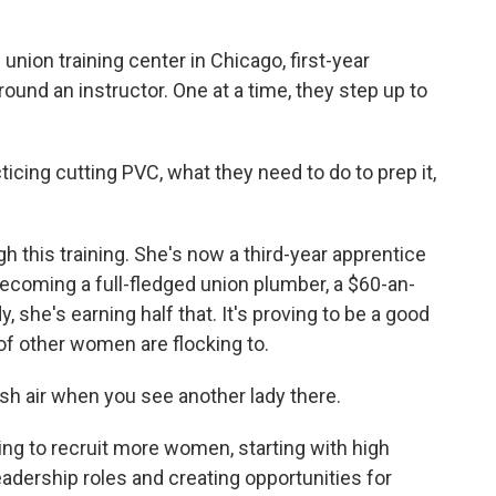
.
ion training center in Chicago, first-year
ound an instructor. One at a time, they step up to
icing cutting PVC, what they need to do to prep it,
h this training. She's now a third-year apprentice
ecoming a full-fledged union plumber, a $60-an-
, she's earning half that. It's proving to be a good
 of other women are flocking to.
sh air when you see another lady there.
ng to recruit more women, starting with high
adership roles and creating opportunities for