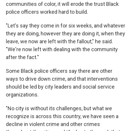
communities of color, it will erode the trust Black
police officers worked hard to build.
"Let's say they come in for six weeks, and whatever
they are doing, however they are doing it, when they
leave, we now are left with the fallout," he said.
"We're now left with dealing with the community
after the fact."
Some Black police officers say there are other
ways to drive down crime, and that interventions
should be led by city leaders and social service
organizations.
"No city is without its challenges, but what we
recognize is across this country, we have seen a
decline in violent crime and other crimes