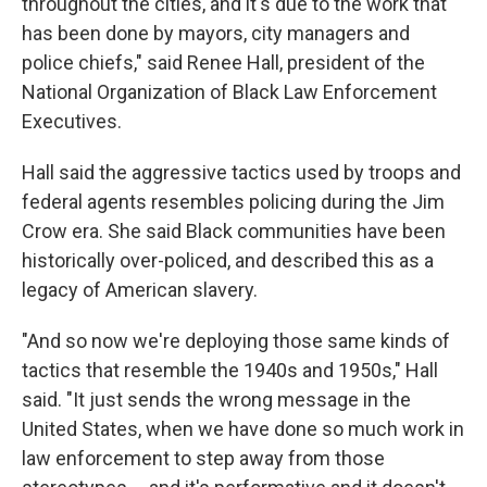
throughout the cities, and it's due to the work that
has been done by mayors, city managers and
police chiefs," said Renee Hall, president of the
National Organization of Black Law Enforcement
Executives.
Hall said the aggressive tactics used by troops and
federal agents resembles policing during the Jim
Crow era. She said Black communities have been
historically over-policed, and described this as a
legacy of American slavery.
"And so now we're deploying those same kinds of
tactics that resemble the 1940s and 1950s," Hall
said. "It just sends the wrong message in the
United States, when we have done so much work in
law enforcement to step away from those