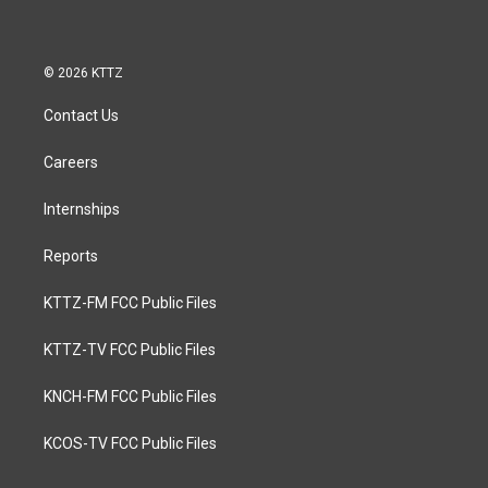
© 2026 KTTZ
Contact Us
Careers
Internships
Reports
KTTZ-FM FCC Public Files
KTTZ-TV FCC Public Files
KNCH-FM FCC Public Files
KCOS-TV FCC Public Files