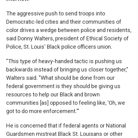
The aggressive push to send troops into
Democratic-led cities and their communities of
color drives a wedge between police and residents,
said Donny Walters, president of Ethical Society of
Police, St. Louis' Black police officers union.
"This type of heavy-handed tactic is pushing us
backwards instead of bringing us closer together,"
Walters said. "What should be done from our
federal government is they should be giving us
resources to help our Black and brown
communities [as] opposed to feeling like, 'Oh, we
got to do more enforcement.'"
He is concerned that if federal agents or National
Guardsmen mistreat Black St. Louisans or other