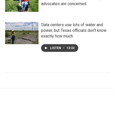
advocates are concerned
Data centers use lots of water and
power, but Texas officials don't know
exactly how much
LISTEN
•
13:32