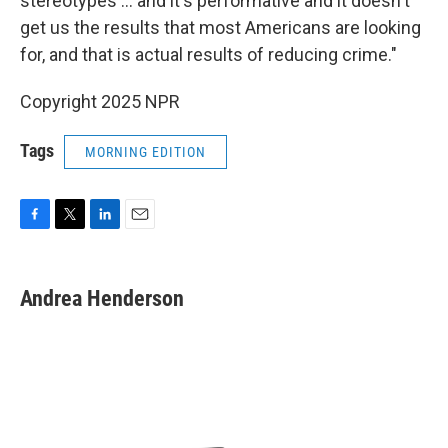
stereotypes … and it's performative and it doesn't
get us the results that most Americans are looking
for, and that is actual results of reducing crime."
Copyright 2025 NPR
Tags
MORNING EDITION
F
T
L
E
a
w
i
m
c
i
n
a
e
t
k
i
Andrea Henderson
b
t
e
l
o
e
d
o
r
I
k
n