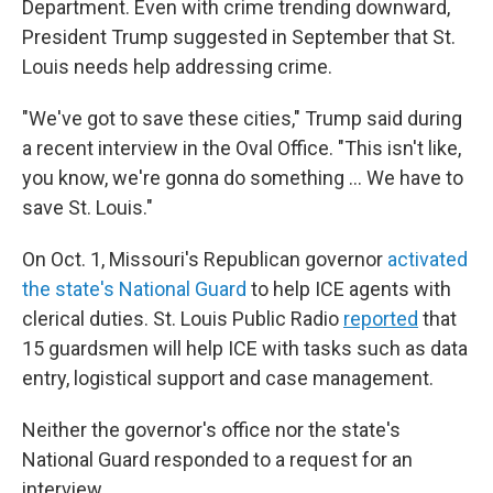
Department. Even with crime trending downward,
President Trump suggested in September that St.
Louis needs help addressing crime.
"We've got to save these cities," Trump said during
a recent interview in the Oval Office. "This isn't like,
you know, we're gonna do something … We have to
save St. Louis."
On Oct. 1, Missouri's Republican governor
activated
the state's National Guard
to help ICE agents with
clerical duties. St. Louis Public Radio
reported
that
15 guardsmen will help ICE with tasks such as data
entry, logistical support and case management.
Neither the governor's office nor the state's
National Guard responded to a request for an
interview.