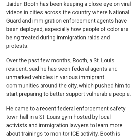
Jaiden Booth has been keeping a close eye on viral
videos in cities across the country where National
Guard and immigration enforcement agents have
been deployed, especially how people of color are
being treated during immigration raids and
protests.
Over the past few months, Booth, a St. Louis
resident, said he has seen federal agents and
unmarked vehicles in various immigrant
communities around the city, which pushed him to
start preparing to better support vulnerable people.
He came to a recent federal enforcement safety
town hall in a St. Louis gym hosted by local
activists and immigration lawyers to learn more
about trainings to monitor ICE activity. Booth is