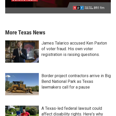
More Texas News
James Talarico accused Ken Paxton
of voter fraud. His own voter
registration is raising questions.
Border project contractors arrive in Big
Bend National Park as Texas
lawmakers call for a pause
A Texas-led federal lawsuit could
affect disability rights. Here's why