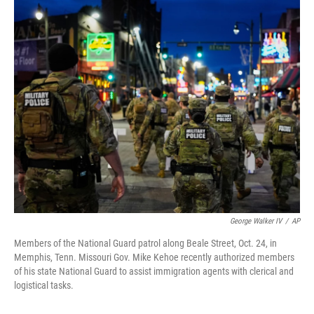
o
r
I
k
n
George Walker IV
/
AP
Members of the National Guard patrol along Beale Street, Oct. 24, in
Memphis, Tenn. Missouri Gov. Mike Kehoe recently authorized members
of his state National Guard to assist immigration agents with clerical and
logistical tasks.