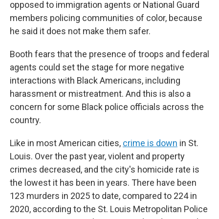
opposed to immigration agents or National Guard
members policing communities of color, because
he said it does not make them safer.
Booth fears that the presence of troops and federal
agents could set the stage for more negative
interactions with Black Americans, including
harassment or mistreatment. And this is also a
concern for some Black police officials across the
country.
Like in most American cities,
crime is down
in St.
Louis. Over the past year, violent and property
crimes decreased, and the city's homicide rate is
the lowest it has been in years. There have been
123 murders in 2025 to date, compared to 224 in
2020, according to the St. Louis Metropolitan Police