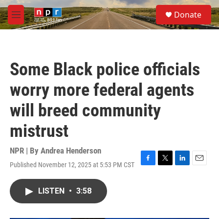
Skip to main content
S
Donate
e
M
a
e
r
n
c
u
h
Some Black police officials
u
e
worry more federal agents
r
y
will breed community
mistrust
NPR | By
Andrea Henderson
Published November 12, 2025 at 5:53 PM CST
F
T
L
E
a
w
i
m
c
i
n
a
LISTEN
•
3:58
e
t
k
i
b
t
e
l
o
e
d