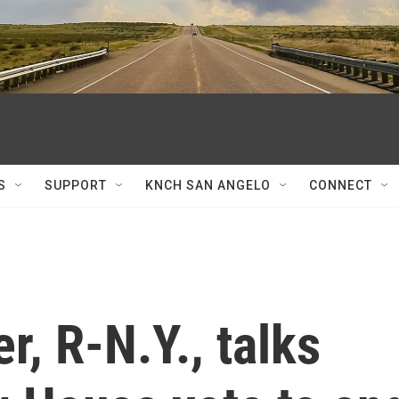
S
SUPPORT
KNCH SAN ANGELO
CONNECT
r, R-N.Y., talks