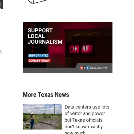
d
More Texas News
Data centers use lots
of water and power,
but Texas officials
don't know exactly
how much