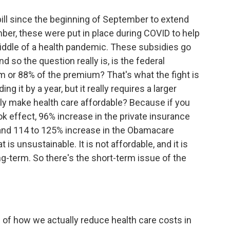
bill since the beginning of September to extend
er, these were put in place during COVID to help
middle of a health pandemic. These subsidies go
 so the question really is, is the federal
or 88% of the premium? That's what the fight is
ng it by a year, but it really requires a larger
ly make health care affordable? Because if you
 effect, 96% increase in the private insurance
and 114 to 125% increase in the Obamacare
 is unsustainable. It is not affordable, and it is
g-term. So there's the short-term issue of the
 of how we actually reduce health care costs in