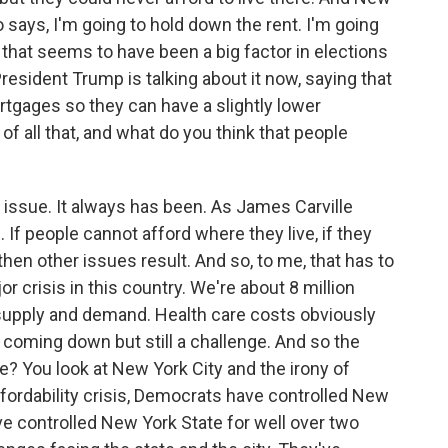
says, I'm going to hold down the rent. I'm going
that seems to have been a big factor in elections
esident Trump is talking about it now, saying that
gages so they can have a slightly lower
 all that, and what do you think that people
1 issue. It always has been. As James Carville
 If people cannot afford where they live, if they
then other issues result. And so, to me, that has to
or crisis in this country. We're about 8 million
c supply and demand. Health care costs obviously
e coming down but still a challenge. And so the
e? You look at New York City and the irony of
fordability crisis, Democrats have controlled New
ve controlled New York State for well over two