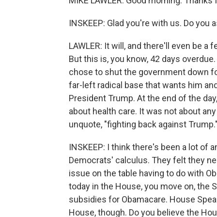
MIKE LAWLER: Good morning. Thanks f
INSKEEP: Glad you're with us. Do you 
LAWLER: It will, and there'll even be a f
But this is, you know, 42 days overdu
chose to shut the government down for 
far-left radical base that wants him a
President Trump. At the end of the day,
about health care. It was not about any
unquote, "fighting back against Trump."
INSKEEP: I think there's been a lot of a
Democrats' calculus. They felt they ne
issue on the table having to do with 
today in the House, you move on, the S
subsidies for Obamacare. House Speak
House, though. Do you believe the Ho