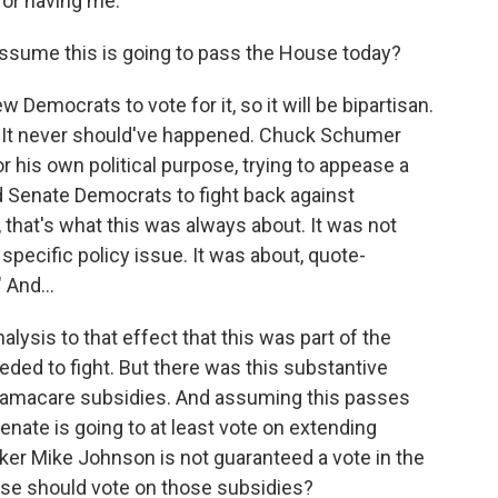
or having me.
assume this is going to pass the House today?
ew Democrats to vote for it, so it will be bipartisan.
e. It never should've happened. Chuck Schumer
his own political purpose, trying to appease a
nd Senate Democrats to fight back against
 that's what this was always about. It was not
 specific policy issue. It was about, quote-
 And...
nalysis to that effect that this was part of the
eded to fight. But there was this substantive
Obamacare subsidies. And assuming this passes
enate is going to at least vote on extending
er Mike Johnson is not guaranteed a vote in the
use should vote on those subsidies?