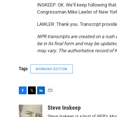
INSKEEP: OK. We'll keep following that. 
Congressman Mike Lawler of New York, 
LAWLER: Thank you. Transcript provid
NPR transcripts are created on a rush 
be in its final form and may be updated 
may vary. The authoritative record of 
Tags
MORNING EDITION
F
T
L
E
a
w
i
m
c
i
n
a
Steve Inskeep
e
t
k
i
Steve Inskeep is a host of NPR's
Mor