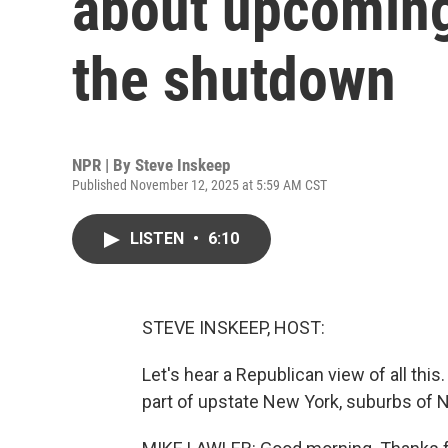
about upcoming
the shutdown
NPR | By
Steve Inskeep
Published November 12, 2025 at 5:59 AM CST
LISTEN
•
6:10
STEVE INSKEEP, HOST:
Let's hear a Republican view of all th
part of upstate New York, suburbs of