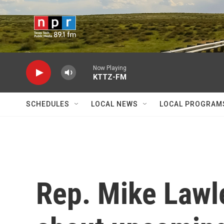
Skip to main content
Now Playing
KTTZ-FM
SCHEDULES
LOCAL NEWS
LOCAL PROGRAM
Rep. Mike Lawle