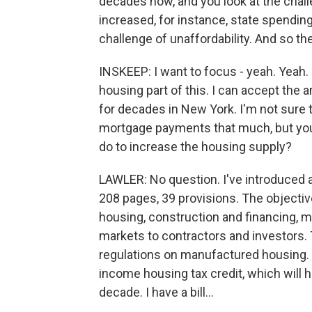
decades now, and you look at the chall
increased, for instance, state spending
challenge of unaffordability. And so th
INSKEEP: I want to focus - yeah. Yeah. 
housing part of this. I can accept the 
for decades in New York. I'm not sure 
mortgage payments that much, but you 
do to increase the housing supply?
LAWLER: No question. I've introduced a b
208 pages, 39 provisions. The objective
housing, construction and financing, m
markets to contractors and investors.
regulations on manufactured housing. I
income housing tax credit, which will h
decade. I have a bill...