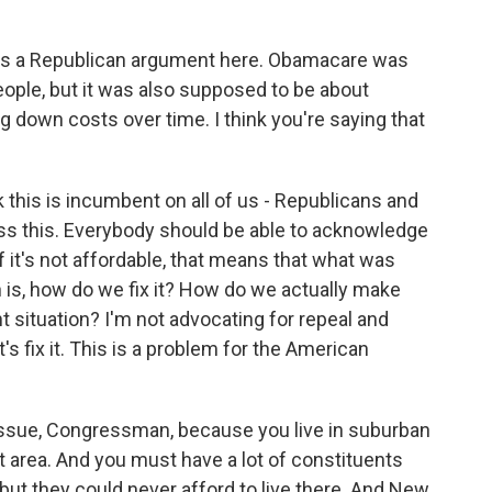
 is a Republican argument here. Obamacare was
ople, but it was also supposed to be about
ng down costs over time. I think you're saying that
 this is incumbent on all of us - Republicans and
ss this. Everybody should be able to acknowledge
if it's not affordable, that means that what was
 is, how do we fix it? How do we actually make
 situation? I'm not advocating for repeal and
et's fix it. This is a problem for the American
issue, Congressman, because you live in suburban
at area. And you must have a lot of constituents
, but they could never afford to live there. And New