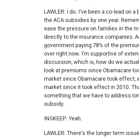
LAWLER: I do. I've been a co-lead on a 
the ACA subsidies by one year. Rememb
ease the pressure on families in the 
directly to the insurance companies. And
government paying 78% of the premium 
over right now. I'm supportive of extendi
discussion, which is, how do we actual
look at premiums since Obamacare took
market since Obamacare took effect, 
market since it took effect in 2010. That
something that we have to address lon
subsidy.
INSKEEP: Yeah.
LAWLER: There's the longer term issue