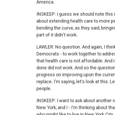
America.
INSKEEP: I guess we should note this
about extending health care to more pe
bending the curve, as they said, bringi
part of it didn't work.
LAWLER: No question. And again, I think
Democrats - to work together to addre
that health care is not affordable. And 
done did not work. And so the question
progress on improving upon the current
replace. I'm saying, let's look at this. L
people.
INSKEEP: I want to ask about another 
New York, and I - I'm thinking about th
who might like to live in New York City