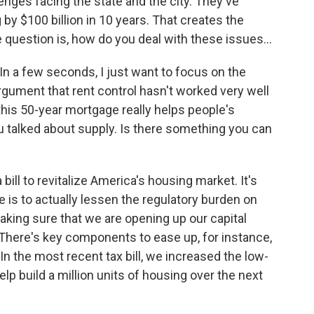
enges facing the state and the city. They've
 by $100 billion in 10 years. That creates the
e question is, how do you deal with these issues...
In a few seconds, I just want to focus on the
argument that rent control hasn't worked very well
this 50-year mortgage really helps people's
talked about supply. Is there something you can
ill to revitalize America's housing market. It's
 is to actually lessen the regulatory burden on
aking sure that we are opening up our capital
 There's key components to ease up, for instance,
n the most recent tax bill, we increased the low-
elp build a million units of housing over the next