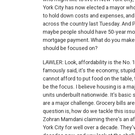
York City has now elected a mayor who 
to hold down costs and expenses, and 
across the country last Tuesday. And Pr
maybe people should have 50-year mort
mortgage payment. What do you make of
should be focused on?
LAWLER: Look, affordability is the No. 
famously said, it's the economy, stupid.
cannot afford to put food on the table, 
be the focus. I believe housing is a maj
units underbuilt nationwide. It's basi
are a major challenge. Grocery bills ar
question is, how do we tackle this issu
Zohran Mamdani claiming there's an af
York City for well over a decade. They'