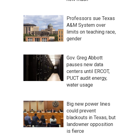
Professors sue Texas
A&M System over
limits on teaching race,
gender
Gov. Greg Abbott
pauses new data
centers until ERCOT,
PUCT audit energy,
water usage
Big new power lines
could prevent
blackouts in Texas, but
landowner opposition
is fierce