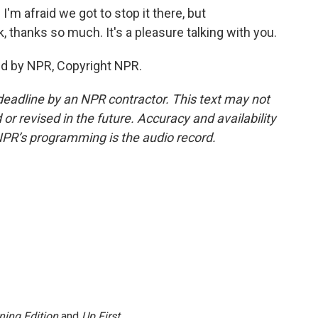
I'm afraid we got to stop it there, but
thanks so much. It's a pleasure talking with you.
ed by NPR, Copyright NPR.
deadline by an NPR contractor. This text may not
or revised in the future. Accuracy and availability
NPR’s programming is the audio record.
ning Edition
and
Up First
.