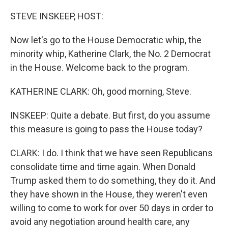
o
r
I
k
n
STEVE INSKEEP, HOST:
Now let's go to the House Democratic whip, the
minority whip, Katherine Clark, the No. 2 Democrat
in the House. Welcome back to the program.
KATHERINE CLARK: Oh, good morning, Steve.
INSKEEP: Quite a debate. But first, do you assume
this measure is going to pass the House today?
CLARK: I do. I think that we have seen Republicans
consolidate time and time again. When Donald
Trump asked them to do something, they do it. And
they have shown in the House, they weren't even
willing to come to work for over 50 days in order to
avoid any negotiation around health care, any