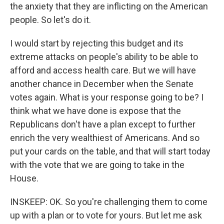
the anxiety that they are inflicting on the American
people. So let's do it.
I would start by rejecting this budget and its
extreme attacks on people's ability to be able to
afford and access health care. But we will have
another chance in December when the Senate
votes again. What is your response going to be? I
think what we have done is expose that the
Republicans don't have a plan except to further
enrich the very wealthiest of Americans. And so
put your cards on the table, and that will start today
with the vote that we are going to take in the
House.
INSKEEP: OK. So you're challenging them to come
up with a plan or to vote for yours. But let me ask