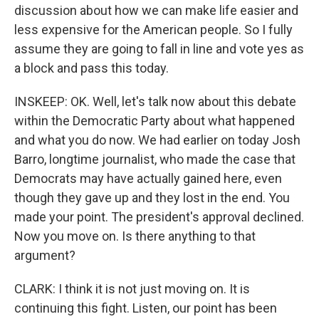
discussion about how we can make life easier and
less expensive for the American people. So I fully
assume they are going to fall in line and vote yes as
a block and pass this today.
INSKEEP: OK. Well, let's talk now about this debate
within the Democratic Party about what happened
and what you do now. We had earlier on today Josh
Barro, longtime journalist, who made the case that
Democrats may have actually gained here, even
though they gave up and they lost in the end. You
made your point. The president's approval declined.
Now you move on. Is there anything to that
argument?
CLARK: I think it is not just moving on. It is
continuing this fight. Listen, our point has been