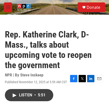
Skip to main content
S
Donate
e
M
a
e
r
n
c
u
h
Rep. Katherine Clark, D-
u
e
Mass., talks about
r
y
upcoming vote to reopen
the government
NPR | By
Steve Inskeep
Published November 12, 2025 at 5:59 AM CST
F
T
L
E
a
w
i
m
c
i
n
a
LISTEN
•
5:51
e
t
k
i
b
t
e
l
o
e
d