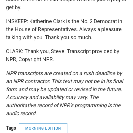
get by.
INSKEEP: Katherine Clark is the No. 2 Democrat in
the House of Representatives. Always a pleasure
talking with you. Thank you so much.
CLARK: Thank you, Steve. Transcript provided by
NPR, Copyright NPR.
NPR transcripts are created on a rush deadline by
an NPR contractor. This text may not be in its final
form and may be updated or revised in the future.
Accuracy and availability may vary. The
authoritative record of NPR’s programming is the
audio record.
Tags
MORNING EDITION