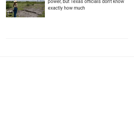
power, but Texas officials don't know
exactly how much