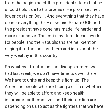
from the beginning of this president's term that he
should hold true to his promise. He promised he'd
lower costs on Day 1. And everything that they have
done - everything the House and Senate GOP and
this president have done has made life harder and
more expensive. The entire system doesn't work
for people, and the Republicans are hell-bent on
rigging it further against them and in favor of the
very wealthy in this country.
So whatever frustration and disappointment we
had last week, we don't have time to dwell there.
We have to unite and keep this fight up. The
American people who are facing a cliff on whether
they will be able to afford and keep health
insurance for themselves and their families are
depending on us to act as the fighters that we have