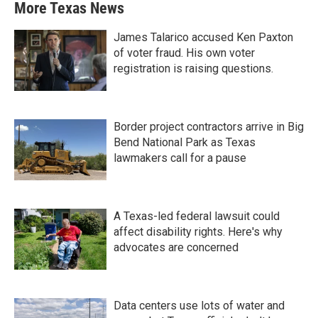
More Texas News
James Talarico accused Ken Paxton
of voter fraud. His own voter
registration is raising questions.
Border project contractors arrive in Big
Bend National Park as Texas
lawmakers call for a pause
A Texas-led federal lawsuit could
affect disability rights. Here's why
advocates are concerned
Data centers use lots of water and