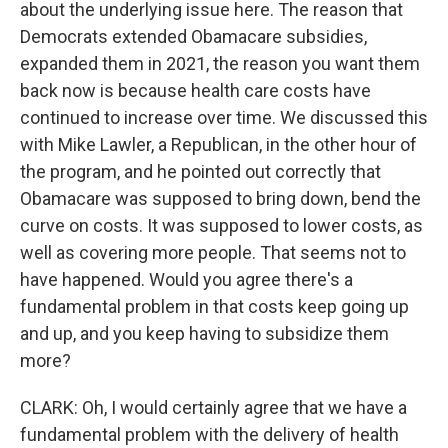
about the underlying issue here. The reason that
Democrats extended Obamacare subsidies,
expanded them in 2021, the reason you want them
back now is because health care costs have
continued to increase over time. We discussed this
with Mike Lawler, a Republican, in the other hour of
the program, and he pointed out correctly that
Obamacare was supposed to bring down, bend the
curve on costs. It was supposed to lower costs, as
well as covering more people. That seems not to
have happened. Would you agree there's a
fundamental problem in that costs keep going up
and up, and you keep having to subsidize them
more?
CLARK: Oh, I would certainly agree that we have a
fundamental problem with the delivery of health