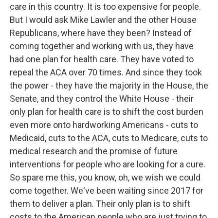
care in this country. It is too expensive for people.
But I would ask Mike Lawler and the other House
Republicans, where have they been? Instead of
coming together and working with us, they have
had one plan for health care. They have voted to
repeal the ACA over 70 times. And since they took
the power - they have the majority in the House, the
Senate, and they control the White House - their
only plan for health care is to shift the cost burden
even more onto hardworking Americans - cuts to
Medicaid, cuts to the ACA, cuts to Medicare, cuts to
medical research and the promise of future
interventions for people who are looking for a cure.
So spare me this, you know, oh, we wish we could
come together. We've been waiting since 2017 for
them to deliver a plan. Their only plan is to shift
costs to the American people who are just trying to