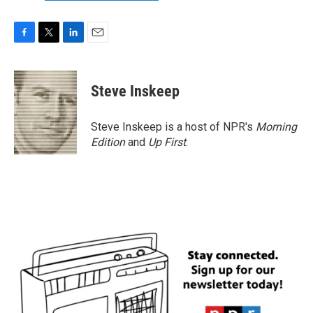
F
T
L
E
a
w
i
m
c
i
n
a
e
t
k
i
Steve Inskeep
b
t
e
l
o
e
d
o
r
I
Steve Inskeep is a host of NPR's
Morning
k
n
Edition
and
Up First
.