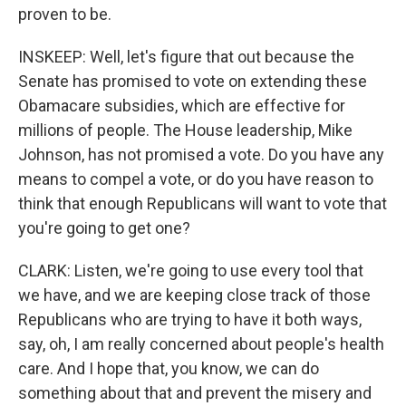
proven to be.
INSKEEP: Well, let's figure that out because the
Senate has promised to vote on extending these
Obamacare subsidies, which are effective for
millions of people. The House leadership, Mike
Johnson, has not promised a vote. Do you have any
means to compel a vote, or do you have reason to
think that enough Republicans will want to vote that
you're going to get one?
CLARK: Listen, we're going to use every tool that
we have, and we are keeping close track of those
Republicans who are trying to have it both ways,
say, oh, I am really concerned about people's health
care. And I hope that, you know, we can do
something about that and prevent the misery and