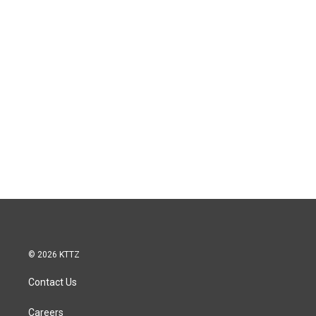
© 2026 KTTZ
Contact Us
Careers