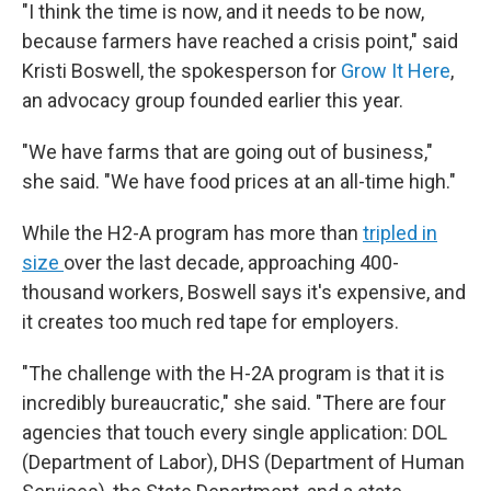
"I think the time is now, and it needs to be now,
because farmers have reached a crisis point," said
Kristi Boswell, the spokesperson for
Grow It Here
,
an advocacy group founded earlier this year.
"We have farms that are going out of business,"
she said. "We have food prices at an all-time high."
While the H2-A program has more than
tripled in
size
over the last decade, approaching 400-
thousand workers, Boswell says it's expensive, and
it creates too much red tape for employers.
"The challenge with the H-2A program is that it is
incredibly bureaucratic," she said. "There are four
agencies that touch every single application: DOL
(Department of Labor), DHS (Department of Human