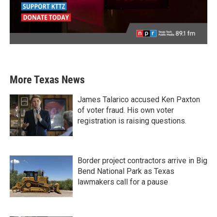
More Texas News
James Talarico accused Ken Paxton
of voter fraud. His own voter
registration is raising questions.
Border project contractors arrive in Big
Bend National Park as Texas
lawmakers call for a pause