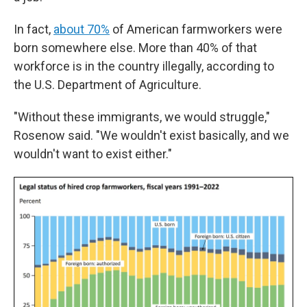
In fact,
about 70%
of American farmworkers were
born somewhere else. More than 40% of that
workforce is in the country illegally, according to
the U.S. Department of Agriculture.
"Without these immigrants, we would struggle,"
Rosenow said. "We wouldn't exist basically, and we
wouldn't want to exist either."