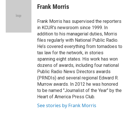
e
t
k
i
Frank Morris
b
t
e
l
o
e
d
o
r
I
Frank Morris has supervised the reporters
k
n
in KCUR's newsroom since 1999. In
addition to his managerial duties, Morris
files regularly with National Public Radio.
He’s covered everything from tornadoes to
tax law for the network, in stories
spanning eight states. His work has won
dozens of awards, including four national
Public Radio News Directors awards
(PRNDIs) and several regional Edward R.
Murrow awards. In 2012 he was honored
to be named "Journalist of the Year" by the
Heart of America Press Club.
See stories by Frank Morris