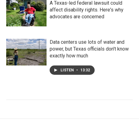
A Texas-led federal lawsuit could
affect disability rights. Here's why
advocates are concerned
Data centers use lots of water and
power, but Texas officials don't know
exactly how much
LISTEN
•
13:32