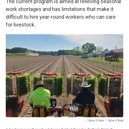
The current program is aimed at relieving seasonal
work shortages and has limitations that make it
difficult to hire year-round workers who can care
for livestock.
/ Grow It Here
/
Grow It Here