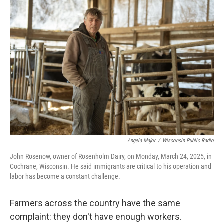
o
r
I
k
n
Angela Major
/
Wisconsin Public Radio
John Rosenow, owner of Rosenholm Dairy, on Monday, March 24, 2025, in
Cochrane, Wisconsin. He said immigrants are critical to his operation and
labor has become a constant challenge.
Farmers across the country have the same
complaint: they don't have enough workers.