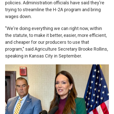
policies. Administration officials have said they're
trying to streamline the H-2A program and bring
wages down.
"We're doing everything we can right now, within
the statute, to make it better, easier, more efficient,
and cheaper for our producers to use that
program," said Agriculture Secretary Brooke Rollins,
speaking in Kansas City in September.