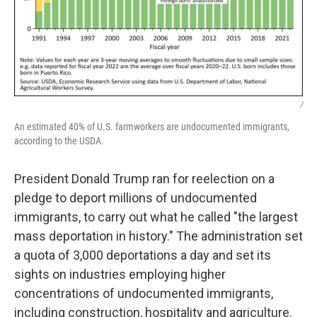
/
An estimated 40% of U.S. farmworkers are undocumented immigrants,
according to the USDA.
President Donald Trump ran for reelection on a
pledge to deport millions of undocumented
immigrants, to carry out what he called "the largest
mass deportation in history." The administration set
a quota of 3,000 deportations a day and set its
sights on industries employing higher
concentrations of undocumented immigrants,
including construction, hospitality and agriculture.