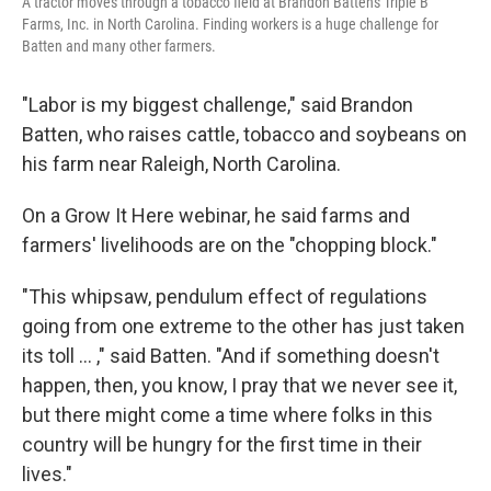
A tractor moves through a tobacco field at Brandon Batten's Triple B
Farms, Inc. in North Carolina. Finding workers is a huge challenge for
Batten and many other farmers.
"Labor is my biggest challenge," said Brandon
Batten, who raises cattle, tobacco and soybeans on
his farm near Raleigh, North Carolina.
On a Grow It Here webinar, he said farms and
farmers' livelihoods are on the "chopping block."
"This whipsaw, pendulum effect of regulations
going from one extreme to the other has just taken
its toll … ," said Batten. "And if something doesn't
happen, then, you know, I pray that we never see it,
but there might come a time where folks in this
country will be hungry for the first time in their
lives."