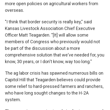
more open policies on agricultural workers from
overseas.
"I think that border security is really key," said
Kansas Livestock Association Chief Executive
Officer Matt Teagarden. "[It] will allow some
members of Congress who previously would not
be part of the discussion about a more
comprehensive solution that we've needed for, you
know, 30 years, or I don't know, way too long."
The ag labor crisis has spawned numerous bills on
Capitol Hill that Teagarden believes could provide
some relief to hard-pressed farmers and ranchers,
who have long sought changes to the H-2A
system.