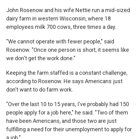
John Rosenow and his wife Nettie run a mid-sized
dairy farm in western Wisconsin, where 18
employees milk 700 cows, three times a day.
"We cannot operate with fewer people," said
Rosenow. "Once one person is short, it seems like
we don't get the work done."
Keeping the farm staffed is a constant challenge,
according to Rosenow. He says Americans just
don't want to do farm work.
"Over the last 10 to 15 years, I've probably had 150
people apply for a job here," he said. "Two of them
have been Americans, and those two are just
fulfilling a need for their unemployment to apply for
a job."