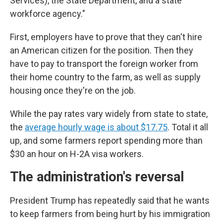
Services), the State Department, and a state
workforce agency."
First, employers have to prove that they can't hire
an American citizen for the position. Then they
have to pay to transport the foreign worker from
their home country to the farm, as well as supply
housing once they're on the job.
While the pay rates vary widely from state to state,
the
average hourly wage is about $17.75
. Total it all
up, and some farmers report spending more than
$30 an hour on H-2A visa workers.
The administration's reversal
President Trump has repeatedly said that he wants
to keep farmers from being hurt by his immigration