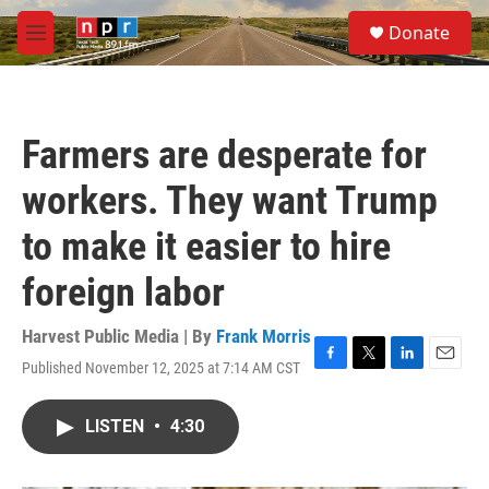
Skip to main content
S
Donate
e
M
a
e
r
n
c
u
h
Farmers are desperate for
u
e
workers. They want Trump
r
y
to make it easier to hire
foreign labor
Harvest Public Media | By
Frank Morris
Published November 12, 2025 at 7:14 AM CST
F
T
L
E
a
w
i
m
c
i
n
a
LISTEN
•
4:30
e
t
k
i
b
t
e
l
o
e
d