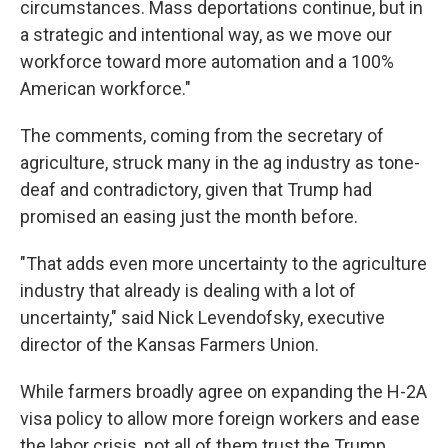
circumstances. Mass deportations continue, but in
a strategic and intentional way, as we move our
workforce toward more automation and a 100%
American workforce."
The comments, coming from the secretary of
agriculture, struck many in the ag industry as tone-
deaf and contradictory, given that Trump had
promised an easing just the month before.
"That adds even more uncertainty to the agriculture
industry that already is dealing with a lot of
uncertainty," said Nick Levendofsky, executive
director of the Kansas Farmers Union.
While farmers broadly agree on expanding the H-2A
visa policy to allow more foreign workers and ease
the labor crisis, not all of them trust the Trump