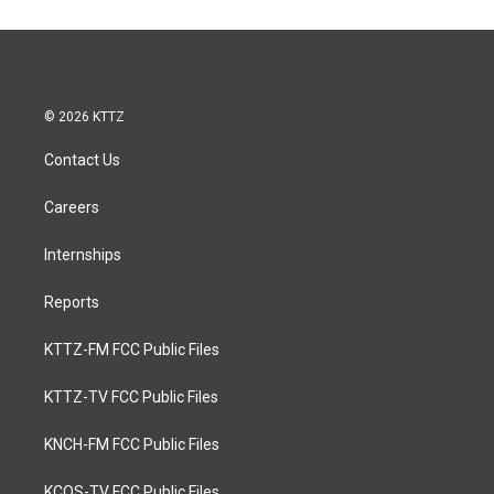
© 2026 KTTZ
Contact Us
Careers
Internships
Reports
KTTZ-FM FCC Public Files
KTTZ-TV FCC Public Files
KNCH-FM FCC Public Files
KCOS-TV FCC Public Files