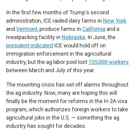
In the first few months of Trump's second
administration, ICE raided dairy farms in
New York
and
Vermont
, produce farms in
California
and a
meatpacking facility in
Nebraska
. In June, the
president indicated
ICE would hold off on
immigration enforcement in the agricultural
industry, but the ag labor pool lost
155,000 workers
between March and July of this year.
The mounting crisis has set off alarms throughout
the ag industry. Now, many are hoping this will
finally be the moment for reforms in the H-2A visa
program, which authorizes foreign workers to take
agricultural jobs in the U.S. — something the ag
industry has sought for decades.