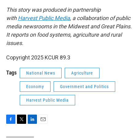
This story was produced in partnership
with
Harvest Public Media
, a collaboration of public
media newsrooms in the Midwest and Great Plains.
It reports on food systems, agriculture and rural
issues.
Copyright 2025 KCUR 89.3
Tags
National News
Agriculture
Economy
Government and Politics
Harvest Public Media
F
T
L
E
a
w
i
m
c
i
n
a