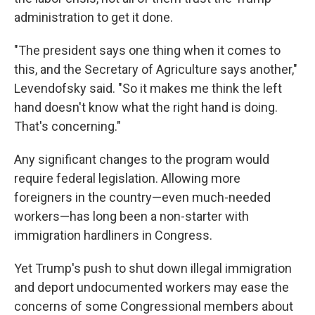
administration to get it done.
"The president says one thing when it comes to
this, and the Secretary of Agriculture says another,"
Levendofsky said. "So it makes me think the left
hand doesn't know what the right hand is doing.
That's concerning."
Any significant changes to the program would
require federal legislation. Allowing more
foreigners in the country—even much-needed
workers—has long been a non-starter with
immigration hardliners in Congress.
Yet Trump's push to shut down illegal immigration
and deport undocumented workers may ease the
concerns of some Congressional members about