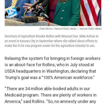
Frank Morris / Harvest Public Media
/
Harvest Public Media
Secretary of Agriculture Brooke Rollins with Missouri Gov. Mike Kehoe at
an event in Kansas City in September where she talked about efforts to
make the H-2A visa program easier for the agriculture industry to use.
Relaxing the system for bringing in foreign workers
is an about-face for Rollins, who in July stood at
USDA headquarters in Washington, declaring that
Trump's goal was a "100% American workforce."
"There are 34 million able-bodied adults in our
Medicaid program. There are plenty of workers in
America," said Rollins. "So, no amnesty under any