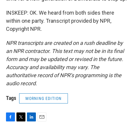
INSKEEP: OK. We heard from both sides there
within one party. Transcript provided by NPR,
Copyright NPR.
NPR transcripts are created on a rush deadline by
an NPR contractor. This text may not be in its final
form and may be updated or revised in the future.
Accuracy and availability may vary. The
authoritative record of NPR’s programming is the
audio record.
Tags
MORNING EDITION
F
T
L
E
a
w
i
m