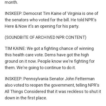
month.
INSKEEP: Democrat Tim Kaine of Virginia is one of
the senators who voted for the bill. He told NPR's
Here & Now it's an opening for his party.
(SOUNDBITE OF ARCHIVED NPR CONTENT)
TIM KAINE: We got a fighting chance of winning
this health care vote. Dems have got the high
ground on it now. People know we're fighting for
them. We're going to continue to do it.
INSKEEP: Pennsylvania Senator John Fetterman
also voted to reopen the government, telling NPR's
All Things Considered that it was reckless to shut it
down in the first place.