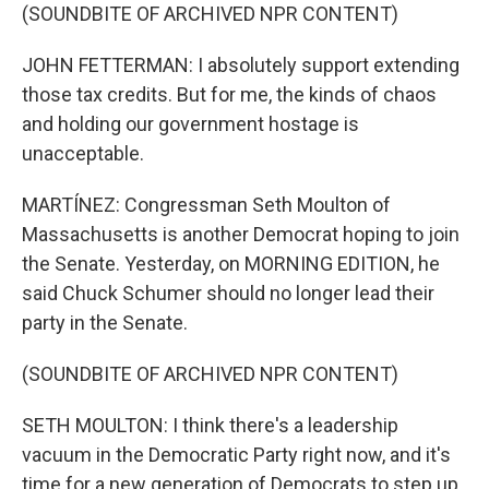
(SOUNDBITE OF ARCHIVED NPR CONTENT)
JOHN FETTERMAN: I absolutely support extending
those tax credits. But for me, the kinds of chaos
and holding our government hostage is
unacceptable.
MARTÍNEZ: Congressman Seth Moulton of
Massachusetts is another Democrat hoping to join
the Senate. Yesterday, on MORNING EDITION, he
said Chuck Schumer should no longer lead their
party in the Senate.
(SOUNDBITE OF ARCHIVED NPR CONTENT)
SETH MOULTON: I think there's a leadership
vacuum in the Democratic Party right now, and it's
time for a new generation of Democrats to step up.