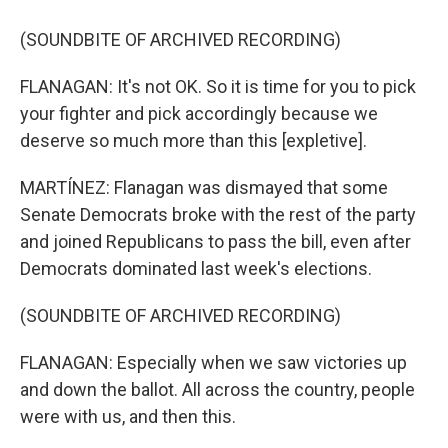
(SOUNDBITE OF ARCHIVED RECORDING)
FLANAGAN: It's not OK. So it is time for you to pick
your fighter and pick accordingly because we
deserve so much more than this [expletive].
MARTÍNEZ: Flanagan was dismayed that some
Senate Democrats broke with the rest of the party
and joined Republicans to pass the bill, even after
Democrats dominated last week's elections.
(SOUNDBITE OF ARCHIVED RECORDING)
FLANAGAN: Especially when we saw victories up
and down the ballot. All across the country, people
were with us, and then this.