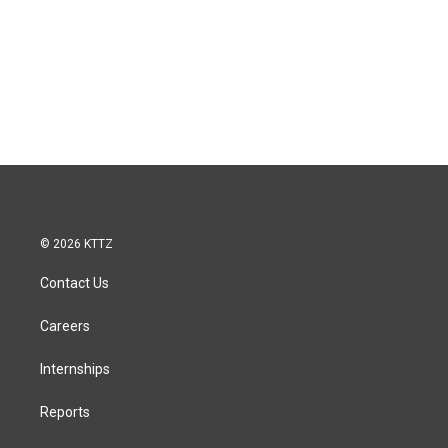
© 2026 KTTZ
Contact Us
Careers
Internships
Reports