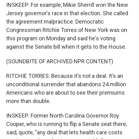
INSKEEP: For example, Mikie Sherrill won the New
Jersey governor's race in that election. She called
the agreement malpractice. Democratic
Congressman Ritchie Torres of New York was on
this program on Monday and said he's voting
against the Senate bill when it gets to the House.
(SOUNDBITE OF ARCHIVED NPR CONTENT)
RITCHIE TORRES: Because it's not a deal. It's an
unconditional surrender that abandons 24 million
Americans who are about to see their premiums
more than double.
INSKEEP: Former North Carolina Governor Roy
Cooper, who is running to flip a Senate seat there,
said, quote, "any deal that lets health care costs