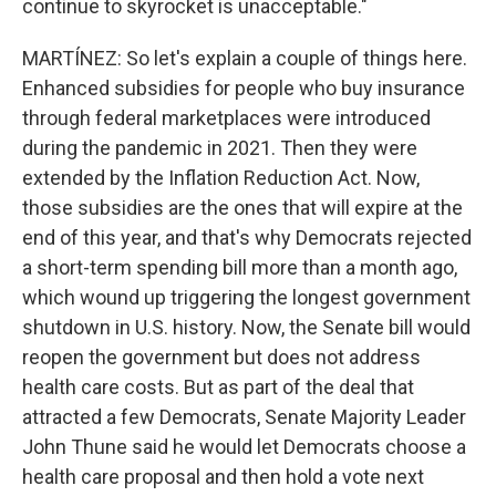
continue to skyrocket is unacceptable."
MARTÍNEZ: So let's explain a couple of things here.
Enhanced subsidies for people who buy insurance
through federal marketplaces were introduced
during the pandemic in 2021. Then they were
extended by the Inflation Reduction Act. Now,
those subsidies are the ones that will expire at the
end of this year, and that's why Democrats rejected
a short-term spending bill more than a month ago,
which wound up triggering the longest government
shutdown in U.S. history. Now, the Senate bill would
reopen the government but does not address
health care costs. But as part of the deal that
attracted a few Democrats, Senate Majority Leader
John Thune said he would let Democrats choose a
health care proposal and then hold a vote next