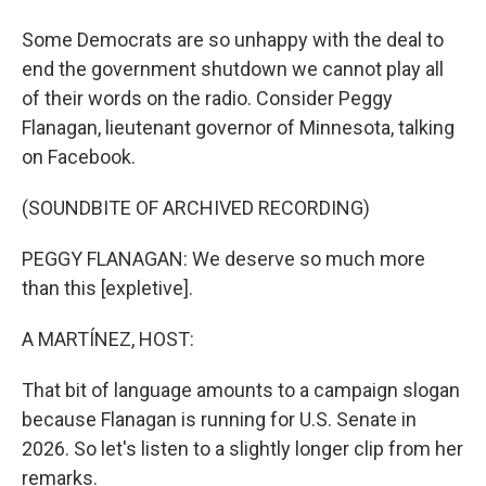
Some Democrats are so unhappy with the deal to
end the government shutdown we cannot play all
of their words on the radio. Consider Peggy
Flanagan, lieutenant governor of Minnesota, talking
on Facebook.
(SOUNDBITE OF ARCHIVED RECORDING)
PEGGY FLANAGAN: We deserve so much more
than this [expletive].
A MARTÍNEZ, HOST:
That bit of language amounts to a campaign slogan
because Flanagan is running for U.S. Senate in
2026. So let's listen to a slightly longer clip from her
remarks.