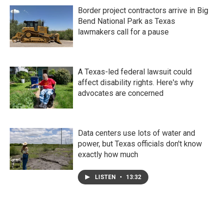
Border project contractors arrive in Big
Bend National Park as Texas
lawmakers call for a pause
A Texas-led federal lawsuit could
affect disability rights. Here's why
advocates are concerned
Data centers use lots of water and
power, but Texas officials don't know
exactly how much
LISTEN
•
13:32