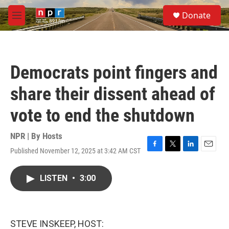
Skip to main content
S
Donate
e
M
a
e
r
n
c
u
h
Democrats point fingers and
u
e
share their dissent ahead of
r
y
vote to end the shutdown
NPR | By
Hosts
Published November 12, 2025 at 3:42 AM CST
F
T
L
E
a
w
i
m
c
i
n
a
LISTEN
•
3:00
e
t
k
i
b
t
e
l
o
e
d
o
r
I
k
n
STEVE INSKEEP, HOST: