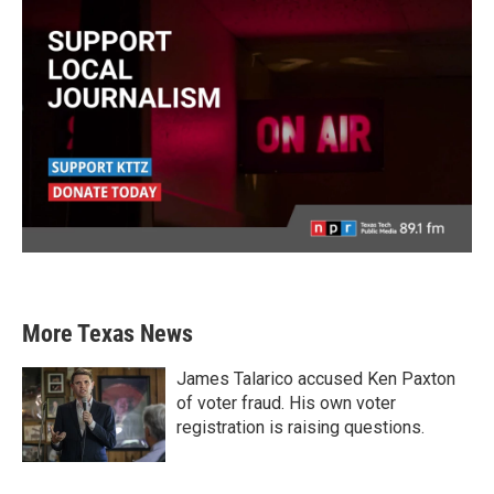
More Texas News
James Talarico accused Ken Paxton
of voter fraud. His own voter
registration is raising questions.