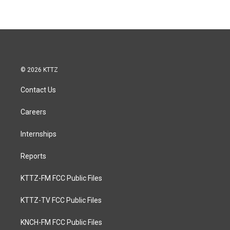
© 2026 KTTZ
Contact Us
Careers
Internships
Reports
KTTZ-FM FCC Public Files
KTTZ-TV FCC Public Files
KNCH-FM FCC Public Files