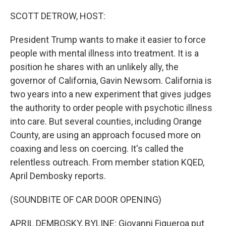
o
r
I
k
n
SCOTT DETROW, HOST:
President Trump wants to make it easier to force
people with mental illness into treatment. It is a
position he shares with an unlikely ally, the
governor of California, Gavin Newsom. California is
two years into a new experiment that gives judges
the authority to order people with psychotic illness
into care. But several counties, including Orange
County, are using an approach focused more on
coaxing and less on coercing. It's called the
relentless outreach. From member station KQED,
April Dembosky reports.
(SOUNDBITE OF CAR DOOR OPENING)
APRIL DEMBOSKY, BYLINE: Giovanni Figueroa put