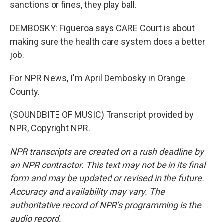
sanctions or fines, they play ball.
DEMBOSKY: Figueroa says CARE Court is about
making sure the health care system does a better
job.
For NPR News, I'm April Dembosky in Orange
County.
(SOUNDBITE OF MUSIC) Transcript provided by
NPR, Copyright NPR.
NPR transcripts are created on a rush deadline by
an NPR contractor. This text may not be in its final
form and may be updated or revised in the future.
Accuracy and availability may vary. The
authoritative record of NPR’s programming is the
audio record.