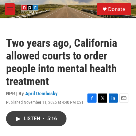
Skip to main content
S
Donate
e
M
a
e
r
n
c
u
h
Two years ago, California
u
e
allowed courts to order
r
y
people into mental health
treatment
NPR | By
April Dembosky
Published November 11, 2025 at 4:40 PM CST
F
T
L
E
a
w
i
m
c
i
n
a
LISTEN
•
5:16
e
t
k
i
b
t
e
l
o
e
d