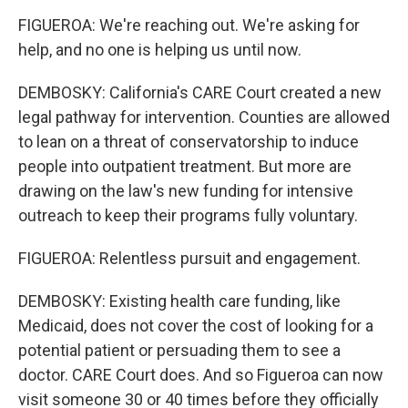
FIGUEROA: We're reaching out. We're asking for
help, and no one is helping us until now.
DEMBOSKY: California's CARE Court created a new
legal pathway for intervention. Counties are allowed
to lean on a threat of conservatorship to induce
people into outpatient treatment. But more are
drawing on the law's new funding for intensive
outreach to keep their programs fully voluntary.
FIGUEROA: Relentless pursuit and engagement.
DEMBOSKY: Existing health care funding, like
Medicaid, does not cover the cost of looking for a
potential patient or persuading them to see a
doctor. CARE Court does. And so Figueroa can now
visit someone 30 or 40 times before they officially