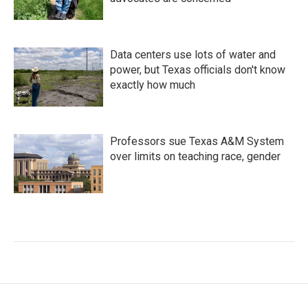
Data centers use lots of water and
power, but Texas officials don't know
exactly how much
Professors sue Texas A&M System
over limits on teaching race, gender