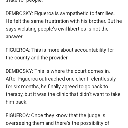
DEMBOSKY: Figueroa is sympathetic to families.
He felt the same frustration with his brother. But he
says violating people's civil liberties is not the
answer.
FIGUEROA: This is more about accountability for
the county and the provider.
DEMBOSKY: This is where the court comes in.
After Figueroa outreached one client relentlessly
for six months, he finally agreed to go back to
therapy, but it was the clinic that didn't want to take
him back.
FIGUEROA: Once they know that the judge is
overseeing them and there's the possibility of