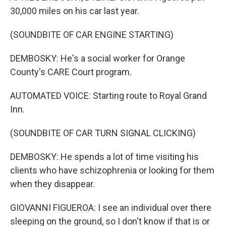
30,000 miles on his car last year.
(SOUNDBITE OF CAR ENGINE STARTING)
DEMBOSKY: He's a social worker for Orange
County's CARE Court program.
AUTOMATED VOICE: Starting route to Royal Grand
Inn.
(SOUNDBITE OF CAR TURN SIGNAL CLICKING)
DEMBOSKY: He spends a lot of time visiting his
clients who have schizophrenia or looking for them
when they disappear.
GIOVANNI FIGUEROA: I see an individual over there
sleeping on the ground, so I don't know if that is or