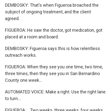
DEMBOSKY: That's when Figueroa broached the
subject of ongoing treatment, and the client
agreed.
FIGUEROA: He saw the doctor, got medication, got
placed at a room and board.
DEMBOSKY: Figueroa says this is how relentless
outreach works.
FIGUEROA: When they see you one time, two time,
three times, then they see you in San Bernardino
County one week...
AUTOMATED VOICE: Make a right. Use the right lane
to turn...
FIGUEROA: ...Two weeks, three weeks, four weeks,