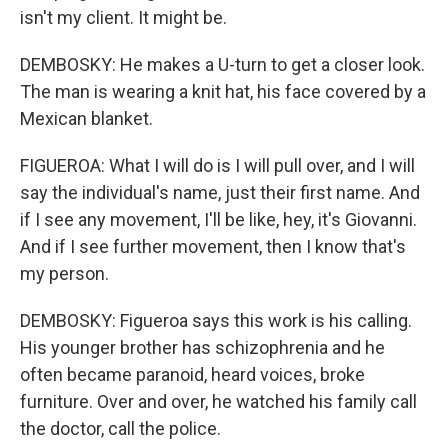
isn't my client. It might be.
DEMBOSKY: He makes a U-turn to get a closer look.
The man is wearing a knit hat, his face covered by a
Mexican blanket.
FIGUEROA: What I will do is I will pull over, and I will
say the individual's name, just their first name. And
if I see any movement, I'll be like, hey, it's Giovanni.
And if I see further movement, then I know that's
my person.
DEMBOSKY: Figueroa says this work is his calling.
His younger brother has schizophrenia and he
often became paranoid, heard voices, broke
furniture. Over and over, he watched his family call
the doctor, call the police.