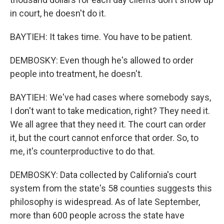
in court, he doesn't do it.
BAYTIEH: It takes time. You have to be patient.
DEMBOSKY: Even though he's allowed to order
people into treatment, he doesn't.
BAYTIEH: We've had cases where somebody says,
I don't want to take medication, right? They need it.
We all agree that they need it. The court can order
it, but the court cannot enforce that order. So, to
me, it's counterproductive to do that.
DEMBOSKY: Data collected by California's court
system from the state's 58 counties suggests this
philosophy is widespread. As of late September,
more than 600 people across the state have