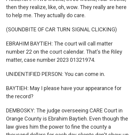
then they realize, like, oh, wow. They really are here
to help me. They actually do care.
(SOUNDBITE OF CAR TURN SIGNAL CLICKING)
EBRAHIM BAYTIEH: The court will call matter
number 22 on the court calendar. That's the Riley
matter, case number 2023 01321974.
UNIDENTIFIED PERSON: You can come in.
BAYTIEH: May I please have your appearance for
the record?
DEMBOSKY: The judge overseeing CARE Court in
Orange County is Ebrahim Baytieh. Even though the
law gives him the power to fine the county a
thousand dollars for each day clients don't show up