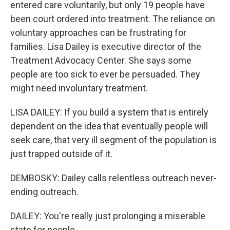
entered care voluntarily, but only 19 people have
been court ordered into treatment. The reliance on
voluntary approaches can be frustrating for
families. Lisa Dailey is executive director of the
Treatment Advocacy Center. She says some
people are too sick to ever be persuaded. They
might need involuntary treatment.
LISA DAILEY: If you build a system that is entirely
dependent on the idea that eventually people will
seek care, that very ill segment of the population is
just trapped outside of it.
DEMBOSKY: Dailey calls relentless outreach never-
ending outreach.
DAILEY: You're really just prolonging a miserable
state for people.