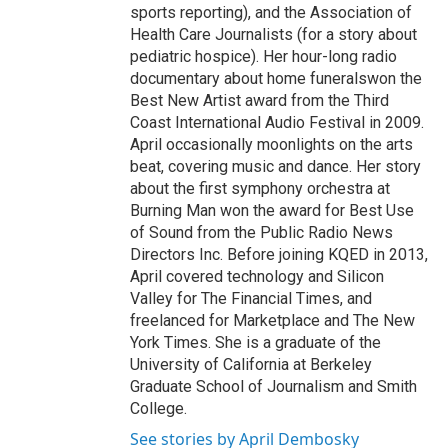
sports reporting), and the Association of
Health Care Journalists (for a story about
pediatric hospice). Her hour-long radio
documentary about home funeralswon the
Best New Artist award from the Third
Coast International Audio Festival in 2009.
April occasionally moonlights on the arts
beat, covering music and dance. Her story
about the first symphony orchestra at
Burning Man won the award for Best Use
of Sound from the Public Radio News
Directors Inc. Before joining KQED in 2013,
April covered technology and Silicon
Valley for The Financial Times, and
freelanced for Marketplace and The New
York Times. She is a graduate of the
University of California at Berkeley
Graduate School of Journalism and Smith
College.
See stories by April Dembosky