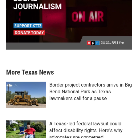
More Texas News
Border project contractors arrive in Big
Bend National Park as Texas
lawmakers call for a pause
A Texas-led federal lawsuit could
affect disability rights. Here's why
advocates are concerned