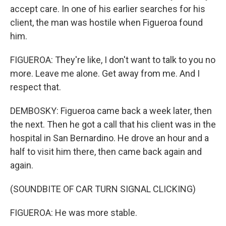
accept care. In one of his earlier searches for his
client, the man was hostile when Figueroa found
him.
FIGUEROA: They're like, I don't want to talk to you no
more. Leave me alone. Get away from me. And I
respect that.
DEMBOSKY: Figueroa came back a week later, then
the next. Then he got a call that his client was in the
hospital in San Bernardino. He drove an hour and a
half to visit him there, then came back again and
again.
(SOUNDBITE OF CAR TURN SIGNAL CLICKING)
FIGUEROA: He was more stable.