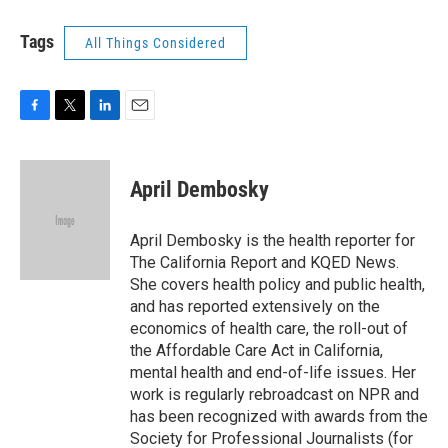
Tags
All Things Considered
F
T
L
E
a
w
i
m
c
i
n
a
e
t
k
i
April Dembosky
b
t
e
l
o
e
d
o
r
I
April Dembosky is the health reporter for
k
n
The California Report and KQED News.
She covers health policy and public health,
and has reported extensively on the
economics of health care, the roll-out of
the Affordable Care Act in California,
mental health and end-of-life issues. Her
work is regularly rebroadcast on NPR and
has been recognized with awards from the
Society for Professional Journalists (for