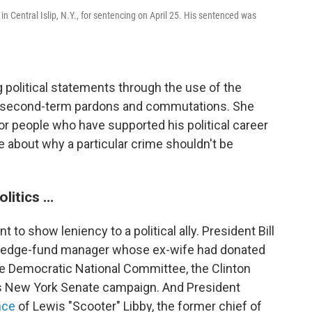
in Central Islip, N.Y., for sentencing on April 25. His sentenced was
 political statements through the use of the
s second-term pardons and commutations. She
or people who have supported his political career
 about why a particular crime shouldn't be
olitics …
 to show leniency to a political ally. President Bill
 hedge-fund manager whose ex-wife had donated
e Democratic National Committee, the Clinton
on's New York Senate campaign. And President
nce
of Lewis "Scooter" Libby, the former chief of