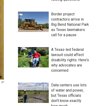
Border project
contractors arrive in
Big Bend National Park
as Texas lawmakers
call for a pause
A Texas-led federal
lawsuit could affect
disability rights. Here's
why advocates are
concerned
AP
Data centers use lots
of water and power,
but Texas officials
don't know exactly
how much