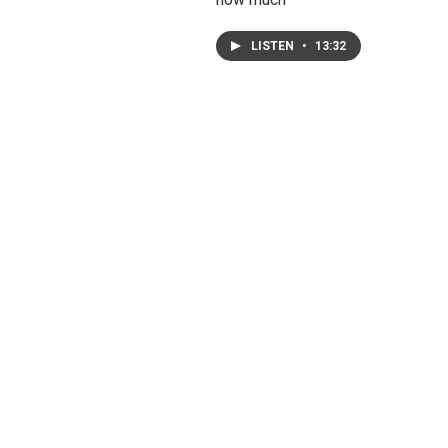
LISTEN
•
13:32