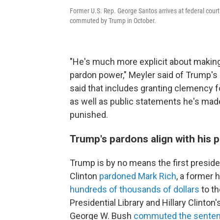
Former U.S. Rep. George Santos arrives at federal court 
commuted by Trump in October.
"He's much more explicit about making
pardon power," Meyler said of Trump'
said that includes granting clemency f
as well as public statements he's made
punished.
Trump's pardons align with his p
Trump is by no means the first president
Clinton
pardoned Mark Rich
, a former
hundreds of thousands of dollars
to th
Presidential Library and Hillary Clint
George W. Bush
commuted the sente