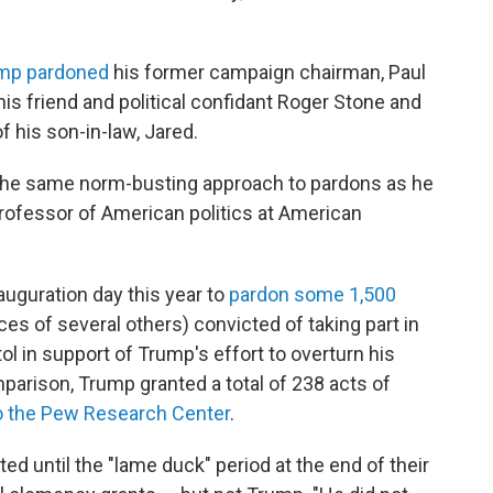
mp pardoned
his former campaign chairman, Paul
s friend and political confidant Roger Stone and
 his son-in-law, Jared.
 the same norm-busting approach to pardons as he
professor of American politics at American
uguration day this year to
pardon some 1,500
 of several others) convicted of taking part in
tol in support of Trump's effort to overturn his
omparison, Trump granted a total of 238 acts of
o the Pew Research Center
.
d until the "lame duck" period at the end of their