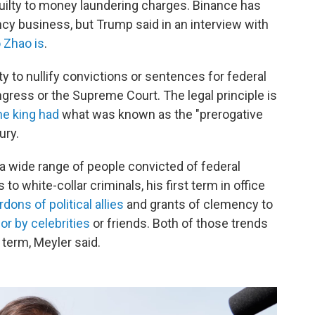
ilty to money laundering charges. Binance has
ncy business, but Trump said in an interview with
 Zhao is
.
ty to nullify convictions or sentences for federal
ress or the Supreme Court. The legal principle is
he king had
what was known as the "prerogative
ury.
 wide range of people convicted of federal
o white-collar criminals, his first term in office
rdons of political allies
and grants of clemency to
r by celebrities
or friends. Both of those trends
term, Meyler said.