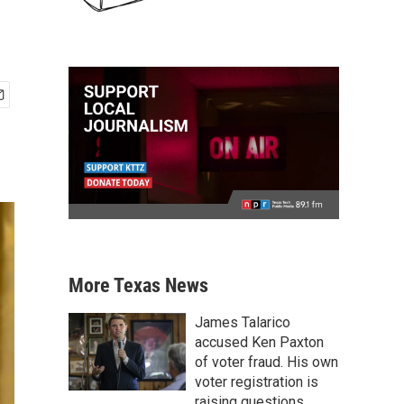
More Texas News
James Talarico
accused Ken Paxton
of voter fraud. His own
voter registration is
raising questions.