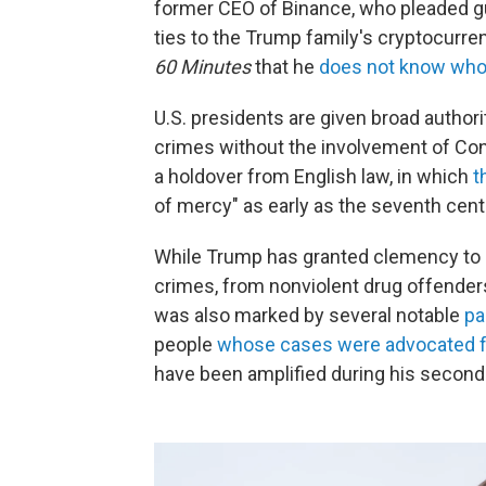
former CEO of Binance, who pleaded gu
ties to the Trump family's cryptocurre
60 Minutes
that he
does not know who
U.S. presidents are given broad authori
crimes without the involvement of Cong
a holdover from English law, in which
t
of mercy" as early as the seventh cent
While Trump has granted clemency to a
crimes, from nonviolent drug offenders t
was also marked by several notable
pa
people
whose cases were advocated fo
have been amplified during his second 