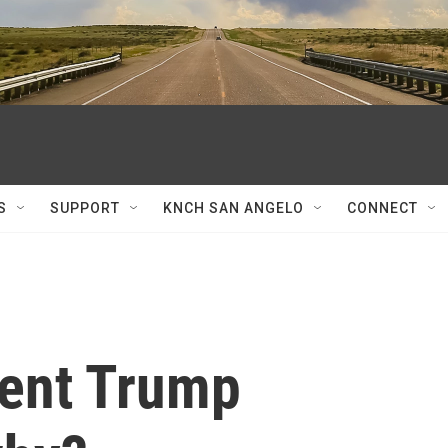
S
SUPPORT
KNCH SAN ANGELO
CONNECT
ent Trump