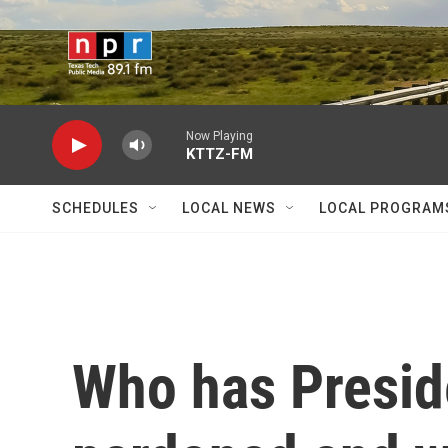
Skip to main content
Now Playing
KTTZ-FM
SCHEDULES
LOCAL NEWS
LOCAL PROGRAM
Who has Presid