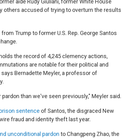
ormer aide Rudy Giuliani, former White House
others accused of trying to overturn the results
s from Trump to former U.S. Rep. George Santos
change.
 holds the record of 4,245 clemency actions,
tations are notable for their political and
 says Bernadette Meyler, a professor of
y.
r pardon than we've seen previously," Meyler said.
prison sentence
of Santos, the disgraced New
wire fraud and identity theft last year.
and unconditional pardon
to Changpeng Zhao, the