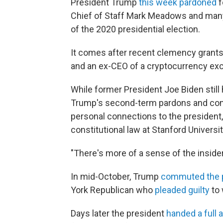
President Trump
this week pardoned
f
Chief of Staff Mark Meadows and many 
of the 2020 presidential election.
It comes after recent clemency grant
and an ex-CEO of a cryptocurrency ex
While former President Joe Biden still
Trump's second-term pardons and commu
personal connections to the president,
constitutional law at Stanford Universit
"There's more of a sense of the inside
In mid-October, Trump
commuted the 
York Republican who
pleaded guilty
to 
Days later the president
handed a full 