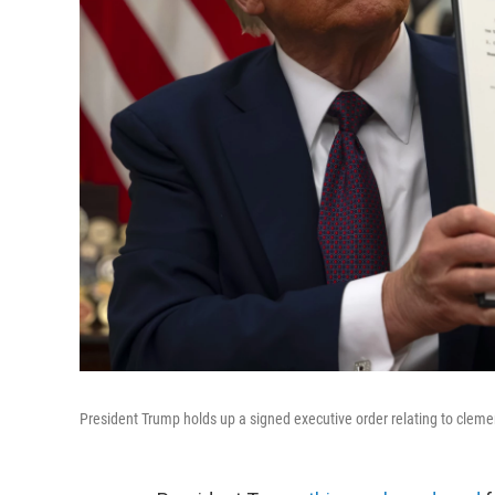
President Trump holds up a signed executive order relating to clemenc