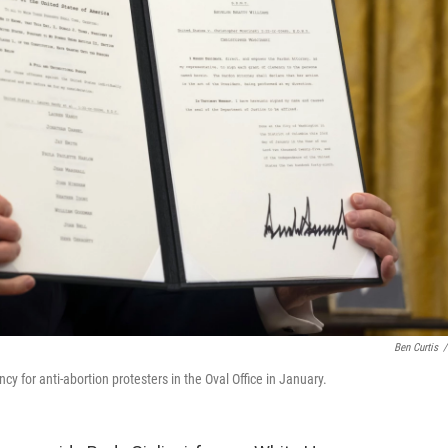
Ben Curtis
/
y for anti-abortion protesters in the Oval Office in January.