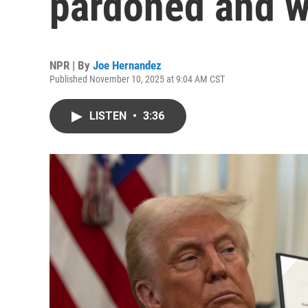
pardoned and 
NPR | By
Joe Hernandez
Published November 10, 2025 at 9:04 AM CST
LISTEN
•
3:36