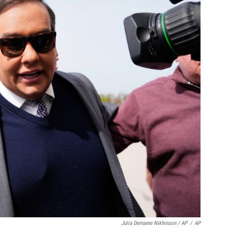
Julia Demaree Nikhinson / AP
/
AP