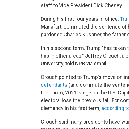
staff to Vice President Dick Cheney.
During his first four years in office,
Tru
Manafort, commuted the sentence of hi
pardoned Charles Kushner, the father of
In his second term, Trump "has taken
has in other areas," Jeffrey Crouch, a 
University, told NPR via email.
Crouch pointed to Trump's move on ina
defendants
(and commute the sentences
the Jan. 6, 2021, siege on the U.S. Capi
electoral loss the previous fall. For c
clemency in his first term,
according t
Crouch said many presidents have waite