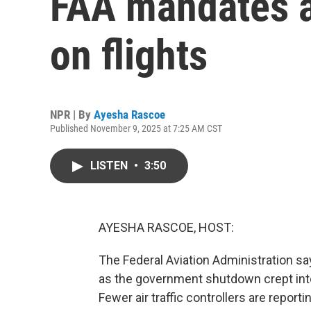
FAA mandates a
on flights
NPR | By
Ayesha Rascoe
Published November 9, 2025 at 7:25 AM CST
LISTEN
•
3:50
AYESHA RASCOE, HOST:
The Federal Aviation Administration say
as the government shutdown crept into i
Fewer air traffic controllers are repor