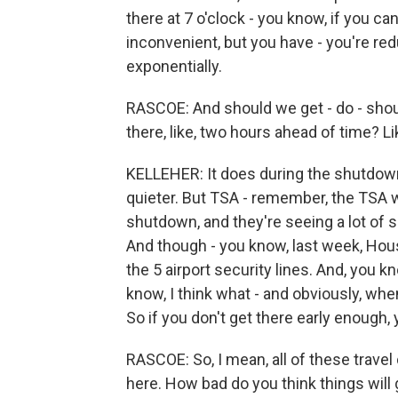
there at 7 o'clock - you know, if you can 
inconvenient, but you have - you're red
exponentially.
RASCOE: And should we get - do - shoul
there, like, two hours ahead of time? Li
KELLEHER: It does during the shutdown. 
quieter. But TSA - remember, the TSA w
shutdown, and they're seeing a lot of s
And though - you know, last week, Houst
the 5 airport security lines. And, you k
know, I think what - and obviously, when
So if you don't get there early enough,
RASCOE: So, I mean, all of these travel
here. How bad do you think things will