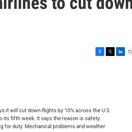
irlines to cut dow
F
T
L
E
a
w
i
m
c
i
n
a
e
t
k
i
b
t
e
l
o
e
d
o
r
I
k
n
s it will cut down flights by 10% across the U.S.
ts fifth week. It says the reason is safety.
ting for duty. Mechanical problems and weather