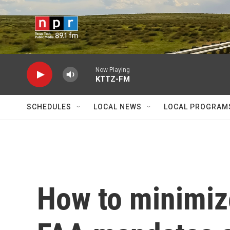
Skip to main content
Now Playing
KTTZ-FM
SCHEDULES
LOCAL NEWS
LOCAL PROGRAM
How to minimize