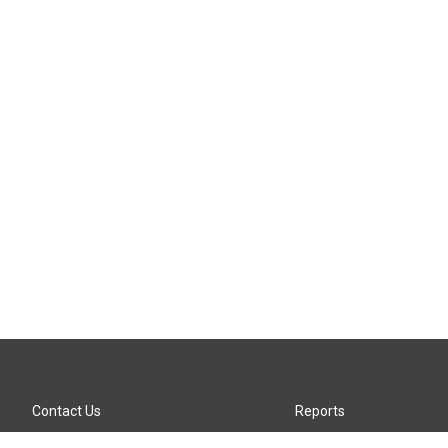
Contact Us
Reports