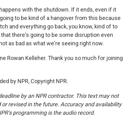
appens with the shutdown. If it ends, even if it
l going to be kind of a hangover from this because
witch and everything go back, you know, kind of to
te that there's going to be some disruption even
 not as bad as what we're seeing right now.
ne Rowan Kelleher. Thank you so much for joining
ided by NPR, Copyright NPR.
deadline by an NPR contractor. This text may not
or revised in the future. Accuracy and availability
NPR’s programming is the audio record.