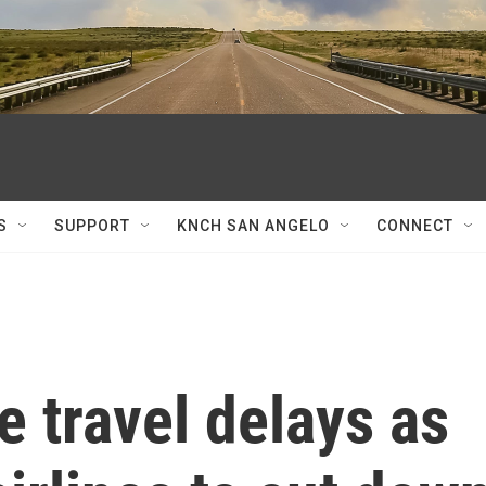
S
SUPPORT
KNCH SAN ANGELO
CONNECT
 travel delays as