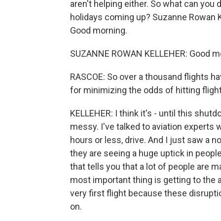
aren't helping either. So what can you
holidays coming up? Suzanne Rowan Kel
Good morning.
SUZANNE ROWAN KELLEHER: Good morn
RASCOE: So over a thousand flights hav
for minimizing the odds of hitting fligh
KELLEHER: I think it's - until this shutd
messy. I've talked to aviation experts w
hours or less, drive. And I just saw a n
they are seeing a huge uptick in people
that tells you that a lot of people are m
most important thing is getting to the air
very first flight because these disrupt
on.