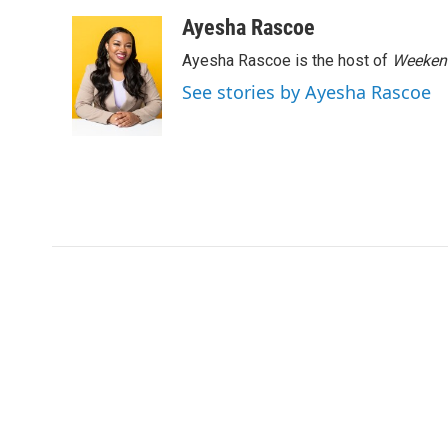
a
w
i
m
c
i
n
a
Ayesha Rascoe
e
t
k
i
Ayesha Rascoe is the host of
Weekend
b
t
e
l
o
e
d
See stories by Ayesha Rascoe
o
r
I
k
n