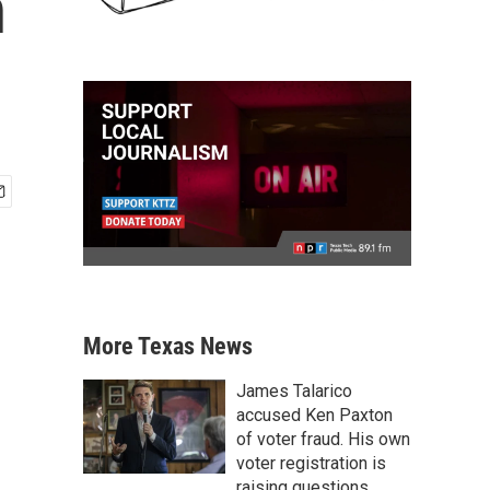
n
More Texas News
James Talarico
accused Ken Paxton
of voter fraud. His own
voter registration is
raising questions.