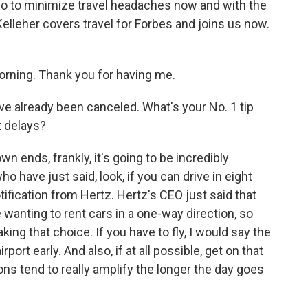
 do to minimize travel headaches now and with the
leher covers travel for Forbes and joins us now.
ing. Thank you for having me.
e already been canceled. What's your No. 1 tip
t delays?
own ends, frankly, it's going to be incredibly
ho have just said, look, if you can drive in eight
otification from Hertz. Hertz's CEO just said that
 wanting to rent cars in a one-way direction, so
aking that choice. If you have to fly, I would say the
port early. And also, if at all possible, get on that
ions tend to really amplify the longer the day goes