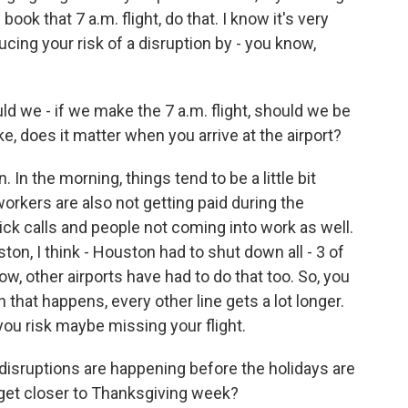
book that 7 a.m. flight, do that. I know it's very
ucing your risk of a disruption by - you know,
d we - if we make the 7 a.m. flight, should we be
ke, does it matter when you arrive at the airport?
In the morning, things tend to be a little bit
orkers are also not getting paid during the
ick calls and people not coming into work as well.
on, I think - Houston had to shut down all - 3 of
now, other airports have had to do that too. So, you
 that happens, every other line gets a lot longer.
 you risk maybe missing your flight.
 disruptions are happening before the holidays are
 get closer to Thanksgiving week?