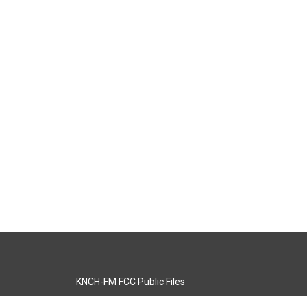
KNCH-FM FCC Public Files