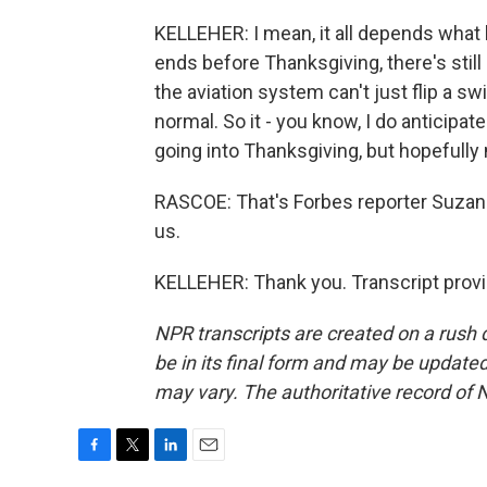
KELLEHER: I mean, it all depends what h
ends before Thanksgiving, there's stil
the aviation system can't just flip a s
normal. So it - you know, I do anticipa
going into Thanksgiving, but hopefully
RASCOE: That's Forbes reporter Suzan
us.
KELLEHER: Thank you. Transcript prov
NPR transcripts are created on a rush 
be in its final form and may be updated 
may vary. The authoritative record of 
F
T
L
E