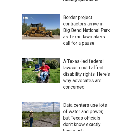
Border project
contractors arrive in
Big Bend National Park
as Texas lawmakers
call for a pause
A Texas-led federal
lawsuit could affect
disability rights. Here's
why advocates are
concerned
Data centers use lots
of water and power,
but Texas officials
don't know exactly
how much