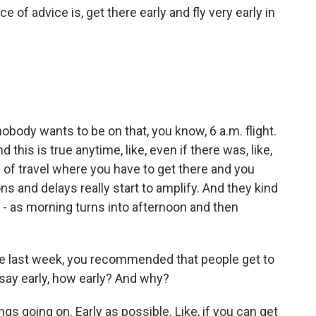
of advice is, get there early and fly very early in
nobody wants to be on that, you know, 6 a.m. flight.
 this is true anytime, like, even if there was, like,
nd of travel where you have to get there and you
ons and delays really start to amplify. And they kind
e - as morning turns into afternoon and then
te last week, you recommended that people get to
 say early, how early? And why?
gs going on. Early as possible. Like, if you can get