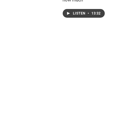
LISTEN
•
13:32