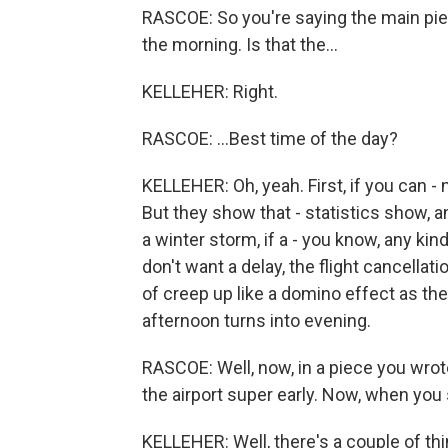
RASCOE: So you're saying the main piece 
the morning. Is that the...
KELLEHER: Right.
RASCOE: ...Best time of the day?
KELLEHER: Oh, yeah. First, if you can - 
But they show that - statistics show, and
a winter storm, if a - you know, any ki
don't want a delay, the flight cancellati
of creep up like a domino effect as th
afternoon turns into evening.
RASCOE: Well, now, in a piece you wro
the airport super early. Now, when you
KELLEHER: Well, there's a couple of thin