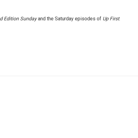
 Edition Sunday
and the Saturday episodes of
Up First
.