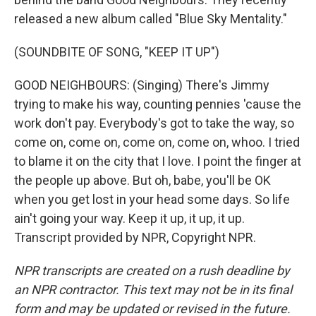
released a new album called "Blue Sky Mentality."
(SOUNDBITE OF SONG, "KEEP IT UP")
GOOD NEIGHBOURS: (Singing) There's Jimmy
trying to make his way, counting pennies 'cause the
work don't pay. Everybody's got to take the way, so
come on, come on, come on, come on, whoo. I tried
to blame it on the city that I love. I point the finger at
the people up above. But oh, babe, you'll be OK
when you get lost in your head some days. So life
ain't going your way. Keep it up, it up, it up.
Transcript provided by NPR, Copyright NPR.
NPR transcripts are created on a rush deadline by
an NPR contractor. This text may not be in its final
form and may be updated or revised in the future.