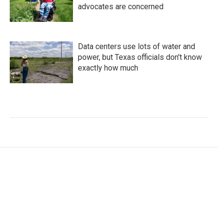
advocates are concerned
Data centers use lots of water and
power, but Texas officials don't know
exactly how much