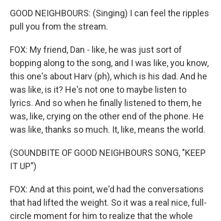
GOOD NEIGHBOURS: (Singing) I can feel the ripples
pull you from the stream.
FOX: My friend, Dan - like, he was just sort of
bopping along to the song, and I was like, you know,
this one's about Harv (ph), which is his dad. And he
was like, is it? He's not one to maybe listen to
lyrics. And so when he finally listened to them, he
was, like, crying on the other end of the phone. He
was like, thanks so much. It, like, means the world.
(SOUNDBITE OF GOOD NEIGHBOURS SONG, "KEEP
IT UP")
FOX: And at this point, we'd had the conversations
that had lifted the weight. So it was a real nice, full-
circle moment for him to realize that the whole