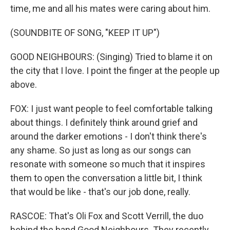
time, me and all his mates were caring about him.
(SOUNDBITE OF SONG, "KEEP IT UP")
GOOD NEIGHBOURS: (Singing) Tried to blame it on
the city that I love. I point the finger at the people up
above.
FOX: I just want people to feel comfortable talking
about things. I definitely think around grief and
around the darker emotions - I don't think there's
any shame. So just as long as our songs can
resonate with someone so much that it inspires
them to open the conversation a little bit, I think
that would be like - that's our job done, really.
RASCOE: That's Oli Fox and Scott Verrill, the duo
behind the band Good Neighbours. They recently