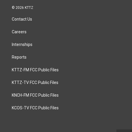
© 2026 KTTZ
Contact Us
Careers
Internships
Reports
KTTZ-FM FCC Public Files
KTTZ-TV FCC Public Files
KNCH-FM FCC Public Files
KCOS-TV FCC Public Files