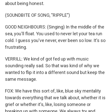
about being honest.
(SOUNDBITE OF SONG, "RIPPLE")
GOOD NEIGHBOURS: (Singing) In the middle of the
sea, you'll float. You used to never let your tea run
cold. I guess you've never, ever been so low. It's so
frustrating.
VERRILL: We kind of got fed up with music
sounding really sad. So that was kind of why we
wanted to flip it into a different sound but keep the
same message.
FOX: We have this sort of, like, blue sky mentality
towards everything that we talk about, whether it is
grief or whether it's, like, losing someone or
breaking up with someone. We always try and