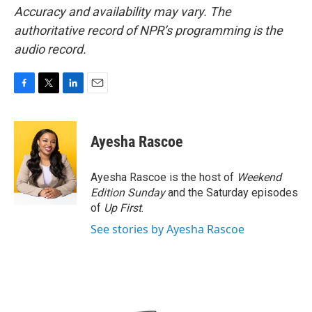
Accuracy and availability may vary. The
authoritative record of NPR’s programming is the
audio record.
F
T
L
E
a
w
i
m
c
i
n
a
e
t
k
i
Ayesha Rascoe
b
t
e
l
o
e
d
o
r
I
Ayesha Rascoe is the host of
Weekend
k
n
Edition Sunday
and the Saturday episodes
of
Up First
.
See stories by Ayesha Rascoe