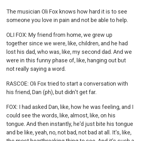
The musician Oli Fox knows how hard it is to see
someone you love in pain and not be able to help.
OLI FOX: My friend from home, we grew up
together since we were, like, children, and he had
lost his dad, who was, like, my second dad. And we
were in this funny phase of, like, hanging out but
not really saying a word.
RASCOE: Oli Fox tried to start a conversation with
his friend, Dan (ph), but didn't get far.
FOX: I had asked Dan, like, how he was feeling, and I
could see the words, like, almost, like, on his
tongue. And then instantly, he'd just bite his tongue
and be like, yeah, no, not bad, not bad at all. It's, like,
the most heartbreaking thing to see. And it's such a