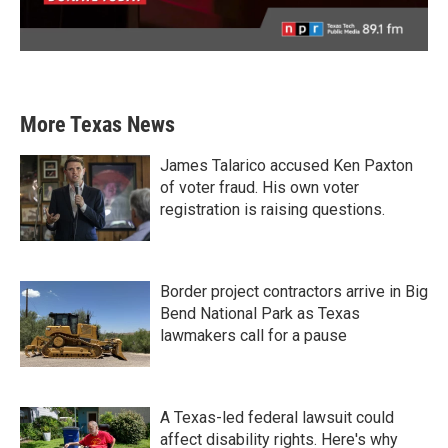
More Texas News
James Talarico accused Ken Paxton
of voter fraud. His own voter
registration is raising questions.
Border project contractors arrive in Big
Bend National Park as Texas
lawmakers call for a pause
A Texas-led federal lawsuit could
affect disability rights. Here's why