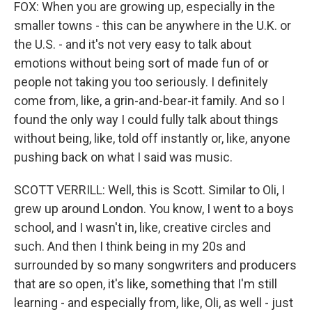
FOX: When you are growing up, especially in the
smaller towns - this can be anywhere in the U.K. or
the U.S. - and it's not very easy to talk about
emotions without being sort of made fun of or
people not taking you too seriously. I definitely
come from, like, a grin-and-bear-it family. And so I
found the only way I could fully talk about things
without being, like, told off instantly or, like, anyone
pushing back on what I said was music.
SCOTT VERRILL: Well, this is Scott. Similar to Oli, I
grew up around London. You know, I went to a boys
school, and I wasn't in, like, creative circles and
such. And then I think being in my 20s and
surrounded by so many songwriters and producers
that are so open, it's like, something that I'm still
learning - and especially from, like, Oli, as well - just