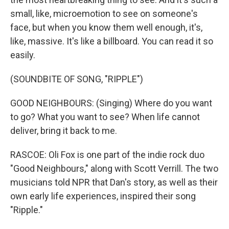
small, like, microemotion to see on someone's
face, but when you know them well enough, it's,
like, massive. It's like a billboard. You can read it so
easily.
(SOUNDBITE OF SONG, "RIPPLE")
GOOD NEIGHBOURS: (Singing) Where do you want
to go? What you want to see? When life cannot
deliver, bring it back to me.
RASCOE: Oli Fox is one part of the indie rock duo
"Good Neighbours," along with Scott Verrill. The two
musicians told NPR that Dan's story, as well as their
own early life experiences, inspired their song
"Ripple."