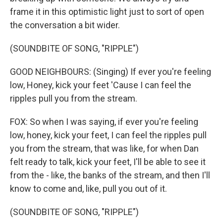
frame it in this optimistic light just to sort of open
the conversation a bit wider.
(SOUNDBITE OF SONG, "RIPPLE")
GOOD NEIGHBOURS: (Singing) If ever you're feeling
low, Honey, kick your feet 'Cause I can feel the
ripples pull you from the strеam.
FOX: So when I was saying, if ever you're feeling
low, honey, kick your feet, I can feel the ripples pull
you from the stream, that was like, for when Dan
felt ready to talk, kick your feet, I'll be able to see it
from the - like, the banks of the stream, and then I'll
know to come and, like, pull you out of it.
(SOUNDBITE OF SONG, "RIPPLE")