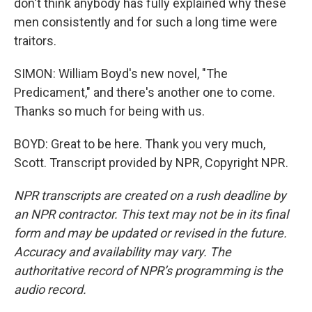
don't think anybody has fully explained why these
men consistently and for such a long time were
traitors.
SIMON: William Boyd's new novel, "The
Predicament," and there's another one to come.
Thanks so much for being with us.
BOYD: Great to be here. Thank you very much,
Scott. Transcript provided by NPR, Copyright NPR.
NPR transcripts are created on a rush deadline by
an NPR contractor. This text may not be in its final
form and may be updated or revised in the future.
Accuracy and availability may vary. The
authoritative record of NPR’s programming is the
audio record.