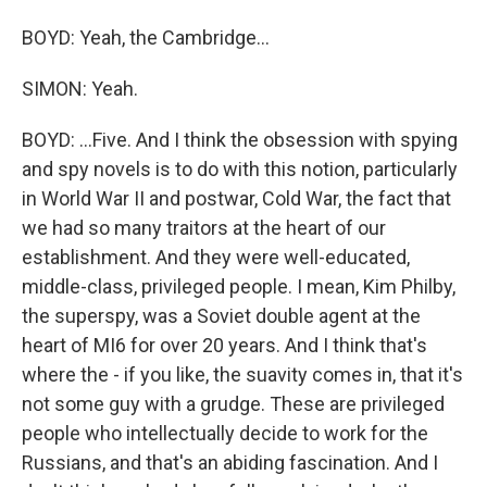
BOYD: Yeah, the Cambridge...
SIMON: Yeah.
BOYD: ...Five. And I think the obsession with spying
and spy novels is to do with this notion, particularly
in World War II and postwar, Cold War, the fact that
we had so many traitors at the heart of our
establishment. And they were well-educated,
middle-class, privileged people. I mean, Kim Philby,
the superspy, was a Soviet double agent at the
heart of MI6 for over 20 years. And I think that's
where the - if you like, the suavity comes in, that it's
not some guy with a grudge. These are privileged
people who intellectually decide to work for the
Russians, and that's an abiding fascination. And I