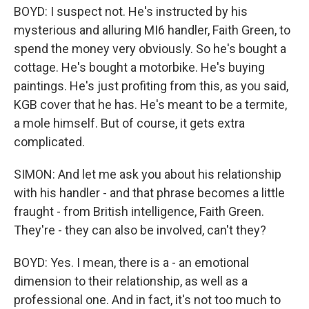
BOYD: I suspect not. He's instructed by his
mysterious and alluring MI6 handler, Faith Green, to
spend the money very obviously. So he's bought a
cottage. He's bought a motorbike. He's buying
paintings. He's just profiting from this, as you said,
KGB cover that he has. He's meant to be a termite,
a mole himself. But of course, it gets extra
complicated.
SIMON: And let me ask you about his relationship
with his handler - and that phrase becomes a little
fraught - from British intelligence, Faith Green.
They're - they can also be involved, can't they?
BOYD: Yes. I mean, there is a - an emotional
dimension to their relationship, as well as a
professional one. And in fact, it's not too much to