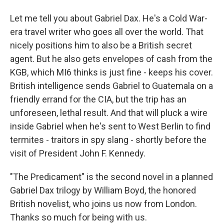
Let me tell you about Gabriel Dax. He's a Cold War-
era travel writer who goes all over the world. That
nicely positions him to also be a British secret
agent. But he also gets envelopes of cash from the
KGB, which MI6 thinks is just fine - keeps his cover.
British intelligence sends Gabriel to Guatemala on a
friendly errand for the CIA, but the trip has an
unforeseen, lethal result. And that will pluck a wire
inside Gabriel when he's sent to West Berlin to find
termites - traitors in spy slang - shortly before the
visit of President John F. Kennedy.
"The Predicament" is the second novel in a planned
Gabriel Dax trilogy by William Boyd, the honored
British novelist, who joins us now from London.
Thanks so much for being with us.