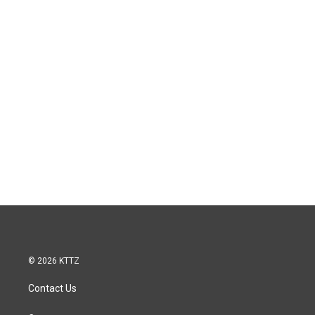
© 2026 KTTZ
Contact Us