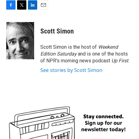
F
T
L
E
a
w
i
m
c
i
n
a
e
t
k
i
Scott Simon
b
t
e
l
o
e
d
o
r
I
Scott Simon is the host of
Weekend
k
n
Edition Saturday
and is one of the hosts
of NPR's morning news podcast
Up First
.
See stories by Scott Simon