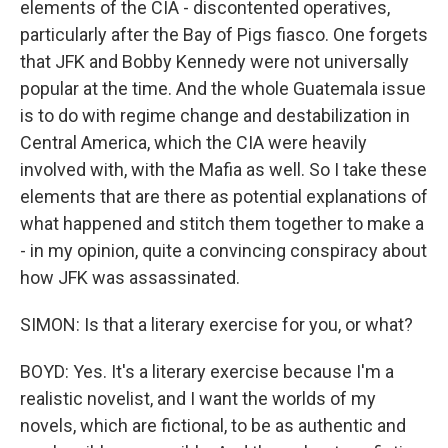
elements of the CIA - discontented operatives,
particularly after the Bay of Pigs fiasco. One forgets
that JFK and Bobby Kennedy were not universally
popular at the time. And the whole Guatemala issue
is to do with regime change and destabilization in
Central America, which the CIA were heavily
involved with, with the Mafia as well. So I take these
elements that are there as potential explanations of
what happened and stitch them together to make a
- in my opinion, quite a convincing conspiracy about
how JFK was assassinated.
SIMON: Is that a literary exercise for you, or what?
BOYD: Yes. It's a literary exercise because I'm a
realistic novelist, and I want the worlds of my
novels, which are fictional, to be as authentic and