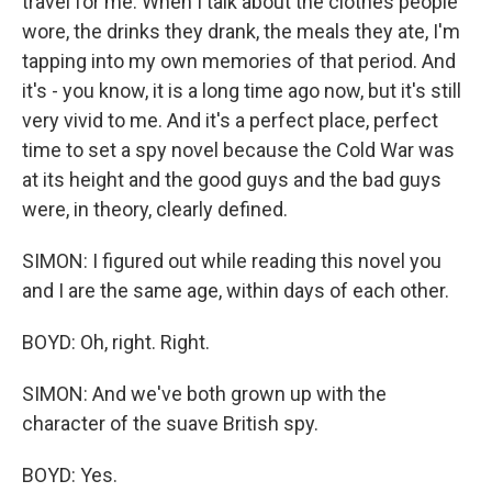
travel for me. When I talk about the clothes people
wore, the drinks they drank, the meals they ate, I'm
tapping into my own memories of that period. And
it's - you know, it is a long time ago now, but it's still
very vivid to me. And it's a perfect place, perfect
time to set a spy novel because the Cold War was
at its height and the good guys and the bad guys
were, in theory, clearly defined.
SIMON: I figured out while reading this novel you
and I are the same age, within days of each other.
BOYD: Oh, right. Right.
SIMON: And we've both grown up with the
character of the suave British spy.
BOYD: Yes.