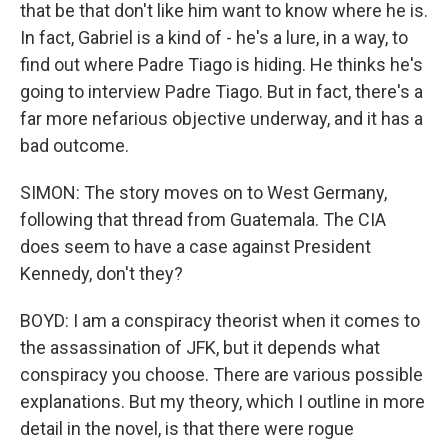
that be that don't like him want to know where he is.
In fact, Gabriel is a kind of - he's a lure, in a way, to
find out where Padre Tiago is hiding. He thinks he's
going to interview Padre Tiago. But in fact, there's a
far more nefarious objective underway, and it has a
bad outcome.
SIMON: The story moves on to West Germany,
following that thread from Guatemala. The CIA
does seem to have a case against President
Kennedy, don't they?
BOYD: I am a conspiracy theorist when it comes to
the assassination of JFK, but it depends what
conspiracy you choose. There are various possible
explanations. But my theory, which I outline in more
detail in the novel, is that there were rogue