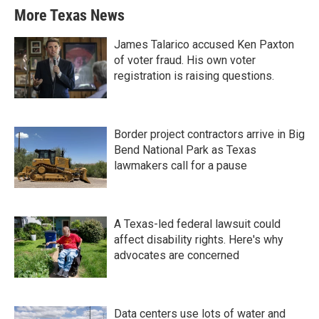
More Texas News
James Talarico accused Ken Paxton
of voter fraud. His own voter
registration is raising questions.
Border project contractors arrive in Big
Bend National Park as Texas
lawmakers call for a pause
A Texas-led federal lawsuit could
affect disability rights. Here's why
advocates are concerned
Data centers use lots of water and