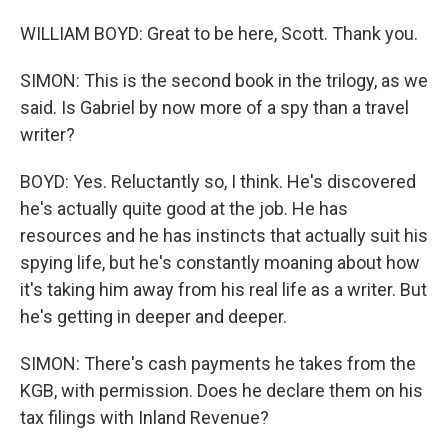
WILLIAM BOYD: Great to be here, Scott. Thank you.
SIMON: This is the second book in the trilogy, as we
said. Is Gabriel by now more of a spy than a travel
writer?
BOYD: Yes. Reluctantly so, I think. He's discovered
he's actually quite good at the job. He has
resources and he has instincts that actually suit his
spying life, but he's constantly moaning about how
it's taking him away from his real life as a writer. But
he's getting in deeper and deeper.
SIMON: There's cash payments he takes from the
KGB, with permission. Does he declare them on his
tax filings with Inland Revenue?