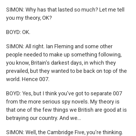
SIMON: Why has that lasted so much? Let me tell
you my theory, OK?
BOYD: OK.
SIMON: All right. Ian Fleming and some other
people needed to make up something following,
you know, Britain's darkest days, in which they
prevailed, but they wanted to be back on top of the
world. Hence 007.
BOYD: Yes, but I think you've got to separate 007
from the more serious spy novels. My theory is
that one of the few things we British are good at is
betraying our country. And we...
SIMON: Well, the Cambridge Five, you're thinking.