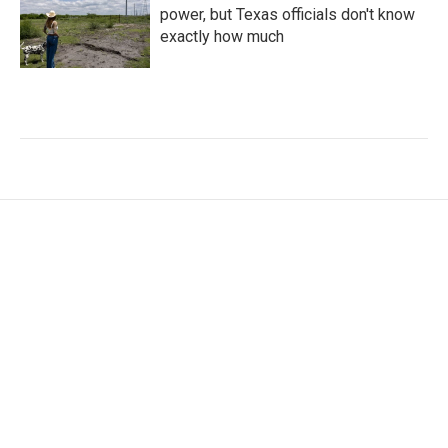
power, but Texas officials don't know
exactly how much