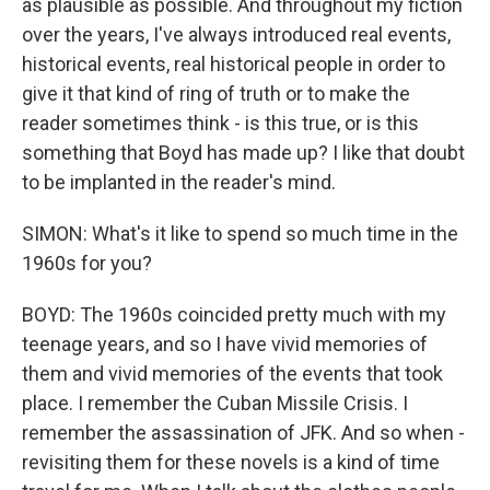
as plausible as possible. And throughout my fiction
over the years, I've always introduced real events,
historical events, real historical people in order to
give it that kind of ring of truth or to make the
reader sometimes think - is this true, or is this
something that Boyd has made up? I like that doubt
to be implanted in the reader's mind.
SIMON: What's it like to spend so much time in the
1960s for you?
BOYD: The 1960s coincided pretty much with my
teenage years, and so I have vivid memories of
them and vivid memories of the events that took
place. I remember the Cuban Missile Crisis. I
remember the assassination of JFK. And so when -
revisiting them for these novels is a kind of time