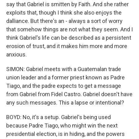
say that Gabriel is smitten by Faith. And she rather
exploits that, though I think she also enjoys the
dalliance. But there's an - always a sort of worry
that somehow things are not what they seem. And I
think Gabriel's life can be described as a persistent
erosion of trust, and it makes him more and more
anxious.
SIMON: Gabriel meets with a Guatemalan trade
union leader and a former priest known as Padre
Tiago, and the padre expects to get a message
from Gabriel from Fidel Castro. Gabriel doesn't have
any such messages. This a lapse or intentional?
BOYD: No, it's a setup. Gabriel's being used
because Padre Tiago, who might win the next
presidential election, is in hiding, and the powers