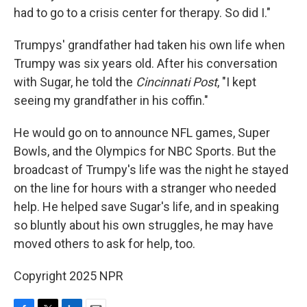
had to go to a crisis center for therapy. So did I."
Trumpys' grandfather had taken his own life when
Trumpy was six years old. After his conversation
with Sugar, he told the
Cincinnati Post
, "I kept
seeing my grandfather in his coffin."
He would go on to announce NFL games, Super
Bowls, and the Olympics for NBC Sports. But the
broadcast of Trumpy's life was the night he stayed
on the line for hours with a stranger who needed
help. He helped save Sugar's life, and in speaking
so bluntly about his own struggles, he may have
moved others to ask for help, too.
Copyright 2025 NPR