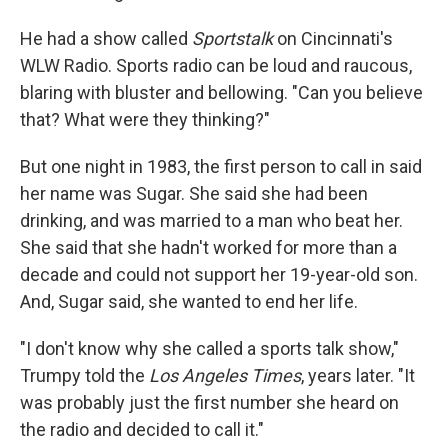
He had a show called
Sportstalk
on Cincinnati's
WLW Radio. Sports radio can be loud and raucous,
blaring with bluster and bellowing. "Can you believe
that? What were they thinking?"
But one night in 1983, the first person to call in said
her name was Sugar. She said she had been
drinking, and was married to a man who beat her.
She said that she hadn't worked for more than a
decade and could not support her 19-year-old son.
And, Sugar said, she wanted to end her life.
"I don't know why she called a sports talk show,"
Trumpy told the
Los Angeles Times
, years later. "It
was probably just the first number she heard on
the radio and decided to call it."