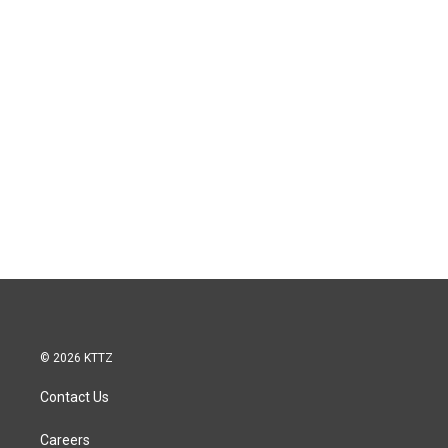
© 2026 KTTZ
Contact Us
Careers