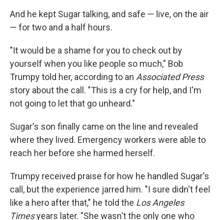
And he kept Sugar talking, and safe — live, on the air
— for two and a half hours.
"It would be a shame for you to check out by
yourself when you like people so much," Bob
Trumpy told her, according to an
Associated Press
story about the call. "This is a cry for help, and I'm
not going to let that go unheard."
Sugar's son finally came on the line and revealed
where they lived. Emergency workers were able to
reach her before she harmed herself.
Trumpy received praise for how he handled Sugar's
call, but the experience jarred him. "I sure didn't feel
like a hero after that," he told the
Los Angeles
Times
years later. "She wasn't the only one who