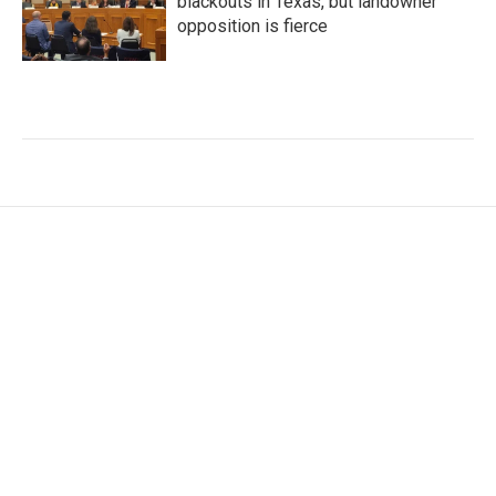
blackouts in Texas, but landowner
opposition is fierce