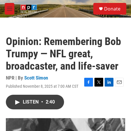
Skip to main content
S
Donate
e
M
a
e
r
n
c
u
h
Opinion: Remembering Bob
u
e
Trumpy — NFL great,
r
y
broadcaster, and life-saver
NPR | By
Scott Simon
Published November 8, 2025 at 7:00 AM CST
F
T
L
E
a
w
i
m
c
i
n
a
LISTEN
•
2:40
e
t
k
i
b
t
e
l
o
e
d
o
r
I
k
n