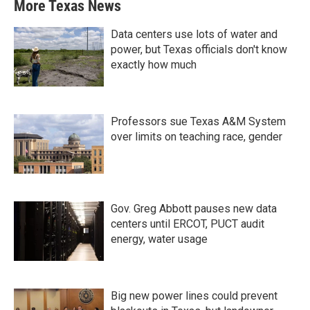
More Texas News
Data centers use lots of water and
power, but Texas officials don't know
exactly how much
Professors sue Texas A&M System
over limits on teaching race, gender
Gov. Greg Abbott pauses new data
centers until ERCOT, PUCT audit
energy, water usage
Big new power lines could prevent