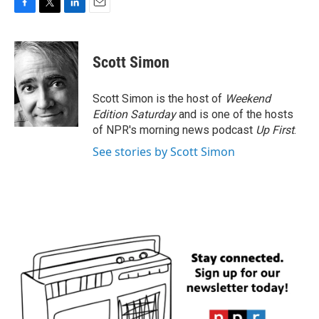
F
T
L
E
a
w
i
m
c
i
n
a
e
t
k
i
Scott Simon
b
t
e
l
o
e
d
o
r
I
Scott Simon is the host of
Weekend
k
n
Edition Saturday
and is one of the hosts
of NPR's morning news podcast
Up First
.
See stories by Scott Simon