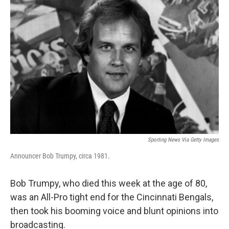
Sporting News Via Getty Images
Announcer Bob Trumpy, circa 1981.
Bob Trumpy, who died this week at the age of 80,
was an All-Pro tight end for the Cincinnati Bengals,
then took his booming voice and blunt opinions into
broadcasting.