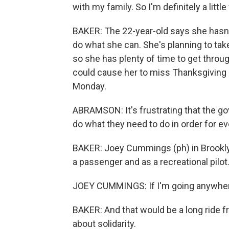
with my family. So I'm definitely a little
BAKER: The 22-year-old says she hasn't
do what she can. She's planning to take
so she has plenty of time to get through
could cause her to miss Thanksgiving d
Monday.
ABRAMSON: It's frustrating that the govern
do what they need to do in order for e
BAKER: Joey Cummings (ph) in Brooklyn
a passenger and as a recreational pilo
JOEY CUMMINGS: If I'm going anywhere, 
BAKER: And that would be a long ride 
about solidarity.