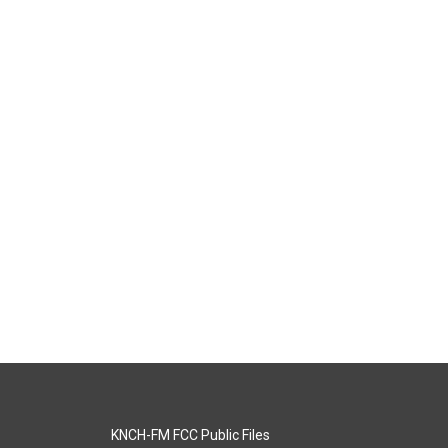
KNCH-FM FCC Public Files