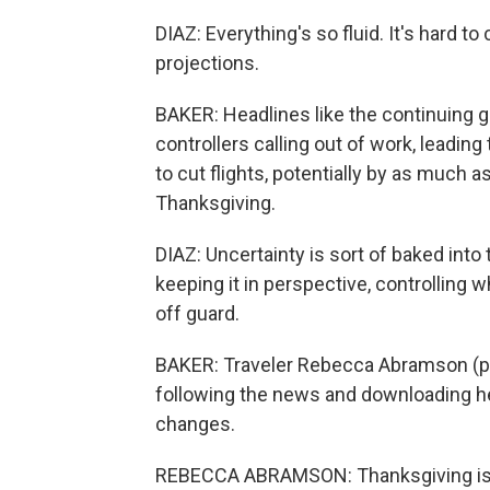
DIAZ: Everything's so fluid. It's hard t
projections.
BAKER: Headlines like the continuing g
controllers calling out of work, leading
to cut flights, potentially by as much 
Thanksgiving.
DIAZ: Uncertainty is sort of baked into t
keeping it in perspective, controlling 
off guard.
BAKER: Traveler Rebecca Abramson (ph
following the news and downloading her
changes.
REBECCA ABRAMSON: Thanksgiving is ac