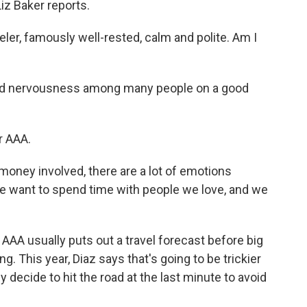
iz Baker reports.
eler, famously well-rested, calm and polite. Am I
 and nervousness among many people on a good
r AAA.
 money involved, there are a lot of emotions
we want to spend time with people we love, and we
AAA usually puts out a travel forecast before big
g. This year, Diaz says that's going to be trickier
decide to hit the road at the last minute to avoid