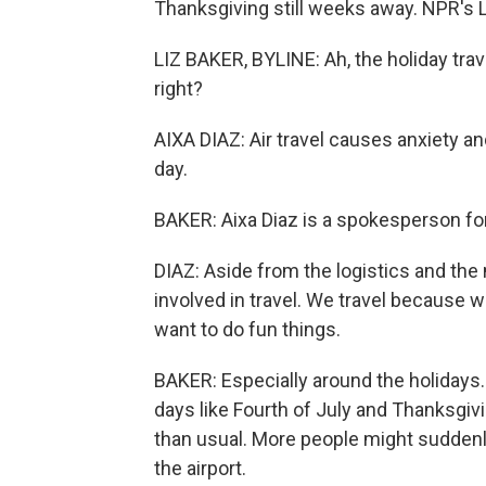
Thanksgiving still weeks away. NPR's L
LIZ BAKER, BYLINE: Ah, the holiday trav
right?
AIXA DIAZ: Air travel causes anxiety
day.
BAKER: Aixa Diaz is a spokesperson fo
DIAZ: Aside from the logistics and the
involved in travel. We travel because 
want to do fun things.
BAKER: Especially around the holidays. 
days like Fourth of July and Thanksgivin
than usual. More people might suddenly 
the airport.