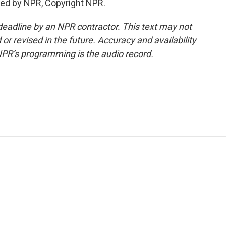
ded by NPR, Copyright NPR.
deadline by an NPR contractor. This text may not
or revised in the future. Accuracy and availability
NPR’s programming is the audio record.