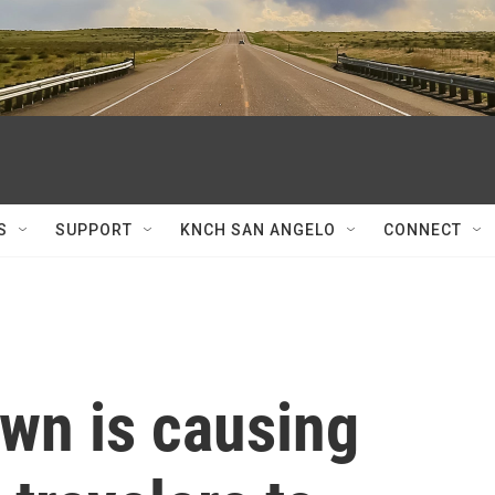
S
SUPPORT
KNCH SAN ANGELO
CONNECT
wn is causing