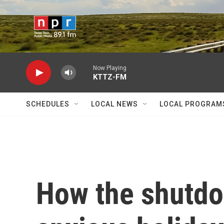
Skip to main content
Now Playing
KTTZ-FM
SCHEDULES
LOCAL NEWS
LOCAL PROGRAM
How the shutdo