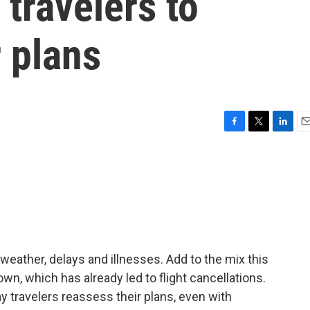
 travelers to
r plans
F
T
L
E
a
w
i
m
c
i
n
a
e
t
k
i
b
t
e
l
o
e
d
o
r
I
k
n
 weather, delays and illnesses. Add to the mix this
n, which has already led to flight cancellations.
 travelers reassess their plans, even with