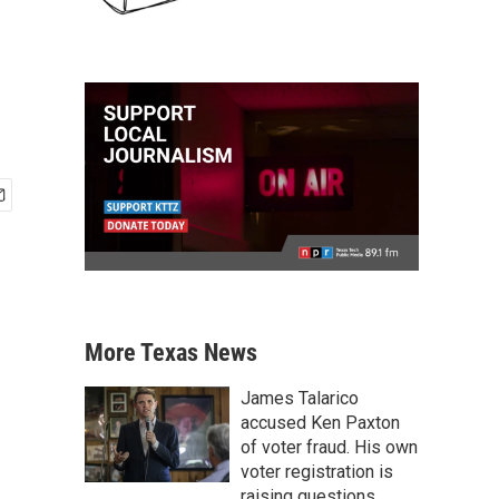
More Texas News
James Talarico
accused Ken Paxton
of voter fraud. His own
voter registration is
raising questions.