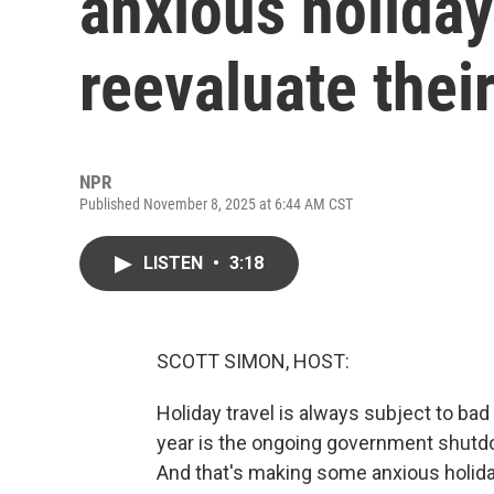
anxious holiday
reevaluate thei
NPR
Published November 8, 2025 at 6:44 AM CST
LISTEN
•
3:18
SCOTT SIMON, HOST:
Holiday travel is always subject to bad
year is the ongoing government shutdow
And that's making some anxious holiday