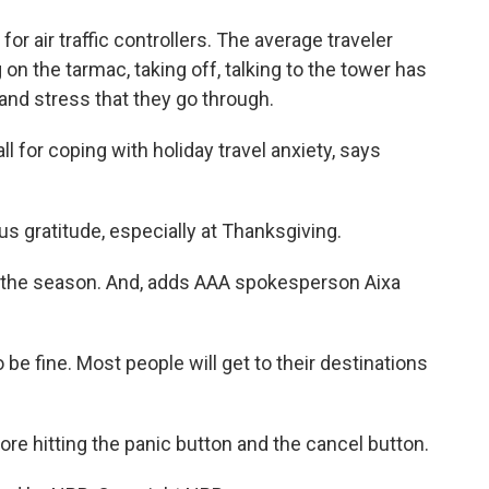
 air traffic controllers. The average traveler
 on the tarmac, taking off, talking to the tower has
 and stress that they go through.
 for coping with holiday travel anxiety, says
 gratitude, especially at Thanksgiving.
or the season. And, adds AAA spokesperson Aixa
 be fine. Most people will get to their destinations
ore hitting the panic button and the cancel button.