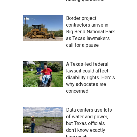
Border project
contractors arrive in
Big Bend National Park
as Texas lawmakers
call for a pause
A Texas-led federal
lawsuit could affect
disability rights. Here's
why advocates are
concerned
Data centers use lots
of water and power,
but Texas officials
don't know exactly
how much