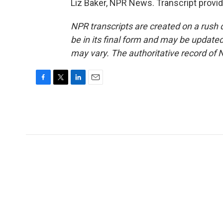
Liz Baker, NPR News. Transcript provi
NPR transcripts are created on a rush 
be in its final form and may be updated 
may vary. The authoritative record of 
F
T
L
E
a
w
i
m
c
i
n
a
e
t
k
i
b
t
e
l
o
e
d
o
r
I
k
n