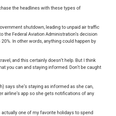
o chase the headlines with these types of
overnment shutdown, leading to unpaid air traffic
 to the Federal Aviation Administration's decision
as 20%. In other words, anything could happen by
ravel, and this certainly doesn't help. But I think
what you can and staying informed. Don't be caught
) says she's staying as informed as she can,
 airline's app so she gets notifications of any
tually one of my favorite holidays to spend