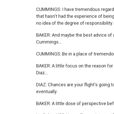
CUMMINGS: I have tremendous regard for
that hasn't had the experience of being
no idea of the degree of responsibility
BAKER: And maybe the best advice of all
Cummings...
CUMMINGS: Be in a place of tremendous
BAKER: A little focus on the reason f
Diaz...
DIAZ: Chances are your flight's going to
eventually.
BAKER: A little dose of perspective bef