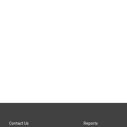
Contact Us
Reports