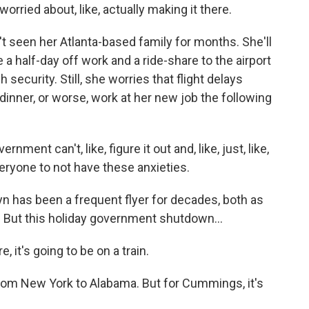
 worried about, like, actually making it there.
 seen her Atlanta-based family for months. She'll
 a half-day off work and a ride-share to the airport
 security. Still, she worries that flight delays
inner, or worse, work at her new job the following
ment can't, like, figure it out and, like, just, like,
veryone to not have these anxieties.
 has been a frequent flyer for decades, both as
t. But this holiday government shutdown...
it's going to be on a train.
from New York to Alabama. But for Cummings, it's