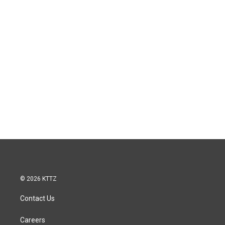
© 2026 KTTZ
Contact Us
Careers