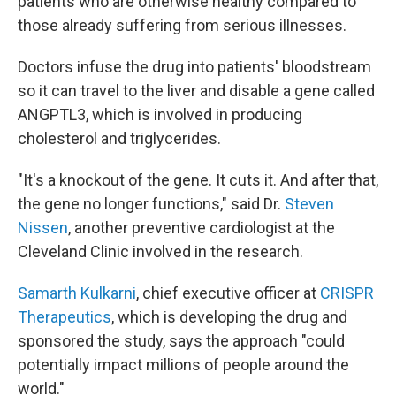
patients who are otherwise healthy compared to
those already suffering from serious illnesses.
Doctors infuse the drug into patients' bloodstream
so it can travel to the liver and disable a gene called
ANGPTL3, which is involved in producing
cholesterol and triglycerides.
"It's a knockout of the gene. It cuts it. And after that,
the gene no longer functions," said Dr.
Steven
Nissen
, another preventive cardiologist at the
Cleveland Clinic involved in the research.
Samarth Kulkarni
, chief executive officer at
CRISPR
Therapeutics
, which is developing the drug and
sponsored the study, says the approach "could
potentially impact millions of people around the
world."