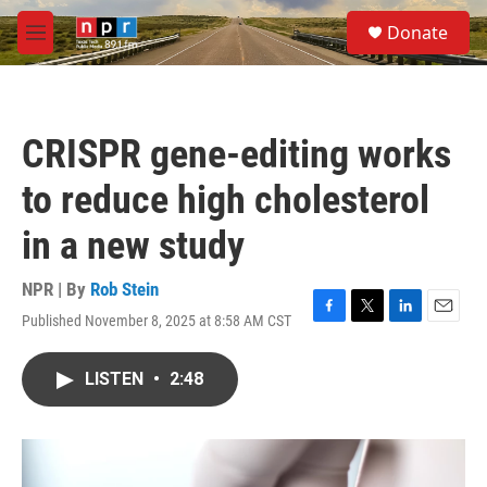
Skip to main content
S
Donate
e
M
a
e
r
n
c
u
h
CRISPR gene-editing works
u
e
to reduce high cholesterol
r
y
in a new study
NPR | By
Rob Stein
Published November 8, 2025 at 8:58 AM CST
F
T
L
E
a
w
i
m
c
i
n
a
LISTEN
•
2:48
e
t
k
i
b
t
e
l
o
e
d
o
r
I
k
n