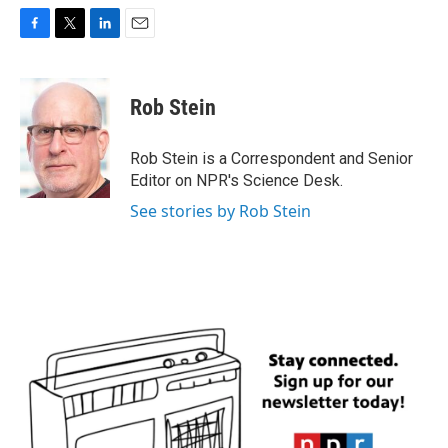
F
T
L
E
a
w
i
m
c
i
n
a
e
t
k
i
Rob Stein
b
t
e
l
o
e
d
o
r
I
Rob Stein is a Correspondent and Senior
k
n
Editor on NPR's Science Desk.
See stories by Rob Stein