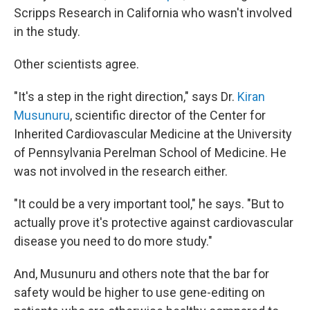
Scripps Research in California who wasn't involved
in the study.
Other scientists agree.
"It's a step in the right direction," says Dr.
Kiran
Musunuru
, scientific director of the Center for
Inherited Cardiovascular Medicine at the University
of Pennsylvania Perelman School of Medicine. He
was not involved in the research either.
"It could be a very important tool," he says. "But to
actually prove it's protective against cardiovascular
disease you need to do more study."
And, Musunuru and others note that the bar for
safety would be higher to use gene-editing on