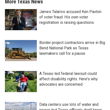
More Texas News
James Talarico accused Ken Paxton
of voter fraud. His own voter
registration is raising questions.
Border project contractors arrive in Big
Bend National Park as Texas
lawmakers call for a pause
A Texas-led federal lawsuit could
affect disability rights. Here's why
advocates are concerned
Data centers use lots of water and
power, but Texas officials don't know