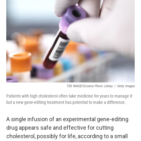
TEK IMAGE/Science Photo Library
/
Getty Images
Patients with high cholesterol often take medicine for years to manage it
but a new gene-editing treatment has potential to make a difference.
A single infusion of an experimental gene-editing
drug appears safe and effective for cutting
cholesterol, possibly for life, according to a small