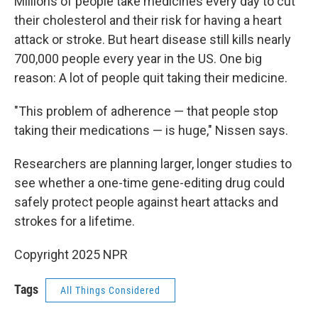
Millions of people take medicines every day to cut
their cholesterol and their risk for having a heart
attack or stroke. But heart disease still kills nearly
700,000 people every year in the US. One big
reason: A lot of people quit taking their medicine.
"This problem of adherence — that people stop
taking their medications — is huge," Nissen says.
Researchers are planning larger, longer studies to
see whether a one-time gene-editing drug could
safely protect people against heart attacks and
strokes for a lifetime.
Copyright 2025 NPR
Tags
All Things Considered