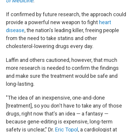
of Medicine
.
If confirmed by future research, the approach could
provide a powerful new weapon to fight
heart
disease
, the nation's leading killer, freeing people
from the need to take statins and other
cholesterol-lowering drugs every day.
Laffin and others cautioned, however, that much
more research is needed to confirm the findings
and make sure the treatment would be safe and
long-lasting.
"The idea of an inexpensive, one-and-done
[treatment], so you don't have to take any of those
drugs, right now that's an idea — a fantasy —
because gene-editing is expensive, long-term
safety is unclear," Dr.
Eric Topol
, a cardiologist at