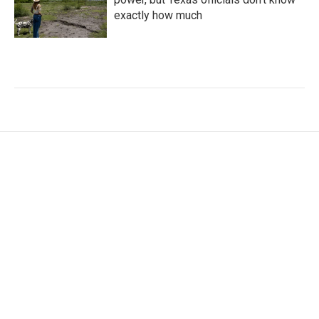
exactly how much