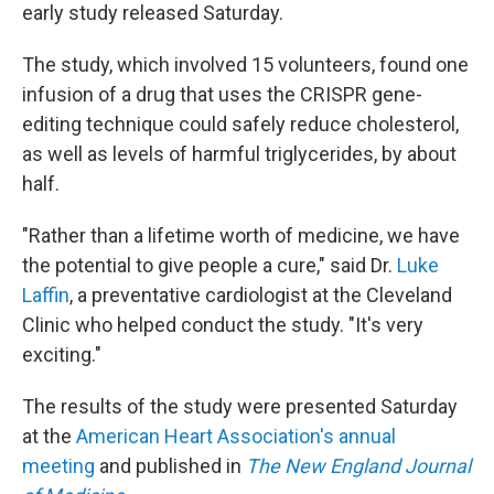
early study released Saturday.
The study, which involved 15 volunteers, found one
infusion of a drug that uses the CRISPR gene-
editing technique could safely reduce cholesterol,
as well as levels of harmful triglycerides, by about
half.
"Rather than a lifetime worth of medicine, we have
the potential to give people a cure," said Dr.
Luke
Laffin
, a preventative cardiologist at the Cleveland
Clinic who helped conduct the study. "It's very
exciting."
The results of the study were presented Saturday
at the
American Heart Association's annual
meeting
and published in
The New England Journal