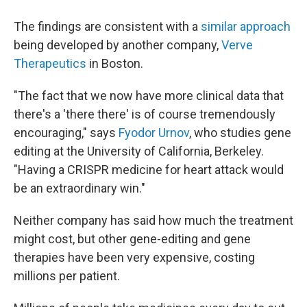
The findings are consistent with a
similar approach
being developed by another company,
Verve
Therapeutics
in Boston.
"The fact that we now have more clinical data that
there's a 'there there' is of course tremendously
encouraging," says
Fyodor Urnov
, who studies gene
editing at the University of California, Berkeley.
"Having a CRISPR medicine for heart attack would
be an extraordinary win."
Neither company has said how much the treatment
might cost, but other gene-editing and gene
therapies have been very expensive, costing
millions per patient.