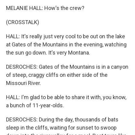
MELANIE HALL: How's the crew?
(CROSSTALK)
HALL: It's really just very cool to be out on the lake
at Gates of the Mountains in the evening, watching
the sun go down. It's very Montana.
DESROCHES: Gates of the Mountains is in a canyon
of steep, craggy cliffs on either side of the
Missouri River.
HALL: I'm glad to be able to share it with, you know,
a bunch of 11-year-olds.
DESROCHES: During the day, thousands of bats
sleep in the cliffs, waiting for sunset to swoop