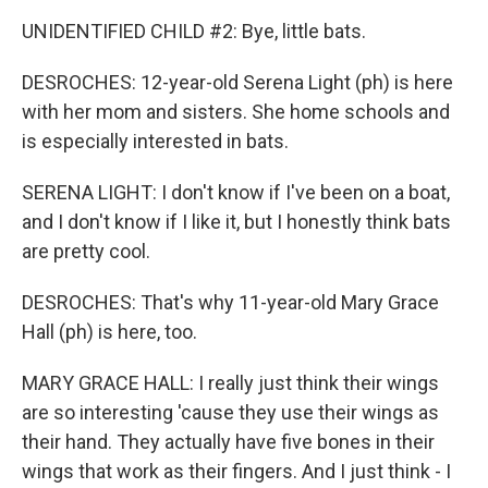
UNIDENTIFIED CHILD #2: Bye, little bats.
DESROCHES: 12-year-old Serena Light (ph) is here
with her mom and sisters. She home schools and
is especially interested in bats.
SERENA LIGHT: I don't know if I've been on a boat,
and I don't know if I like it, but I honestly think bats
are pretty cool.
DESROCHES: That's why 11-year-old Mary Grace
Hall (ph) is here, too.
MARY GRACE HALL: I really just think their wings
are so interesting 'cause they use their wings as
their hand. They actually have five bones in their
wings that work as their fingers. And I just think - I