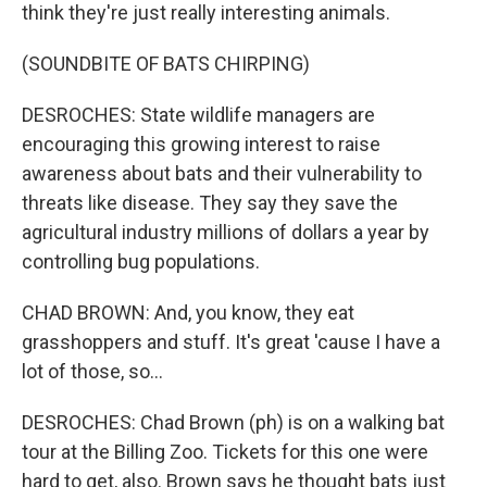
think they're just really interesting animals.
(SOUNDBITE OF BATS CHIRPING)
DESROCHES: State wildlife managers are
encouraging this growing interest to raise
awareness about bats and their vulnerability to
threats like disease. They say they save the
agricultural industry millions of dollars a year by
controlling bug populations.
CHAD BROWN: And, you know, they eat
grasshoppers and stuff. It's great 'cause I have a
lot of those, so...
DESROCHES: Chad Brown (ph) is on a walking bat
tour at the Billing Zoo. Tickets for this one were
hard to get, also. Brown says he thought bats just