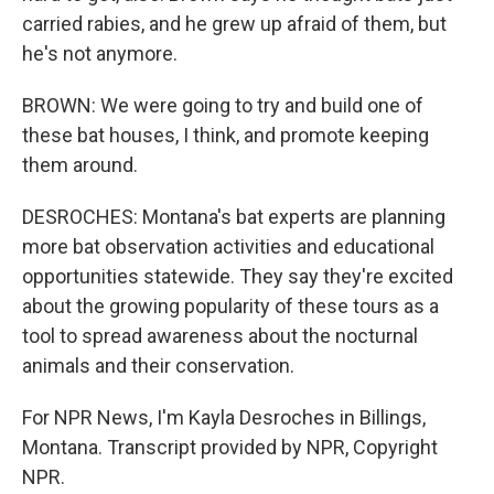
carried rabies, and he grew up afraid of them, but
he's not anymore.
BROWN: We were going to try and build one of
these bat houses, I think, and promote keeping
them around.
DESROCHES: Montana's bat experts are planning
more bat observation activities and educational
opportunities statewide. They say they're excited
about the growing popularity of these tours as a
tool to spread awareness about the nocturnal
animals and their conservation.
For NPR News, I'm Kayla Desroches in Billings,
Montana. Transcript provided by NPR, Copyright
NPR.