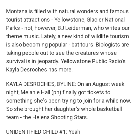
Montana is filled with natural wonders and famous
tourist attractions - Yellowstone, Glacier National
Parks - not, however, BJ Leiderman, who writes our
theme music. Lately, a new kind of wildlife tourism
is also becoming popular - bat tours. Biologists are
taking people out to see the creatures whose
survival is in jeopardy. Yellowstone Public Radio's
Kayla Desroches has more.
KAYLA DESROCHES, BYLINE: On an August week
night, Melanie Hall (ph) finally got tickets to
something she's been trying to join for a while now.
So she brought her daughter's whole basketball
team - the Helena Shooting Stars.
UNIDENTIFIED CHILD #1: Yeah.