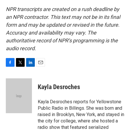
NPR transcripts are created on a rush deadline by
an NPR contractor. This text may not be in its final
form and may be updated or revised in the future.
Accuracy and availability may vary. The
authoritative record of NPR’s programming is the
audio record.
F
T
L
E
a
w
i
m
c
i
n
a
e
t
k
i
Kayla Desroches
b
t
e
l
o
e
d
o
r
I
Kayla Desroches reports for Yellowstone
k
n
Public Radio in Billings. She was born and
raised in Brooklyn, New York, and stayed in
the city for college, where she hosted a
radio show that featured serialized