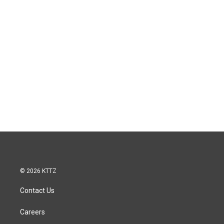
© 2026 KTTZ
Contact Us
Careers