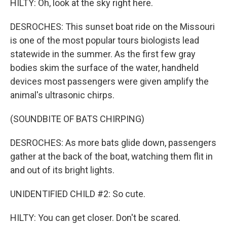
HILTY: Oh, look at the sky right here.
DESROCHES: This sunset boat ride on the Missouri
is one of the most popular tours biologists lead
statewide in the summer. As the first few gray
bodies skim the surface of the water, handheld
devices most passengers were given amplify the
animal's ultrasonic chirps.
(SOUNDBITE OF BATS CHIRPING)
DESROCHES: As more bats glide down, passengers
gather at the back of the boat, watching them flit in
and out of its bright lights.
UNIDENTIFIED CHILD #2: So cute.
HILTY: You can get closer. Don't be scared.