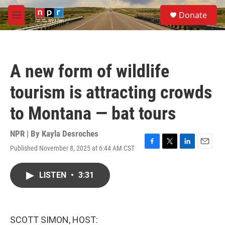
Skip to main content
S
Donate
e
M
a
e
r
n
c
u
h
A new form of wildlife
u
e
tourism is attracting crowds
r
y
to Montana — bat tours
NPR | By
Kayla Desroches
Published November 8, 2025 at 6:44 AM CST
F
T
L
E
a
w
i
m
c
i
n
a
LISTEN
•
3:31
e
t
k
i
b
t
e
l
o
e
d
o
r
I
k
n
SCOTT SIMON, HOST: