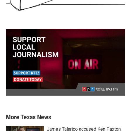
More Texas News
James Talarico accused Ken Paxton