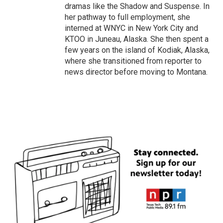
dramas like the Shadow and Suspense. In
her pathway to full employment, she
interned at WNYC in New York City and
KTOO in Juneau, Alaska. She then spent a
few years on the island of Kodiak, Alaska,
where she transitioned from reporter to
news director before moving to Montana.