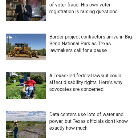
of voter fraud. His own voter
registration is raising questions.
Border project contractors arrive in Big
Bend National Park as Texas
lawmakers call for a pause
A Texas-led federal lawsuit could
affect disability rights. Here's why
advocates are concerned
Data centers use lots of water and
power, but Texas officials don't know
exactly how much