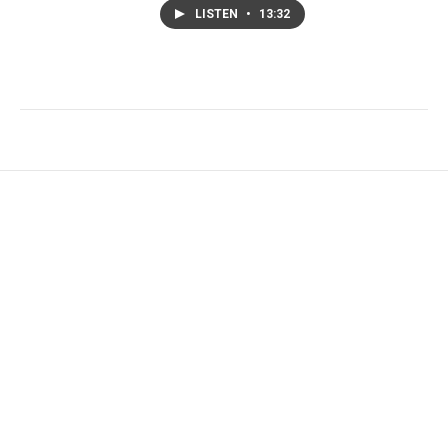
LISTEN
•
13:32