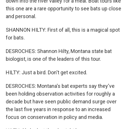
down into the river valley for a meal. Boat tours like
this one are a rare opportunity to see bats up close
and personal.
SHANNON HILTY: First of all, this is a magical spot
for bats.
DESROCHES: Shannon Hilty, Montana state bat
biologist, is one of the leaders of this tour.
HILTY: Just a bird. Don't get excited.
DESROCHES: Montana's bat experts say they've
been holding observation activities for roughly a
decade but have seen public demand surge over
the last five years in response to an increased
focus on conservation in policy and media.