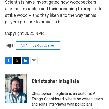
Scientists have investigated how woodpeckers
use their muscles and their breathing to prepare to
strike wood -- and they liken it to the way tennis
players prepare to smack a ball.
Copyright 2025 NPR
Tags
All Things Considered
F
T
L
E
a
w
i
m
c
i
n
a
e
t
k
i
Christopher Intagliata
b
t
e
l
o
e
d
o
r
I
Christopher Intagliata is an editor at All
k
n
Things Considered, where he writes news
and edits interviews with politicians,