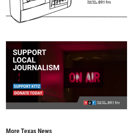
More Texas News