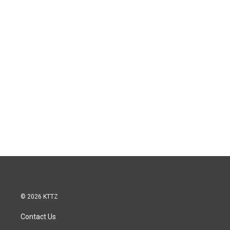
© 2026 KTTZ
Contact Us