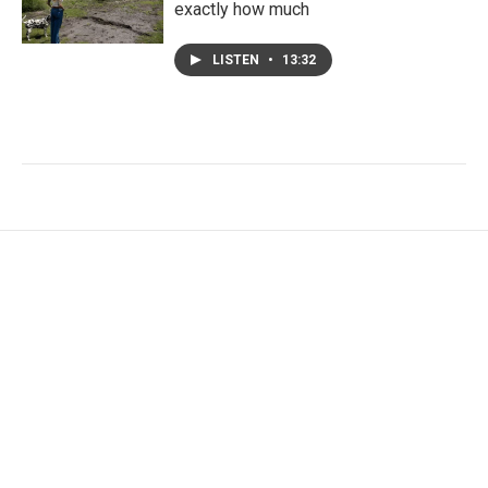
exactly how much
LISTEN
•
13:32