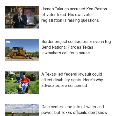
James Talarico accused Ken Paxton
of voter fraud. His own voter
registration is raising questions.
Border project contractors arrive in Big
Bend National Park as Texas
lawmakers call for a pause
A Texas-led federal lawsuit could
affect disability rights. Here's why
advocates are concerned
Data centers use lots of water and
power, but Texas officials don't know