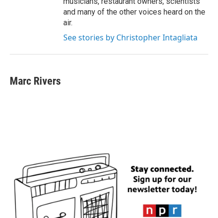
musicians, restaurant owners, scientists
and many of the other voices heard on the
air.
See stories by Christopher Intagliata
Marc Rivers