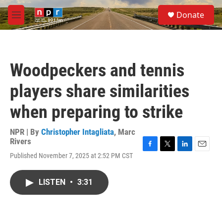
Skip to main content
S
Donate
e
M
a
e
r
n
c
u
h
Woodpeckers and tennis
u
e
players share similarities
r
y
when preparing to strike
NPR | By
Christopher Intagliata
,
Marc
Rivers
F
T
L
E
Published November 7, 2025 at 2:52 PM CST
a
w
i
m
c
i
n
a
e
t
k
i
LISTEN
•
3:31
b
t
e
l
o
e
d
o
r
I
k
n