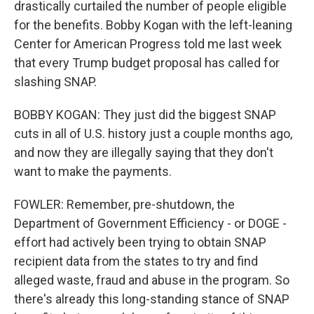
drastically curtailed the number of people eligible
for the benefits. Bobby Kogan with the left-leaning
Center for American Progress told me last week
that every Trump budget proposal has called for
slashing SNAP.
BOBBY KOGAN: They just did the biggest SNAP
cuts in all of U.S. history just a couple months ago,
and now they are illegally saying that they don't
want to make the payments.
FOWLER: Remember, pre-shutdown, the
Department of Government Efficiency - or DOGE -
effort had actively been trying to obtain SNAP
recipient data from the states to try and find
alleged waste, fraud and abuse in the program. So
there's already this long-standing stance of SNAP