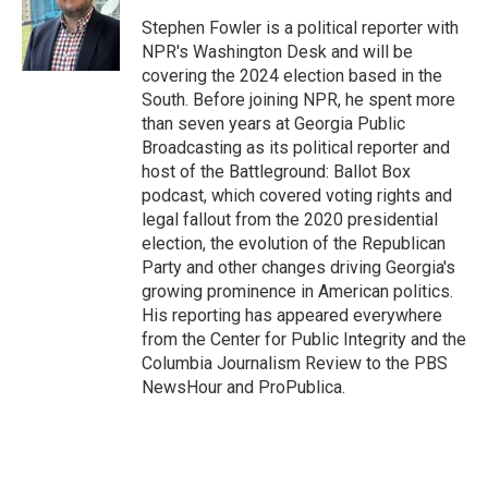
o
e
d
o
r
I
Stephen Fowler is a political reporter with
k
n
NPR's Washington Desk and will be
covering the 2024 election based in the
South. Before joining NPR, he spent more
than seven years at Georgia Public
Broadcasting as its political reporter and
host of the Battleground: Ballot Box
podcast, which covered voting rights and
legal fallout from the 2020 presidential
election, the evolution of the Republican
Party and other changes driving Georgia's
growing prominence in American politics.
His reporting has appeared everywhere
from the Center for Public Integrity and the
Columbia Journalism Review to the PBS
NewsHour and ProPublica.