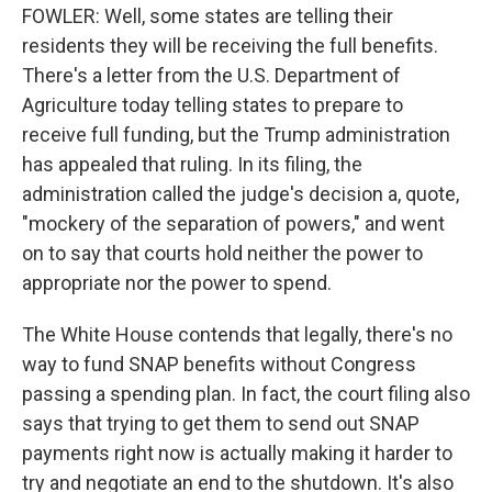
FOWLER: Well, some states are telling their
residents they will be receiving the full benefits.
There's a letter from the U.S. Department of
Agriculture today telling states to prepare to
receive full funding, but the Trump administration
has appealed that ruling. In its filing, the
administration called the judge's decision a, quote,
"mockery of the separation of powers," and went
on to say that courts hold neither the power to
appropriate nor the power to spend.
The White House contends that legally, there's no
way to fund SNAP benefits without Congress
passing a spending plan. In fact, the court filing also
says that trying to get them to send out SNAP
payments right now is actually making it harder to
try and negotiate an end to the shutdown. It's also