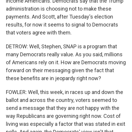
income Americans. Democrats say that the Trump
administration is choosing not to make these
payments. And Scott, after Tuesday's election
results, for now it seems to signal to Democrats
that voters agree with them.
DETROW: Well, Stephen, SNAP is a program that
many Democrats really value. As you said, millions
of Americans rely on it. How are Democrats moving
forward on their messaging given the fact that
these benefits are in jeopardy right now?
FOWLER: Well, this week, in races up and down the
ballot and across the country, voters seemed to
send a message that they are not happy with the
way Republicans are governing right now. Cost of
living was especially a factor that was stated in exit
polls. And again, the Democrats' view isn't that