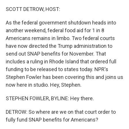
o
r
I
k
n
SCOTT DETROW, HOST:
As the federal government shutdown heads into
another weekend, federal food aid for 1 in 8
Americans remains in limbo. Two federal courts
have now directed the Trump administration to
send out SNAP benefits for November. That
includes a ruling in Rhode Island that ordered full
funding to be released to states today. NPR's
Stephen Fowler has been covering this and joins us
now here in studio. Hey, Stephen.
STEPHEN FOWLER, BYLINE: Hey there.
DETROW: So where are we on that court order to
fully fund SNAP benefits for Americans?