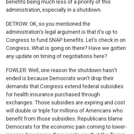
benefits being much less of a priority of this
administration, especially in a shutdown.
DETROW: OK, so you mentioned the
administration's legal argument is that it's up to
Congress to fund SNAP benefits. Let's check in on
Congress. What is going on there? Have we gotten
any update on timing of negotiations here?
FOWLER: Well, one reason the shutdown hasn't
ended is because Democrats won't drop their
demands that Congress extend federal subsidies
for health insurance purchased through
exchanges. Those subsidies are expiring and cost
will double or triple for millions of Americans who
benefit from those subsidies. Republicans blame
Democrats for the economic pain coming to lower-