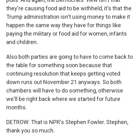
they're causing food aid to be withheld, it's that the
Trump administration isn't using money to make it
happen the same way they have for things like
paying the military or food aid for women, infants
and children.
Also both parties are going to have to come back to
the table for something soon because that
continuing resolution that keeps getting voted
down runs out November 21 anyways. So both
chambers will have to do something, otherwise
we'll be right back where we started for future
months.
DETROW: That is NPR's Stephen Fowler. Stephen,
thank you so much.