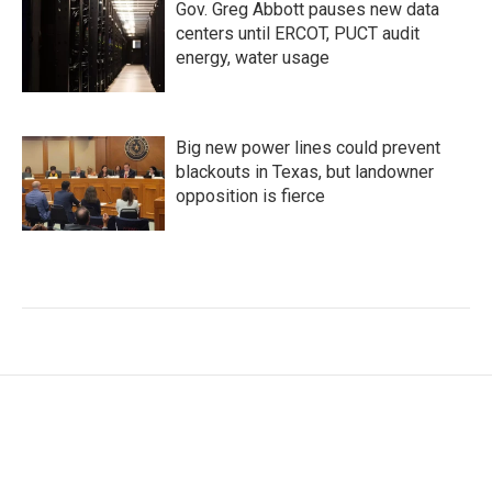
Gov. Greg Abbott pauses new data
centers until ERCOT, PUCT audit
energy, water usage
Big new power lines could prevent
blackouts in Texas, but landowner
opposition is fierce