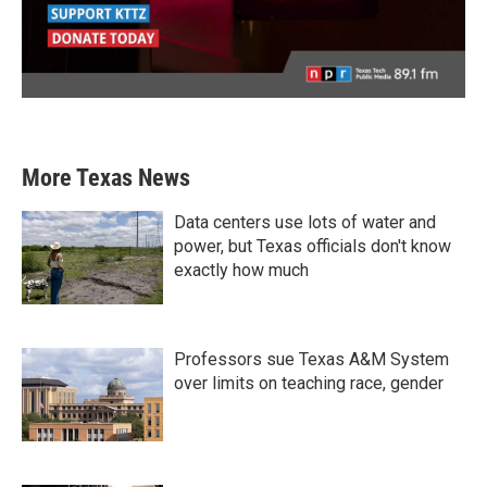
More Texas News
Data centers use lots of water and
power, but Texas officials don't know
exactly how much
Professors sue Texas A&M System
over limits on teaching race, gender