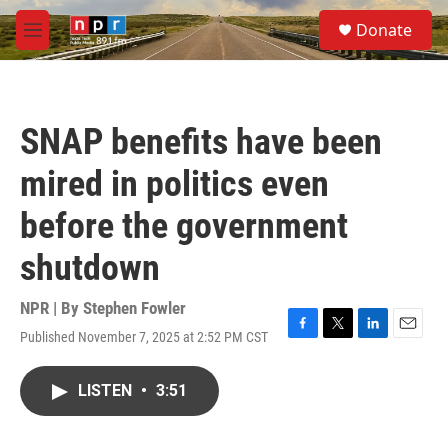
Skip to main content
S
Donate
e
M
a
e
r
n
c
u
h
SNAP benefits have been
u
e
mired in politics even
r
y
before the government
shutdown
NPR | By
Stephen Fowler
Published November 7, 2025 at 2:52 PM CST
F
T
L
E
a
w
i
m
c
i
n
a
LISTEN
•
3:51
e
t
k
i
b
t
e
l
o
e
d