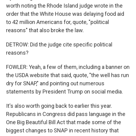
worth noting the Rhode Island judge wrote in the
order that the White House was delaying food aid
to 42 million Americans for, quote, "political
reasons" that also broke the law.
DETROW: Did the judge cite specific political
reasons?
FOWLER: Yeah, a few of them, including a banner on
the USDA website that said, quote, "the well has run
dry for SNAP," and pointing out numerous
statements by President Trump on social media.
It's also worth going back to earlier this year.
Republicans in Congress did pass language in the
One Big Beautiful Bill Act that made some of the
biggest changes to SNAP in recent history that