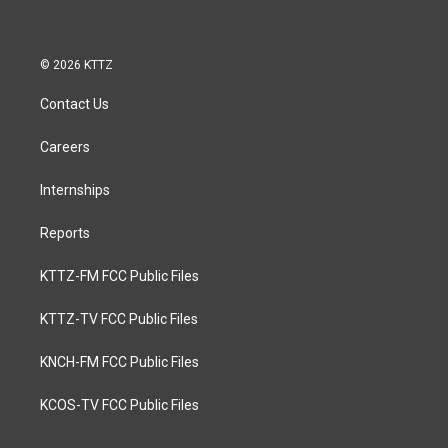
© 2026 KTTZ
Contact Us
Careers
Internships
Reports
KTTZ-FM FCC Public Files
KTTZ-TV FCC Public Files
KNCH-FM FCC Public Files
KCOS-TV FCC Public Files