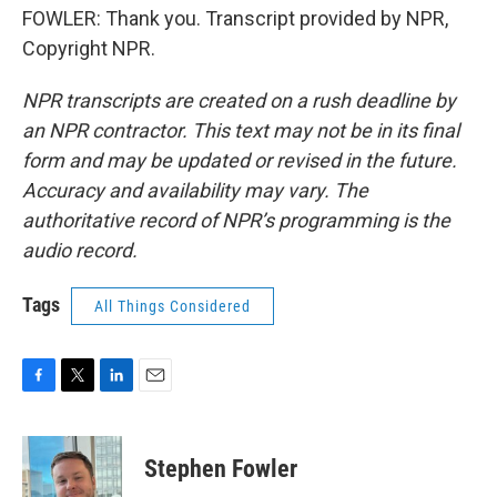
FOWLER: Thank you. Transcript provided by NPR,
Copyright NPR.
NPR transcripts are created on a rush deadline by
an NPR contractor. This text may not be in its final
form and may be updated or revised in the future.
Accuracy and availability may vary. The
authoritative record of NPR’s programming is the
audio record.
Tags
All Things Considered
F
T
L
E
a
w
i
m
c
i
n
a
e
t
k
i
Stephen Fowler
b
t
e
l