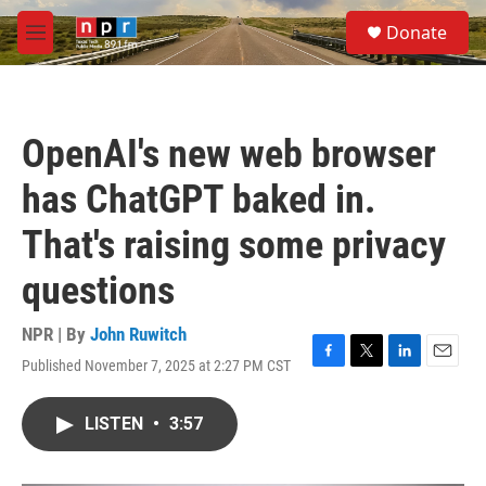
Skip to main content
S
Donate
e
M
a
e
r
n
c
u
h
OpenAI's new web browser
u
e
has ChatGPT baked in.
r
y
That's raising some privacy
questions
NPR | By
John Ruwitch
Published November 7, 2025 at 2:27 PM CST
F
T
L
E
a
w
i
m
c
i
n
a
LISTEN
•
3:57
e
t
k
i
b
t
e
l
o
e
d