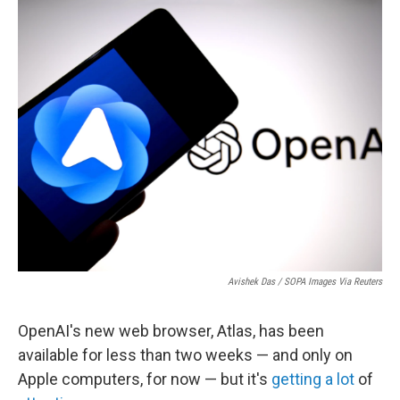
o
r
I
k
n
Avishek Das / SOPA Images Via Reuters
OpenAI's new web browser, Atlas, has been
available for less than two weeks — and only on
Apple computers, for now — but it's
getting
a lot
of