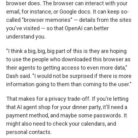
browser does. The browser can interact with your
email, for instance, or Google docs. It can keep so-
called "browser memories" — details from the sites
you've visited — so that OpenAI can better
understand you.
"I think a big, big, big part of this is they are hoping
to use the people who downloaded this browser as
their agents to getting access to even more data,"
Dash said. "I would not be surprised if there is more
information going to them than coming to the user."
That makes for a privacy trade-off. If you're letting
that AI agent shop for your dinner party, it'll need a
payment method, and maybe some passwords. It
might also need to check your calendars, and
personal contacts.