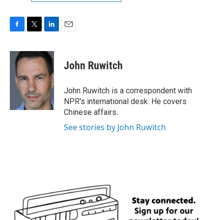
F
T
L
E
a
w
i
m
c
i
n
a
e
t
k
i
John Ruwitch
b
t
e
l
o
e
d
o
r
I
John Ruwitch is a correspondent with
k
n
NPR's international desk. He covers
Chinese affairs.
See stories by John Ruwitch