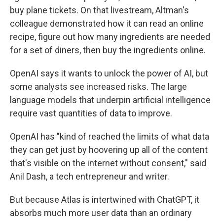
buy plane tickets. On that livestream, Altman's
colleague demonstrated how it can read an online
recipe, figure out how many ingredients are needed
for a set of diners, then buy the ingredients online.
OpenAI says it wants to unlock the power of AI, but
some analysts see increased risks. The large
language models that underpin artificial intelligence
require vast quantities of data to improve.
OpenAI has "kind of reached the limits of what data
they can get just by hoovering up all of the content
that's visible on the internet without consent," said
Anil Dash, a tech entrepreneur and writer.
But because Atlas is intertwined with ChatGPT, it
absorbs much more user data than an ordinary