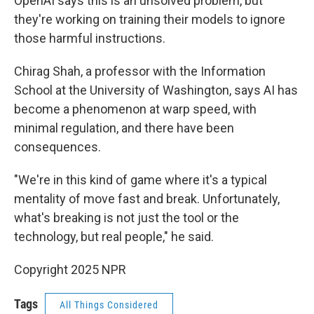
OpenAI says this is an unsolved problem, but
they're working on training their models to ignore
those harmful instructions.
Chirag Shah, a professor with the Information
School at the University of Washington, says AI has
become a phenomenon at warp speed, with
minimal regulation, and there have been
consequences.
"We're in this kind of game where it's a typical
mentality of move fast and break. Unfortunately,
what's breaking is not just the tool or the
technology, but real people," he said.
Copyright 2025 NPR
Tags
All Things Considered