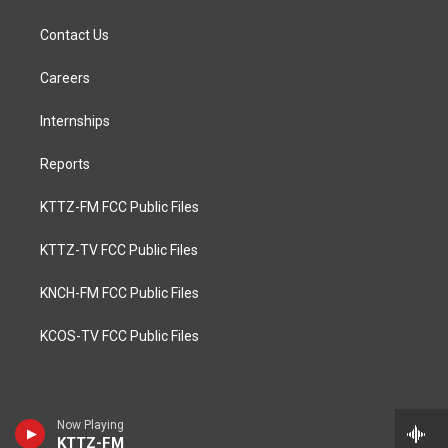
Contact Us
Careers
Internships
Reports
KTTZ-FM FCC Public Files
KTTZ-TV FCC Public Files
KNCH-FM FCC Public Files
KCOS-TV FCC Public Files
Now Playing
KTTZ-FM