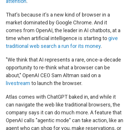
attention
.
That's because it's a new kind of browser in a
market dominated by Google Chrome. And it
comes from OpenAI, the leader in AI chatbots, at a
time when artificial intelligence is starting to
give
traditional web search
a run for its money
.
"We think that AI represents a rare, once-a-decade
opportunity to re-think what a browser can be
about," OpenAI CEO Sam Altman said on a
livestream
to launch the browser.
Atlas comes with ChatGPT baked in, and while it
can navigate the web like traditional browsers, the
company says it can do much more. A feature that
OpenAI calls "agentic mode" can take action, like an
agent who can shop for you, make reservations, or