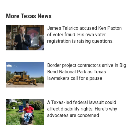
More Texas News
James Talarico accused Ken Paxton
of voter fraud. His own voter
registration is raising questions.
Border project contractors arrive in Big
Bend National Park as Texas
lawmakers call for a pause
A Texas-led federal lawsuit could
affect disability rights. Here's why
advocates are concerned