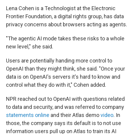
Lena Cohen is a Technologist at the Electronic
Frontier Foundation, a digital rights group, has data
privacy concerns about browsers acting as agents.
"The agentic AI mode takes these risks to a whole
new level," she said.
Users are potentially handing more control to
OpenAI than they might think, she said. "Once your
data is on OpenAI's servers it's hard to know and
control what they do with it," Cohen added.
NPR reached out to OpenAI with questions related
to data and security, and was referred to company
statements
online
and their Atlas demo
video
. In
those, the company says its default is to not use
information users pull up on Atlas to train its AI