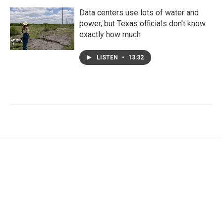
Data centers use lots of water and
power, but Texas officials don't know
exactly how much
LISTEN
•
13:32