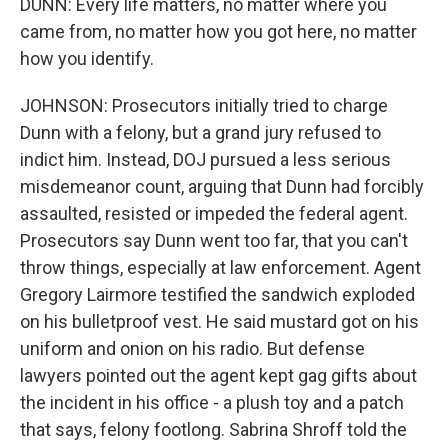
DUNN: Every life matters, no matter where you
came from, no matter how you got here, no matter
how you identify.
JOHNSON: Prosecutors initially tried to charge
Dunn with a felony, but a grand jury refused to
indict him. Instead, DOJ pursued a less serious
misdemeanor count, arguing that Dunn had forcibly
assaulted, resisted or impeded the federal agent.
Prosecutors say Dunn went too far, that you can't
throw things, especially at law enforcement. Agent
Gregory Lairmore testified the sandwich exploded
on his bulletproof vest. He said mustard got on his
uniform and onion on his radio. But defense
lawyers pointed out the agent kept gag gifts about
the incident in his office - a plush toy and a patch
that says, felony footlong. Sabrina Shroff told the