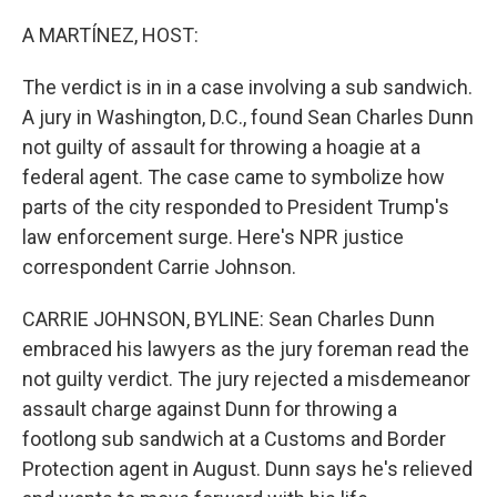
o
r
I
k
n
A MARTÍNEZ, HOST:
The verdict is in in a case involving a sub sandwich.
A jury in Washington, D.C., found Sean Charles Dunn
not guilty of assault for throwing a hoagie at a
federal agent. The case came to symbolize how
parts of the city responded to President Trump's
law enforcement surge. Here's NPR justice
correspondent Carrie Johnson.
CARRIE JOHNSON, BYLINE: Sean Charles Dunn
embraced his lawyers as the jury foreman read the
not guilty verdict. The jury rejected a misdemeanor
assault charge against Dunn for throwing a
footlong sub sandwich at a Customs and Border
Protection agent in August. Dunn says he's relieved