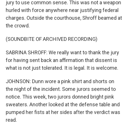
jury to use common sense. This was not a weapon
hurled with force anywhere near justifying federal
charges. Outside the courthouse, Shroff beamed at
the crowd.
(SOUNDBITE OF ARCHIVED RECORDING)
SABRINA SHROFF: We really want to thank the jury
for having sent back an affirmation that dissent is
what is not just tolerated. It is legal. It is welcome.
JOHNSON: Dunn wore a pink shirt and shorts on
the night of the incident. Some jurors seemed to
notice. This week, two jurors donned bright pink
sweaters. Another looked at the defense table and
pumped her fists at her sides after the verdict was
read.