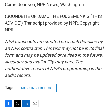
Carrie Johnson, NPR News, Washington.
(SOUNDBITE OF DAMU THE FUDGEMUNK'S "THIS
ADVICE") Transcript provided by NPR, Copyright
NPR.
NPR transcripts are created on a rush deadline by
an NPR contractor. This text may not be in its final
form and may be updated or revised in the future.
Accuracy and availability may vary. The
authoritative record of NPR’s programming is the
audio record.
Tags
MORNING EDITION
F
T
L
E