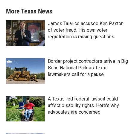
More Texas News
James Talarico accused Ken Paxton
of voter fraud. His own voter
registration is raising questions.
Border project contractors arrive in Big
Bend National Park as Texas
lawmakers call for a pause
A Texas-led federal lawsuit could
affect disability rights. Here's why
advocates are concerned