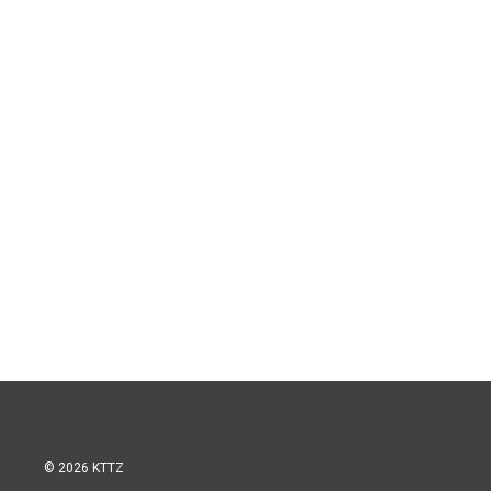
© 2026 KTTZ