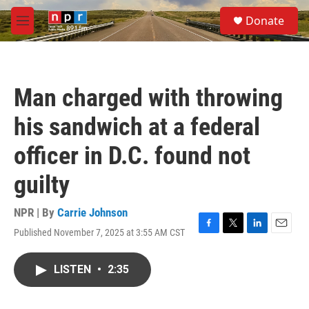
Skip to main content
S
Donate
e
M
a
e
r
n
c
u
h
Man charged with throwing
u
e
his sandwich at a federal
r
y
officer in D.C. found not
guilty
NPR | By
Carrie Johnson
Published November 7, 2025 at 3:55 AM CST
F
T
L
E
a
w
i
m
c
i
n
a
LISTEN
•
2:35
e
t
k
i
b
t
e
l
o
e
d