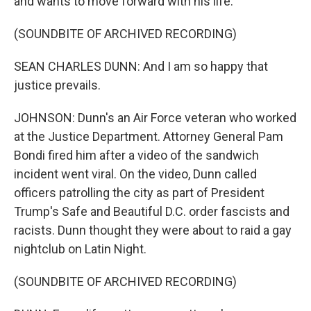
and wants to move forward with his life.
(SOUNDBITE OF ARCHIVED RECORDING)
SEAN CHARLES DUNN: And I am so happy that
justice prevails.
JOHNSON: Dunn's an Air Force veteran who worked
at the Justice Department. Attorney General Pam
Bondi fired him after a video of the sandwich
incident went viral. On the video, Dunn called
officers patrolling the city as part of President
Trump's Safe and Beautiful D.C. order fascists and
racists. Dunn thought they were about to raid a gay
nightclub on Latin Night.
(SOUNDBITE OF ARCHIVED RECORDING)