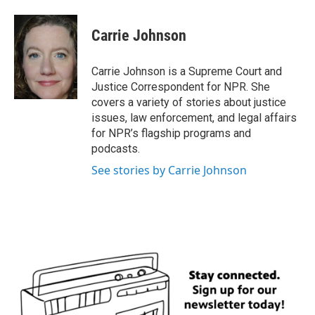
a
w
i
m
c
i
n
a
e
t
k
i
Carrie Johnson
b
t
e
l
o
e
d
o
r
I
Carrie Johnson is a Supreme Court and
k
n
Justice Correspondent for NPR. She
covers a variety of stories about justice
issues, law enforcement, and legal affairs
for NPR’s flagship programs and
podcasts.
See stories by Carrie Johnson