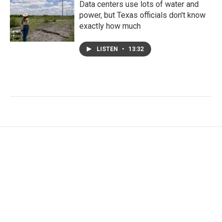
Data centers use lots of water and
power, but Texas officials don't know
exactly how much
LISTEN
•
13:32