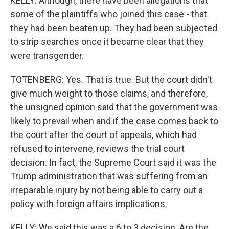
KELLY: Although, there have been allegations that
some of the plaintiffs who joined this case - that
they had been beaten up. They had been subjected
to strip searches once it became clear that they
were transgender.
TOTENBERG: Yes. That is true. But the court didn't
give much weight to those claims, and therefore,
the unsigned opinion said that the government was
likely to prevail when and if the case comes back to
the court after the court of appeals, which had
refused to intervene, reviews the trial court
decision. In fact, the Supreme Court said it was the
Trump administration that was suffering from an
irreparable injury by not being able to carry out a
policy with foreign affairs implications.
KELLY: We said this was a 6 to 3 decision. Are the