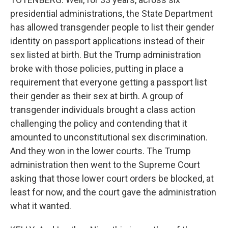
presidential administrations, the State Department
has allowed transgender people to list their gender
identity on passport applications instead of their
sex listed at birth. But the Trump administration
broke with those policies, putting in place a
requirement that everyone getting a passport list
their gender as their sex at birth. A group of
transgender individuals brought a class action
challenging the policy and contending that it
amounted to unconstitutional sex discrimination.
And they won in the lower courts. The Trump
administration then went to the Supreme Court
asking that those lower court orders be blocked, at
least for now, and the court gave the administration
what it wanted.