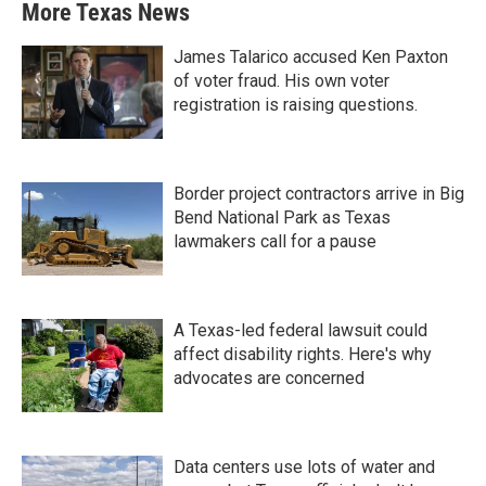
More Texas News
James Talarico accused Ken Paxton
of voter fraud. His own voter
registration is raising questions.
Border project contractors arrive in Big
Bend National Park as Texas
lawmakers call for a pause
A Texas-led federal lawsuit could
affect disability rights. Here's why
advocates are concerned
Data centers use lots of water and