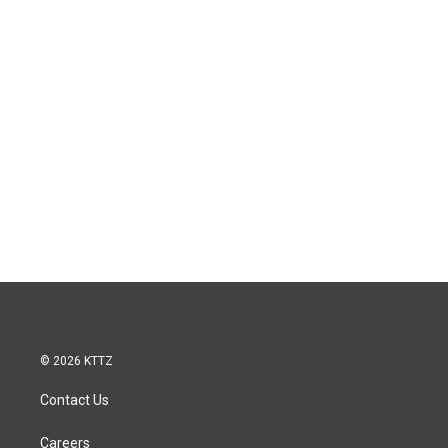
© 2026 KTTZ
Contact Us
Careers