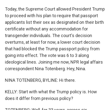
Today, the Supreme Court allowed President Trump
to proceed with his plan to require that passport
applicants list their sex as designated on their birth
certificate without any accommodation for
transgender individuals. The court's decision
overturns, at least for now, a lower court decision
that had blocked the Trump passport policy from
going into effect. The vote was 6 to 3 along
ideological lines. Joining me now, NPR legal affairs
correspondent Nina Totenberg. Hey, Nina.
NINA TOTENBERG, BYLINE: Hi there.
KELLY: Start with what the Trump policy is. How
does it differ from previous policy?
TOTENBERG: Well, for 33 years, across six