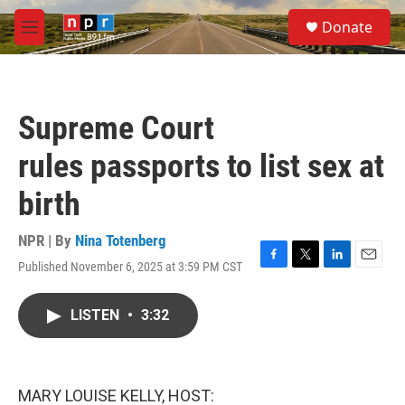
Skip to main content
S
Donate
e
M
a
e
r
n
c
u
h
Supreme Court
u
e
rules passports to list sex at
r
y
birth
NPR | By
Nina Totenberg
Published November 6, 2025 at 3:59 PM CST
F
T
L
E
a
w
i
m
c
i
n
a
LISTEN
•
3:32
e
t
k
i
b
t
e
l
o
e
d
o
r
I
k
n
MARY LOUISE KELLY, HOST: