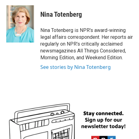
a
w
i
m
c
i
n
a
e
t
k
i
Nina Totenberg
b
t
e
l
o
e
d
o
r
I
Nina Totenberg is NPR's award-winning
k
n
legal affairs correspondent. Her reports air
regularly on NPR's critically acclaimed
newsmagazines All Things Considered,
Morning Edition, and Weekend Edition.
See stories by Nina Totenberg