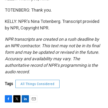
TOTENBERG: Thank you.
KELLY: NPR's Nina Totenberg. Transcript provided
by NPR, Copyright NPR.
NPR transcripts are created on a rush deadline by
an NPR contractor. This text may not be in its final
form and may be updated or revised in the future.
Accuracy and availability may vary. The
authoritative record of NPR’s programming is the
audio record.
Tags
All Things Considered
F
T
L
E