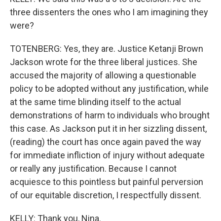
three dissenters the ones who I am imagining they
were?
TOTENBERG: Yes, they are. Justice Ketanji Brown
Jackson wrote for the three liberal justices. She
accused the majority of allowing a questionable
policy to be adopted without any justification, while
at the same time blinding itself to the actual
demonstrations of harm to individuals who brought
this case. As Jackson put it in her sizzling dissent,
(reading) the court has once again paved the way
for immediate infliction of injury without adequate
or really any justification. Because I cannot
acquiesce to this pointless but painful perversion
of our equitable discretion, I respectfully dissent.
KELLY: Thank you, Nina.