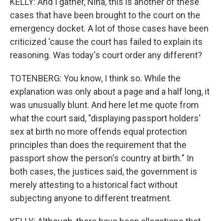
KELLY: And I gather, Nina, this is another of these
cases that have been brought to the court on the
emergency docket. A lot of those cases have been
criticized 'cause the court has failed to explain its
reasoning. Was today's court order any different?
TOTENBERG: You know, I think so. While the
explanation was only about a page and a half long, it
was unusually blunt. And here let me quote from
what the court said, "displaying passport holders'
sex at birth no more offends equal protection
principles than does the requirement that the
passport show the person's country at birth." In
both cases, the justices said, the government is
merely attesting to a historical fact without
subjecting anyone to different treatment.