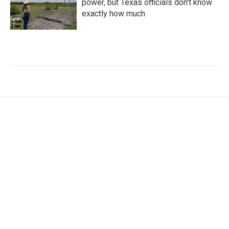
power, but Texas officials don't know
exactly how much