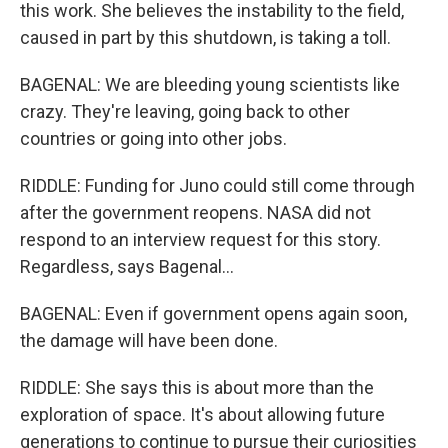
this work. She believes the instability to the field,
caused in part by this shutdown, is taking a toll.
BAGENAL: We are bleeding young scientists like
crazy. They're leaving, going back to other
countries or going into other jobs.
RIDDLE: Funding for Juno could still come through
after the government reopens. NASA did not
respond to an interview request for this story.
Regardless, says Bagenal...
BAGENAL: Even if government opens again soon,
the damage will have been done.
RIDDLE: She says this is about more than the
exploration of space. It's about allowing future
generations to continue to pursue their curiosities