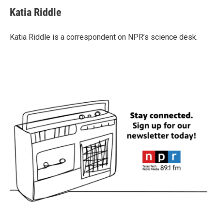
c
i
n
a
e
t
k
i
Katia Riddle
b
t
e
l
o
e
d
o
r
I
Katia Riddle is a correspondent on NPR’s science desk.
k
n