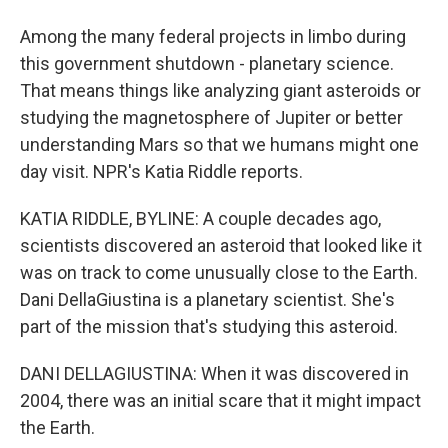
Among the many federal projects in limbo during
this government shutdown - planetary science.
That means things like analyzing giant asteroids or
studying the magnetosphere of Jupiter or better
understanding Mars so that we humans might one
day visit. NPR's Katia Riddle reports.
KATIA RIDDLE, BYLINE: A couple decades ago,
scientists discovered an asteroid that looked like it
was on track to come unusually close to the Earth.
Dani DellaGiustina is a planetary scientist. She's
part of the mission that's studying this asteroid.
DANI DELLAGIUSTINA: When it was discovered in
2004, there was an initial scare that it might impact
the Earth.