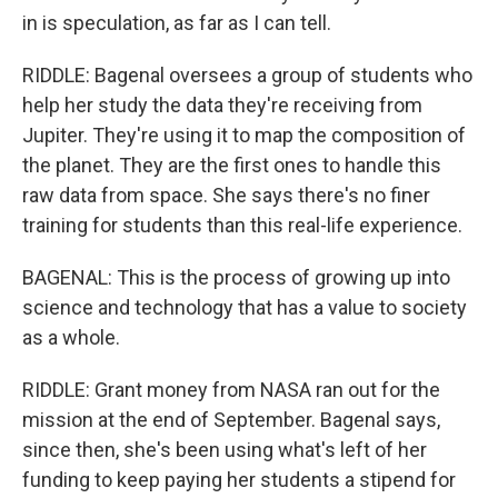
in is speculation, as far as I can tell.
RIDDLE: Bagenal oversees a group of students who
help her study the data they're receiving from
Jupiter. They're using it to map the composition of
the planet. They are the first ones to handle this
raw data from space. She says there's no finer
training for students than this real-life experience.
BAGENAL: This is the process of growing up into
science and technology that has a value to society
as a whole.
RIDDLE: Grant money from NASA ran out for the
mission at the end of September. Bagenal says,
since then, she's been using what's left of her
funding to keep paying her students a stipend for