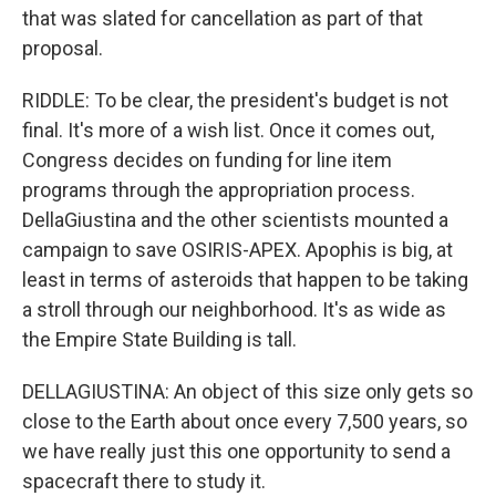
that was slated for cancellation as part of that
proposal.
RIDDLE: To be clear, the president's budget is not
final. It's more of a wish list. Once it comes out,
Congress decides on funding for line item
programs through the appropriation process.
DellaGiustina and the other scientists mounted a
campaign to save OSIRIS-APEX. Apophis is big, at
least in terms of asteroids that happen to be taking
a stroll through our neighborhood. It's as wide as
the Empire State Building is tall.
DELLAGIUSTINA: An object of this size only gets so
close to the Earth about once every 7,500 years, so
we have really just this one opportunity to send a
spacecraft there to study it.