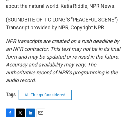
about the natural world. Katia Riddle, NPR News.
(SOUNDBITE OF T C LONG'S "PEACEFUL SCENE")
Transcript provided by NPR, Copyright NPR.
NPR transcripts are created on a rush deadline by
an NPR contractor. This text may not be in its final
form and may be updated or revised in the future.
Accuracy and availability may vary. The
authoritative record of NPR’s programming is the
audio record.
Tags
All Things Considered
F
T
L
E
a
w
i
m