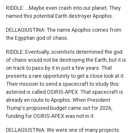
RIDDLE: ...Maybe even crash into our planet. They
named this potential Earth destroyer Apophis.
DELLAGIUSTINA: The name Apophis comes from
the Egyptian god of chaos.
RIDDLE: Eventually, scientists determined the god
of chaos would not be destroying the Earth, but it is
on track to pass by it in just a few years. That
presents a rare opportunity to get a close look at it.
Their mission to send a spacecraft to study this
asteroid is called OSIRIS-APEX. That spacecraft is
already en route to Apophis. When President
Trump's proposed budget came out for 2026,
funding for OSIRIS-APEX was not in it.
DELLAGIUSTINA: We were one of many projects