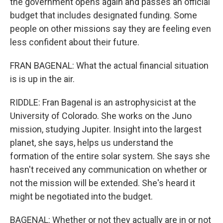
the government opens again and passes an official
budget that includes designated funding. Some
people on other missions say they are feeling even
less confident about their future.
FRAN BAGENAL: What the actual financial situation
is is up in the air.
RIDDLE: Fran Bagenal is an astrophysicist at the
University of Colorado. She works on the Juno
mission, studying Jupiter. Insight into the largest
planet, she says, helps us understand the
formation of the entire solar system. She says she
hasn't received any communication on whether or
not the mission will be extended. She's heard it
might be negotiated into the budget.
BAGENAL: Whether or not they actually are in or not