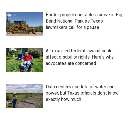
Border project contractors arrive in Big
Bend National Park as Texas
lawmakers call for a pause
A Texas-led federal lawsuit could
affect disability rights. Here's why
advocates are concerned
Data centers use lots of water and
power, but Texas officials don't know
exactly how much