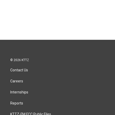
© 2026 KTTZ
Contact Us
Careers
Internships
Reports
KTTZ-FM FCC Public Files