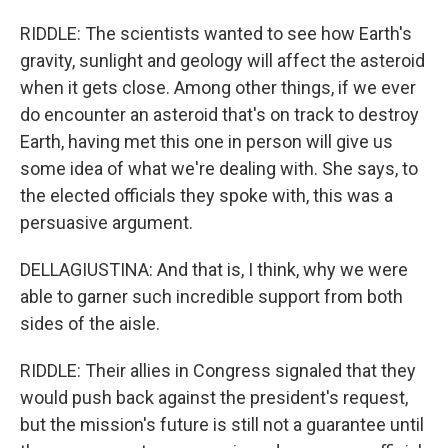
RIDDLE: The scientists wanted to see how Earth's
gravity, sunlight and geology will affect the asteroid
when it gets close. Among other things, if we ever
do encounter an asteroid that's on track to destroy
Earth, having met this one in person will give us
some idea of what we're dealing with. She says, to
the elected officials they spoke with, this was a
persuasive argument.
DELLAGIUSTINA: And that is, I think, why we were
able to garner such incredible support from both
sides of the aisle.
RIDDLE: Their allies in Congress signaled that they
would push back against the president's request,
but the mission's future is still not a guarantee until