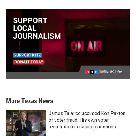
More Texas News
James Talarico accused Ken Paxton
of voter fraud. His own voter
registration is raising questions.