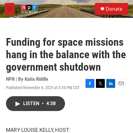
Skip to main content
S
Donate
e
M
a
e
r
n
c
u
h
Funding for space missions
u
e
hang in the balance with the
r
y
government shutdown
NPR | By
Katia Riddle
Published November 6, 2025 at 3:34 PM CST
F
T
L
E
a
w
i
m
c
i
n
a
LISTEN
•
4:38
e
t
k
i
b
t
e
l
o
e
d
o
r
I
k
n
MARY LOUISE KELLY, HOST: